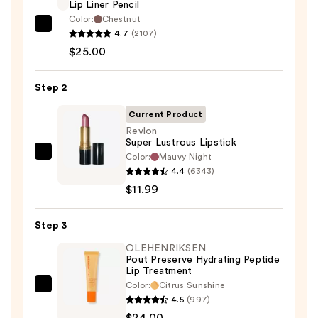
Lip Liner Pencil
Color:
Chestnut
MAC
4.7
(2107)
Lip
$25.00
Liner
Pencil
Step 2
—
Current Product
$25.00
Revlon
Super Lustrous Lipstick
Color:
Mauvy Night
Revlon
4.4
(6343)
Super
$11.99
Lustrous
Lipstick
Step 3
—
$11.99
OLEHENRIKSEN
Pout Preserve Hydrating Peptide
Lip Treatment
Color:
Citrus Sunshine
OLEHENRIKSEN
4.5
(997)
Pout