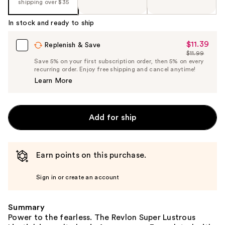
the
shipping over $35
%1
In stock and ready to ship
Product
Carousel
$11.39
Sale
Replenish & Save
$11.99
Price
List
Save 5% on your first subscription order, then 5% on every
$11.39
recurring order. Enjoy free shipping and cancel anytime!
Price
Learn More
$11.99
Add for ship
Earn points on this purchase.
Sign in or create an account
Summary
Power to the fearless. The Revlon Super Lustrous