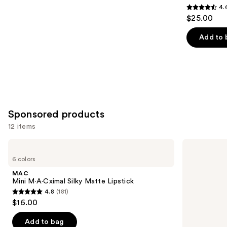
4.
4.6
$25.00
out
of
Add to 
5
stars
;
1375
reviews
Sponsored products
12 items
Use
MAC
MAC
Mini
M·A·Cximal
previous
6 colors
M·A·Cximal
Sleek
and
Silky
Satin
MAC
Matte
Lipstick
next
Mini M·A·Cximal Silky Matte Lipstick
Lipstick
4.8
(181)
buttons
4.8
$16.00
to
out
navigate
of
Add to bag