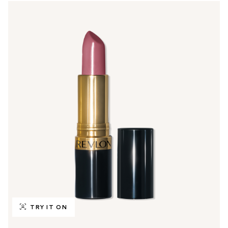
TRY IT ON