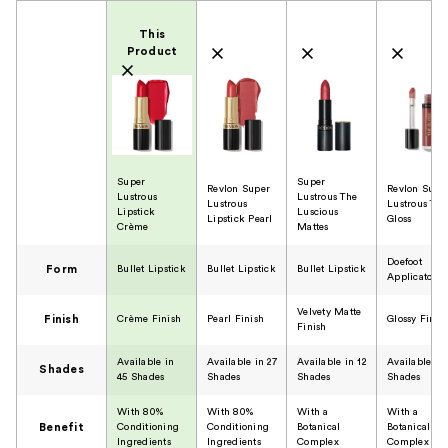
Product Comparison
This
Product
Super
Super
Revlon Super
Revlon Supe
Lustrous
Lustrous The
Lustrous
Lustrous The
Lipstick
Luscious
Lipstick Pearl
Gloss
Crème
Mattes
Doefoot
Form
Bullet Lipstick
Bullet Lipstick
Bullet Lipstick
Applicator
Velvety Matte
Finish
Crème Finish
Pearl Finish
Glossy Finis
Finish
Available in
Available in 27
Available in 12
Available in 
Shades
45 Shades
Shades
Shades
Shades
With 80%
With 80%
With a
With a
Benefit
Conditioning
Conditioning
Botanical
Botanical
Ingredients
Ingredients
Complex
Complex