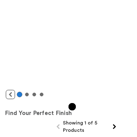
Find Your Perfect Finish
Showing 1 of 5
Products