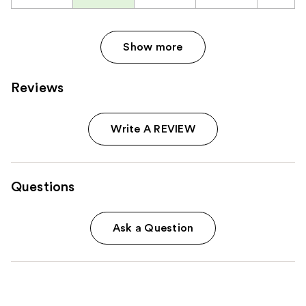
Show more
Reviews
Write A REVIEW
Questions
Ask a Question