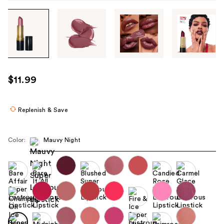
Tab
through
the
images
or
use
$11.99
the
previous
or
Replenish & Save
next
buttons
Color:
Mauvy Night
to
navigate
each
product
image