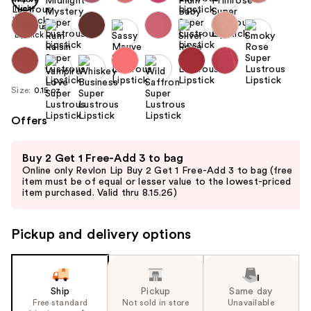
Size:
0.15 oz
Offers
Use
Buy 2 Get 1 Free-Add 3 to bag
previous
Online only Revlon Lip Buy 2 Get 1 Free-Add 3 to bag (free
and
item must be of equal or lesser value to the lowest-priced
item purchased. Valid thru 8.15.26)
next
buttons
to
Pickup and delivery options
navigate
the
slides
Ship
Pickup
Same day
of
Free standard
Not sold in store
Unavailable