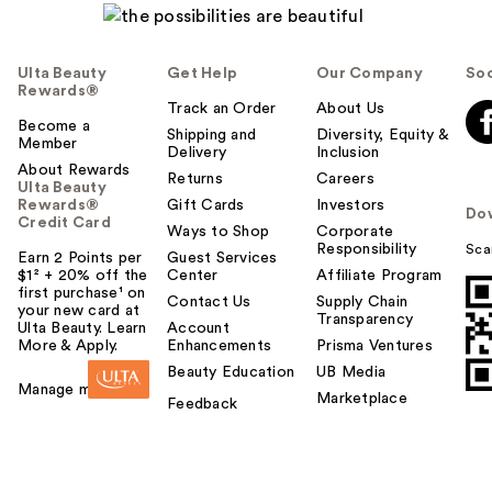
Ulta Beauty
Get Help
Our Company
Soc
Rewards®
Track an Order
About Us
Become a
Shipping and
Diversity, Equity &
Member
Delivery
Inclusion
About Rewards
Returns
Careers
Ulta Beauty
Rewards®
Gift Cards
Investors
Do
Credit Card
Ways to Shop
Corporate
Responsibility
Sca
Earn 2 Points per
Guest Services
$1² + 20% off the
Center
Affiliate Program
first purchase¹ on
Contact Us
Supply Chain
your new card at
Transparency
Ulta Beauty. Learn
Account
More & Apply.
Enhancements
Prisma Ventures
Beauty Education
UB Media
Manage my card
Marketplace
Feedback