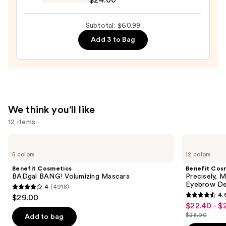
$24.00
Preserve
Hydrating
Subtotal: $60.99
Peptide
Add 3 to Bag
Lip
Treatment
—
$24.00
We think you'll like
12 items
Use
Benefit
Benefit
Cosmetics
Cosmetics
previous
5 colors
12 colors
BADgal
Precisely,
and
BANG!
My
Benefit Cosmetics
Benefit Cos
Volumizing
Brow
next
BADgal BANG! Volumizing Mascara
Precisely, 
Mascara
Pencil
Eyebrow De
4
(4918)
buttons
Waterproof
4
4.
$29.00
Eyebrow
4.6
to
out
$22.40 - $
Sale
Definer
out
navigate
$28.00
of
Add to bag
price
List
of
the