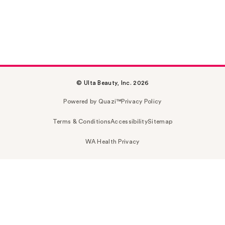
© Ulta Beauty, Inc. 2026
Powered by Quazi™
Privacy Policy
Terms & Conditions
Accessibility
Sitemap
WA Health Privacy