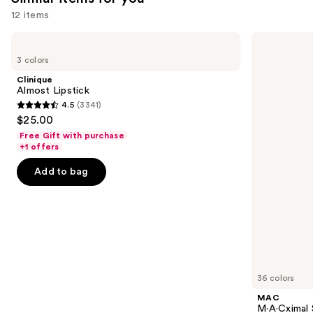
12 items
Use
Clinique
MAC
Almost
M·A·Cximal
previous
3 colors
Lipstick
Sleek
and
Satin
Clinique
Lipstick
next
Almost Lipstick
4.5
(3341)
buttons
4.5
$25.00
to
out
Free Gift with purchase
navigate
of
+1 offers
the
5
Add to bag
slides
stars
of
;
the
3341
Similar
reviews
items
for
you
36 colors
Product
MAC
Carousel
M·A·Cximal S