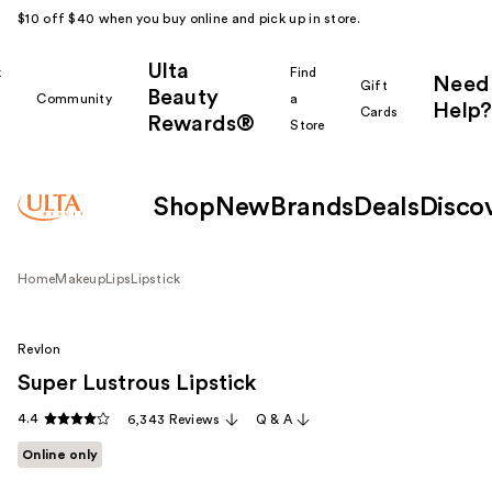
$10 off $40 when you buy online and pick up in store.
Ulta
k
Find
Need
Gift
Beauty
Community
a
Help?
Cards
Rewards®
r
Store
Shop
New
Brands
Deals
Disco
Home
Makeup
Lips
Lipstick
Revlon
Super Lustrous Lipstick
4.4
6,343 Reviews
Q & A
Online only