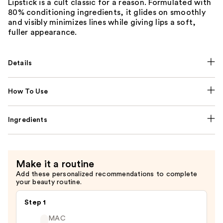
Lipstick is a cult classic for a reason. Formulated with
80% conditioning ingredients, it glides on smoothly
and visibly minimizes lines while giving lips a soft,
fuller appearance.
Details
How To Use
Ingredients
Make it a routine
Add these personalized recommendations to complete
your beauty routine.
Step 1
MAC