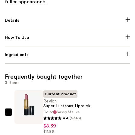
fuller appearance.
Details
How To Use
Ingredients
Frequently bought together
3 items
Current Product
Revlon
Super Lustrous Lipstick
Color
Sassy Mauve
Revlon
4.4
(6343)
Super
$8.39
Lustrous
$11.99