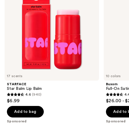
buttons
to
navigate
the
slides
of
the
Sponsored
products
Product
Carousel
17 scents
10 colors
STARFACE
Buxom
Star Balm Lip Balm
Full-On Sati
4.6
(940)
4.
4.6
4.4
$6.99
$26.00 - $
out
out
of
of
Add to bag
Add to 
5
5
Sponsored
Sponsored
stars
stars