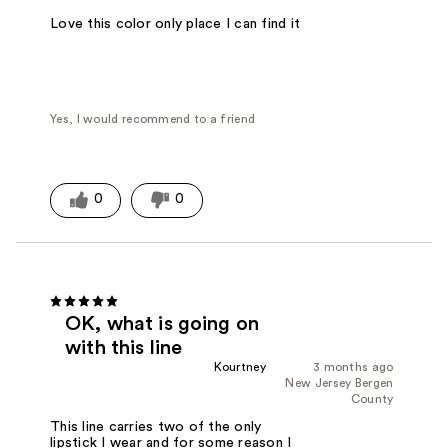
Love this color only place I can find it
Yes, I would recommend to a friend
0
0
OK, what is going on
with this line
Kourtney
3 months ago
New Jersey Bergen
County
This line carries two of the only
lipstick I wear and for some reason I