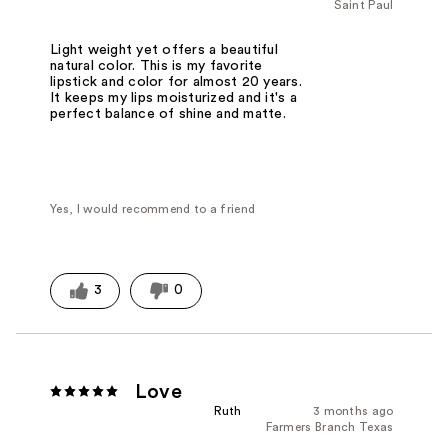
Saint Paul
Light weight yet offers a beautiful
natural color. This is my favorite
lipstick and color for almost 20 years.
It keeps my lips moisturized and it's a
perfect balance of shine and matte.
Yes, I would recommend to a friend
3
0
Love
Ruth
3 months ago
Farmers Branch Texas