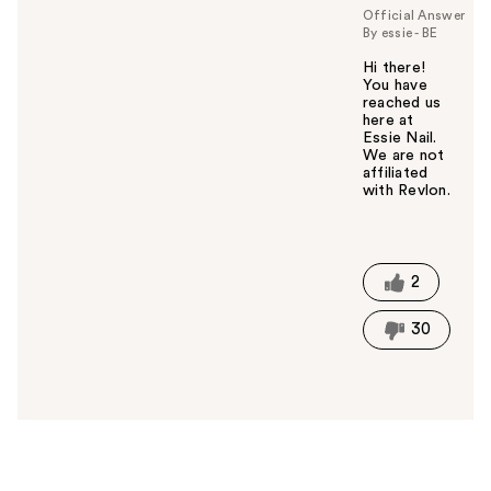
u
Official Answer
By essie - BE
Hi there!
You have
reached us
here at
Essie Nail.
We are not
affiliated
with Revlon.
W
a
s
t
2
h
i
30
s
a
n
s
w
e
r