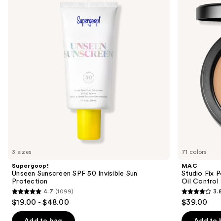
and
SPF
Powder
50
Plus
next
Invisible
Foundation
buttons
Sun
with
Protection
24HR
to
Oil
navigate
Control
+
the
Blur-
slides
Matte
Finish
of
the
We
think
you'll
like
3 sizes
71 colors
Product
Supergoop!
MAC
Carousel
Unseen Sunscreen SPF 50 Invisible Sun
Studio Fix 
Protection
Oil Control 
4.7
(1099)
3.
4.7
3.8
$19.00 - $48.00
$39.00
out
out
of
of