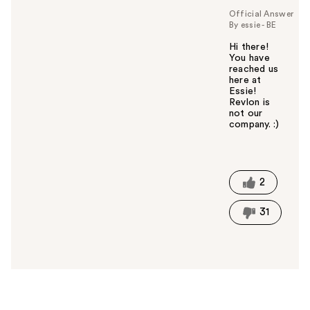
Official Answer
By essie - BE
Hi there!
You have
reached us
here at
Essie!
Revlon is
not our
company. :)
W
a
s
t
2
h
i
31
s
a
n
s
w
e