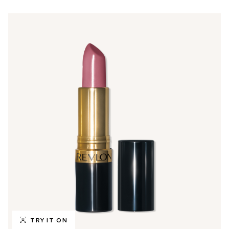
TRY IT ON