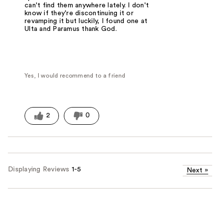
can't find them anywhere lately. I don't
know if they're discontinuing it or
revamping it but luckily, I found one at
Ulta and Paramus thank God.
Yes, I would recommend to a friend
2
0
Displaying Reviews
1-5
Next
»