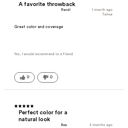
A favorite throwback
Randi
1 month ago
Tahoe
Great color and coverage
Yes, I would recommend to a friend
0
0
Perfect color for a
natural look
Bea
3 months ago