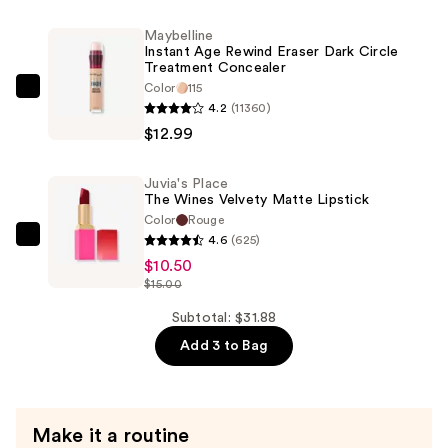
Lipstick
—
Maybelline
Instant Age Rewind Eraser Dark Circle
$8.39
Treatment Concealer
Color
115
Maybelline
4.2
(11360)
Instant
$12.99
Age
Rewind
Juvia's Place
Eraser
The Wines Velvety Matte Lipstick
Dark
Color
Rouge
Circle
4.6
(625)
Juvia's
Treatment
$10.50
Place
$15.00
Concealer
The
—
Wines
Subtotal: $31.88
$12.99
Velvety
Add 3 to Bag
Matte
Lipstick
—
Make it a routine
$10.50