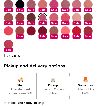
Sale
Sale
Sale
Sale
Sale
Sale
Sale
Sale
Sale
Sale
Sale
Sale
Sale
Sale
Sale
Sale
Sale
Sale
Sale
Sale
Sale
Sale
Sale
Size:
0.15 oz
Pickup and delivery options
Ship
Pickup
Same day
Free standard
Ready in 2 hours
Delivered for
shipping over $35
or less
$6.95
In stock and ready to ship