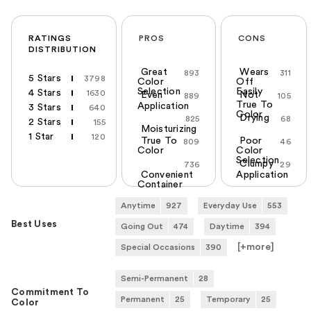
RATINGS
PROS
CONS
DISTRIBUTION
Great
Wears
893
311
5 Stars
3798
Color
Off
Selection
Easily
4 Stars
1630
Even
Not
889
105
True To
Application
3 Stars
640
Color
Drying
825
68
2 Stars
155
Moisturizing
1 Star
120
True To
Poor
809
46
Color
Color
Selection
Clumpy
736
29
Convenient
Application
Container
Anytime
927
Everyday Use
553
Best Uses
Going Out
474
Daytime
394
[+
more
]
Special Occasions
390
Semi-Permanent
28
Commitment To
Permanent
25
Temporary
25
Color