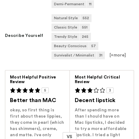
Demi-Permanent
11
Natural Style
552
Classic Style
551
Describe Yourself
Trendy Style
245
Beauty Conscious
57
[+
more
]
Survivalist / Minimalist
31
Versus
Most Helpful Positive
Most Helpful Critical
Review
Review
5
3
Better than MAC
Decent lipstick
okay, so first thing is
After spending more
first about these lippies,
than I should have on
they come in pearl (which
Mac lipsticks, I decided
has shimmers), creme,
to try a more affordable
and matte. i've only
lipstick. I tried a light
VS