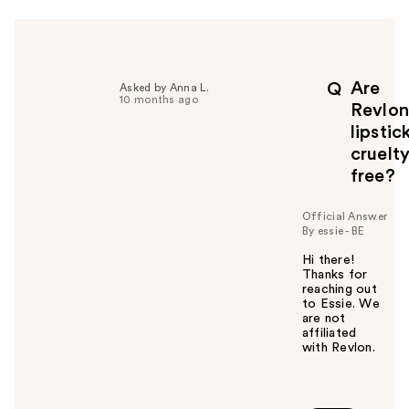
r
h
e
l
p
Are
Q
Asked by Anna L.
f
10 months ago
Revlon
u
lipstic
l
cruelt
t
o
free?
y
o
Official Answer
u
By essie - BE
Hi there!
Thanks for
reaching out
to Essie. We
are not
affiliated
with Revlon.
W
a
s