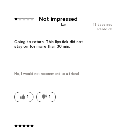
Not impressed
Lyn
13 days ago
Toledo oh
Going to return. This lipstick did not
stay on for more than 30 min.
No, I would not recommend to a friend
1
1