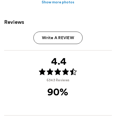
Show more photos
Reviews
Write A REVIEW
4.4
6343 Reviews
90%