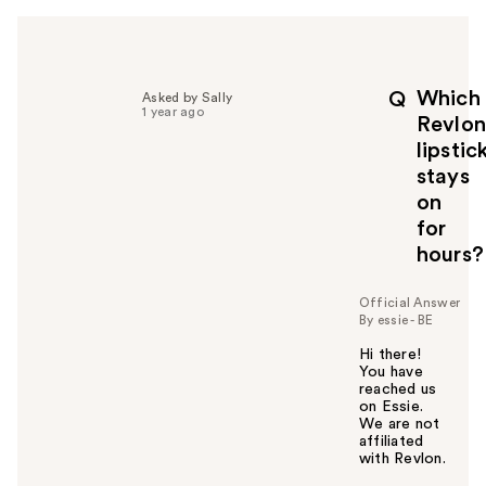
h
e
l
p
Which
Q
Asked by Sally
f
1 year ago
Revlon
u
lipstic
l
stays
t
o
on
y
for
o
hours?
u
Official Answer
By essie - BE
Hi there!
You have
reached us
on Essie.
We are not
affiliated
with Revlon.
W