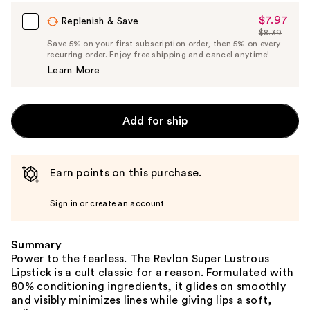
$7.97
Sale
Replenish & Save
$8.39
Price
List
Save 5% on your first subscription order, then 5% on every
$7.97
recurring order. Enjoy free shipping and cancel anytime!
Price
Learn More
$8.39
Add for ship
Earn points on this purchase.
Sign in or create an account
Summary
Power to the fearless. The Revlon Super Lustrous
Lipstick is a cult classic for a reason. Formulated with
80% conditioning ingredients, it glides on smoothly
and visibly minimizes lines while giving lips a soft,