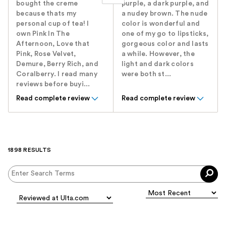
bought the creme
purple, a dark purple, and
because thats my
a nudey brown. The nude
personal cup of tea! I
color is wonderful and
own Pink In The
one of my go to lipsticks,
Afternoon, Love that
gorgeous color and lasts
Pink, Rose Velvet,
a while. However, the
Demure, Berry Rich, and
light and dark colors
Coralberry. I read many
were both st...
reviews before buyi...
Read complete review
Read complete review
1898 RESULTS