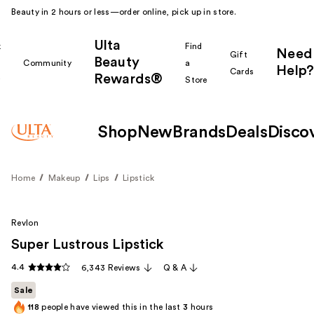
Beauty in 2 hours or less—order online, pick up in store.
Ulta
k
Find
Need
Gift
Beauty
Community
a
Help?
Cards
Rewards®
r
Store
Shop
New
Brands
Deals
Disco
Home
Makeup
Lips
Lipstick
Revlon
Super Lustrous Lipstick
4.4
6,343 Reviews
Q & A
Sale
118
people have viewed this in the last
3
hours