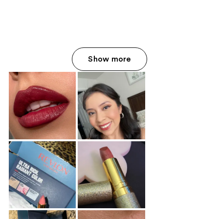
;
;
940
568
reviews
reviews
Show more