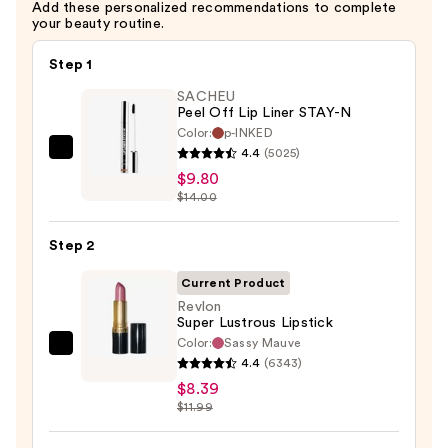
Add these personalized recommendations to complete
your beauty routine.
Step 1
SACHEU
Peel Off Lip Liner STAY-N
Color:
p-INKED
4.4
(5025)
SACHEU
$9.80
Peel
$14.00
Off
Lip
Step 2
Liner
STAY-
Current Product
N
Revlon
Super Lustrous Lipstick
—
Color:
Sassy Mauve
$9.80
Revlon
4.4
(6343)
Super
$8.39
Lustrous
$11.99
Lipstick