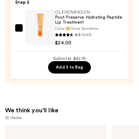
—
Step 3
$8.39
OLEHENRIKSEN
Pout Preserve Hydrating Peptide
Lip Treatment
Color:
Citrus Sunshine
OLEHENRIKSEN
4.5
(993)
Pout
$24.00
Preserve
Hydrating
Subtotal: $42.19
Peptide
Add 3 to Bag
Lip
Treatment
—
$24.00
We think you'll like
12 items
Use
Supergoop!
MAC
Unseen
Studio
previous
Sunscreen
Fix