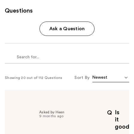
Questions
Ask a Question
Sort By
Showing 20 out of 112 Questions
Is
Q
Asked by Heen
9 months ago
it
good