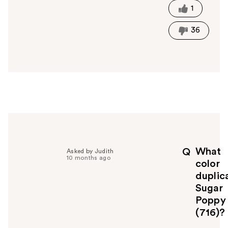
t
1
h
i
36
s
a
n
s
w
e
r
h
e
l
p
What
Q
Asked by Judith
f
10 months ago
color
u
duplic
l
Sugar
t
o
Poppy
y
(716)?
o