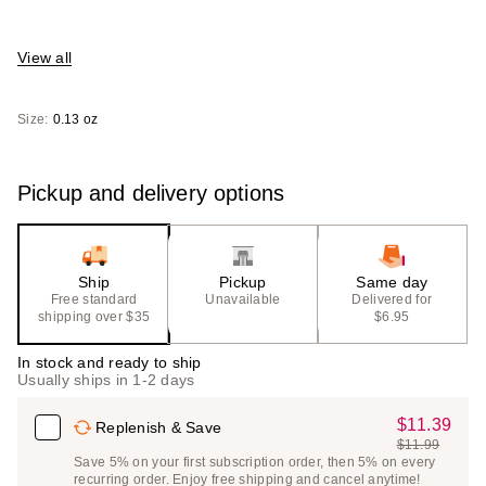
View all
Size:
0.13 oz
Pickup and delivery options
Ship
Pickup
Same day
Free standard
Unavailable
Delivered for
shipping over $35
$6.95
In stock and ready to ship
Usually ships in 1-2 days
$11.39
Sale
Replenish & Save
$11.99
Price
List
Save 5% on your first subscription order, then 5% on every
$11.39
recurring order. Enjoy free shipping and cancel anytime!
Price