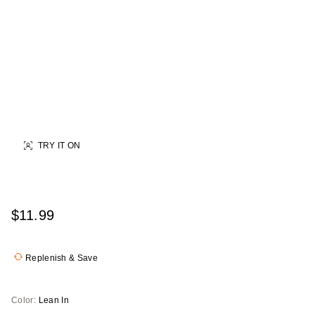
TRY IT ON
$11.99
Replenish & Save
Color:
Lean In