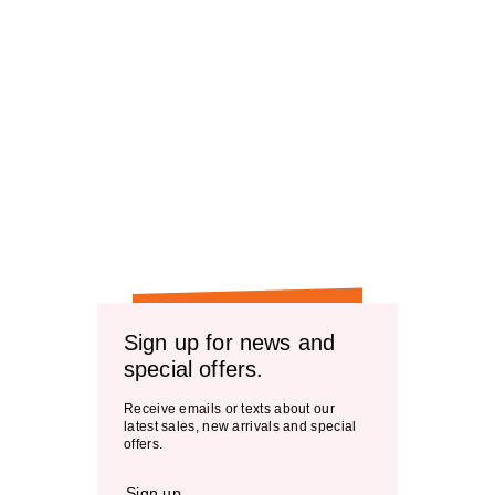
Sign up for news and
special offers.
Receive emails or texts about our
latest sales, new arrivals and special
offers.
Sign up