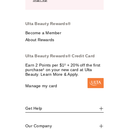
Ulta Beauty Rewards®
Become a Member
About Rewards
Ulta Beauty Rewards® Credit Card
Earn 2 Points per $1² + 20% off the first
purchase¹ on your new card at Ulta
Beauty. Learn More & Apply.
Manage my card
Get Help
Our Company