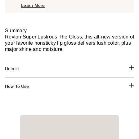
Learn More
$11.99
Summary
Revlon Super Lustrous The Gloss; this all-new version of
your favorite nonsticky lip gloss delivers lush color, plus
major shine and moisture.
Details
How To Use