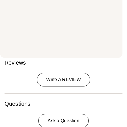
Reviews
Write A REVIEW
Questions
Ask a Question