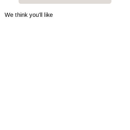
We think you'll like