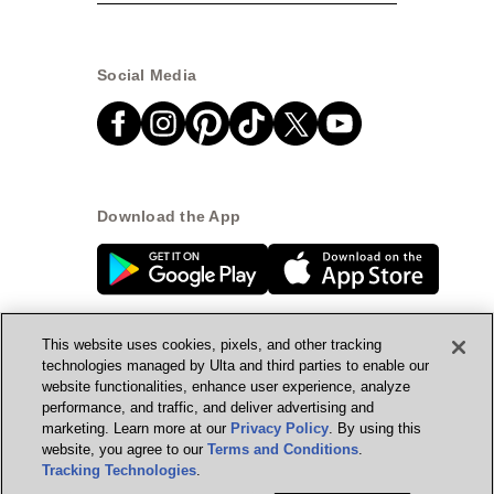
Social Media
Download the App
This website uses cookies, pixels, and other tracking
technologies managed by Ulta and third parties to enable our
website functionalities, enhance user experience, analyze
© Ulta Beauty, Inc. 2026
performance, and traffic, and deliver advertising and
marketing. Learn more at our
Privacy Policy
. By using this
Powered by Quazi™
Privacy Policy
website, you agree to our
Terms and Conditions
.
Tracking Technologies
.
Terms & Conditions
Accessibility
Sitemap