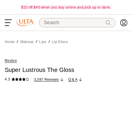
$10 off $40 when you buy online and pick up in store.
Search
Home
Makeup
Lips
Lip Gloss
Revlon
Super Lustrous The Gloss
4.3
3,397 Reviews
Q & A