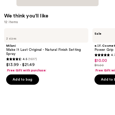
We think you'll like
12 items
Use
Milani
e.l.f.
Sale
Make
Cosmetics
previous
2 sizes
It
Power
and
Last
Grip
Milani
e.l.f. Cosmet
Original
Primer
next
Make It Last Original - Natural Finish Setting
Power Grip 
-
Spray
4.
buttons
Natural
4.7
4.5
(1537)
$10.00
Sale
Finish
4.5
to
out
$13.99 - $21.49
Setting
$11.00
price
out
List
navigate
Spray
of
Free Gift with purchase
Free Gift w
$10.00
of
price
the
5
Add to bag
Add to 
5
$11.00
slides
stars
stars
of
;
;
the
24571
1537
We
reviews
reviews
think
you'll