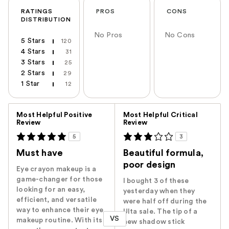
RATINGS
PROS
CONS
DISTRIBUTION
No Pros
No Cons
5 Stars
120
4 Stars
31
3 Stars
25
2 Stars
29
1 Star
12
Versus
Most Helpful Positive
Most Helpful Critical
Review
Review
5
3
Must have
Beautiful formula,
poor design
Eye crayon makeup is a
game-changer for those
I bought 3 of these
looking for an easy,
yesterday when they
efficient, and versatile
were half off during the
way to enhance their eye
Ulta sale. The tip of a
VS
makeup routine. With its
new shadow stick