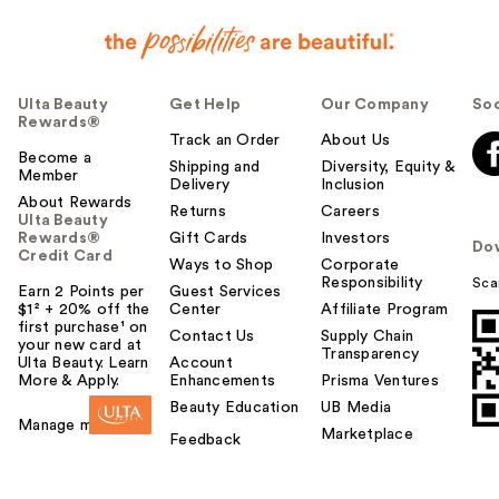
Ulta Beauty
Get Help
Our Company
Soc
Rewards®
Track an Order
About Us
Become a
Shipping and
Diversity, Equity &
Member
Delivery
Inclusion
About Rewards
Returns
Careers
Ulta Beauty
Rewards®
Gift Cards
Investors
Do
Credit Card
Ways to Shop
Corporate
Responsibility
Sca
Earn 2 Points per
Guest Services
$1² + 20% off the
Center
Affiliate Program
first purchase¹ on
Contact Us
Supply Chain
your new card at
Transparency
Ulta Beauty. Learn
Account
More & Apply.
Enhancements
Prisma Ventures
Beauty Education
UB Media
Manage my card
Marketplace
Feedback