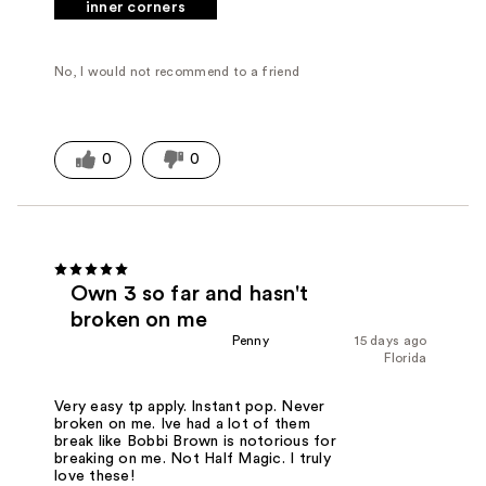
inner corners
No, I would not recommend to a friend
0
0
Own 3 so far and hasn't
broken on me
Penny
15 days ago
Florida
Very easy tp apply. Instant pop. Never
broken on me. Ive had a lot of them
break like Bobbi Brown is notorious for
breaking on me. Not Half Magic. I truly
love these!