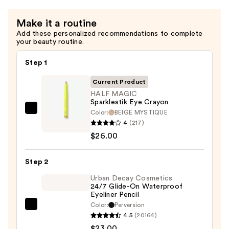
Aging
Cream
Make it a routine
—
Add these personalized recommendations to complete
$68.00
your beauty routine.
Step 1
Current Product
HALF MAGIC
Sparklestik Eye Crayon
Color:
BEIGE MYSTIQUE
HALF
4
(217)
MAGIC
$26.00
Sparklestik
Eye
Step 2
Crayon
—
Urban Decay Cosmetics
24/7 Glide-On Waterproof
$26.00
Eyeliner Pencil
Color:
Perversion
Urban
4.5
(20164)
Decay
$23.00