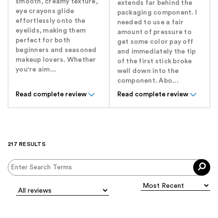
smooth, creamy texture,
extends far behind the
eye crayons glide
packaging component. I
effortlessly onto the
needed to use a fair
eyelids, making them
amount of pressure to
perfect for both
get some color pay off
beginners and seasoned
and immediately the tip
makeup lovers. Whether
of the first stick broke
you're aim...
well down into the
component. Abo...
Read complete review
Read complete review
217 RESULTS