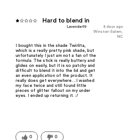
Hard to blend in
Lavender19
8 days ago
Winston-Salem,
NC
I bought this in the shade Twirlita,
which is a really pretty pink shade, but
unfortunately I just am not a fan of the
formula. The stick is really buttery and
glides on easily, but it is so patchy and
difficult to blend it into the lid and get
an even application of the product. It
really does get everywhere…I washed
my face twice and still found little
pieces of glitter fallout on my under
eyes. I ended up returning it. :/
0
0