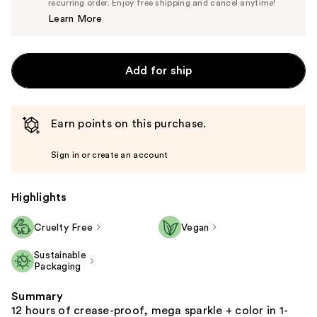
$24.70
recurring order. Enjoy free shipping and cancel anytime!
Price
Learn More
$26.00
Add for ship
Earn points on this purchase.
Sign in or create an account
Highlights
Cruelty Free
Vegan
Sustainable
Packaging
Summary
12 hours of crease-proof, mega sparkle + color in 1-