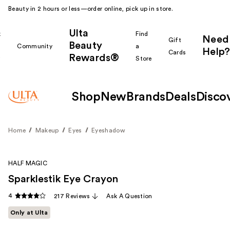
Beauty in 2 hours or less—order online, pick up in store.
Ulta
k
Find
Need
Gift
Beauty
Community
a
Help?
Cards
Rewards®
r
Store
Shop
New
Brands
Deals
Disco
Home
Makeup
Eyes
Eyeshadow
HALF MAGIC
Sparklestik Eye Crayon
4
217 Reviews
Ask A Question
Only at Ulta