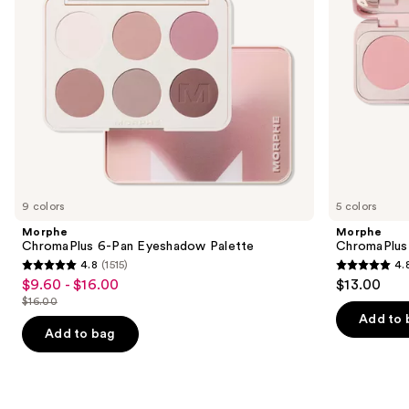
to
navigate
the
slides
of
the
Similar
items
for
you
9 colors
5 colors
Product
Morphe
Morphe
Carousel
ChromaPlus 6-Pan Eyeshadow Palette
ChromaPlus
4.8
(1515)
4.
4.8
4.8
$9.60 - $16.00
$13.00
Sale
out
out
$16.00
price
List
of
of
Add to 
$9.60
price
Add to bag
5
5
-
$16.00
stars
stars
$16.00
;
;
1515
512