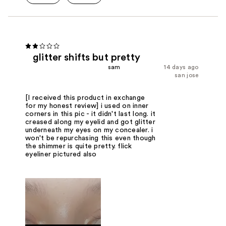
glitter shifts but pretty
sam
14 days ago
san jose
[I received this product in exchange
for my honest review] i used on inner
corners in this pic - it didn't last long. it
creased along my eyelid and got glitter
underneath my eyes on my concealer. i
won't be repurchasing this even though
the shimmer is quite pretty. flick
eyeliner pictured also