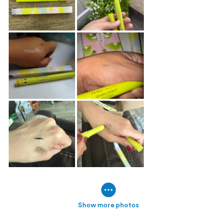
Show more photos