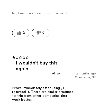
No, I would not recommend to a friend
2
0
I wouldn't buy this
again
Allison
2 months ago
Oceanside, NY
Broke immediately after using , I
returned it. There are similar products
to this from other companies that
work better.