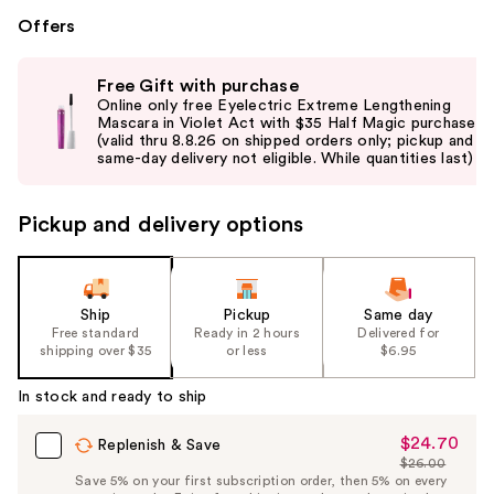
Offers
Use
Free Gift with purchase
previous
Online only free Eyelectric Extreme Lengthening
and
Mascara in Violet Act with $35 Half Magic purchase
(valid thru 8.8.26 on shipped orders only; pickup and
next
same-day delivery not eligible. While quantities last)
buttons
to
Pickup and delivery options
navigate
the
slides
of
Ship
Pickup
Same day
the
Free standard
Ready in 2 hours
Delivered for
shipping over $35
or less
$6.95
%1
Product
In stock and ready to ship
Carousel
$24.70
Sale
Replenish & Save
$26.00
Price
List
Save 5% on your first subscription order, then 5% on every