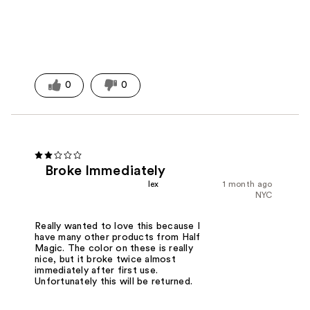
0
0
Broke Immediately
lex
1 month ago
NYC
Really wanted to love this because I
have many other products from Half
Magic. The color on these is really
nice, but it broke twice almost
immediately after first use.
Unfortunately this will be returned.