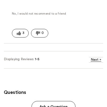
No, I would not recommend to a friend
3
0
Displaying Reviews
1-5
Next
»
Questions
Ask a Question