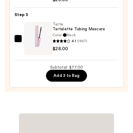
Cosmetics
24/7
Step 3
Glide-
On
Tarte
Tartelette Tubing Mascara
Waterproof
Color:
Black
Eyeliner
4.1
(1857)
Tarte
Pencil
$28.00
Tartelette
—
Tubing
$23.00
Mascara
Subtotal: $77.00
—
Add 3 to Bag
$28.00