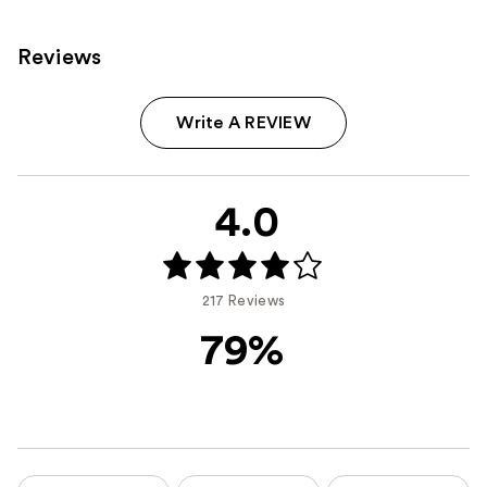
Reviews
Write A REVIEW
4.0
217 Reviews
79%