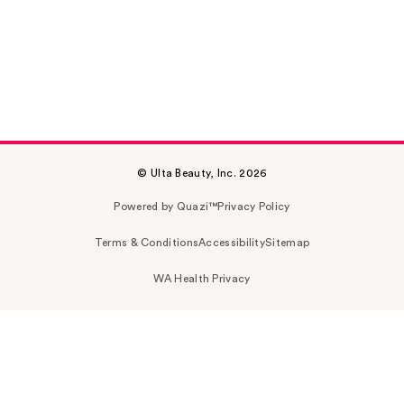
© Ulta Beauty, Inc. 2026
Powered by Quazi™
Privacy Policy
Terms & Conditions
Accessibility
Sitemap
WA Health Privacy