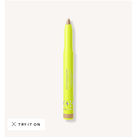
TRY IT ON