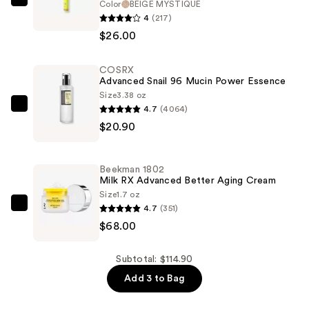
Color
BEIGE MYSTIQUE
HALF
4
(217)
MAGIC
$26.00
Sparklestik
Eye
COSRX
Crayon
Advanced Snail 96 Mucin Power Essence
—
Size
3.38 oz
$26.00
4.7
(4064)
COSRX
$20.90
Advanced
Snail
96
Beekman 1802
Mucin
Milk RX Advanced Better Aging Cream
Power
Size
1.7 oz
4.7
(351)
Essence
Beekman
$68.00
—
1802
$20.90
Milk
RX
Subtotal: $114.90
Advanced
Add 3 to Bag
Better