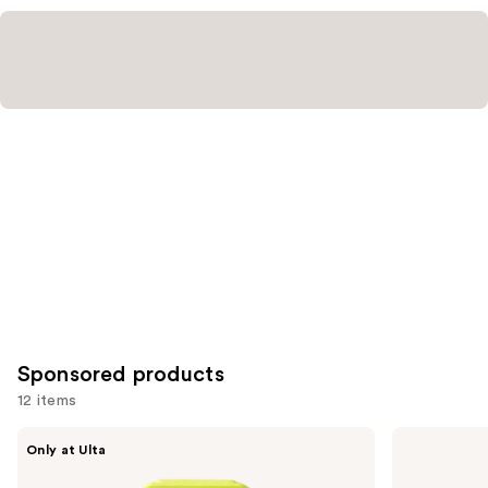
reviews
reviews
Sponsored products
12 items
Use
HALF
Stila
Only at Ulta
MAGIC
Glitter
previous
Eyeshadow
&
Singles
Glow