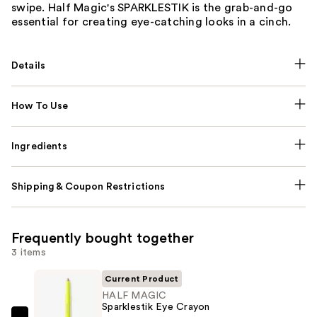
swipe. Half Magic's SPARKLESTIK is the grab-and-go
essential for creating eye-catching looks in a cinch.
Details
How To Use
Ingredients
Shipping & Coupon Restrictions
Frequently bought together
3 items
Current Product
HALF MAGIC
Sparklestik Eye Crayon