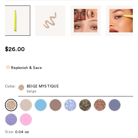
Tab
through
the
images
or
use
$26.00
the
previous
or
Replenish & Save
next
buttons
Color:
BEIGE MYSTIQUE
to
beige
navigate
each
product
image
Size:
0.04 oz