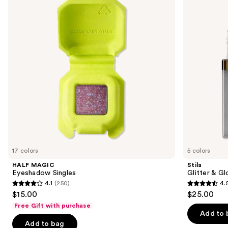
and
Liquid
next
Eye
buttons
Shadow
to
navigate
the
slides
of
the
Sponsored
products
Product
Carousel
17 colors
5 colors
HALF MAGIC
Stila
Eyeshadow Singles
Glitter & G
4.1
(250)
4.
4.1
4.5
$15.00
$25.00
out
out
Free Gift with purchase
of
of
Add to 
Add to bag
5
5