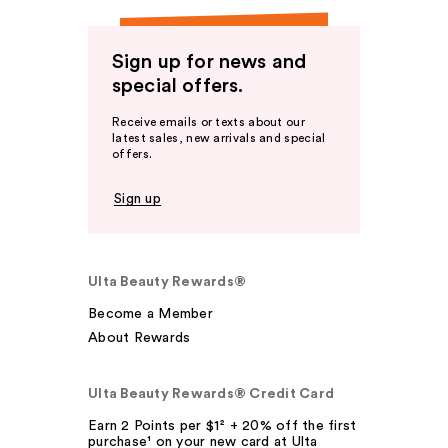
Sign up for news and
special offers.
Receive emails or texts about our
latest sales, new arrivals and special
offers.
Sign up
Ulta Beauty Rewards®
Become a Member
About Rewards
Ulta Beauty Rewards® Credit Card
Earn 2 Points per $1² + 20% off the first
purchase¹ on your new card at Ulta