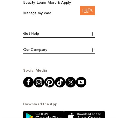
Beauty. Learn More & Apply.
Manage my card
Get Help
Our Company
Social Media
Download the App