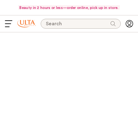
Beauty in 2 hours or less—order online, pick up in store.
Search