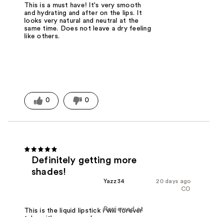
This is a must have! It's very smooth
and hydrating and after on the lips. It
looks very natural and neutral at the
same time. Does not leave a dry feeling
like others.
0
0
Definitely getting more
shades!
Yazz34
20 days ago
CO
Reviewed at
This is the liquid lipstick i will forever