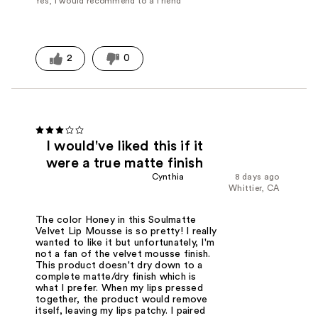
Yes, I would recommend to a friend
2
0
I would've liked this if it
were a true matte finish
Cynthia
8 days ago
Whittier, CA
The color Honey in this Soulmatte
Velvet Lip Mousse is so pretty! I really
wanted to like it but unfortunately, I'm
not a fan of the velvet mousse finish.
This product doesn't dry down to a
complete matte/dry finish which is
what I prefer. When my lips pressed
together, the product would remove
itself, leaving my lips patchy. I paired