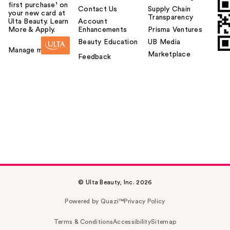
first purchase¹ on
Contact Us
Supply Chain
your new card at
Transparency
Ulta Beauty. Learn
Account
More & Apply.
Enhancements
Prisma Ventures
Beauty Education
UB Media
Manage my card
Marketplace
Feedback
© Ulta Beauty, Inc. 2026
Powered by Quazi™
Privacy Policy
Terms & Conditions
Accessibility
Sitemap