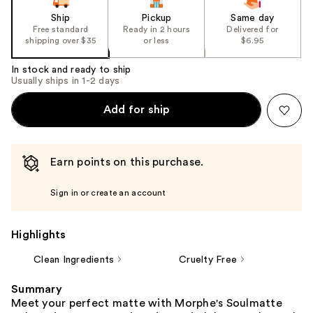
Ship
Pickup
Same day
Free standard
Ready in 2 hours
Delivered for
shipping over $35
or less
$6.95
In stock and ready to ship
Usually ships in 1-2 days
Add for ship
Earn points on this purchase.
Sign in or create an account
Highlights
Clean Ingredients
Cruelty Free
Summary
Meet your perfect matte with Morphe's Soulmatte