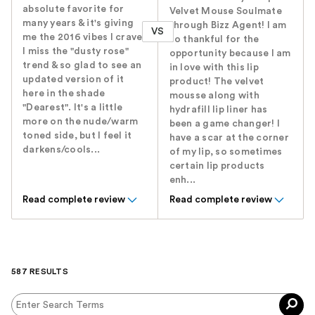
absolute favorite for
Velvet Mouse Soulmate
many years & it's giving
through Bizz Agent! I am
VS
me the 2016 vibes I crave!
so thankful for the
I miss the "dusty rose"
opportunity because I am
trend & so glad to see an
in love with this lip
updated version of it
product! The velvet
here in the shade
mousse along with
"Dearest". It's a little
hydrafill lip liner has
more on the nude/warm
been a game changer! I
toned side, but I feel it
have a scar at the corner
darkens/cools...
of my lip, so sometimes
certain lip products
enh...
Read complete review
Read complete review
587 RESULTS