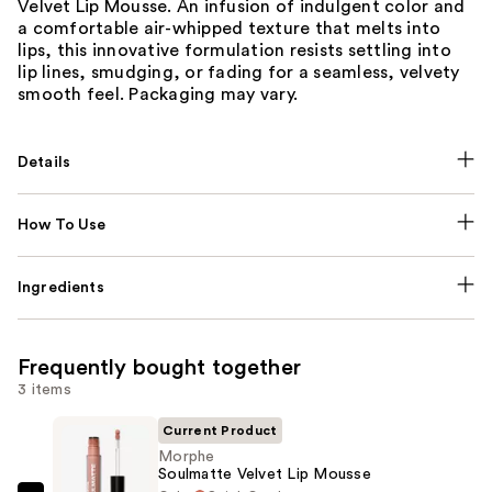
Velvet Lip Mousse. An infusion of indulgent color and
a comfortable air-whipped texture that melts into
lips, this innovative formulation resists settling into
lip lines, smudging, or fading for a seamless, velvety
smooth feel. Packaging may vary.
Details
How To Use
Ingredients
Frequently bought together
3 items
Current Product
Morphe
Soulmatte Velvet Lip Mousse