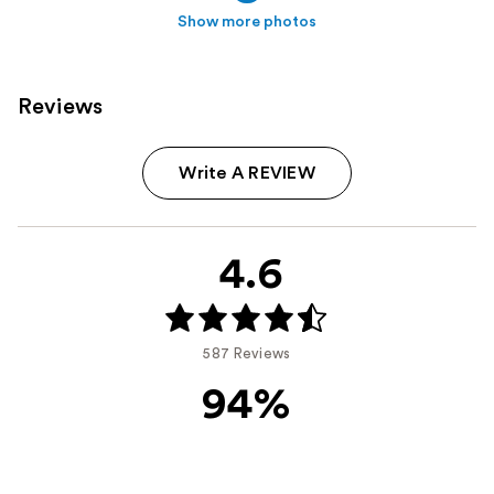
Show more photos
Reviews
Write A REVIEW
4.6
587 Reviews
94%