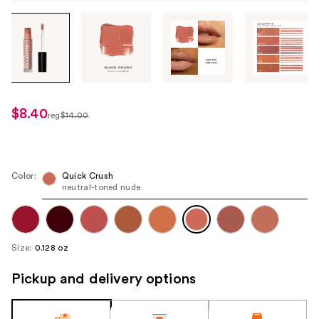
Tab
through
the
images
or
use
$8.40
sale
reg
$14.00
the
regularly
price
previous
$14.00
$8.40
or
next
Color:
Quick Crush
neutral-toned nude
buttons
to
navigate
each
Size:
0.128 oz
product
image
Pickup and delivery options