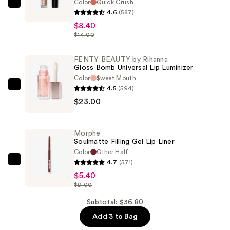
Color
Quick Crush
Morphe
4.6
(587)
Soulmatte
$8.40
Velvet
$14.00
Lip
Mousse
FENTY BEAUTY by Rihanna
Gloss Bomb Universal Lip Luminizer
—
Color
$weet Mouth
$8.40
4.5
(594)
FENTY
$23.00
BEAUTY
by
Rihanna
Morphe
Gloss
Soulmatte Filling Gel Lip Liner
Bomb
Color
Other Half
4.7
(571)
Universal
Morphe
$5.40
Lip
Soulmatte
$9.00
Luminizer
Filling
—
Gel
Subtotal: $36.80
$23.00
Lip
Add 3 to Bag
Liner