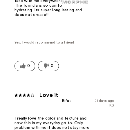
take with me everywhere every day!!
The formula is so comfortable and
hydrating. Its super long lasting and
does not crease!!
Yes, I would recommend to a friend
0
0
Love it
Rifat
21 days ago
KS
I really love the color and texture and
now this is my everyday go to. Only
problem with me it does not stay more