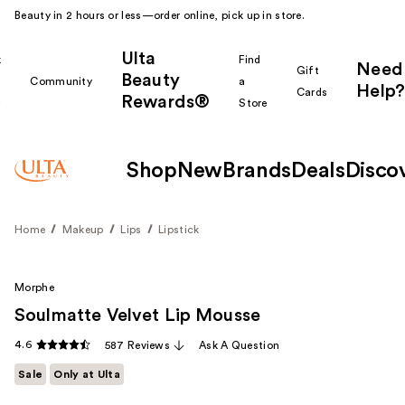
Beauty in 2 hours or less—order online, pick up in store.
Ulta
k
Find
Need
Gift
Beauty
Community
a
Help?
Cards
Rewards®
r
Store
Shop
New
Brands
Deals
Disco
Home
Makeup
Lips
Lipstick
Morphe
Soulmatte Velvet Lip Mousse
4.6
587 Reviews
Ask A Question
Sale
Only at Ulta