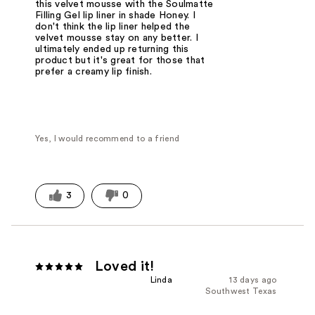
this velvet mousse with the Soulmatte
Filling Gel lip liner in shade Honey. I
don't think the lip liner helped the
velvet mousse stay on any better. I
ultimately ended up returning this
product but it's great for those that
prefer a creamy lip finish.
Yes, I would recommend to a friend
3
0
Loved it!
Linda
13 days ago
Southwest Texas