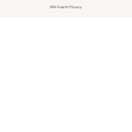
WA Health Privacy