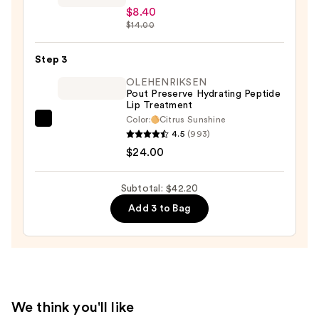
Soulmatte
$8.40
Velvet
$14.00
Lip
Mousse
Step 3
—
OLEHENRIKSEN
$8.40
Pout Preserve Hydrating Peptide
Lip Treatment
Color:
Citrus Sunshine
OLEHENRIKSEN
4.5
(993)
Pout
$24.00
Preserve
Hydrating
Subtotal: $42.20
Peptide
Add 3 to Bag
Lip
Treatment
—
$24.00
We think you'll like