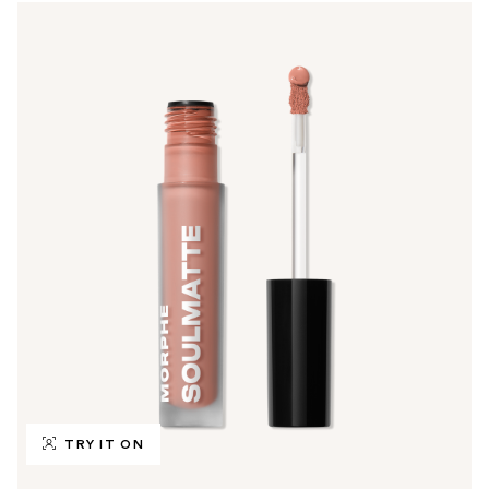
TRY IT ON