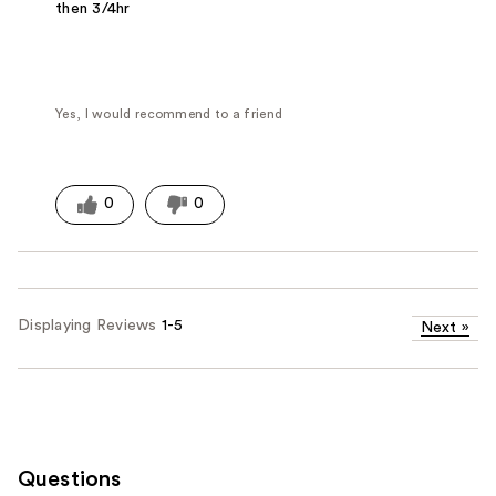
then 3/4hr
Yes, I would recommend to a friend
0
0
Displaying Reviews
1-5
Next
»
Questions