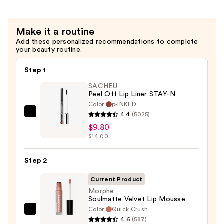
—
$5.40
Make it a routine
Add these personalized recommendations to complete
your beauty routine.
Step 1
SACHEU
Peel Off Lip Liner STAY-N
Color:
p-INKED
4.4
(5025)
SACHEU
$9.80
Peel
$14.00
Off
Lip
Step 2
Liner
STAY-
Current Product
N
Morphe
Soulmatte Velvet Lip Mousse
—
Color:
Quick Crush
$9.80
Morphe
4.6
(587)