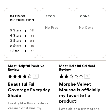
RATINGS
PROS
CONS
DISTRIBUTION
No Pros
No Cons
5 Stars
451
4 Stars
86
3 Stars
24
2 Stars
10
1 Star
16
Versus
Most Helpful Positive
Most Helpful Critical
Review
Review
4
2
Beautiful Full
Morphe Velvet
Coverage Everyday
Mousse is officially
Shade
my favorite lip
product!
I really like this shade - a
version of it was my
I was able to try Morphe