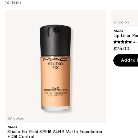
12 items
Use
MAC
MAC
Studio
Lip
previous
28 colors
Fix
Liner
and
Fluid
Pencil
MAC
SPF15
next
Lip Liner Pe
24HR
4.
buttons
Matte
4.7
$25.00
Foundation
to
out
+
navigate
Oil
of
Add to 
Control
the
5
slides
stars
of
;
the
2090
We
reviews
think
you'll
like
67 colors
Product
MAC
Carousel
Studio Fix Fluid SPF15 24HR Matte Foundation
+ Oil Control