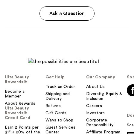
Ask a Question
Ulta Beauty
Get Help
Our Company
Soc
Rewards®
Track an Order
About Us
Become a
Shipping and
Diversity, Equity &
Member
Delivery
Inclusion
About Rewards
Returns
Careers
Ulta Beauty
Rewards®
Gift Cards
Investors
Do
Credit Card
Ways to Shop
Corporate
Responsibility
Sca
Earn 2 Points per
Guest Services
$1² + 20% off the
Center
Affiliate Program