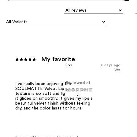
My favorite
Bbb
8 days ago
WA
Reviewed at
I've really been enjoying the
SOULMATTE Velvet Lip Mousse. The
texture is so soft and lightweight and
it glides on smoothly. It gives my lips a
beautiful velvet finish without feeling
dry, and the color lasts for hours.