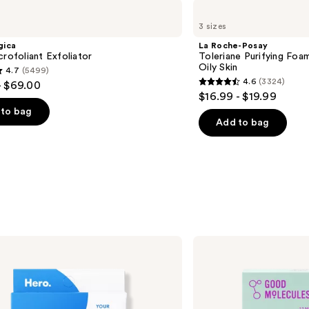
La
Roche-
3 sizes
Posay
Toleriane
gica
La Roche-Posay
Purifying
crofoliant Exfoliator
Toleriane Purifying Foa
Foaming
Oily Skin
4.7
(5499)
Face
4.6
(3324)
- $69.00
Wash
4.6
$16.99 - $19.99
for
out
Oily
to bag
Skin
of
Add to bag
5
stars
;
3324
s
reviews
Good
Molecules
Pimple
Patches