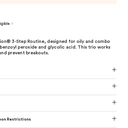
gible
tion® 3-Step Routine, designed for oily and combo
 benzoyl peroxide and glycolic acid. This trio works
and prevent breakouts.
on Restrictions