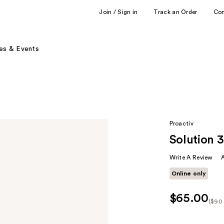
Join / Sign in
Track an Order
Co
es & Events
Proactiv
Solution 
Write A Review
Online only
$65.00
($90 
Kit
Pric