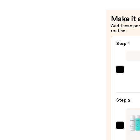
Make it 
Add these pe
routine.
Step 1
La
Roche
Posay
Toler
Step 2
Purif
Foam
Face
Wash
Proac
for
Solut