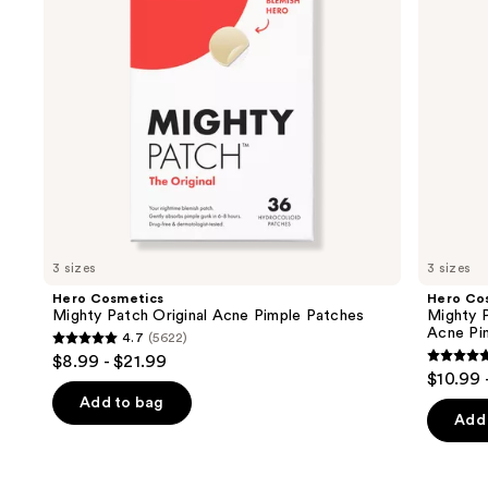
buttons
Patches
Acne
to
Pimple
navigate
Patches
the
slides
of
the
Similar
items
for
you
3 sizes
3 sizes
Product
Hero Cosmetics
Hero Co
Carousel
Mighty Patch Original Acne Pimple Patches
Mighty P
Acne Pi
4.7
(5622)
4.7
$8.99 - $21.99
4.8
out
$10.99 
out
of
Add to bag
of
Add 
5
5
stars
stars
;