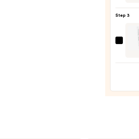
Oily
3-
Skin
Step
—
Step 3
Routi
$19.9
60-
Day
Kit
Dr.
—
Althe
$65.0
345
Relief
Crea
—
$27.0