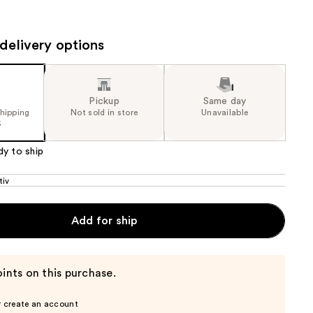
0
the
e)
results
delivery options
Pickup
Same day
shipping
Not sold in store
Unavailable
5
dy to ship
tiv
Add for ship
ints on this purchase.
r create an account