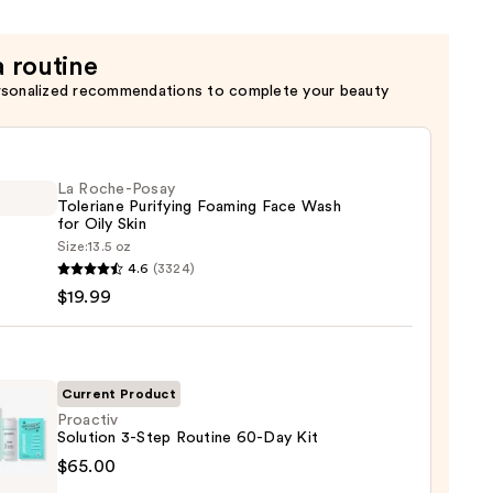
a routine
rsonalized recommendations to complete your beauty
La Roche-Posay
Toleriane Purifying Foaming Face Wash
for Oily Skin
Size:
13.5 oz
4.6
(3324)
-
$19.99
iane
ying
ing
Current Product
Proactiv
Solution 3-Step Routine 60-Day Kit
tiv
$65.00
ion