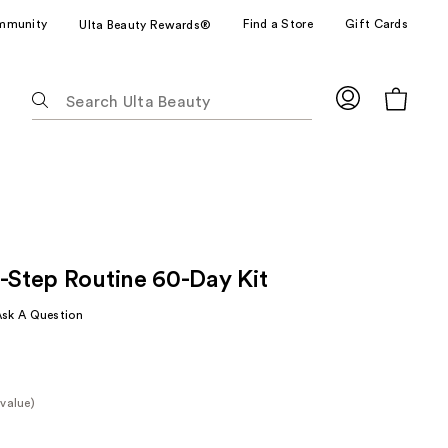
mmunity
Find a Store
Gift Cards
Ulta Beauty Rewards®
The
following
text
field
filters
the
results
for
3-Step Routine 60-Day Kit
suggestions
as
Ask A Question
you
type.
Use
Tab
value)
to
e
access