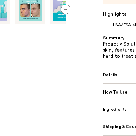
Highlights
next item
HSA/FSA eli
Summary
Proactiv Solu
skin, features
hard to treat 
Details
How To Use
Ingredients
Shipping & Coup