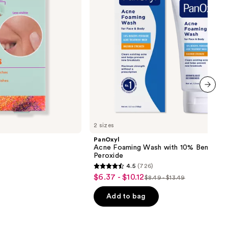
Peroxide
next item
2 sizes
PanOxyl
Acne Foaming Wash with 10% Benzoyl
Peroxide
4.5
(726)
4.5
$6.37 - $10.12
Sale
$8.49 - $13.49
List
out
price
price
of
Add to bag
$6.37
$8.49
5
-
-
stars
$10.12