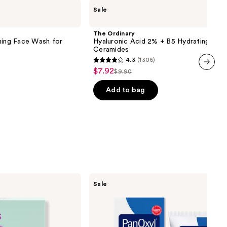
The
Sale
Ordinary
Hyaluronic
Acid
The Ordinary
2% +
ming Face Wash for
Hyaluronic Acid 2% + B5 Hydrating Ser
B5
Ceramides
Hydrating
4.3
(1306)
Serum
4.3
$7.92
Sale
with
$9.90
List
out
next item
Ceramides
price
price
of
Add to bag
$7.92
$9.90
5
stars
;
1306
reviews
PanOxyl
Sale
Acne
Foaming
Wash
with
10%
Benzoyl