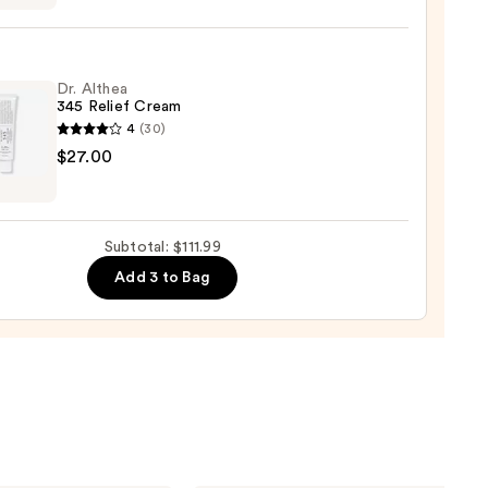
ne
9
Dr. Althea
345 Relief Cream
4
(30)
$27.00
a
0
Subtotal: $111.99
m
Add 3 to Bag
0