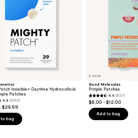
2 sizes
smetics
Good Molecules
atch Invisible+ Daytime Hydrocolloid
Pimple Patches
mple Patches
4.6
(827)
4.6
4.8
(1572)
$8.00 - $12.00
out
- $29.99
of
Add to bag
to bag
5
stars
;