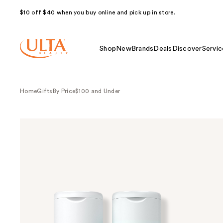
$10 off $40 when you buy online and pick up in store.
Shop
New
Brands
Deals
Discover
Servic
Home
Gifts
By Price
$100 and Under