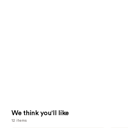
We think you'll like
12 items