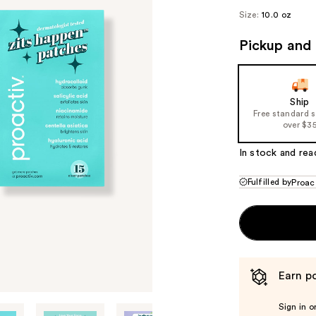
($9
Size:
10.0 oz
valu
Pickup and 
Ship
Free standard 
over $3
In stock and rea
Fulfilled by
Proac
Earn po
Sign in o