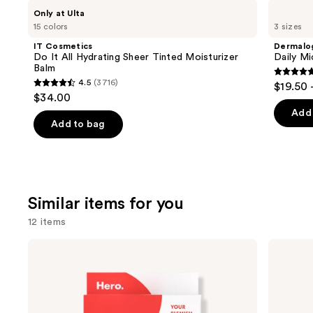
Use
IT
Dermalogica
Only at Ulta
Cosmetics
Daily
previous
15 colors
3 sizes
Do
Microfoliant
and
It
Exfoliator
IT Cosmetics
Dermalo
All
next
Do It All Hydrating Sheer Tinted Moisturizer
Daily Mi
Hydrating
Balm
buttons
Sheer
4.7
4.5
(3716)
$19.50 
Tinted
4.5
to
out
$34.00
Moisturizer
out
navigate
Balm
of
Add 
of
the
Add to bag
5
5
slides
stars
stars
of
;
;
the
5499
3716
We
review
Similar items for you
reviews
think
12 items
you'll
like
Use
Hero
Hero
Product
Cosmetics
Cosmetics
previous
Mighty
Mighty
Carousel
and
Patch
Patch
Original
Invisible+
next
Acne
Daytime
Pimple
Hydrocolloid