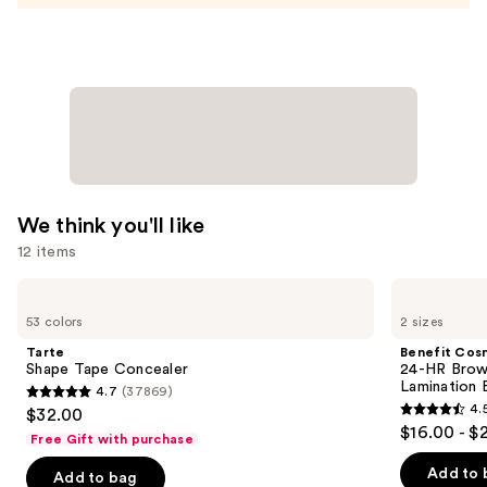
Nail
Strips
—
$14.99
We think you'll like
12 items
Use
Tarte
Benefit
Shape
Cosmetics
previous
53 colors
2 sizes
Tape
24-
and
Concealer
HR
Tarte
Benefit Cos
Brow
next
Shape Tape Concealer
24-HR Brow 
Setter
Lamination 
4.7
(37869)
buttons
Clear
4.7
4.
$32.00
Eyebrow
4.5
to
out
$16.00 - $
Gel
Free Gift with purchase
out
navigate
with
of
Lamination
of
the
Add to 
Add to bag
5
Effect