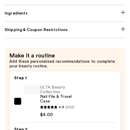
Ingredients
Shipping & Coupon Restrictions
Make it a routine
Add these personalized recommendations to complete
your beauty routine.
Step 1
ULTA Beauty
Collection
Nail File & Travel
Case
ULTA
4.8
(692)
Beauty
$4.00
Collection
Nail
Step 2