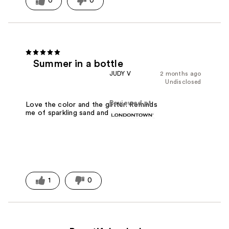
0
0
Summer in a bottle
JUDY V
2 months ago
Undisclosed
Reviewed at
Love the color and the glitter. Reminds
me of sparkling sand and fireworks.
1
0