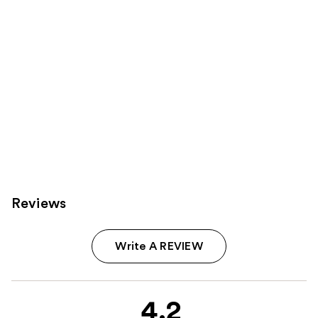
Reviews
Write A REVIEW
4.2