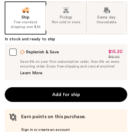
Ship
Pickup
Same day
Free standard
Not sold in store
Unavailable
shipping over $35
In stock and ready to ship
$15.20
Sale
Replenish & Save
$16.00
Price
List
Save 5% on your first subscription order, then 5% on every
$15.20
recurring order. Enjoy free shipping and cancel anytime!
Price
Learn More
$16.00
Add for ship
Earn points on this purchase.
Sign in or create an account