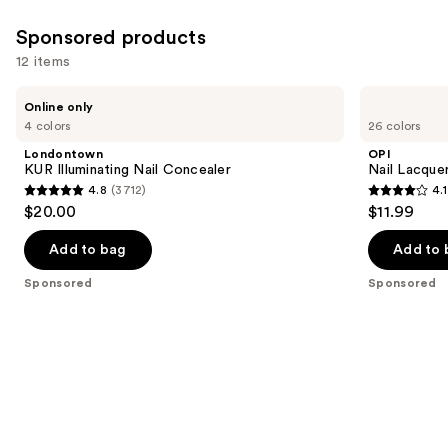
Sponsored products
12 items
Use
Londontown
OPI
Online only
KUR
Nail
previous
4 colors
26 colors
Illuminating
Lacquer
and
Nail
Nail
Londontown
OPI
Concealer
Polish,
next
KUR Illuminating Nail Concealer
Nail Lacquer
Pinks
4.8
(3712)
4.1
buttons
4.8
4.1
$20.00
$11.99
to
out
out
navigate
of
of
Add to bag
Add to 
the
5
5
Sponsored
Sponsored
slides
stars
stars
of
;
;
the
3712
1031
Sponsored
reviews
reviews
products
Product
Carousel