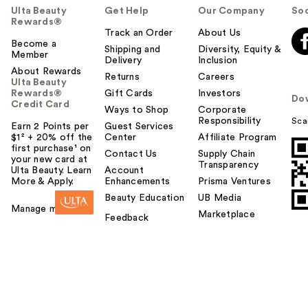
Ulta Beauty
Get Help
Our Company
Soc
Rewards®
Track an Order
About Us
Become a
Shipping and
Diversity, Equity &
Member
Delivery
Inclusion
About Rewards
Returns
Careers
Ulta Beauty
Rewards®
Gift Cards
Investors
Do
Credit Card
Ways to Shop
Corporate
Responsibility
Sca
Earn 2 Points per
Guest Services
$1² + 20% off the
Center
Affiliate Program
first purchase¹ on
Contact Us
Supply Chain
your new card at
Transparency
Ulta Beauty. Learn
Account
More & Apply.
Enhancements
Prisma Ventures
Beauty Education
UB Media
Manage my card
Marketplace
Feedback