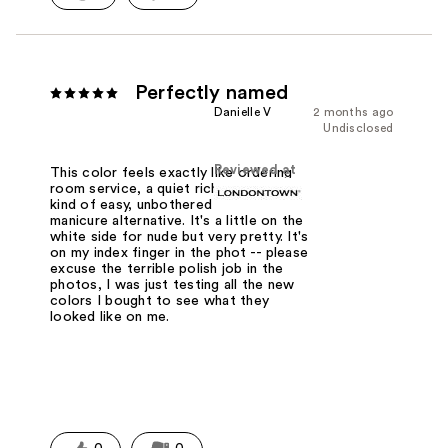
Perfectly named
Danielle V
2 months ago
Undisclosed
Reviewed at
This color feels exactly like ordering
room service, a quiet rich lady vibe, a
kind of easy, unbothered French
manicure alternative. It's a little on the
white side for nude but very pretty. It's
on my index finger in the phot -- please
excuse the terrible polish job in the
photos, I was just testing all the new
colors I bought to see what they
looked like on me.