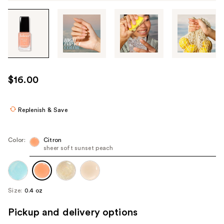
Tab
through
the
images
or
use
$16.00
the
previous
or
Replenish & Save
next
buttons
Color:
Citron
to
sheer soft sunset peach
navigate
each
product
Size:
0.4 oz
image
Pickup and delivery options