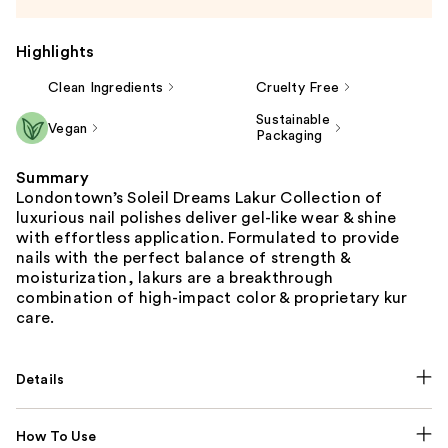
Highlights
Clean Ingredients
Cruelty Free
Sustainable
Vegan
Packaging
Summary
Londontown’s Soleil Dreams Lakur Collection of
luxurious nail polishes deliver gel-like wear & shine
with effortless application. Formulated to provide
nails with the perfect balance of strength &
moisturization, lakurs are a breakthrough
combination of high-impact color & proprietary kur
care.
Details
How To Use