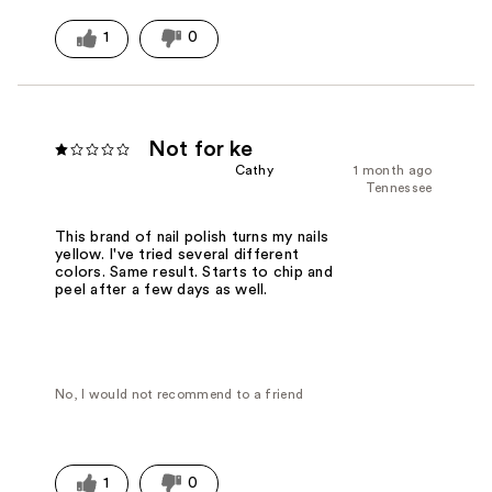
1
0
Not for ke
Cathy
1 month ago
Tennessee
This brand of nail polish turns my nails
yellow. I've tried several different
colors. Same result. Starts to chip and
peel after a few days as well.
No, I would not recommend to a friend
1
0