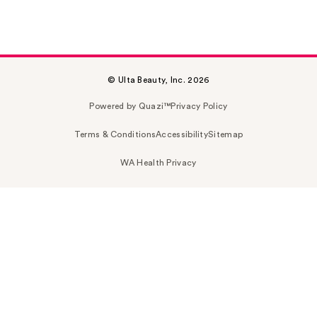
© Ulta Beauty, Inc. 2026
Powered by Quazi™
Privacy Policy
Terms & Conditions
Accessibility
Sitemap
WA Health Privacy