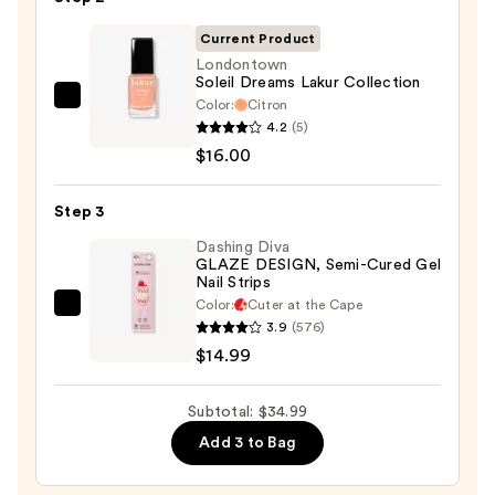
File
&
Current Product
Travel
Londontown
Soleil Dreams Lakur Collection
Case
Color:
Citron
Londontown
—
4.2
(5)
Soleil
$4.00
$16.00
Dreams
Lakur
Step 3
Collection
—
Dashing Diva
GLAZE DESIGN, Semi-Cured Gel
$16.00
Nail Strips
Color:
Cuter at the Cape
Dashing
3.9
(576)
Diva
$14.99
GLAZE
DESIGN,
Subtotal: $34.99
Semi-
Add 3 to Bag
Cured
Gel