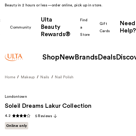
Beauty in 2 hours or less—order online, pick up in store.
Ulta
k
Find
Need
Gift
Beauty
Community
a
Help?
Cards
Rewards®
r
Store
Shop
New
Brands
Deals
Disco
Home
Makeup
Nails
Nail Polish
Londontown
Soleil Dreams Lakur Collection
4.2
5 Reviews
Online only