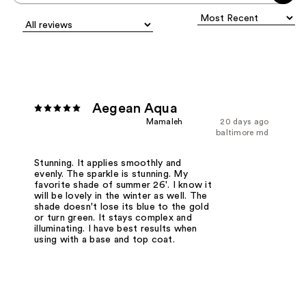
Aegean Aqua
Mamaleh
20 days ago
baltimore md
Stunning. It applies smoothly and
evenly. The sparkle is stunning. My
favorite shade of summer 26'. I know it
will be lovely in the winter as well. The
shade doesn't lose its blue to the gold
or turn green. It stays complex and
illuminating. I have best results when
using with a base and top coat.