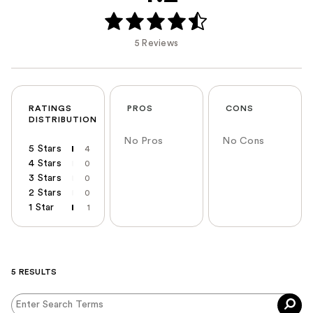
5 Reviews
RATINGS
PROS
CONS
DISTRIBUTION
No Pros
No Cons
5 Stars
4
4 Stars
0
3 Stars
0
2 Stars
0
1 Star
1
5 RESULTS