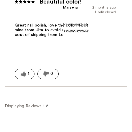
Beautiful color!
Marzena
2 months ago
Undisclosed
Reviewed at
Great nail polish, love the color! I got
mine from Ulta to avoid unnecessary
cost of shipping from Londontown!
1
0
Displaying Reviews
1-5