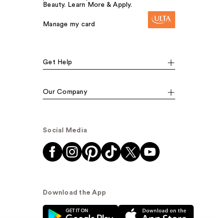
Beauty. Learn More & Apply.
Manage my card
Get Help
Our Company
Social Media
Download the App