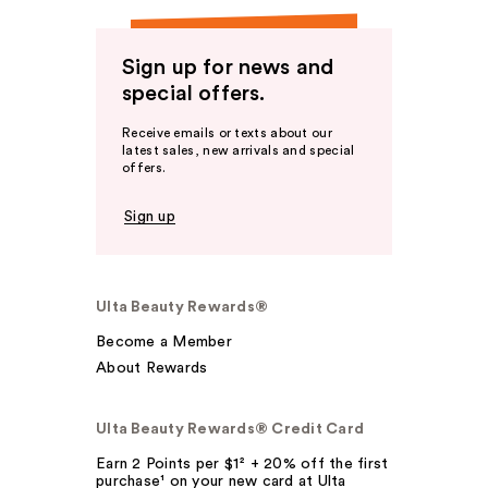
Sign up for news and
special offers.
Receive emails or texts about our
latest sales, new arrivals and special
offers.
Sign up
Ulta Beauty Rewards®
Become a Member
About Rewards
Ulta Beauty Rewards® Credit Card
Earn 2 Points per $1² + 20% off the first
purchase¹ on your new card at Ulta