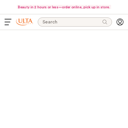
Beauty in 2 hours or less—order online, pick up in store.
Search