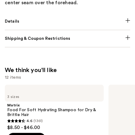
center seam over the forehead.
Details
Shipping & Coupon Restrictions
We think you'll like
12 items
Use
Matrix
Pureology
Food
Hydrate
previous
3 sizes
For
Shampoo
and
Soft
For
Matrix
Hydrating
Dry
next
Food For Soft Hydrating Shampoo for Dry &
Shampoo
Hair
Brittle Hair
buttons
for
Nourishment
4.6
(1361)
Dry
&
4.6
to
$8.50 - $46.00
&
Moisture
out
navigate
Brittle