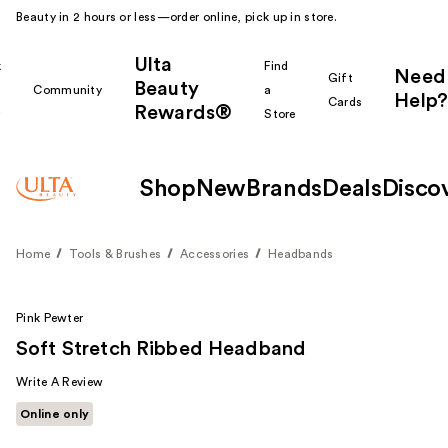
Beauty in 2 hours or less—order online, pick up in store.
Ulta
k
Find
Need
Gift
Beauty
Community
a
Help?
Cards
Rewards®
r
Store
Shop
New
Brands
Deals
Disco
Home
Tools & Brushes
Accessories
Headbands
Pink Pewter
Soft Stretch Ribbed Headband
Write A Review
Online only