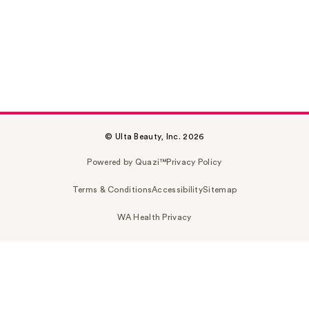
© Ulta Beauty, Inc. 2026
Powered by Quazi™
Privacy Policy
Terms & Conditions
Accessibility
Sitemap
WA Health Privacy