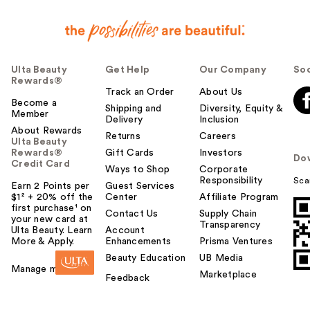
Ulta Beauty
Get Help
Our Company
Soc
Rewards®
Track an Order
About Us
Become a
Shipping and
Diversity, Equity &
Member
Delivery
Inclusion
About Rewards
Returns
Careers
Ulta Beauty
Rewards®
Gift Cards
Investors
Do
Credit Card
Ways to Shop
Corporate
Responsibility
Sca
Earn 2 Points per
Guest Services
$1² + 20% off the
Center
Affiliate Program
first purchase¹ on
Contact Us
Supply Chain
your new card at
Transparency
Ulta Beauty. Learn
Account
More & Apply.
Enhancements
Prisma Ventures
Beauty Education
UB Media
Manage my card
Marketplace
Feedback