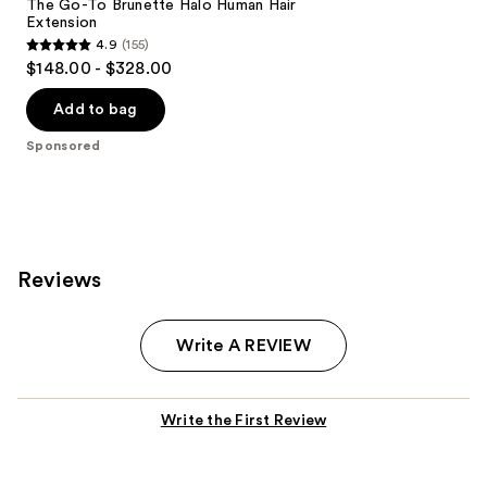
The Go-To Brunette Halo Human Hair
Extension
4.9
(155)
4.9
$148.00 - $328.00
out
of
Add to bag
5
Sponsored
stars
;
155
reviews
Reviews
Write A REVIEW
Write the First Review