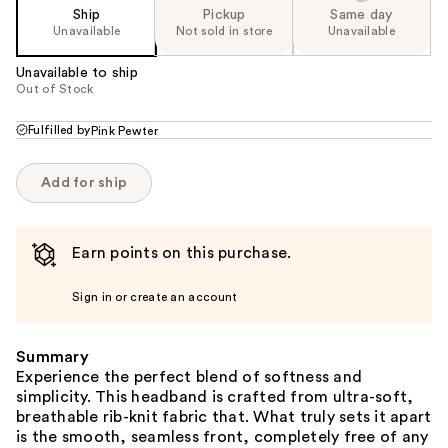
Ship
Pickup
Same day
Unavailable
Not sold in store
Unavailable
Unavailable to ship
Out of Stock
Fulfilled by
Pink Pewter
Add for ship
Earn points on this purchase.
Sign in or create an account
Summary
Experience the perfect blend of softness and
simplicity. This headband is crafted from ultra-soft,
breathable rib-knit fabric that. What truly sets it apart
is the smooth, seamless front, completely free of any