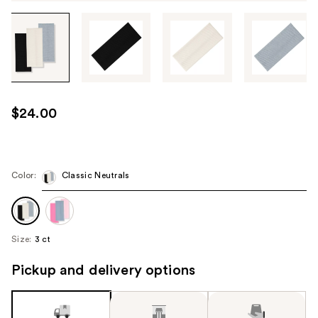
Tab
through
the
images
or
use
$24.00
the
previous
or
next
Color:
Classic Neutrals
buttons
to
navigate
Size:
3 ct
each
product
Pickup and delivery options
image