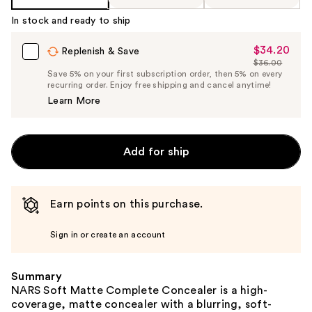
Product
In stock and ready to ship
Carousel
$34.20
Sale
Replenish & Save
$36.00
Price
List
Save 5% on your first subscription order, then 5% on every
$34.20
recurring order. Enjoy free shipping and cancel anytime!
Price
Learn More
$36.00
Add for ship
Earn points on this purchase.
Sign in or create an account
Summary
NARS Soft Matte Complete Concealer is a high-
coverage, matte concealer with a blurring, soft-