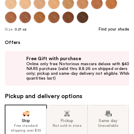
Find your shade
Size:
0.21 oz
Offers
Use
Free Gift with purchase
previous
Online only free Notorious mascara deluxe with $40
and
NARS purchase (valid thru 8.8.26 on shipped orders
only; pickup and same-day delivery not eligible. While
next
quantities last)
buttons
to
Pickup and delivery options
navigate
the
slides
of
Ship
Pickup
Same day
the
Free standard
Not sold in store
Unavailable
shipping over $35
%1