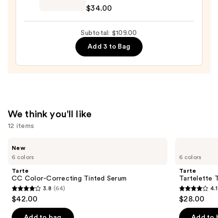
Cosmetics
$34.00
Do
It
Subtotal: $109.00
All
Add 3 to Bag
Hydrating
Sheer
Tinted
Moisturizer
Balm
—
We think you'll like
$34.00
12 items
Use
Tarte
Tarte
New
CC
Tartelette
previous
6 colors
6 colors
Color-
Tubing
and
Correcting
Mascara
Tarte
Tarte
Tinted
next
CC Color-Correcting Tinted Serum
Tartelette 
Serum
3.8
(64)
4.1
buttons
3.8
4.1
$42.00
$28.00
to
out
out
navigate
of
of
Add to bag
Add to 