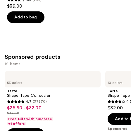
4.3
$39.00
out
of
Add to bag
5
stars
;
783
reviews
Sponsored products
12 items
Use
Tarte
Tarte
Shape
Shape
previous
53 colors
10 colors
Tape
Tape
and
Concealer
Corrector
Tarte
Tarte
next
Shape Tape Concealer
Shape Tape
4.7
(37870)
4.
buttons
4.7
4.3
$25.60 - $32.00
$32.00
Sale
to
out
out
$32.00
price
List
navigate
of
of
Add to 
Free Gift with purchase
$25.60
price
the
+1 offers
5
5
-
Sponsored
$32.00
slides