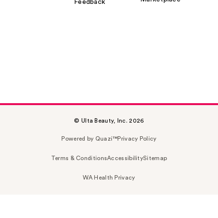
Feedback
© Ulta Beauty, Inc. 2026
Powered by Quazi™
Privacy Policy
Terms & Conditions
Accessibility
Sitemap
WA Health Privacy