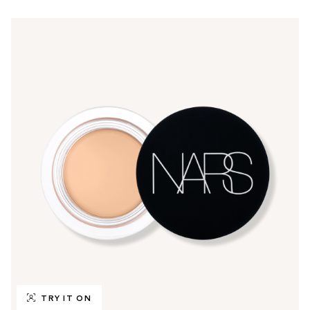
TRY IT ON