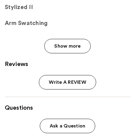
Stylized II
Arm Swatching
Show more
Reviews
Write A REVIEW
Questions
Ask a Question