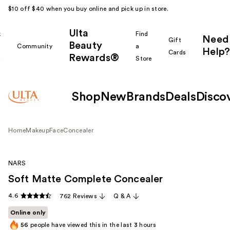
$10 off $40 when you buy online and pick up in store.
Ulta
k
Find
Need
Gift
Beauty
Community
a
Help?
Cards
Rewards®
r
Store
Shop
New
Brands
Deals
Disco
Home
Makeup
Face
Concealer
NARS
Soft Matte Complete Concealer
4.6
762 Reviews
Q & A
Online only
56
people have viewed this in the last
3
hours