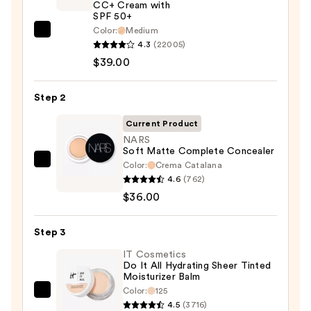
CC+ Cream with
SPF 50+
Color:
Medium
IT
4.3
(22005)
Cosmetics
$39.00
CC+
Cream
Step 2
with
SPF
Current Product
50+
NARS
Soft Matte Complete Concealer
—
Color:
Crema Catalana
NARS
$39.00
4.6
(762)
Soft
$36.00
Matte
Complete
Step 3
Concealer
—
IT Cosmetics
Do It All Hydrating Sheer Tinted
$36.00
Moisturizer Balm
Color:
125
IT
4.5
(3716)