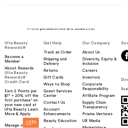
Ulta Beauty
Get Help
Our Company
Soc
Rewards®
Track an Order
About Us
Become a
Shipping and
Diversity, Equity &
Member
Delivery
Inclusion
About Rewards
Returns
Careers
Ulta Beauty
Rewards®
Gift Cards
Investors
Do
Credit Card
Ways to Shop
Corporate
Responsibility
Sca
Earn 2 Points per
Guest Services
$1² + 20% off the
Center
Affiliate Program
first purchase¹ on
Contact Us
Supply Chain
your new card at
Transparency
Ulta Beauty. Learn
Account
More & Apply.
Enhancements
Prisma Ventures
Beauty Education
UB Media
Manage my card
Marketplace