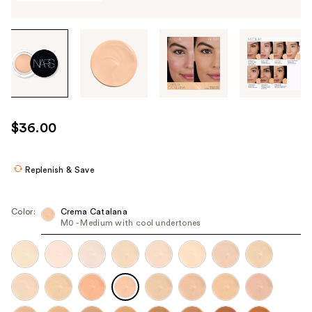
Tab
through
the
images
or
use
$36.00
the
previous
or
Replenish & Save
next
buttons
Color:
Crema Catalana
to
M0 - Medium with cool undertones
navigate
each
product
image