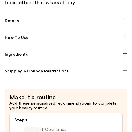
focus effect that wears all day.
Details
How To Use
Ingredients
Shipping & Coupon Restrictions
Make it a routine
Add these personalized recommendations to complete
your beauty routine.
Step 1
IT Cosmetics