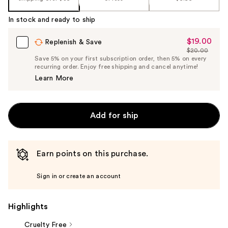
In stock and ready to ship
$19.00
Sale
Replenish & Save
$20.00
Price
List
Save 5% on your first subscription order, then 5% on every
$19.00
recurring order. Enjoy free shipping and cancel anytime!
Price
Learn More
$20.00
Add for ship
Earn points on this purchase.
Sign in or create an account
Highlights
Cruelty Free