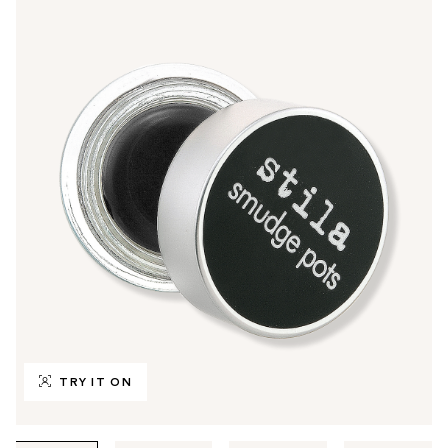
TRY IT ON