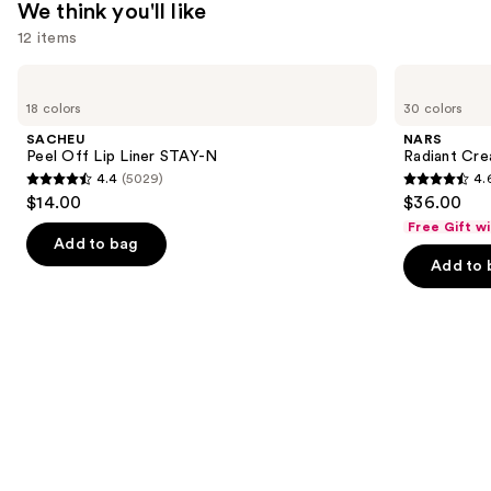
We think you'll like
12 items
Use
SACHEU
NARS
Peel
Radiant
previous
18 colors
30 colors
Off
Creamy
and
Lip
Concealer
SACHEU
NARS
Liner
next
Peel Off Lip Liner STAY-N
Radiant Cr
STAY-
4.4
(5029)
4.
buttons
N
4.4
4.6
$14.00
$36.00
to
out
out
Free Gift w
navigate
of
of
Add to bag
the
Add to 
5
5
slides
stars
stars
of
;
;
the
5029
7239
We
reviews
reviews
think
you'll
like
Product