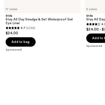
Use
Stila
Stila
Stay
Stay
previous
17 colors
8 colors
All
All
and
Day
Day
Stila
Stila
Smudge
Waterproof
next
Stay All Day Smudge & Set Waterproof Gel
Stay All Da
&
Liquid
Eye Liner
4.
buttons
Set
Eye
4.3
4.7
(2296)
$24.00 - $
Waterproof
Liner
4.7
to
out
$24.00
Gel
out
navigate
Eye
of
Add to 
Liner
of
the
Add to bag
5
Sponsored
5
slides
stars
Sponsored
stars
of
;
;
the
8665
2296
Sponsored
reviews
reviews
products
Product
Carousel