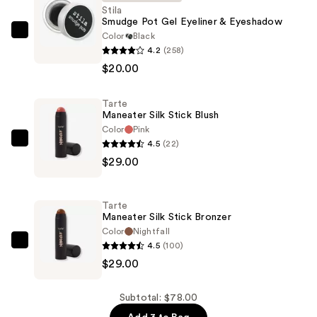
Stila
Smudge Pot Gel Eyeliner & Eyeshadow
Color
Black
Stila
4.2
(258)
Smudge
$20.00
Pot
Gel
Tarte
Eyeliner
Maneater Silk Stick Blush
&
Color
Pink
Eyeshadow
4.5
(22)
Tarte
—
$29.00
Maneater
$20.00
Silk
Stick
Tarte
Blush
Maneater Silk Stick Bronzer
—
Color
Nightfall
4.5
(100)
$29.00
Tarte
$29.00
Maneater
Silk
Stick
Subtotal: $78.00
Bronzer