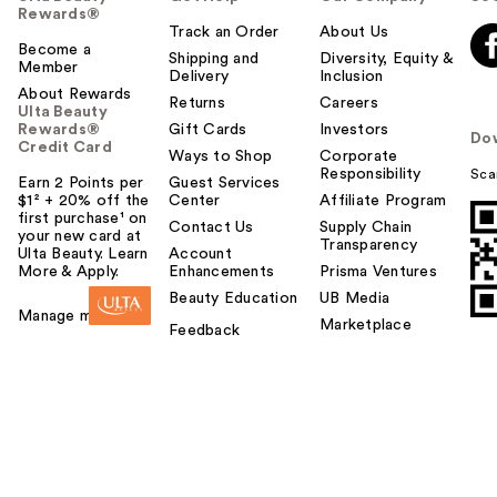
Rewards®
Track an Order
About Us
Become a
Shipping and
Diversity, Equity &
Member
Delivery
Inclusion
About Rewards
Returns
Careers
Ulta Beauty
Rewards®
Gift Cards
Investors
Do
Credit Card
Ways to Shop
Corporate
Responsibility
Sca
Earn 2 Points per
Guest Services
$1² + 20% off the
Center
Affiliate Program
first purchase¹ on
Contact Us
Supply Chain
your new card at
Transparency
Ulta Beauty. Learn
Account
More & Apply.
Enhancements
Prisma Ventures
Beauty Education
UB Media
Manage my card
Marketplace
Feedback