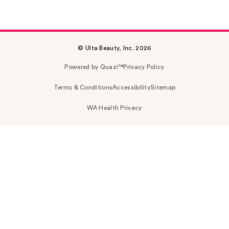
© Ulta Beauty, Inc. 2026
Powered by Quazi™
Privacy Policy
Terms & Conditions
Accessibility
Sitemap
WA Health Privacy