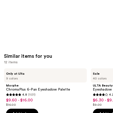
Carousel
Similar items for you
12 items
Use
Morphe
ULTA
Only at Ulta
Sale
ChromaPlus
Beauty
previous
9 colors
40 colors
6-
Collection
and
Pan
Eyeshadow
Morphe
ULTA Beauty
Eyeshadow
Singles
next
ChromaPlus 6-Pan Eyeshadow Palette
Eyeshadow 
Palette
4.8
(1531)
4.
buttons
4.8
4.2
$9.60 - $16.00
$6.30 - $9
Sale
Sale
to
out
out
$16.00
$9.00
price
price
List
List
navigate
of
of
$9.60
$6.30