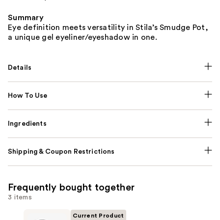
Summary
Eye definition meets versatility in Stila’s Smudge Pot,
a unique gel eyeliner/eyeshadow in one.
Details
How To Use
Ingredients
Shipping & Coupon Restrictions
Frequently bought together
3 items
Current Product