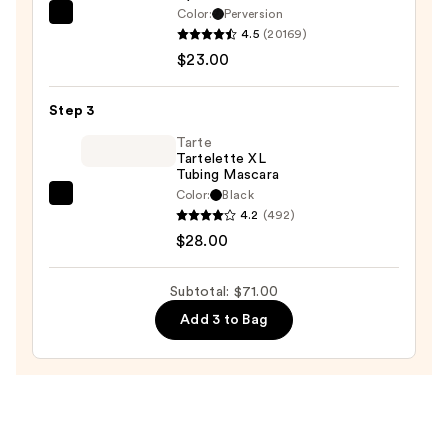
Color:
Perversion
$20.00
Urban
4.5
(20169)
Decay
$23.00
Cosmetics
24/7
Step 3
Glide-
On
Tarte
Tartelette XL
Waterproof
Tubing Mascara
Eyeliner
Color:
Black
Tarte
Pencil
4.2
(492)
Tartelette
—
$28.00
XL
$23.00
Tubing
Subtotal: $71.00
Mascara
Add 3 to Bag
—
$28.00