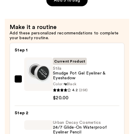
Add 3 to Bag
—
$29.00
Make it a routine
Add these personalized recommendations to complete
your beauty routine.
Step 1
Current Product
Stila
Smudge Pot Gel Eyeliner &
Eyeshadow
Stila
Color:
Black
Smudge
4.2
(258)
Pot
$20.00
Gel
Eyeliner
Step 2
&
Urban Decay Cosmetics
Eyeshadow
24/7 Glide-On Waterproof
Eyeliner Pencil
—