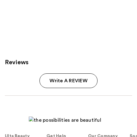
Reviews
Write A REVIEW
Ulta Beauty
Get Help
Our Company
Soc