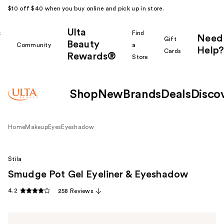
$10 off $40 when you buy online and pick up in store.
Ulta
k
Find
Need
Gift
Beauty
Community
a
Help?
Cards
Rewards®
r
Store
Shop
New
Brands
Deals
Disco
Home
Makeup
Eyes
Eyeshadow
Stila
Smudge Pot Gel Eyeliner & Eyeshadow
4.2
258 Reviews