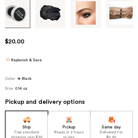
Tab
through
the
images
or
use
$20.00
the
previous
or
Replenish & Save
next
buttons
Color:
Black
to
Size:
0.14 oz
navigate
each
Pickup and delivery options
product
image
Ship
Pickup
Same day
Free standard
Ready in 2 hours
Delivered for
shipping over $35
or less
$6.95