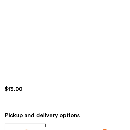
$13.00
Pickup and delivery options