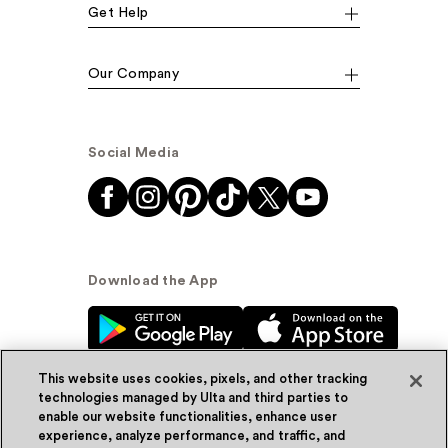
Get Help
Our Company
Social Media
Download the App
This website uses cookies, pixels, and other tracking
technologies managed by Ulta and third parties to
enable our website functionalities, enhance user
experience, analyze performance, and traffic, and
© Ulta Beauty, Inc. 2026