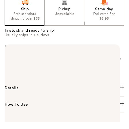
Ship
Pickup
Same day
Free standard
Unavailable
Delivered for
shipping over $35
$6.95
In stock and ready to ship
Usually ships in 1-2 days
Summary
The classic smoky eye isn't as hard to achieve as it
looks! Use the e.l.f. Cosmetics Smoky Eye Brush Kit to
precisely apply and blend out colors for the perfect
smoky eye.
Details
How To Use