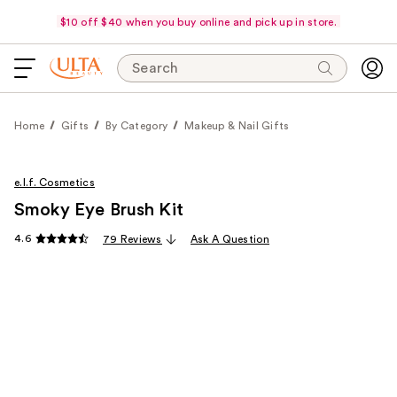
$10 off $40 when you buy online and pick up in store.
Search
Home
Gifts
By Category
Makeup & Nail Gifts
e.l.f. Cosmetics
Smoky Eye Brush Kit
4.6
79 Reviews
Ask A Question