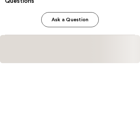
Questions
Ask a Question