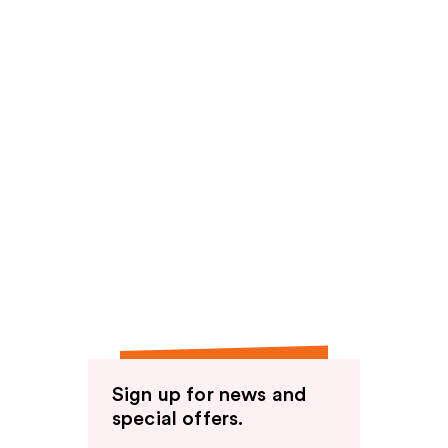
Sign up for news and
special offers.