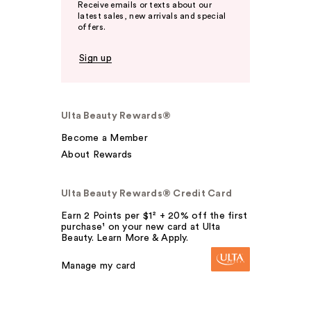
Receive emails or texts about our
latest sales, new arrivals and special
offers.
Sign up
Ulta Beauty Rewards®
Become a Member
About Rewards
Ulta Beauty Rewards® Credit Card
Earn 2 Points per $1² + 20% off the first
purchase¹ on your new card at Ulta
Beauty. Learn More & Apply.
Manage my card