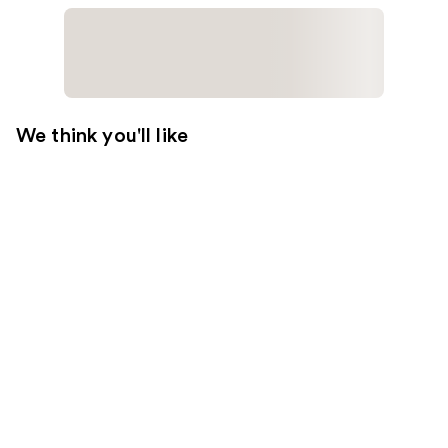
We think you'll like