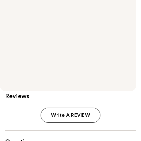
Reviews
Write A REVIEW