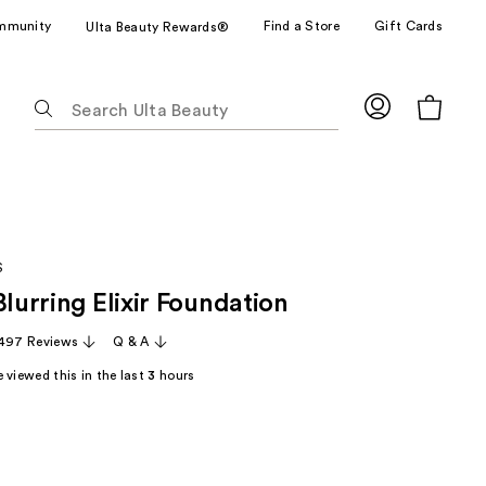
mmunity
Find a Store
Gift Cards
Ulta Beauty Rewards®
The
following
text
field
filters
the
results
S
for
Blurring Elixir Foundation
suggestions
as
,497 Reviews
Q & A
you
 viewed this in the last
3
hours
type.
Use
Tab
to
access