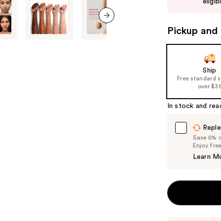
eligib
buttons
to
Pickup and 
next item
navigate
the
slides
of
Ship
Free standard 
the
over $3
%1
Product
In stock and rea
Carousel
Reple
Save 5% on
Enjoy fre
Learn M