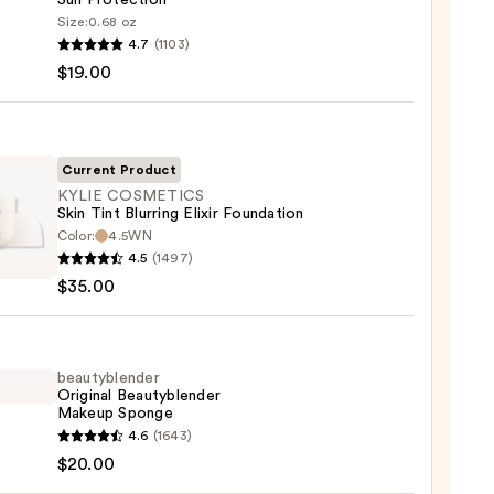
Sun Protection
Size:
0.68 oz
goop!
4.7
(1103)
en
$19.00
reen
ble
Current Product
KYLIE COSMETICS
Skin Tint Blurring Elixir Foundation
ction
Color:
4.5WN
4.5
(1497)
ETICS
0
$35.00
ng
beautyblender
Original Beautyblender
ation
Makeup Sponge
yblender
4.6
(1643)
0
nal
$20.00
yblender