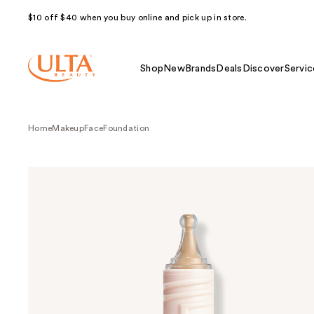
$10 off $40 when you buy online and pick up in store.
Shop
New
Brands
Deals
Discover
Servic
Home
Makeup
Face
Foundation