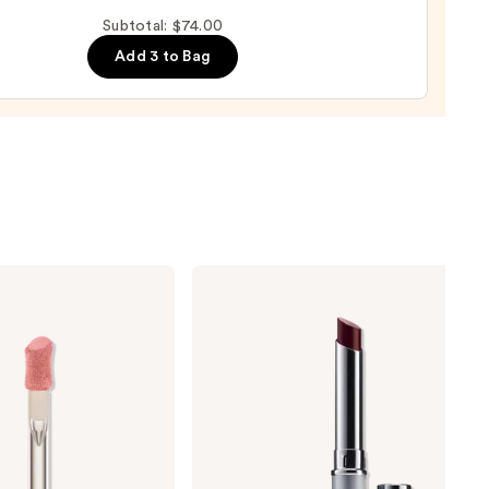
up
Subtotal: $74.00
ge
Add 3 to Bag
0
Clinique
Almost
Lipstick