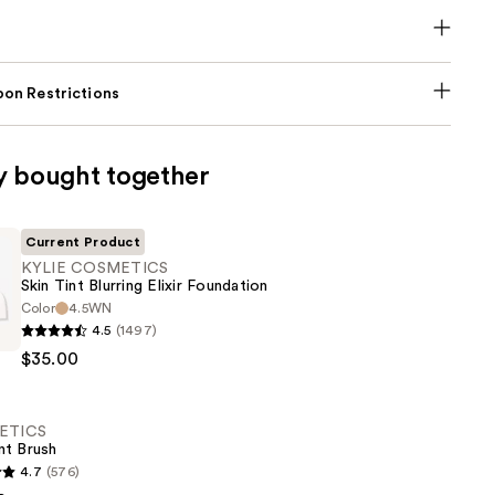
on Restrictions
y bought together
Current Product
KYLIE COSMETICS
Skin Tint Blurring Elixir Foundation
Color
4.5WN
4.5
(1497)
CS
$35.00
ETICS
nt Brush
n
4.7
(576)