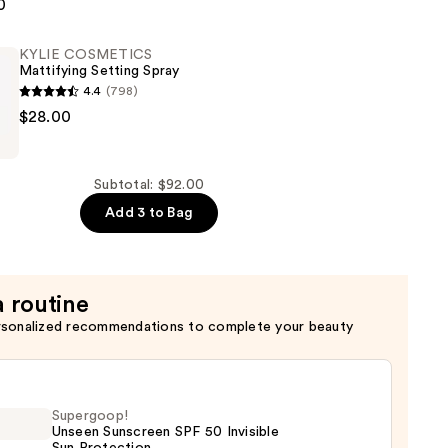
CS
0
KYLIE COSMETICS
Mattifying Setting Spray
4.4
(798)
$28.00
CS
g
Subtotal: $92.00
Add 3 to Bag
a routine
rsonalized recommendations to complete your beauty
Supergoop!
Unseen Sunscreen SPF 50 Invisible