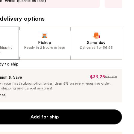
le. While quantities last)
not 
delivery options
Pickup
Same day
shipping
Ready in 2 hours or less
Delivered for $6.95
5
dy to ship
$33.25
Sale
nish & Save
$35.00
List
 your first subscription order, then 5% on every recurring order.
Price
Price
e shipping and cancel anytime!
$33.25
$35.00
ore
Add for ship