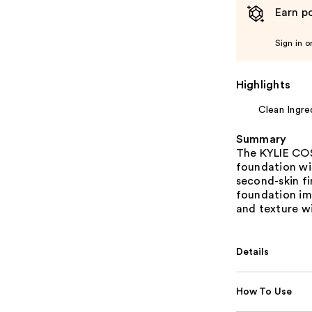
Earn po
Sign in o
Highlights
Clean Ingre
Summary
The KYLIE COSM
foundation wi
second-skin fi
foundation imp
and texture w
Details
How To Use