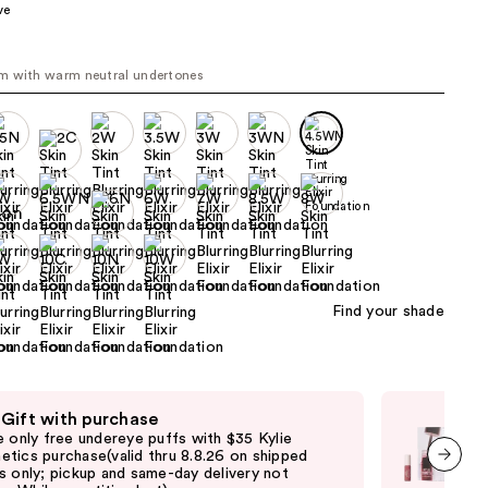
ve
the
results
N
m with warm neutral undertones
Find your shade
 Gift with purchase
Fre
e only free undereye puffs with $35 Kylie
Onl
tics purchase(valid thru 8.8.26 on shipped
$50
s only; pickup and same-day delivery not
shi
next item