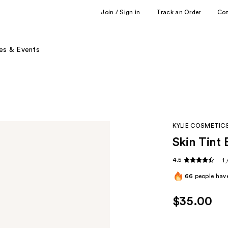
Join / Sign in
Track an Order
Co
es & Events
KYLIE COSMETIC
Skin Tint 
4.5
1
66
people have
$35.00