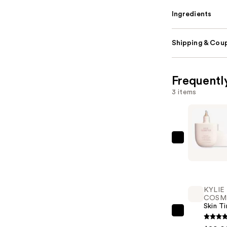
Ingredients
Shipping & Coup
Frequentl
3 items
KYLIE
COSMETI
Skin
Tint
KYLIE
Blurring
COSM
Elixir
Skin Ti
Foundatio
KYLIE