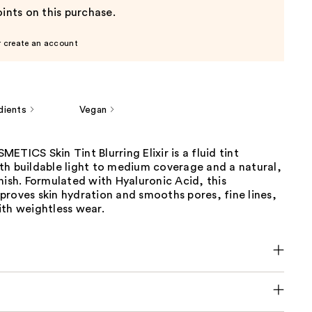
ints on this purchase.
r create an account
dients
Vegan
ETICS Skin Tint Blurring Elixir is a fluid tint
th buildable light to medium coverage and a natural,
nish. Formulated with Hyaluronic Acid, this
roves skin hydration and smooths pores, fine lines,
ith weightless wear.