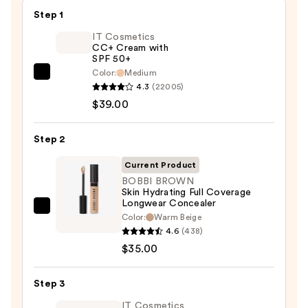
Step 1
IT Cosmetics
CC+ Cream with
SPF 50+
Color:
Medium
IT
4.3
(22005)
Cosmetics
$39.00
CC+
Cream
Step 2
with
SPF
Current Product
50+
BOBBI BROWN
Skin Hydrating Full Coverage
—
Longwear Concealer
$39.00
BOBBI
Color:
Warm Beige
BROWN
4.6
(438)
Skin
$35.00
Hydrating
Full
Step 3
Coverage
IT Cosmetics