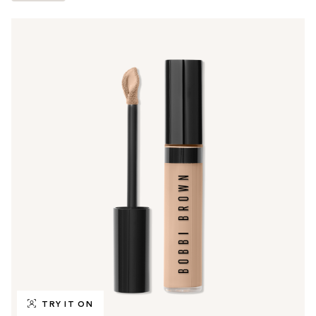
TRY IT ON