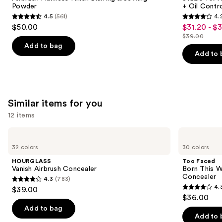
Blurring
24HR
Powder
+ Oil Contr
buttons
&
Matte
4.5
(561)
4.
Setting
Foundation
4.5
4.2
to
$50.00
$31.20 - $
Sale
Powder
+
out
out
navigate
Oil
$39.00
price
List
Control
of
of
the
Add to bag
$31.20
price
Add to 
5
5
slides
-
$39.00
stars
stars
of
$39.00
;
;
the
561
2326
We
Similar items for you
reviews
reviews
think
12 items
you'll
like
Use
HOURGLASS
Too
Product
Vanish
Faced
previous
32 colors
30 colors
Airbrush
Born
Carousel
and
Concealer
This
HOURGLASS
Too Faced
Way
next
Vanish Airbrush Concealer
Born This W
Super
Concealer
4.3
(783)
buttons
Coverage
4.3
4.
$39.00
Multi-
4.3
to
out
$36.00
Use
out
navigate
Concealer
of
Add to bag
of
the
Add to 
5