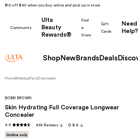
$10 off $40 when you buy online and pick up in store.
Ulta
k
Find
Need
Gift
Beauty
Community
a
Help?
Cards
Rewards®
r
Store
Shop
New
Brands
Deals
Disco
Home
Makeup
Face
Concealer
BOBBI BROWN
Skin Hydrating Full Coverage Longwear
Concealer
4.6
438 Reviews
Q & A
Online only