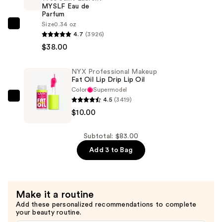
MYSLF Eau de
Coverage
Parfum
Longwear
Size
0.34 oz
Yves
Concealer
4.7
(3926)
Saint
—
$38.00
Laurent
$35.00
MYSLF
NYX Professional Makeup
Eau
Fat Oil Lip Drip Lip Oil
de
Color
Supermodel
Parfum
4.5
(3419)
NYX
—
$10.00
Professional
$38.00
Makeup
Fat
Subtotal: $83.00
Oil
Add 3 to Bag
Lip
Drip
Lip
Make it a routine
Oil
Add these personalized recommendations to complete
—
your beauty routine.
$10.00