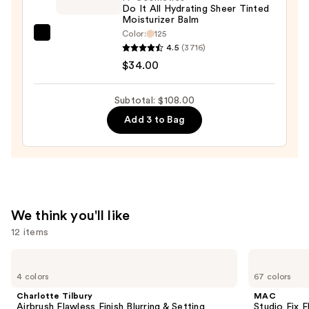
Longwear
Do It All Hydrating Sheer Tinted
Moisturizer Balm
Concealer
Color:
125
—
IT
4.5
(3716)
$35.00
Cosmetics
$34.00
Do
It
Subtotal: $108.00
All
Add 3 to Bag
Hydrating
Sheer
Tinted
Moisturizer
Balm
—
We think you'll like
$34.00
12 items
Use
Charlotte
MAC
Tilbury
Studio
previous
4 colors
67 colors
Airbrush
Fix
and
Flawless
Fluid
Charlotte Tilbury
MAC
Finish
SPF15
next
Airbrush Flawless Finish Blurring & Setting
Studio Fix 