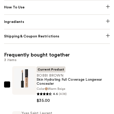
How To Use
Ingredients
Shipping & Coupon Restrictions
Frequently bought together
3 items
Current Product
BOBBI BROWN
Skin Hydrating Full Coverage Longwear
Concealer
BOBBI
Color
Warm Beige
BROWN
4.6
(438)
Skin
$35.00
Hydrating
Full
Yves Saint Laurent