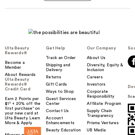
Ulta Beauty
Get Help
Our Company
Soc
Rewards®
Track an Order
About Us
Become a
Shipping and
Diversity, Equity &
Member
Delivery
Inclusion
About Rewards
Returns
Careers
Ulta Beauty
Rewards®
Gift Cards
Investors
Do
Credit Card
Ways to Shop
Corporate
Responsibility
Sca
Earn 2 Points per
Guest Services
$1² + 20% off the
Center
Affiliate Program
first purchase¹ on
Contact Us
Supply Chain
your new card at
Transparency
Ulta Beauty. Learn
Account
More & Apply.
Enhancements
Prisma Ventures
Beauty Education
UB Media
Manage my card