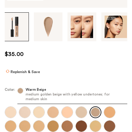
Tab
through
the
images
or
use
$35.00
the
previous
or
Replenish & Save
next
buttons
Color:
Warm Beige
to
medium golden beige with yellow undertones; for
medium skin
navigate
each
product
image