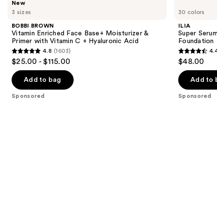
New
BROWN
Super
previous
3 sizes
30 colors
Vitamin
Serum
and
Enriched
Skin
BOBBI BROWN
ILIA
Face
Tint
next
Vitamin Enriched Face Base+ Moisturizer &
Super Serum
Base+
SPF
Primer with Vitamin C + Hyaluronic Acid
Foundation
buttons
Moisturizer
40 -
4.8
(1603)
4.
&
Hydrating
4.8
4.4
to
$25.00 - $115.00
$48.00
Primer
Foundation
out
out
navigate
with
Vitamin
of
of
the
Add to bag
Add to 
C +
5
5
slides
Hyaluronic
Sponsored
Sponsored
Acid
stars
stars
of
;
;
the
1603
6595
Sponsored
reviews
reviews
products
Product
Carousel