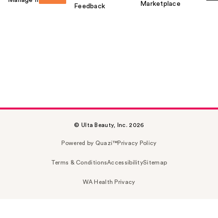
Marketplace
Feedback
© Ulta Beauty, Inc. 2026
Powered by Quazi™
Privacy Policy
Terms & Conditions
Accessibility
Sitemap
WA Health Privacy