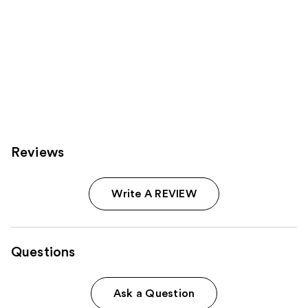
Reviews
Write A REVIEW
Questions
Ask a Question