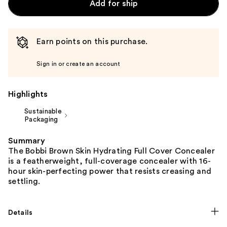
Add for ship
Earn points on this purchase.
Sign in or create an account
Highlights
Sustainable
Packaging
Summary
The Bobbi Brown Skin Hydrating Full Cover Concealer
is a featherweight, full-coverage concealer with 16-
hour skin-perfecting power that resists creasing and
settling.
Details