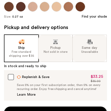
Find your shade
Size:
0.27 oz
Pickup and delivery options
Ship
Pickup
Same day
Free standard
Not sold in store
Unavailable
shipping over $35
In stock and ready to ship
$33.25
Sale
Replenish & Save
$35.00
Price
List
Save 5% on your first subscription order, then 5% on every
$33.25
recurring order. Enjoy free shipping and cancel anytime!
Price
Learn More
$35.00