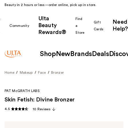
Beauty in 2 hours or less—order online, pick up in store.
Ulta
k
Find
Need
Gift
Beauty
Community
a
Help?
Cards
Rewards®
r
Store
Shop
New
Brands
Deals
Disco
Home
Makeup
Face
Bronzer
PAT McGRATH LABS
Skin Fetish: Divine Bronzer
4.5
10 Reviews