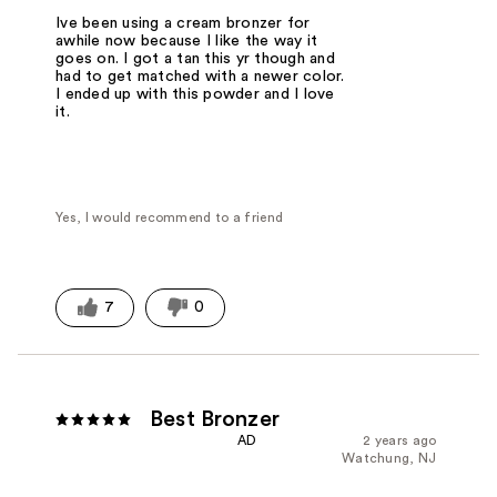
Ive been using a cream bronzer for
awhile now because I like the way it
goes on. I got a tan this yr though and
had to get matched with a newer color.
I ended up with this powder and I love
it.
Yes, I would recommend to a friend
7
0
Best Bronzer
AD
2 years ago
Watchung, NJ