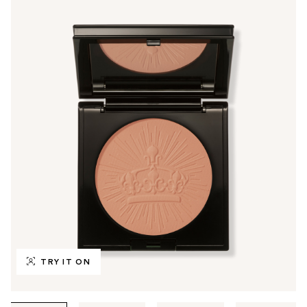
TRY IT ON