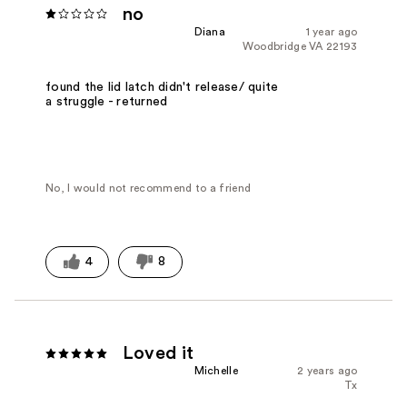
no
Diana
1 year ago
Woodbridge VA 22193
found the lid latch didn't release/ quite
a struggle - returned
No, I would not recommend to a friend
4
8
Loved it
Michelle
2 years ago
Tx