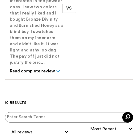
interested in the powder
ones. I saw two colors
VS
that I really liked and I
bought Bronze Divinity
and Burnished Honey as a
blind buy. I swatched
them on my inner arm
and didn't like it. It was
light and ashy looking.
The pay off just did not
justify the pric...
Read complete review
10 RESULTS