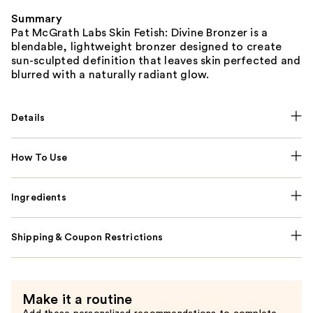
Summary
Pat McGrath Labs Skin Fetish: Divine Bronzer is a
blendable, lightweight bronzer designed to create
sun-sculpted definition that leaves skin perfected and
blurred with a naturally radiant glow.
Details
How To Use
Ingredients
Shipping & Coupon Restrictions
Make it a routine