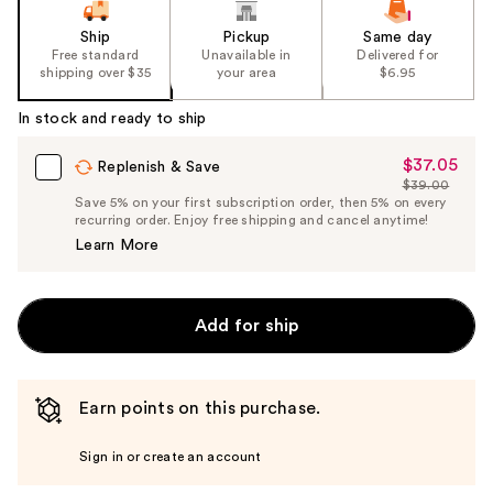
Ship
Pickup
Same day
Free standard
Unavailable in
Delivered for
shipping over $35
your area
$6.95
In stock and ready to ship
$37.05
Sale
Replenish & Save
$39.00
Price
List
Save 5% on your first subscription order, then 5% on every
$37.05
recurring order. Enjoy free shipping and cancel anytime!
Price
Learn More
$39.00
Add for ship
Earn points on this purchase.
Sign in or create an account