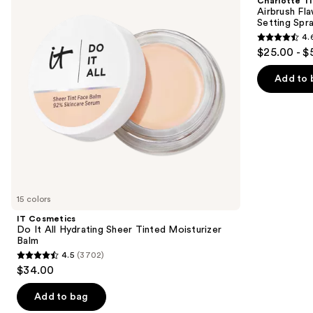
Charlotte Ti
All
Hydrating
next
Airbrush Fl
Hydrating
&
Setting Spr
buttons
Sheer
Waterproof
4.
Tinted
Setting
4.6
to
$25.00 - $
Moisturizer
Spray
out
navigate
Balm
of
the
Add to 
5
slides
stars
of
;
the
957
We
reviews
think
you'll
like
15 colors
Product
IT Cosmetics
Carousel
Do It All Hydrating Sheer Tinted Moisturizer
Balm
4.5
(3702)
4.5
$34.00
out
of
Add to bag
5