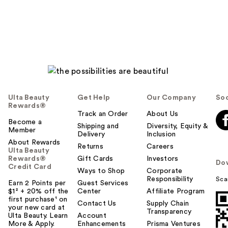
Ulta Beauty
Get Help
Our Company
Soc
Rewards®
Track an Order
About Us
Become a
Shipping and
Diversity, Equity &
Member
Delivery
Inclusion
About Rewards
Returns
Careers
Ulta Beauty
Rewards®
Gift Cards
Investors
Do
Credit Card
Ways to Shop
Corporate
Responsibility
Sca
Earn 2 Points per
Guest Services
$1² + 20% off the
Center
Affiliate Program
first purchase¹ on
Contact Us
Supply Chain
your new card at
Transparency
Ulta Beauty. Learn
Account
More & Apply.
Enhancements
Prisma Ventures