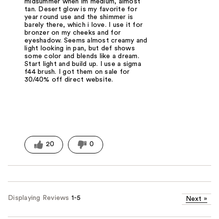
midsummer when im medium, almost
tan. Desert glow is my favorite for
year round use and the shimmer is
barely there, which i love. I use it for
bronzer on my cheeks and for
eyeshadow. Seems almost creamy and
light looking in pan, but def shows
some color and blends like a dream.
Start light and build up. I use a sigma
f44 brush. I got them on sale for
30/40% off direct website.
20
0
Displaying Reviews
1-5
Next
»