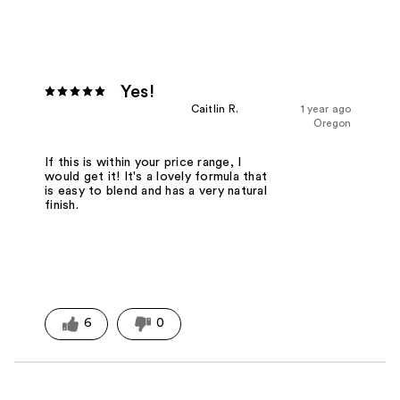
Yes!
Caitlin R.
1 year ago
Oregon
If this is within your price range, I
would get it! It's a lovely formula that
is easy to blend and has a very natural
finish.
6
0