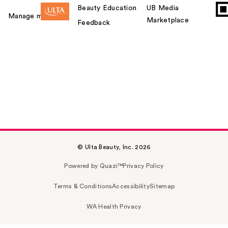
Beauty Education
UB Media
Manage my card
Marketplace
Feedback
© Ulta Beauty, Inc. 2026
Powered by Quazi™
Privacy Policy
Terms & Conditions
Accessibility
Sitemap
WA Health Privacy