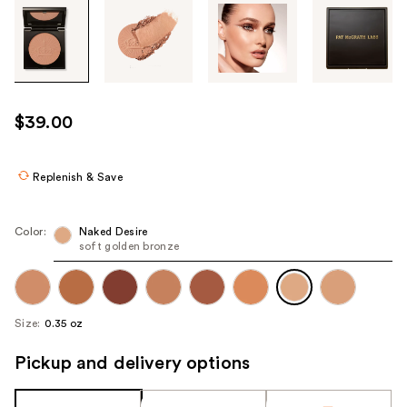
Tab
through
the
images
or
use
$39.00
the
previous
or
Replenish & Save
next
buttons
Color:
Naked Desire
to
soft golden bronze
navigate
each
product
Size:
0.35 oz
image
Pickup and delivery options