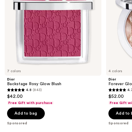
to
navigate
the
slides
of
the
Sponsored
products
Product
Carousel
7 colors
4 colors
Dior
Dior
Backstage Rosy Glow Blush
Forever Glo
4.8
(843)
4.
4.8
4.7
$42.00
$52.00
out
out
Free Gift with purchase
Free Gift w
of
of
Add to bag
Add to 
5
5
stars
stars
Sponsored
Sponsored
;
;