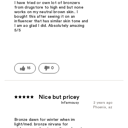
I have tried or own lot of bronzers
from drugstore to high end but none
works on my neutral brown skin.. I
bought this after seeing it on an
influencer that has similar skin tone and
I am ao glad I did. Absolutely amazing
5/5
15
0
Nice but pricey
Infamousy
2 years ago
Phoenix, az
Bronze dawn for winter when im
light/med. bronze nirvana for