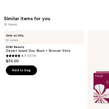
stars
;
3702
Similar items for you
reviews
12 items
Use
DIBS
Benefit
Only at Ulta
Beauty
Cosmetics
previous
10 colors
Desert
Hoola
and
Island
Matte
DIBS Beauty
Duo
Powder
next
Desert Island Duo Blush + Bronzer Stick
Blush
Bronzer
4.7
(5378)
buttons
+
4.7
$36.00
Bronzer
to
out
Stick
navigate
of
Add to bag
the
5
slides
stars
of
;
the
5378
Similar
reviews
items
for