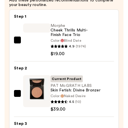
Add these personalized recommendations to complete
your beauty routine.
Step 1
Morphe
Cheek Thrills Multi-
Finish Face Trio
Color:
Blind Date
Morphe
4.9
(1974)
Cheek
$19.00
Thrills
Multi-
Step 2
Finish
Face
Current Product
Trio
PAT McGRATH LABS
Skin Fetish: Divine Bronzer
—
Color:
Naked Desire
PAT
$19.00
4.5
(10)
McGRATH
$39.00
LABS
Skin
Step 3
Fetish: