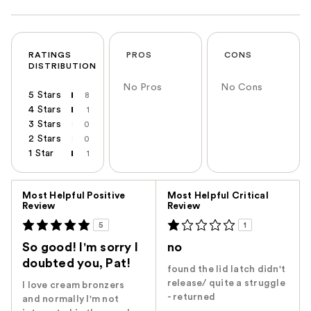
RATINGS
PROS
CONS
DISTRIBUTION
No Pros
No Cons
5 Stars
8
4 Stars
1
3 Stars
0
2 Stars
0
1 Star
1
Versus
Most Helpful Positive
Most Helpful Critical
Review
Review
5
1
So good! I'm sorry I
no
doubted you, Pat!
found the lid latch didn't
release/ quite a struggle
I love cream bronzers
- returned
and normally I'm not