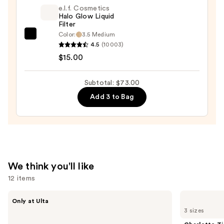
Divine
e.l.f. Cosmetics
Halo Glow Liquid
Bronzer
Filter
—
Color:
3.5 Medium
e.l.f.
$39.00
4.5
(10003)
Cosmetics
$15.00
Halo
Glow
Subtotal: $73.00
Liquid
Add 3 to Bag
Filter
—
$15.00
We think you'll like
12 items
Use
IT
Charlotte
Only at Ulta
Cosmetics
Tilbury
previous
3 sizes
Do
Airbrush
and
It
Flawless