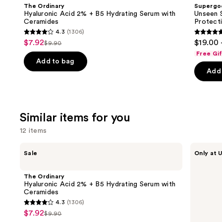
and
Acid
SPF
The Ordinary
Supergo
2% +
50
next
Hyaluronic Acid 2% + B5 Hydrating Serum with
Unseen S
B5
Invisible
Ceramides
Protect
buttons
Hydrating
Sun
4.3
(1306)
Serum
Protection
4.3
4.7
to
$7.92
$19.00 
Sale
with
$9.90
List
out
out
navigate
Ceramides
Free Gi
price
price
of
of
the
Add to bag
$7.92
Add 
$9.90
5
5
slides
stars
stars
of
;
;
the
1306
1103
We
Similar items for you
reviews
review
think
12 items
you'll
like
Use
The
ANUA
Sale
Only at U
Product
Ordinary
Azelaic
previous
Hyaluronic
Acid
Carousel
and
Acid
10
The Ordinary
2% +
Hyaluron
next
Hyaluronic Acid 2% + B5 Hydrating Serum with
B5
Redness
Ceramides
buttons
Hydrating
Soothing
4.3
(1306)
Serum
Serum
4.3
to
$7.92
Sale
with
$9.90
List
out
navigate
Ceramides