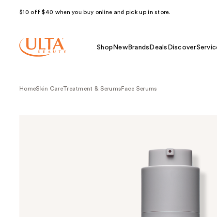
$10 off $40 when you buy online and pick up in store.
Shop
New
Brands
Deals
Discover
Servic
Home
Skin Care
Treatment & Serums
Face Serums