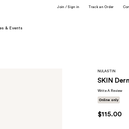
Join / Sign in
Track an Order
Co
es & Events
NULASTIN
SKIN Derm
Write A Review
Online only
$115.00