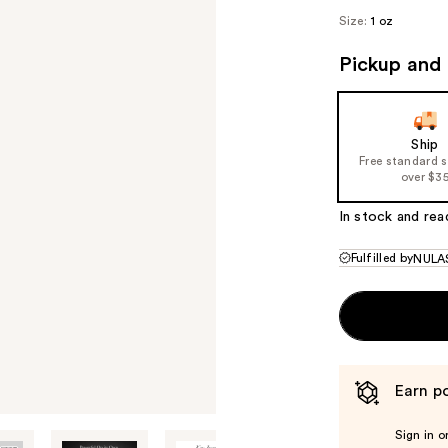
Size:
1 oz
Pickup and 
Ship
Free standard 
over $3
In stock and rea
Fulfilled by
NULA
Earn po
Sign in o