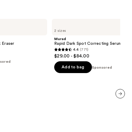
Murad
Rapid
2 sizes
Dark
Spot
Murad
Correcting
 Eraser
Rapid Dark Spot Correcting Serum
Serum
4.4
(771)
4.4
$29.00 - $84.00
out
sored
of
Add to bag
Sponsored
5
stars
;
771
reviews
next item