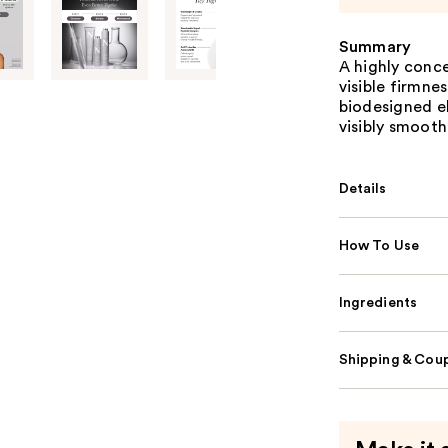
Summary
A highly conce
visible firmne
biodesigned el
visibly smooth
Details
How To Use
Ingredients
Shipping & Coup