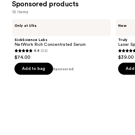
review
Sponsored products
12 items
Use
SickScience
Truly
Only at Ulta
New
Labs
Laser
previous
NetWork
Spot
and
Rich
Dark
SickScience Labs
Truly
Concentrated
Spot
next
NetWork Rich Concentrated Serum
Laser S
Serum
Treatment
4.8
(22)
buttons
4.8
5
$74.00
$39.00
to
out
out
navigate
of
of
Add to bag
Add 
Sponsored
the
5
5
slides
stars
stars
of
;
;
the
22
2
Sponsored
reviews
review
products
Product
Carousel