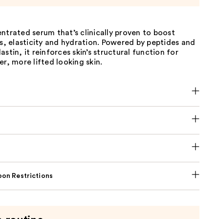
ntrated serum that’s clinically proven to boost
ss, elasticity and hydration. Powered by peptides and
astin, it reinforces skin’s structural function for
er, more lifted looking skin.
on Restrictions