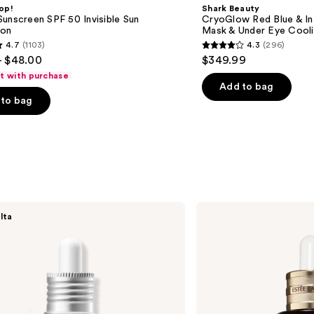
Red
op!
Shark Beauty
Blue
unscreen SPF 50 Invisible Sun
CryoGlow Red Blue & I
&
ion
Mask & Under Eye Cool
Infrared
4.7
(1103)
4.3
(296)
iQLED
4.3
- $48.00
$349.99
Face
out
Mask
ft with purchase
&
of
Add to bag
Under
to bag
5
Eye
Cooling
stars
;
296
s
reviews
Estée
lta
Lauder
Advanced
Night
Repair
Multi-
Recovery
Complex
Serum
with