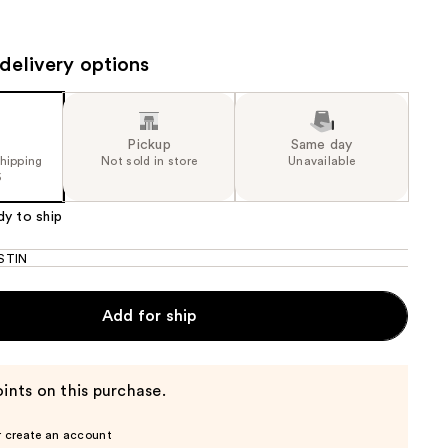
the
results
delivery options
Pickup
Same day
shipping
Not sold in store
Unavailable
5
dy to ship
STIN
Add for ship
ints on this purchase.
r create an account