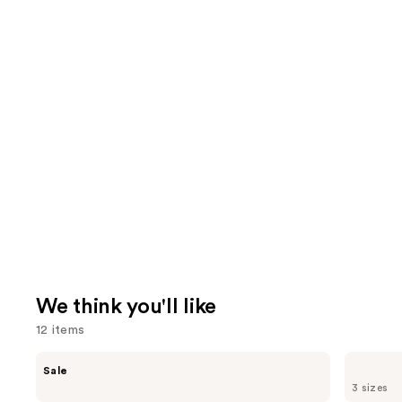
We think you'll like
12 items
Use
The
Supergoop!
Sale
Ordinary
Unseen
previous
3 sizes
Hyaluronic
Sunscreen