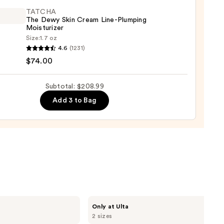
m
9
TATCHA
The Dewy Skin Cream Line-Plumping
00
Moisturizer
Size:
1.7 oz
HA
4.6
(1231)
$74.00
Subtotal: $208.99
m
Add 3 to Bag
ing
urizer
0
MAËLYS
Only at Ulta
GET-
2 sizes
DREAMY