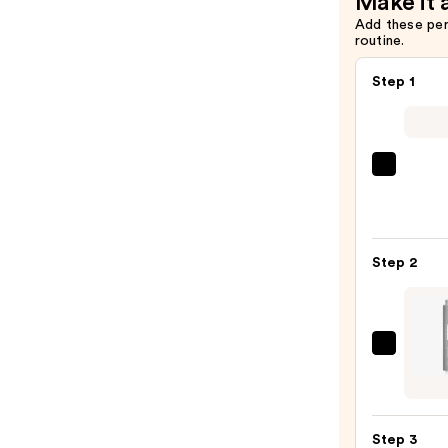
Make it 
Add these pe
routine.
Step 1
La
Roche
Posay
Toler
Step 2
Purif
Foam
Face
Wash
NULA
for
SKIN
Oily
Derm
Skin
Rejuv
—
Step 3