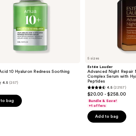
Hyaluronic
Acid
&
Peptides
5 sizes
Estée Lauder
Acid 10 Hyaluron Redness Soothing
Advanced Night Repair 
Complex Serum with Hya
Peptides
4.5
(257)
4.5
(22157)
4.5
$20.00 - $258.00
out
to bag
Bundle & Save!
of
+1 offers
5
Add to bag
stars
;
22157