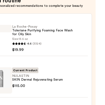
a routine
rsonalized recommendations to complete your beauty
La Roche-Posay
Toleriane Purifying Foaming Face Wash
for Oily Skin
Size:
13.5 oz
4.6
(3324)
-
$19.99
iane
ying
ing
Current Product
NULASTIN
SKIN Dermal Rejuvenating Serum
STIN
$115.00
al
enating