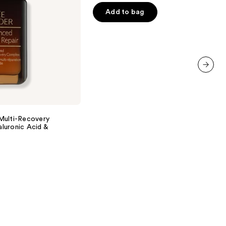
of
Add to bag
5
stars
;
7809
reviews
next item
Multi-Recovery
luronic Acid &