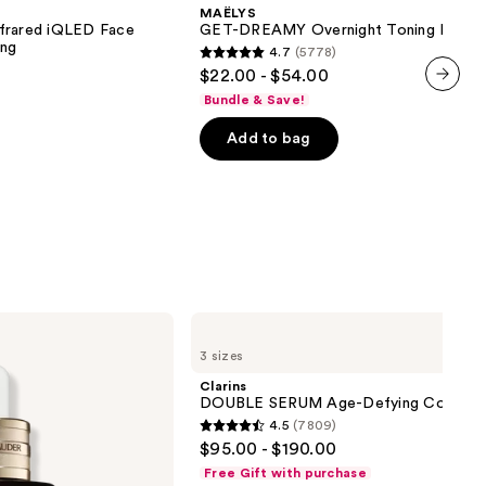
Overnight
MAËLYS
Toning
nfrared iQLED Face
GET-DREAMY Overnight Toning Body 
Body
ing
4.7
(5778)
Whip
4.7
$22.00 - $54.00
out
Bundle & Save!
next item
of
Add to bag
5
stars
;
5778
reviews
Clarins
DOUBLE
3 sizes
SERUM
Age-
Clarins
Defying
DOUBLE SERUM Age-Defying Concent
Concentrate
4.5
(7809)
4.5
$95.00 - $190.00
out
Free Gift with purchase