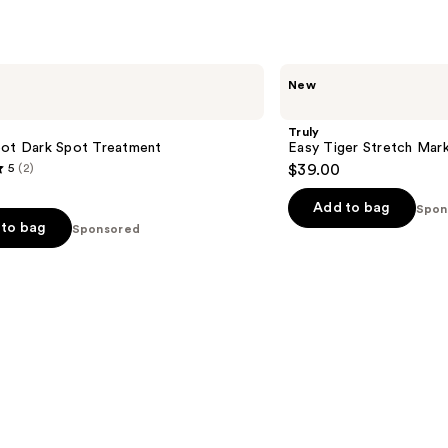
s
reviews
Truly
New
Easy
Tiger
Stretch
Truly
Mark
pot Dark Spot Treatment
Easy Tiger Stretch Mark
Eraser
5
(2)
$39.00
Add to bag
Spon
to bag
Sponsored
s