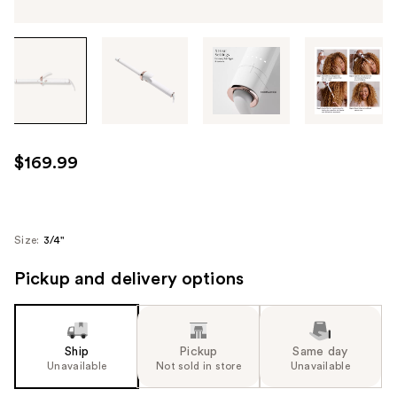
Tab
through
the
images
or
use
$169.99
the
previous
or
next
Size:
3/4"
buttons
Pickup and delivery options
to
navigate
each
product
Ship
Pickup
Same day
image
Unavailable
Not sold in store
Unavailable