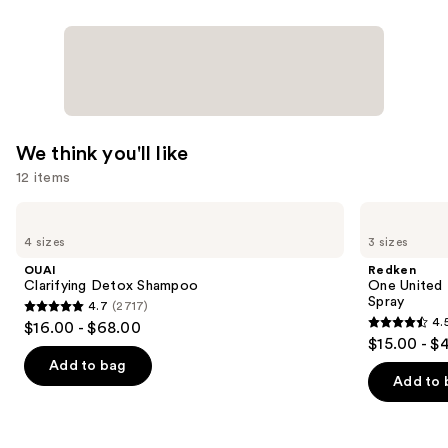
We think you'll like
12 items
Use
OUAI
Redken
Clarifying
One
previous
4 sizes
3 sizes
Detox
United
and
Shampoo
Multi-
OUAI
Redken
Benefit
next
Clarifying Detox Shampoo
One United 
Leave
Spray
4.7
(2717)
buttons
In
4.7
4.
$16.00 - $68.00
Conditioner
4.5
to
out
$15.00 - $
Spray
out
navigate
of
Add to bag
of
the
Add to 
5
5
slides
stars
stars
of
;