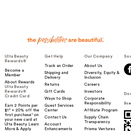
Ulta Beauty
Get Help
Our Company
Soc
Rewards®
Track an Order
About Us
Become a
Shipping and
Diversity, Equity &
Member
Delivery
Inclusion
About Rewards
Returns
Careers
Ulta Beauty
Rewards®
Gift Cards
Investors
Do
Credit Card
Ways to Shop
Corporate
Responsibility
Sca
Earn 2 Points per
Guest Services
$1² + 20% off the
Center
Affiliate Program
first purchase¹ on
Contact Us
Supply Chain
your new card at
Transparency
Ulta Beauty. Learn
Account
More & Apply.
Enhancements
Prisma Ventures