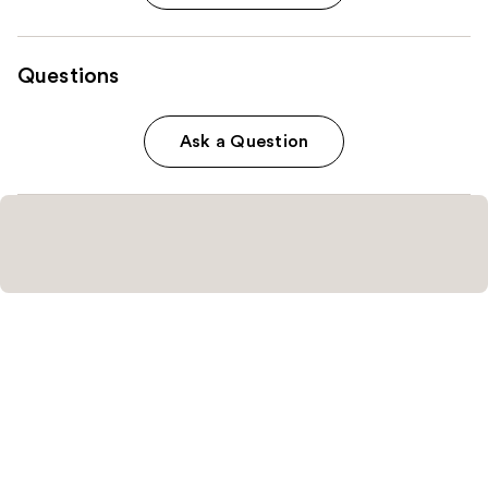
Questions
Ask a Question