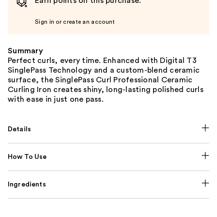
Earn points on this purchase.
Sign in or create an account
Summary
Perfect curls, every time. Enhanced with Digital T3
SinglePass Technology and a custom-blend ceramic
surface, the SinglePass Curl Professional Ceramic
Curling Iron creates shiny, long-lasting polished curls
with ease in just one pass.
Details
How To Use
Ingredients