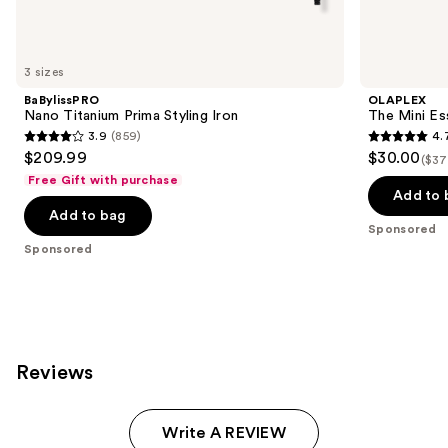
products
Product
Carousel
3 sizes
BaBylissPRO
OLAPLEX
Nano Titanium Prima Styling Iron
The Mini Ess
3.9
(859)
4.
3.9
4.7
$209.99
$30.00
($37
out
out
Free Gift with purchase
of
of
Add to 
Add to bag
5
5
Sponsored
stars
stars
Sponsored
;
;
859
76
reviews
reviews
Reviews
Write A REVIEW