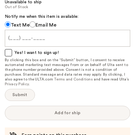
Unavailable to ship
Out of Stock
Notify me when this item is available:
Notify
Text Me
Email Me
me
when
this
item
Yes! I want to sign up!
is
By clicking this box and on the “Submit” button, I consent to receive
automated marketing text messages from or on behalf of Ulta sent to
available:
the phone number provided above. Consent is not a condition of
purchase. Standard message and data rates may apply. By clicking, I
also agree to the ULTA.com
Terms and Conditions
and have read Ulta’s
Privacy Policy
.
Submit
Add for ship