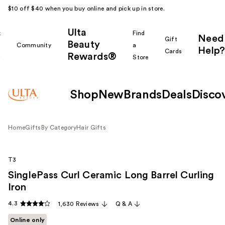
$10 off $40 when you buy online and pick up in store.
Ulta
k
Find
Need
Gift
Beauty
Community
a
Help?
Cards
Rewards®
r
Store
Shop
New
Brands
Deals
Disco
Home
Gifts
By Category
Hair Gifts
T3
SinglePass Curl Ceramic Long Barrel Curling
Iron
4.3
1,630 Reviews
Q & A
Online only