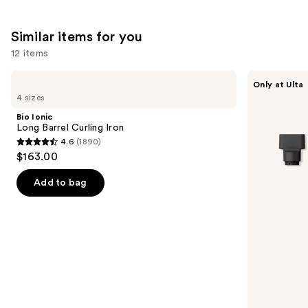
;
the
2717
2773
We
reviews
Similar items for you
reviews
think
you'll
12 items
like
Use
Bio
Shark
Product
Only at Ulta
Ionic
Beauty
previous
4 sizes
Carousel
Long
FlexStyle
and
Barrel
Air
Bio Ionic
Curling
Styling
next
Long Barrel Curling Iron
Iron
&
4.6
(1890)
buttons
Drying
4.6
$163.00
System
to
out
Orchid
navigate
Sunrise
of
Add to bag
the
5
slides
stars
of
;
the
1890
Similar
reviews
items
for