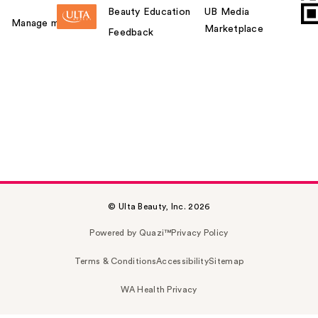
Beauty Education
UB Media
Manage my card
Marketplace
Feedback
© Ulta Beauty, Inc. 2026
Powered by Quazi™
Privacy Policy
Terms & Conditions
Accessibility
Sitemap
WA Health Privacy