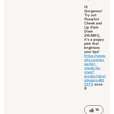
Hi
Gorgeous!
Try out
Posietint
Cheek and
Lip Stain
(Item
2163861),
it's a poppy
pink that
brightens
your lips!
https://www.
ulta.com/po
sietint-
cheek-lip-
stain?
productId=xl
sImpprod82
0376
xoxo
B
W
a
s
t
14