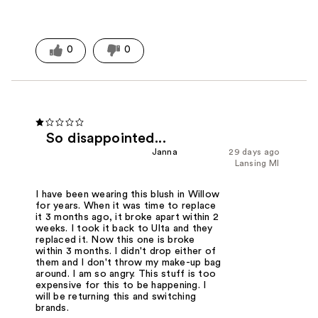
0
0
So disappointed...
Janna
29 days ago
Lansing MI
I have been wearing this blush in Willow
for years. When it was time to replace
it 3 months ago, it broke apart within 2
weeks. I took it back to Ulta and they
replaced it. Now this one is broke
within 3 months. I didn't drop either of
them and I don't throw my make-up bag
around. I am so angry. This stuff is too
expensive for this to be happening. I
will be returning this and switching
brands.