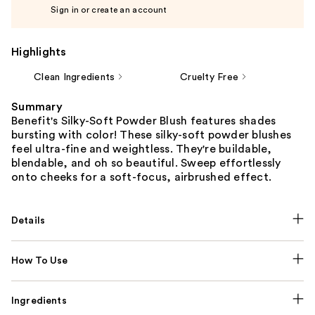
Sign in or create an account
Highlights
Clean Ingredients
Cruelty Free
Summary
Benefit's Silky-Soft Powder Blush features shades
bursting with color! These silky-soft powder blushes
feel ultra-fine and weightless. They're buildable,
blendable, and oh so beautiful. Sweep effortlessly
onto cheeks for a soft-focus, airbrushed effect.
Details
How To Use
Ingredients