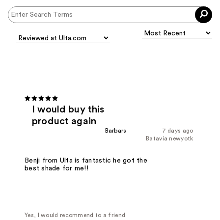
I would buy this
product again
Barbars
7 days ago
Batavia newyotk
Benji from Ulta is fantastic he got the
best shade for me!!
Yes, I would recommend to a friend