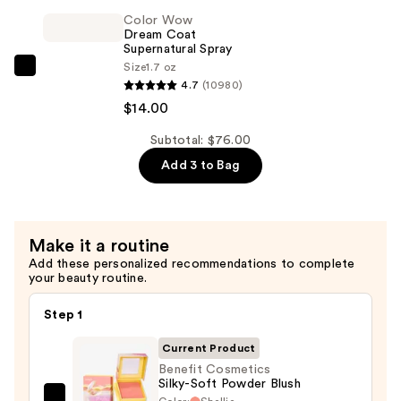
Tubing
Color Wow
Mascara
Dream Coat
—
Supernatural Spray
Size
1.7 oz
$28.00
Color
4.7
(10980)
Wow
$14.00
Dream
Coat
Subtotal: $76.00
Supernatural
Add 3 to Bag
Spray
—
$14.00
Make it a routine
Add these personalized recommendations to complete
your beauty routine.
Step 1
Current Product
Benefit Cosmetics
Silky-Soft Powder Blush