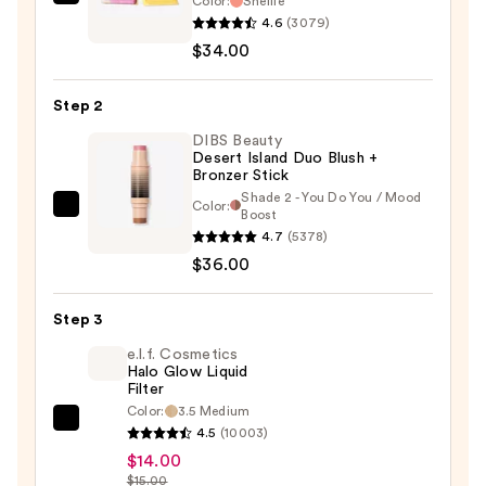
Color:
Shellie
Benefit
4.6
(3079)
Cosmetics
$34.00
Silky-
Soft
Step 2
Powder
Blush
DIBS Beauty
Desert Island Duo Blush +
—
Bronzer Stick
$34.00
Shade 2 - You Do You / Mood
Color:
DIBS
Boost
4.7
(5378)
Beauty
$36.00
Desert
Island
Duo
Step 3
Blush
e.l.f. Cosmetics
+
Halo Glow Liquid
Filter
Bronzer
Color:
3.5 Medium
Stick
e.l.f.
4.5
(10003)
—
Cosmetics
$14.00
$36.00
Halo
$15.00