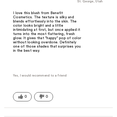
St. George, Utah
I love this blush from Benefit
Cosmetics. The texture is silky and
blends effortlessly into the skin. The
color looks bright and a little
intimidating at first, but once applied it
turns into the most flattering, fresh
glow. It gives that "happy" pop of color
without looking overdone. Definitely
one of those shades that surprises you
in the best way.
Yes, I would recommend to a friend
0
0