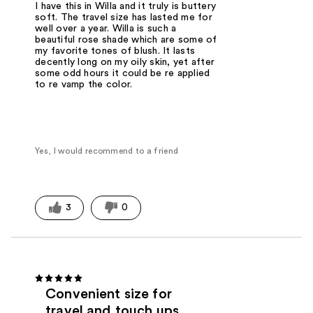
I have this in Willa and it truly is buttery
soft. The travel size has lasted me for
well over a year. Willa is such a
beautiful rose shade which are some of
my favorite tones of blush. It lasts
decently long on my oily skin, yet after
some odd hours it could be re applied
to re vamp the color.
Yes, I would recommend to a friend
3
0
Convenient size for
travel and touch ups