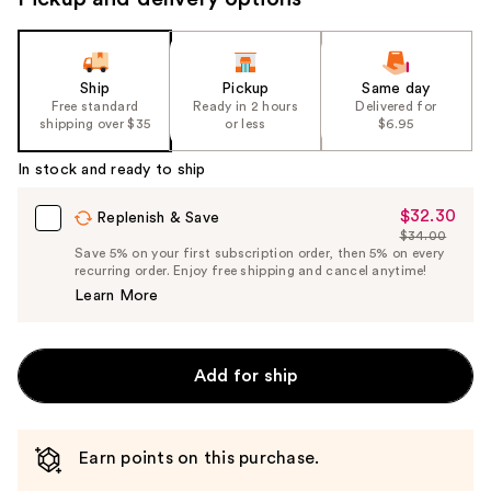
Ship
Pickup
Same day
Free standard
Ready in 2 hours
Delivered for
shipping over $35
or less
$6.95
In stock and ready to ship
$32.30
Sale
Replenish & Save
$34.00
Price
List
Save 5% on your first subscription order, then 5% on every
$32.30
recurring order. Enjoy free shipping and cancel anytime!
Price
Learn More
$34.00
Add for ship
Earn points on this purchase.