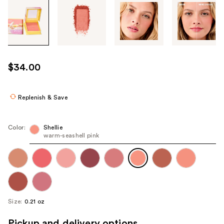
Tab
through
the
images
or
use
$34.00
the
previous
or
Replenish & Save
next
buttons
Color:
Shellie
to
warm-seashell pink
navigate
each
product
image
Size:
0.21 oz
Pickup and delivery options