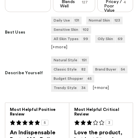
Blends
Pricey /
127
4
Well
Poor
Value
Daily Use
131
Normal Skin
123
Sensitive Skin
102
Best Uses
All Skin Types
99
Oily Skin
69
[+
more
]
Natural Style
151
Classic Style
82
Brand Buyer
54
Describe Yourself
Budget Shopper
45
[+
more
]
Trendy Style
34
Versus
Most Helpful Positive
Most Helpful Critical
Review
Review
5
3
An Indispensable
Love the product,