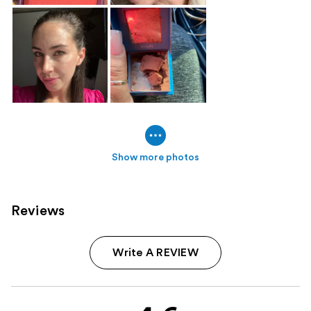
Show more photos
Reviews
Write A REVIEW