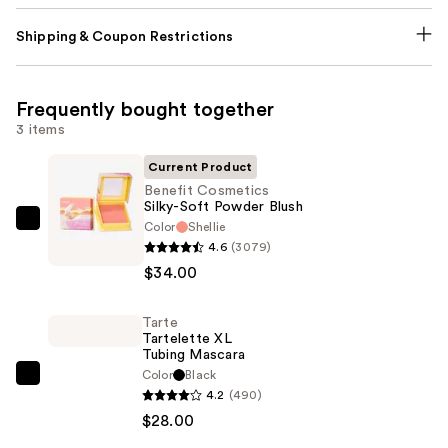
Shipping & Coupon Restrictions
Frequently bought together
3 items
Current Product
Benefit Cosmetics
Silky-Soft Powder Blush
Color
Shellie
Benefit
4.6
(3079)
Cosmetics
$34.00
Silky-
Soft
Tarte
Powder
Tartelette XL
Blush
Tubing Mascara
—
Color
Black
Tarte
4.2
(490)
$34.00
Tartelette
$28.00
XL