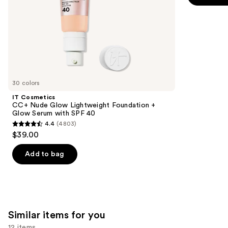
$25.00
slides
40
stars
of
;
the
1756
We
reviews
think
you'll
like
30 colors
Product
IT Cosmetics
Carousel
CC+ Nude Glow Lightweight Foundation +
Glow Serum with SPF 40
4.4
(4803)
4.4
$39.00
out
of
Add to bag
5
stars
;
4803
Similar items for you
reviews
12 items