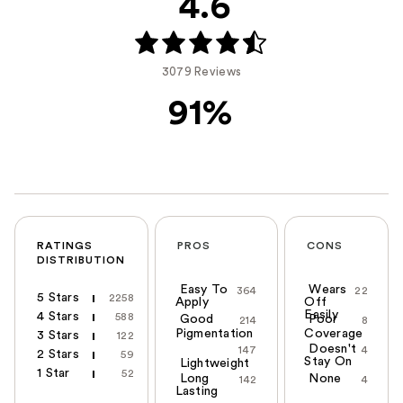
4.6
3079 Reviews
91%
RATINGS
PROS
CONS
DISTRIBUTION
Easy To
Wears
364
22
5 Stars
2258
Apply
Off
Easily
4 Stars
588
Good
Poor
214
8
Pigmentation
Coverage
3 Stars
122
Doesn't
147
4
2 Stars
59
Stay On
Lightweight
1 Star
52
Long
None
142
4
Lasting