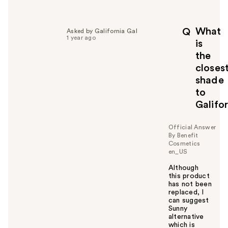
What
Q
Asked by Galifornia Gal
1 year ago
is
the
closes
shade
to
Galifo
Official Answer
By Benefit
Cosmetics
en_US
Although
this product
has not been
replaced, I
can suggest
Sunny
alternative
which is