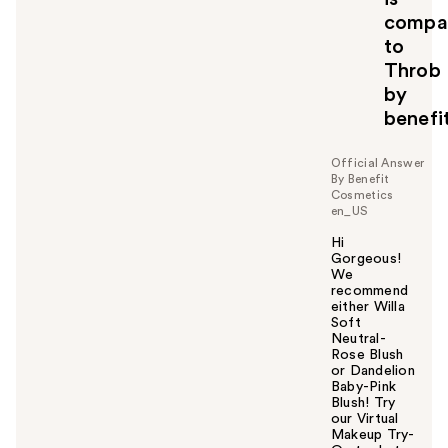
o
compa
y
to
o
Throb
u
by
benefi
Official Answer
By Benefit
Cosmetics
en_US
Hi
Gorgeous!
We
recommend
either Willa
Soft
Neutral-
Rose Blush
or Dandelion
Baby-Pink
Blush! Try
our Virtual
Makeup Try-