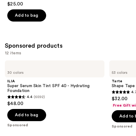
4.9
$25.00
out
of
Add to bag
5
stars
;
3588
Sponsored products
reviews
12 items
Use
ILIA
Tarte
Super
Shape
previous
30 colors
53 colors
Serum
Tape
and
Skin
Concealer
ILIA
Tarte
Tint
next
Super Serum Skin Tint SPF 40 - Hydrating
Shape Tape
SPF
Foundation
4.
buttons
40 -
4.7
4.4
(6592)
$32.00
Hydrating
4.4
to
out
$48.00
Foundation
Free Gift w
out
navigate
of
of
the
Add to bag
Add to 
5
5
slides
stars
Sponsored
Sponsored
stars
of
;