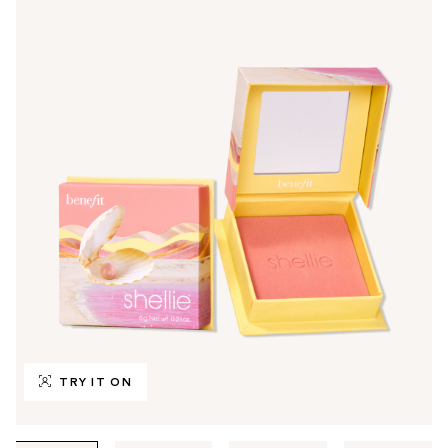
TRY IT ON