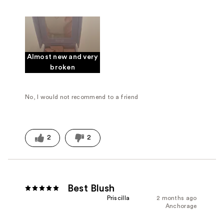
Almost new and very
broken
No, I would not recommend to a friend
2
2
Best Blush
Priscilla
2 months ago
Anchorage