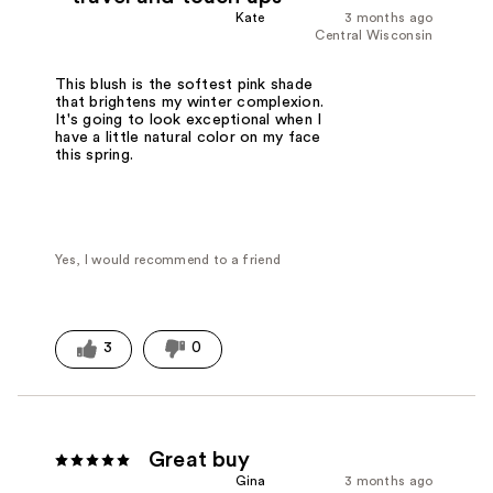
Kate
3 months ago
Central Wisconsin
This blush is the softest pink shade
that brightens my winter complexion.
It's going to look exceptional when I
have a little natural color on my face
this spring.
Yes, I would recommend to a friend
3
0
Great buy
Gina
3 months ago