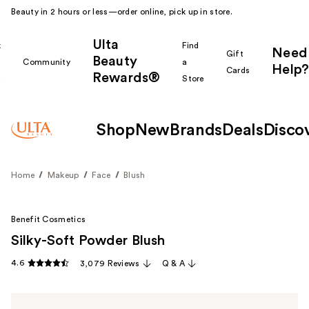
Beauty in 2 hours or less—order online, pick up in store.
Ulta
k
Find
Need
Gift
Beauty
Community
a
Help?
Cards
Rewards®
r
Store
Shop
New
Brands
Deals
Disco
Home
Makeup
Face
Blush
Benefit Cosmetics
Silky-Soft Powder Blush
4.6
3,079 Reviews
Q & A