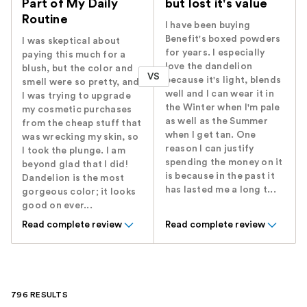
Part of My Daily
but lost it's value
Routine
I have been buying
Benefit's boxed powders
I was skeptical about
for years. I especially
paying this much for a
love the dandelion
blush, but the color and
VS
because it's light, blends
smell were so pretty, and
well and I can wear it in
I was trying to upgrade
the Winter when I'm pale
my cosmetic purchases
as well as the Summer
from the cheap stuff that
when I get tan. One
was wrecking my skin, so
reason I can justify
I took the plunge. I am
spending the money on it
beyond glad that I did!
is because in the past it
Dandelion is the most
has lasted me a long t...
gorgeous color; it looks
good on ever...
Read complete review
Read complete review
796 RESULTS