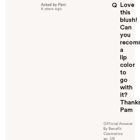
p
Love
Q
Asked by Pam
f
8 years ago
this
u
blush!
l
Can
t
o
you
y
recom
o
a
u
lip
color
to
go
with
it?
Thanks
Pam
Official Answer
By Benefit
Cosmetics
en_US