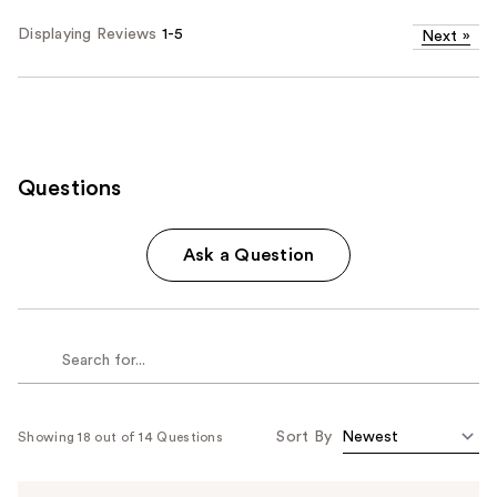
Displaying Reviews
1-5
Next
»
Questions
Ask a Question
Sort By
Showing 18 out of 14 Questions