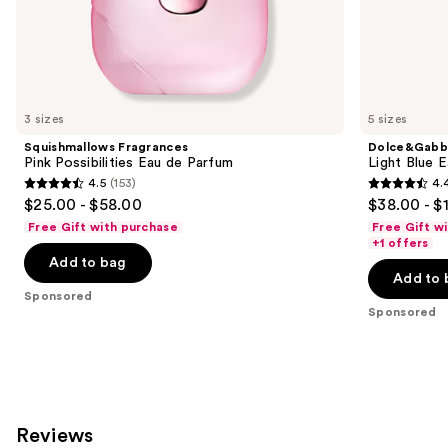
the
Sponsored
products
Product
Carousel
3 sizes
5 sizes
Squishmallows Fragrances
Dolce&Gabb
Pink Possibilities Eau de Parfum
Light Blue E
4.5
(153)
4.
4.5
4.4
$25.00 - $58.00
$38.00 - $
out
out
Free Gift with purchase
Free Gift w
of
of
+1 offers
Add to bag
5
5
Add to 
stars
stars
Sponsored
;
;
Sponsored
153
209
reviews
reviews
Reviews