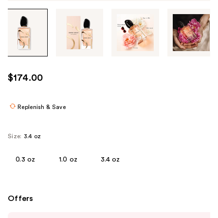
Tab
through
the
images
or
use
$174.00
the
previous
or
Replenish & Save
next
buttons
Size:
3.4 oz
to
navigate
0.3 oz
1.0 oz
3.4 oz
each
product
image
Offers
Use