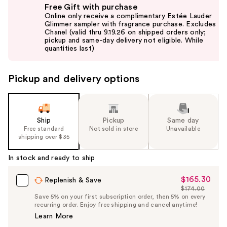
Free Gift with purchase
previous
Online only receive a complimentary Estée Lauder
and
Glimmer sampler with fragrance purchase. Excludes
Chanel (valid thru 9.19.26 on shipped orders only;
next
pickup and same-day delivery not eligible. While
buttons
quantities last)
to
navigate
Pickup and delivery options
the
slides
of
the
Ship
Pickup
Same day
Free standard
Not sold in store
Unavailable
%1
shipping over $35
Product
Carousel
In stock and ready to ship
$165.30
Sale
Replenish & Save
$174.00
Price
List
Save 5% on your first subscription order, then 5% on every
$165.30
recurring order. Enjoy free shipping and cancel anytime!
Price
Learn More
$174.00