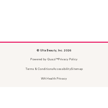
© Ulta Beauty, Inc. 2026
Powered by Quazi™
Privacy Policy
Terms & Conditions
Accessibility
Sitemap
WA Health Privacy