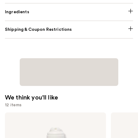
Ingredients
Shipping & Coupon Restrictions
We think you'll like
12 items
Use
amika
Redken
Perk
All
previous
Up
Soft
and
Dry
Shampoo
Shampoo
For
next