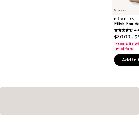
for
you
5 sizes
Product
Billie Eilish
Carousel
Eilish Eau d
4.
4.4
$30.00 - $
out
Free Gift w
of
+1 offers
5
Add to 
stars
;
3610
reviews