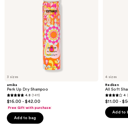
Dry,
buttons
Brittle
Hair
to
navigate
the
slides
of
the
We
think
you'll
like
3 sizes
4 sizes
Product
amika
Redken
Carousel
Perk Up Dry Shampoo
All Soft Sha
4.8
(1411)
4
4.8
4
$16.00 - $42.00
$11.00 - $
out
out
Free Gift with purchase
of
of
Add to 
Add to bag
5
5
stars
stars