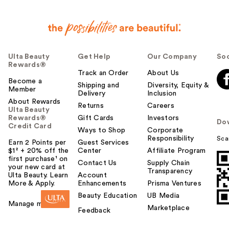
Ulta Beauty
Get Help
Our Company
Soc
Rewards®
Track an Order
About Us
Become a
Shipping and
Diversity, Equity &
Member
Delivery
Inclusion
About Rewards
Returns
Careers
Ulta Beauty
Rewards®
Gift Cards
Investors
Do
Credit Card
Ways to Shop
Corporate
Responsibility
Sca
Earn 2 Points per
Guest Services
$1² + 20% off the
Center
Affiliate Program
first purchase¹ on
Contact Us
Supply Chain
your new card at
Transparency
Ulta Beauty. Learn
Account
More & Apply.
Enhancements
Prisma Ventures
Beauty Education
UB Media
Manage my card
Marketplace
Feedback