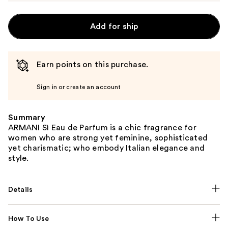
Add for ship
Earn points on this purchase.
Sign in or create an account
Summary
ARMANI Sì Eau de Parfum is a chic fragrance for
women who are strong yet feminine, sophisticated
yet charismatic; who embody Italian elegance and
style.
Details
How To Use