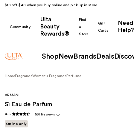
$10 off $40 when you buy online and pick up in store.
Ulta
k
Find
Need
Gift
Beauty
Community
a
Help?
Cards
Rewards®
r
Store
Shop
New
Brands
Deals
Disco
Home
Fragrance
Women's Fragrance
Perfume
ARMANI
Sì Eau de Parfum
4.6
651 Reviews
Online only