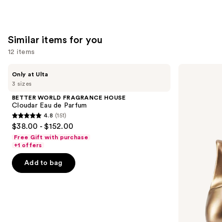
;
;
1411
1631
reviews
reviews
Similar items for you
12 items
Use
BETTER
Billie
Only at Ulta
WORLD
Eilish
previous
3 sizes
FRAGRANCE
Eilish
and
HOUSE
Eau
BETTER WORLD FRAGRANCE HOUSE
Cloudar
de
next
Cloudar Eau de Parfum
Eau
Parfum
4.8
(151)
buttons
de
4.8
$38.00 - $152.00
Parfum
to
out
Free Gift with purchase
navigate
of
+1 offers
the
5
Add to bag
slides
stars
of
;
the
151
Similar
reviews
items