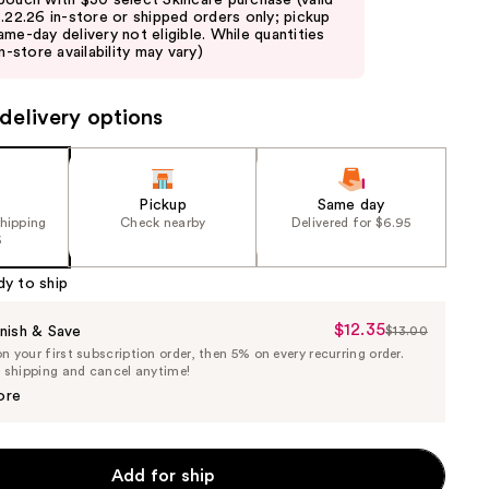
pouch with $30 select Skincare purchase (valid
8.22.26 in-store or shipped orders only; pickup
ame-day delivery not eligible. While quantities
in-store availability may vary)
delivery options
Pickup
Same day
shipping
Check nearby
Delivered for $6.95
5
dy to ship
$12.35
Sale
nish & Save
$13.00
List
 your first subscription order, then 5% on every recurring order.
Price
Price
e shipping and cancel anytime!
$12.35
$13.00
ore
Add for ship