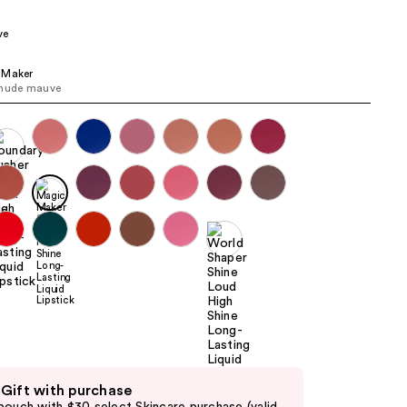
the
ve
results
 Maker
 nude mauve
 Gift with purchase