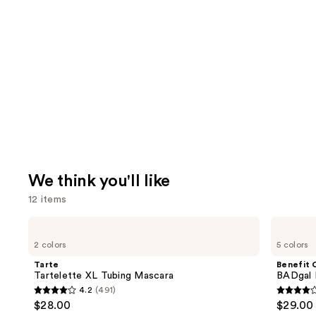
We think you'll like
12 items
Use
Tarte
Benefit
Tartelette
Cosmetics
previous
2 colors
5 colors
XL
BADgal
and
Tubing
BANG!
Tarte
Benefit 
Mascara
Volumizing
next
Tartelette XL Tubing Mascara
BADgal 
Mascara
4.2
(491)
buttons
4.2
4
$28.00
$29.00
to
out
out