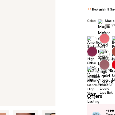
Replenish & Sa
Color:
Magic
dusty
Size:
0.22 oz
Offers
Use
Free
previous