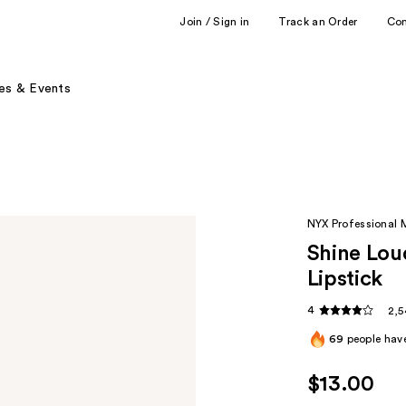
Join / Sign in
Track an Order
Co
es & Events
NYX Professional
Shine Lou
Lipstick
4
2,5
69
people have
$13.00