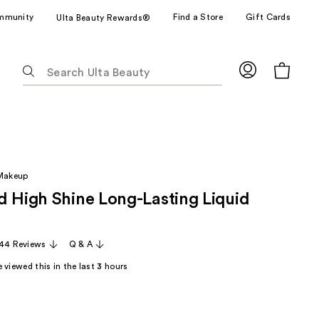
mmunity
Find a Store
Gift Cards
Ulta Beauty Rewards®
The
following
text
field
filters
the
results
 Makeup
for
d High Shine Long-Lasting Liquid
suggestions
as
you
44 Reviews
Q & A
type.
Use
 viewed this in the last
3
hours
Tab
to
access