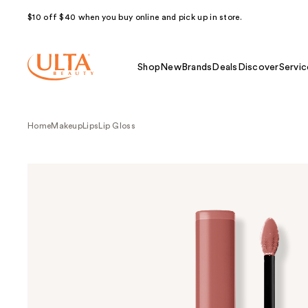
$10 off $40 when you buy online and pick up in store.
Shop
New
Brands
Deals
Discover
Servic
Home
Makeup
Lips
Lip Gloss