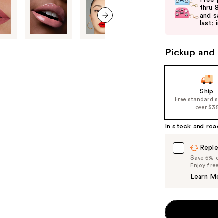
Free 
and
thru 
and s
next
last; 
next item
buttons
to
Pickup and 
navigate
the
slides
of
Ship
Free standard 
the
over $3
%1
Product
In stock and rea
Carousel
Reple
Save 5% on
Enjoy fre
Learn M