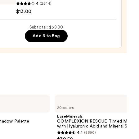
ssional
4
(2544)
up
$13.00
Subtotal: $39.00
Add 3 to Bag
ng
d
ck
0
bareMinerals
COMPLEXION
20 colors
RESCUE
Tinted
bareMinerals
Moisturizer
hadow Palette
COMPLEXION RESCUE Tinted Moistur
with
with Hyaluronic Acid and Mineral SPF 3
Hyaluronic
4.4
(8590)
Acid
4.4
and