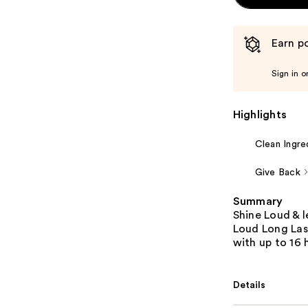
Earn po
Sign in o
Highlights
Clean Ingre
Give Back
Summary
Shine Loud & 
Loud Long Last
with up to 16 
Details