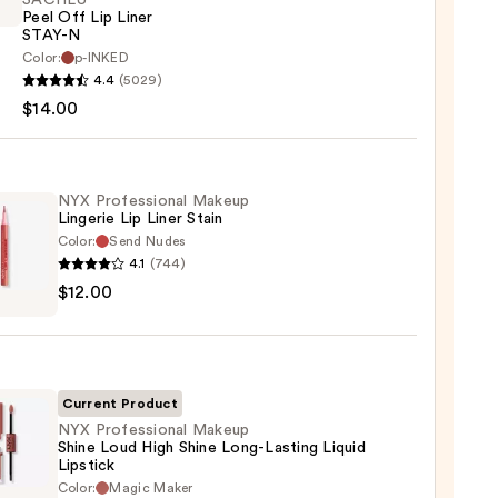
SACHEU
Peel Off Lip Liner
STAY-N
Color:
p-INKED
EU
4.4
(5029)
$14.00
NYX Professional Makeup
Lingerie Lip Liner Stain
Color:
Send Nudes
4.1
(744)
0
$12.00
ssional
up
rie
Current Product
NYX Professional Makeup
Shine Loud High Shine Long-Lasting Liquid
Lipstick
0
Color:
Magic Maker