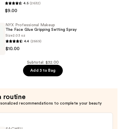
4.5
(2632)
al
$9.00
NYX Professional Makeup
The Face Glue Gripping Setting Spray
Size
2.03 oz
4.4
(2669)
$10.00
al
Subtotal: $32.00
Add 3 to Bag
a routine
rsonalized recommendations to complete your beauty