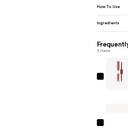
How To Use
Ingredients
Frequentl
3 items
NYX
Profession
Makeup
Shine
Loud
High
Shine
NYX
Long-