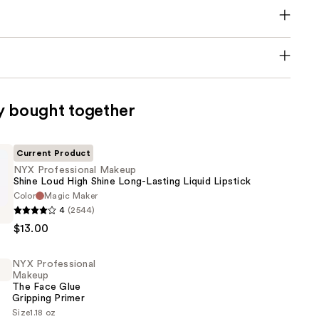
y bought together
Current Product
NYX Professional Makeup
Shine Loud High Shine Long-Lasting Liquid Lipstick
Color
Magic Maker
4
(2544)
al
$13.00
NYX Professional
Makeup
The Face Glue
Gripping Primer
Size
1.18 oz