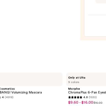
Profe
Make
Shine
Loud
High
Shine
Long-
Lasti
Liqui
Lipsti
—
$13.0
Morphe
Only at Ulta
ChromaPlus
9 colors
6-
Pan
Cosmetics
Morphe
Eyeshadow
BANG! Volumizing Mascara
ChromaPlus 6-Pan Eyes
Palette
4
(4918)
4.8
(1530)
4.8
$9.60 - $16.00
Sale
$16.00
List
out