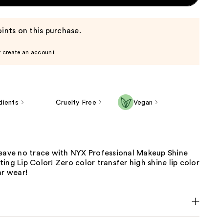
ints on this purchase.
r create an account
dients
Cruelty Free
Vegan
leave no trace with NYX Professional Makeup Shine
ing Lip Color! Zero color transfer high shine lip color
hr wear!