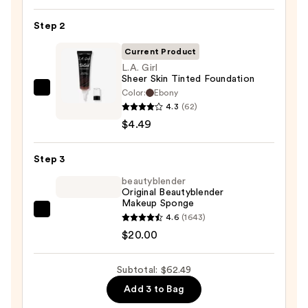
SPF
Step 2
50
Invisible
Current Product
Sun
L.A. Girl
Sheer Skin Tinted Foundation
Protection
Color:
Ebony
L.A.
—
4.3
(62)
Girl
$38.00
$4.49
Sheer
Skin
Step 3
Tinted
Foundation
beautyblender
Original Beautyblender
—
Makeup Sponge
$4.49
beautyblender
4.6
(1643)
Original
$20.00
Beautyblender
Makeup
Subtotal: $62.49
Sponge
Add 3 to Bag
—