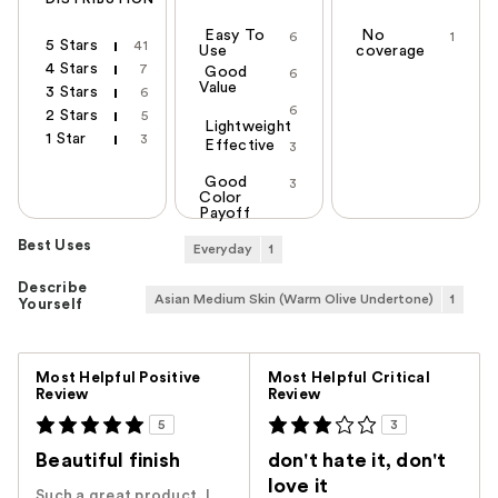
Easy To
No
6
1
5 Stars
41
Use
coverage
4 Stars
7
Good
6
Value
3 Stars
6
6
2 Stars
5
Lightweight
1 Star
3
Effective
3
Good
3
Color
Payoff
Best Uses
Everyday
1
Describe
Asian Medium Skin (Warm Olive Undertone)
1
Yourself
Versus
Most Helpful Positive
Most Helpful Critical
Review
Review
5
3
Beautiful finish
don't hate it, don't
love it
Such a great product. I