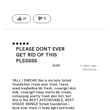
21
0
PLEASE DONT EVER
GET RID OF THIS
PLSSSSS
SHAY
2 years ago
California
YALL I SWEAR this is my holy tinted
foundation i have ever tried. I have
used maybelline bb fresh, covergirl skin
milk, covergirl clean matte bb cream,
colourpop pretty fresh skin tint, but
this is the BEST AFFORDABLE, BEST
SHADE RANGE tinted foundation i
have ever tried. it feels light and looks