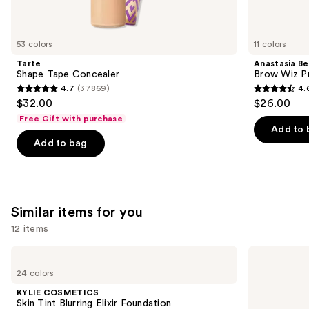
think
you'll
like
53 colors
11 colors
Product
Tarte
Anastasia Bev
Carousel
Shape Tape Concealer
Brow Wiz Pr
4.7
(37869)
4.
4.7
4.6
$32.00
$26.00
out
out
Free Gift with purchase
of
of
Add to 
Add to bag
5
5
stars
stars
;
;
37869
22708
Similar items for you
reviews
reviews
12 items
Use
KYLIE
Clinique
COSMETICS
Even
previous
24 colors
Skin
Better
and
Tint
Makeup
KYLIE COSMETICS
Blurring
Broad
next
Skin Tint Blurring Elixir Foundation
Elixir
Spectrum