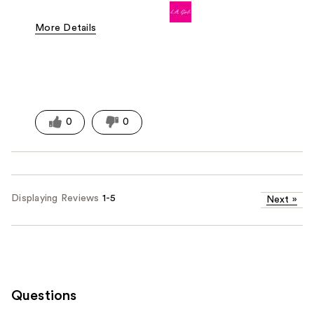
More Details
Pros
Easy To Use
Good Value
Lightweight
0
0
Displaying Reviews
1-5
Next
»
Questions