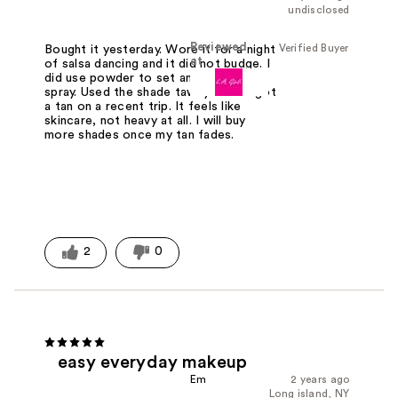
undisclosed
Reviewed
Verified Buyer
Bought it yesterday. Wore it for a night
at
of salsa dancing and it did not budge. I
did use powder to set and setting
spray. Used the shade tawny since I got
a tan on a recent trip. It feels like
skincare, not heavy at all. I will buy
more shades once my tan fades.
2
0
easy everyday makeup
Em
2 years ago
Long island, NY