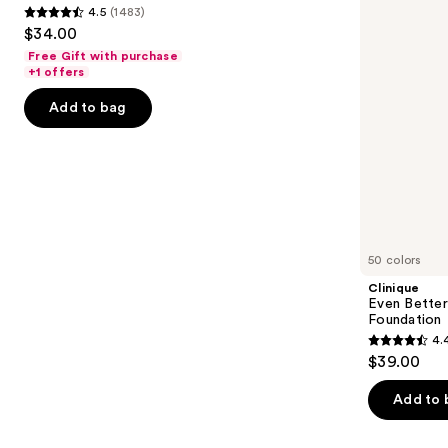
4.5
(1483)
buttons
Foundation
SPF
4.5
$34.00
15
to
out
Foundation
Free Gift with purchase
navigate
of
+1 offers
the
5
Add to bag
slides
stars
of
;
the
1483
Similar
reviews
items
for
you
50 colors
Product
Clinique
Carousel
Even Bette
Foundation
4.
4.4
$39.00
out
of
Add to 
5
stars