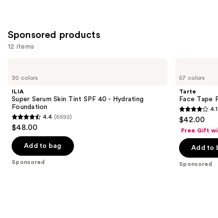
;
4138
Sponsored products
reviews
12 items
Use
ILIA
Tarte
Super
Face
previous
30 colors
57 colors
Serum
Tape
and
Skin
Full
ILIA
Tarte
Tint
Coverage
next
Super Serum Skin Tint SPF 40 - Hydrating
Face Tape F
SPF
Foundation
Foundation
4.1
buttons
40 -
4.1
4.4
(6592)
$42.00
Hydrating
4.4
to
out
$48.00
Foundation
Free Gift w
out
navigate
of
of
the
Add to bag
Add to 
5
5
slides
stars
Sponsored
Sponsored
stars
of
;
;
the
5744
6592
Sponsored
reviews
reviews
products
Product