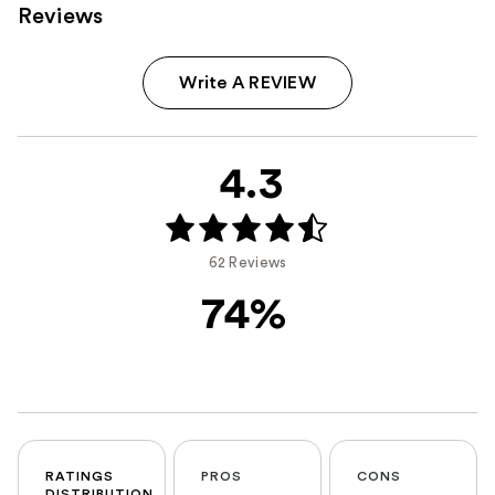
Reviews
Write A REVIEW
4.3
62 Reviews
74%
RATINGS
PROS
CONS
DISTRIBUTION