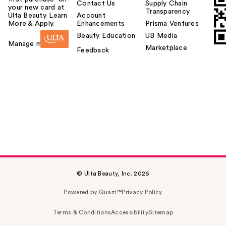
Contact Us
Supply Chain
your new card at
Transparency
Ulta Beauty. Learn
Account
More & Apply.
Enhancements
Prisma Ventures
Beauty Education
UB Media
Manage my card
Marketplace
Feedback
© Ulta Beauty, Inc. 2026
Powered by Quazi™
Privacy Policy
Terms & Conditions
Accessibility
Sitemap