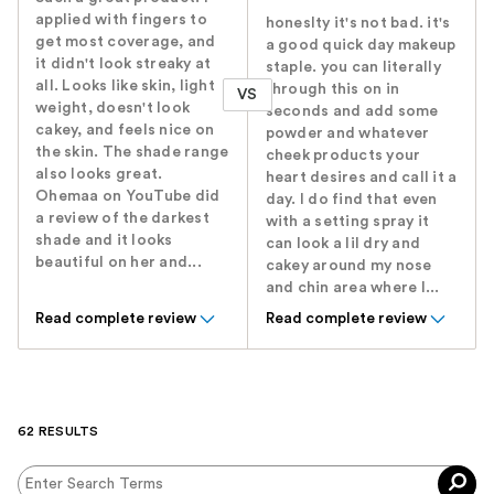
applied with fingers to
honeslty it's not bad. it's
get most coverage, and
a good quick day makeup
it didn't look streaky at
staple. you can literally
all. Looks like skin, light
through this on in
VS
weight, doesn't look
seconds and add some
cakey, and feels nice on
powder and whatever
the skin. The shade range
cheek products your
also looks great.
heart desires and call it a
Ohemaa on YouTube did
day. I do find that even
a review of the darkest
with a setting spray it
shade and it looks
can look a lil dry and
beautiful on her and...
cakey around my nose
and chin area where I...
Read complete review
Read complete review
62 RESULTS