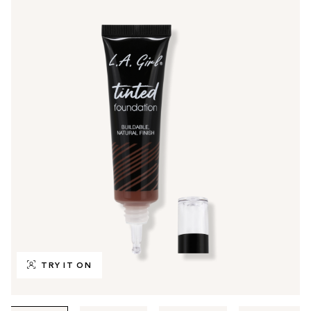
TRY IT ON