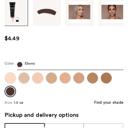
Tab
through
the
images
or
use
$4.49
the
previous
or
next
Color:
Ebony
buttons
to
navigate
each
product
Find your shade
Size:
1.0 oz
image
Pickup and delivery options