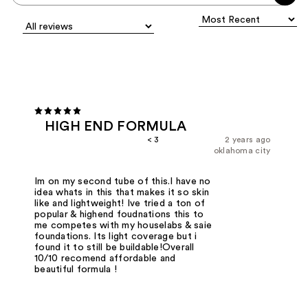
HIGH END FORMULA
< 3
2 years ago
oklahoma city
Im on my second tube of this.I have no
idea whats in this that makes it so skin
like and lightweight! Ive tried a ton of
popular & highend foudnations this to
me competes with my houselabs & saie
foundations. Its light coverage but i
found it to still be buildable!Overall
10/10 recomend affordable and
beautiful formula !