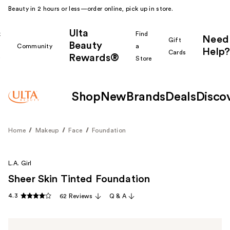
Beauty in 2 hours or less—order online, pick up in store.
Ulta
k
Find
Need
Gift
Beauty
Community
a
Help?
Cards
Rewards®
r
Store
Shop
New
Brands
Deals
Disco
Home
Makeup
Face
Foundation
L.A. Girl
Sheer Skin Tinted Foundation
4.3
62 Reviews
Q & A