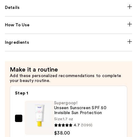
Details
How To Use
Ingredients
Make it a routine
Add these personalized recommendations to complete
your beauty routine.
Step 1
Supergoop!
Unseen Sunscreen SPF 50
Invisible Sun Protection
Size:
1.7 oz
Supergoop!
4.7
(1099)
Unseen
$38.00
Sunscreen