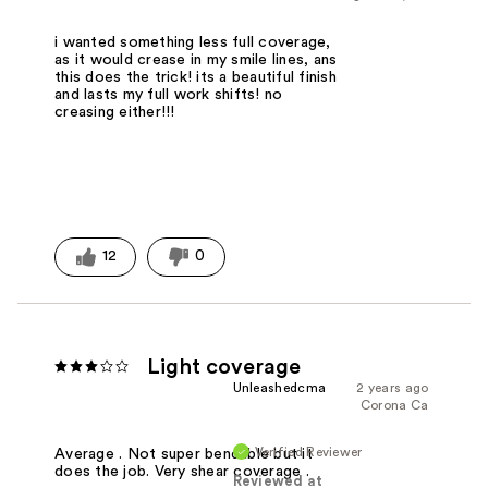
i wanted something less full coverage,
as it would crease in my smile lines, ans
this does the trick! its a beautiful finish
and lasts my full work shifts! no
creasing either!!!
12
0
Light coverage
Unleashedcma
2 years ago
Corona Ca
Verified Reviewer
Average . Not super bendable but it
does the job. Very shear coverage .
Reviewed at