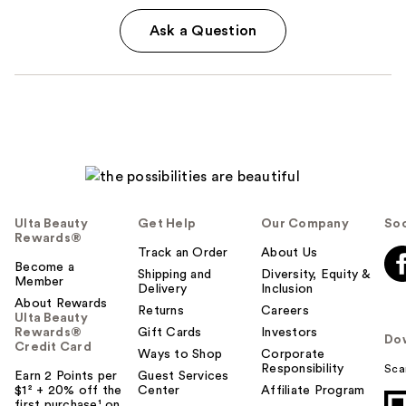
Ask a Question
Ulta Beauty
Get Help
Our Company
Soc
Rewards®
Track an Order
About Us
Become a
Shipping and
Diversity, Equity &
Member
Delivery
Inclusion
About Rewards
Returns
Careers
Ulta Beauty
Rewards®
Gift Cards
Investors
Do
Credit Card
Ways to Shop
Corporate
Responsibility
Sca
Earn 2 Points per
Guest Services
$1² + 20% off the
Center
Affiliate Program
first purchase¹ on