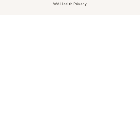
WA Health Privacy