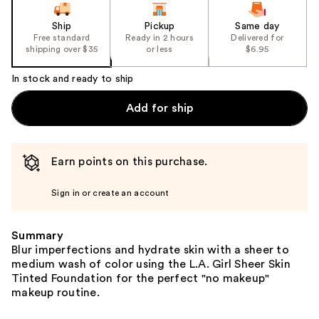
Ship
Pickup
Same day
Free standard
Ready in 2 hours
Delivered for
shipping over $35
or less
$6.95
In stock and ready to ship
Add for ship
Earn points on this purchase.
Sign in or create an account
Summary
Blur imperfections and hydrate skin with a sheer to
medium wash of color using the L.A. Girl Sheer Skin
Tinted Foundation for the perfect "no makeup"
makeup routine.