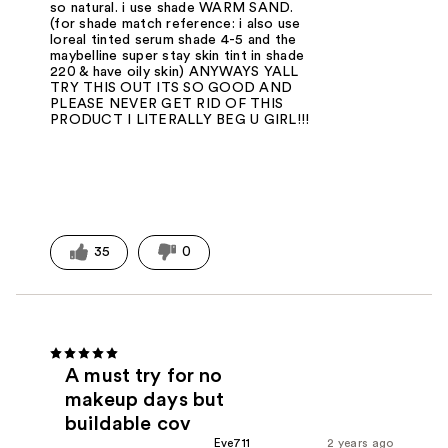
so natural. i use shade WARM SAND.
(for shade match reference: i also use
loreal tinted serum shade 4-5 and the
maybelline super stay skin tint in shade
220 & have oily skin) ANYWAYS YALL
TRY THIS OUT ITS SO GOOD AND
PLEASE NEVER GET RID OF THIS
PRODUCT I LITERALLY BEG U GIRL!!!
35
0
A must try for no
makeup days but
buildable cov
Eve711
2 years ago