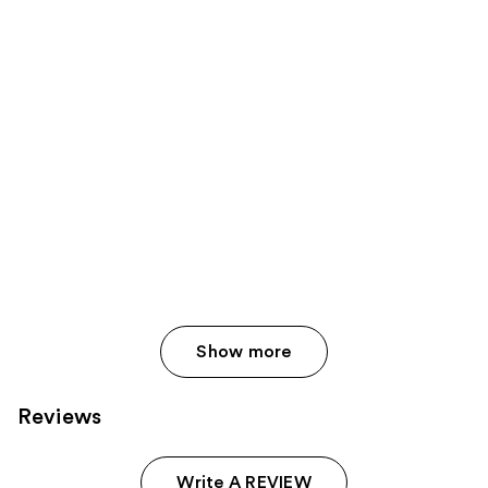
reviews
products
reviews
Product
Carousel
Show more
Reviews
Write A REVIEW