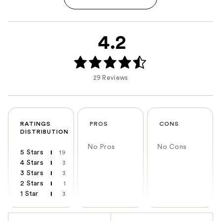
4.2
29 Reviews
RATINGS
PROS
CONS
DISTRIBUTION
No Pros
No Cons
5 Stars
19
4 Stars
3
3 Stars
3
2 Stars
1
1 Star
3
Versus