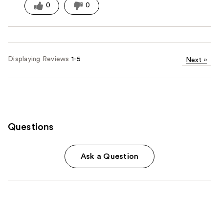
0
0
Displaying Reviews
1-5
Next
»
Questions
Ask a Question