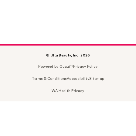
© Ulta Beauty, Inc. 2026
Powered by Quazi™
Privacy Policy
Terms & Conditions
Accessibility
Sitemap
WA Health Privacy