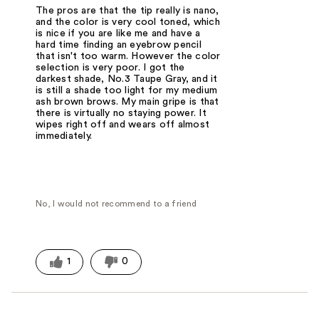
The pros are that the tip really is nano,
and the color is very cool toned, which
is nice if you are like me and have a
hard time finding an eyebrow pencil
that isn't too warm. However the color
selection is very poor. I got the
darkest shade, No.3 Taupe Gray, and it
is still a shade too light for my medium
ash brown brows. My main gripe is that
there is virtually no staying power. It
wipes right off and wears off almost
immediately.
No, I would not recommend to a friend
1
0