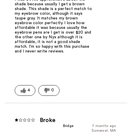
shade because usually I get a brown
shade. This shade is a perfect match to
my eyebrow color, although it says
taupe gray. It matches my brown
eyebrow color perfectly. I love how
affordable it was because usually the
eyebrow pens are I get is over $20 and
the other one by Nyx although it is
affordable, it is not a good shade
match. I'm so happy with this purchase
and I never write reviews.
4
0
Broke
Bridge
7 months ago
Somerset, MA