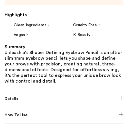
Highlights
Clean Ingredients
Cruelty Free
Vegan
K Beauty
Summary
Unleashia's Shaper Defining Eyebrow Pencil is an ultra-
slim 1mm eyebrow pencil lets you shape and define
your brows with precision, creating natural, three-
dimensional effects. Designed for effortless styling,
it's the perfect tool to express your unique brow look
with control and detail.
Details
How To Use