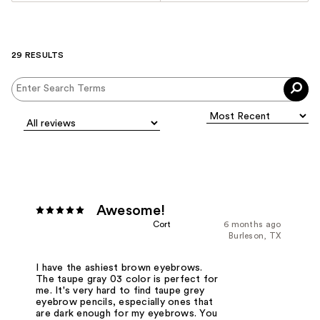
29 RESULTS
Awesome!
Cort
6 months ago
Burleson, TX
I have the ashiest brown eyebrows.
The taupe gray 03 color is perfect for
me. It's very hard to find taupe grey
eyebrow pencils, especially ones that
are dark enough for my eyebrows. You