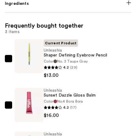
Ingredients
Frequently bought together
3 items
Current Product
Unleashia
Shaper Defining Eyebrow Pencil
Color
No. 3 Taupe Gray
Unleashia
4.2
(29)
Shaper
$13.00
Defining
Eyebrow
Unleashia
Pencil
Sunset Dazzle Gloss Balm
—
Color
No.4 Bora Bora
$13.00
4.2
(17)
Unleashia
$16.00
Sunset
Dazzle
Gloss
Unleashia