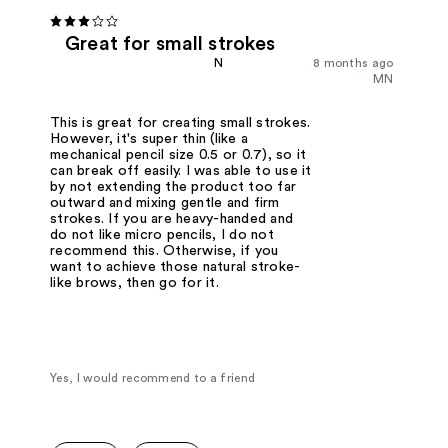
Great for small strokes
N
8 months ago
MN
This is great for creating small strokes.
However, it's super thin (like a
mechanical pencil size 0.5 or 0.7), so it
can break off easily. I was able to use it
by not extending the product too far
outward and mixing gentle and firm
strokes. If you are heavy-handed and
do not like micro pencils, I do not
recommend this. Otherwise, if you
want to achieve those natural stroke-
like brows, then go for it.
Yes, I would recommend to a friend