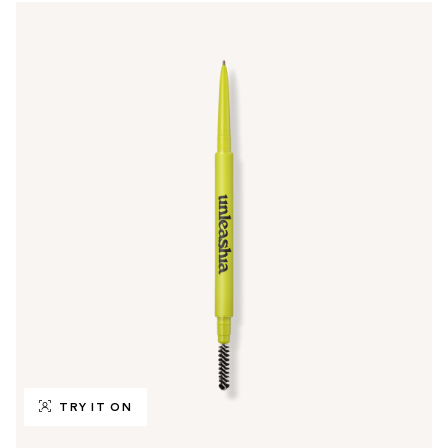
TRY IT ON