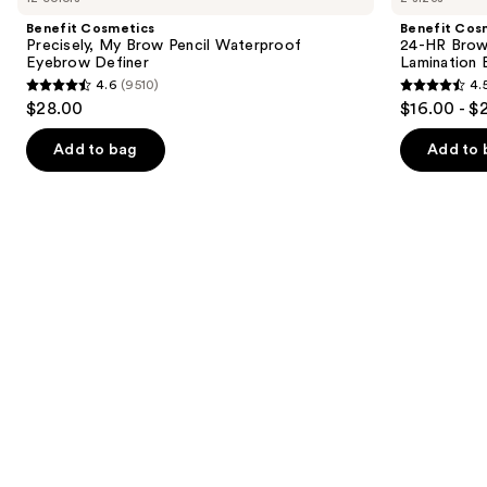
and
My
HR
Benefit Cosmetics
Benefit Cos
Brow
Brow
next
Precisely, My Brow Pencil Waterproof
24-HR Brow 
Pencil
Setter
Eyebrow Definer
Lamination 
buttons
Waterproof
Clear
4.6
(9510)
4.
Eyebrow
Eyebrow
4.6
4.5
to
$28.00
$16.00 - $
Definer
Gel
out
out
navigate
with
Lamination
of
of
the
Add to bag
Add to 
Effect
5
5
slides
stars
stars
of
;
;
the
9510
2956
Similar
reviews
reviews
items
for
you
Product
Carousel