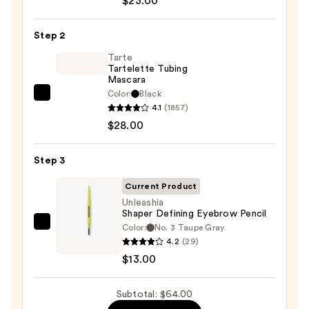
$23.00
Cosmetics
24/7
Step 2
Glide-
On
Tarte
Tartelette Tubing
Waterproof
Mascara
Eyeliner
Color:
Black
Tarte
Pencil
4.1
(1857)
Tartelette
—
$28.00
Tubing
$23.00
Mascara
Step 3
—
$28.00
Current Product
Unleashia
Shaper Defining Eyebrow Pencil
Color:
No. 3 Taupe Gray
Unleashia
4.2
(29)
Shaper
$13.00
Defining
Eyebrow
Subtotal: $64.00
Pencil