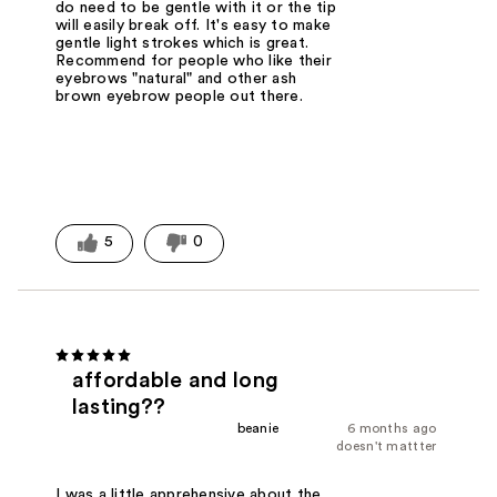
do need to be gentle with it or the tip
will easily break off. It's easy to make
gentle light strokes which is great.
Recommend for people who like their
eyebrows "natural" and other ash
brown eyebrow people out there.
5
0
affordable and long
lasting??
beanie
6 months ago
doesn't mattter
I was a little apprehensive about the