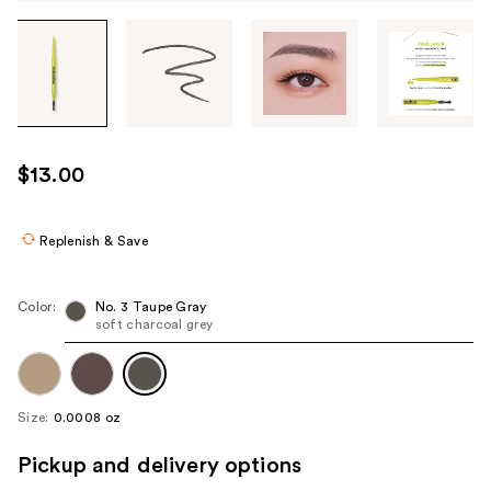
Tab
through
the
images
or
use
$13.00
the
previous
or
Replenish & Save
next
buttons
Color:
No. 3 Taupe Gray
to
soft charcoal grey
navigate
each
product
Size:
0.0008 oz
image
Pickup and delivery options