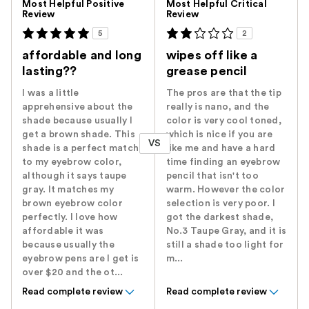
Most Helpful Positive
Most Helpful Critical
Review
Review
5
2
affordable and long
wipes off like a
lasting??
grease pencil
I was a little
The pros are that the tip
apprehensive about the
really is nano, and the
shade because usually I
color is very cool toned,
get a brown shade. This
which is nice if you are
VS
shade is a perfect match
like me and have a hard
to my eyebrow color,
time finding an eyebrow
although it says taupe
pencil that isn't too
gray. It matches my
warm. However the color
brown eyebrow color
selection is very poor. I
perfectly. I love how
got the darkest shade,
affordable it was
No.3 Taupe Gray, and it is
because usually the
still a shade too light for
eyebrow pens are I get is
m...
over $20 and the ot...
Read complete review
Read complete review