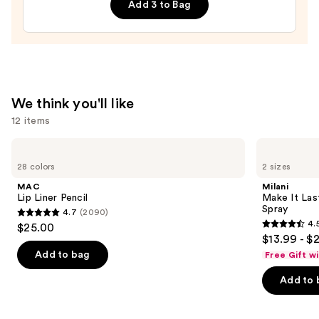
—
Add 3 to Bag
$13.00
We think you'll like
12 items
Use
MAC
Milani
Lip
Make
previous
28 colors
2 sizes
Liner
It
and
Pencil
Last
MAC
Milani
Original
next
Lip Liner Pencil
Make It Last
-
Spray
4.7
(2090)
buttons
Natural
4.7
4.
$25.00
Finish
4.5
to
out
$13.99 - $
Setting
out
navigate
Spray
of
Add to bag
Free Gift w
of
the
5
Add to 
5
slides
stars
stars
of
;
;
the