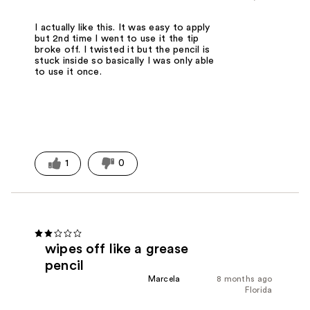
I actually like this. It was easy to apply
but 2nd time I went to use it the tip
broke off. I twisted it but the pencil is
stuck inside so basically I was only able
to use it once.
1
0
wipes off like a grease
pencil
Marcela
8 months ago
Florida