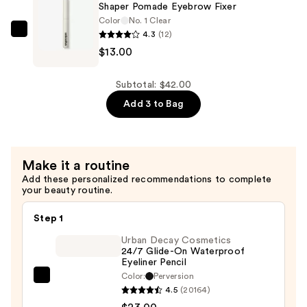
Balm
Shaper Pomade Eyebrow Fixer
—
Color
No. 1 Clear
4.3
(12)
$16.00
Unleashia
$13.00
Shaper
Pomade
Eyebrow
Subtotal: $42.00
Fixer
Add 3 to Bag
—
$13.00
Make it a routine
Add these personalized recommendations to complete
your beauty routine.
Step 1
Urban Decay Cosmetics
24/7 Glide-On Waterproof
Eyeliner Pencil
Color:
Perversion
Urban
4.5
(20164)
Decay