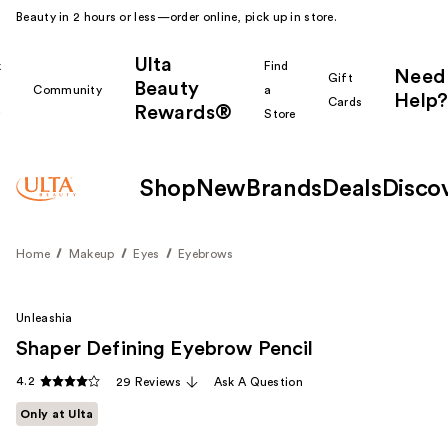
Beauty in 2 hours or less—order online, pick up in store.
Ulta
k
Find
Need
Gift
Beauty
Community
a
Help?
Cards
Rewards®
r
Store
Shop
New
Brands
Deals
Disco
Home
Makeup
Eyes
Eyebrows
Unleashia
Shaper Defining Eyebrow Pencil
4.2
29 Reviews
Ask A Question
Only at Ulta