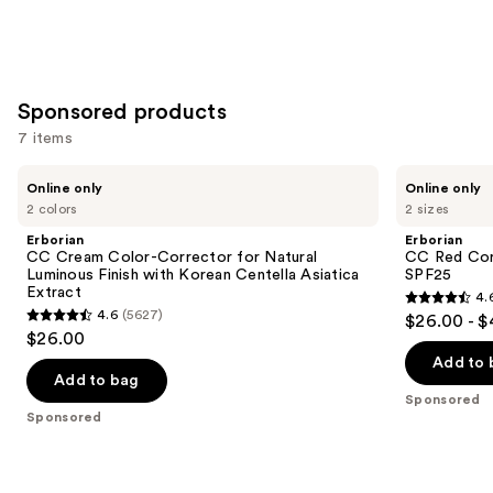
Sponsored products
7 items
Use
Erborian
Erborian
Online only
Online only
CC
CC
previous
2 colors
2 sizes
Cream
Red
and
Color-
Correct
Erborian
Erborian
Corrector
Green
next
CC Cream Color-Corrector for Natural
CC Red Cor
for
Color
Luminous Finish with Korean Centella Asiatica
SPF25
buttons
Natural
Corrector
Extract
4.
Luminous
SPF25
4.6
to
4.6
(5627)
$26.00 - 
Finish
4.6
out
navigate
$26.00
with
out
Korean
of
the
Add to 
Centella
of
Add to bag
5
slides
Asiatica
Sponsored
5
Extract
stars
of
Sponsored
stars
;
the
;
809
Sponsored
5627