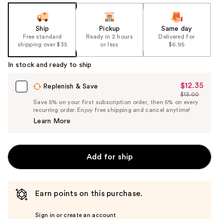
Ship
Pickup
Same day
Free standard
Ready in 2 hours
Delivered for
shipping over $35
or less
$6.95
In stock and ready to ship
$12.35
Sale
Replenish & Save
$13.00
Price
List
Save 5% on your first subscription order, then 5% on every
$12.35
recurring order. Enjoy free shipping and cancel anytime!
Price
Learn More
$13.00
Add for ship
Earn points on this purchase.
Sign in or create an account