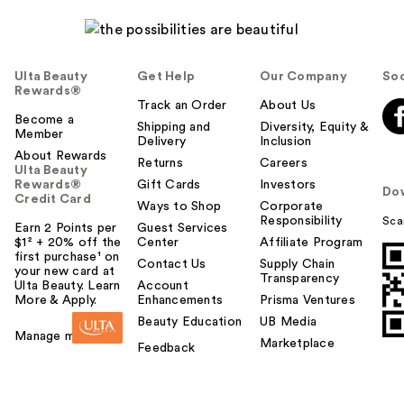
Ulta Beauty
Get Help
Our Company
Soc
Rewards®
Track an Order
About Us
Become a
Shipping and
Diversity, Equity &
Member
Delivery
Inclusion
About Rewards
Returns
Careers
Ulta Beauty
Rewards®
Gift Cards
Investors
Do
Credit Card
Ways to Shop
Corporate
Responsibility
Sca
Earn 2 Points per
Guest Services
$1² + 20% off the
Center
Affiliate Program
first purchase¹ on
Contact Us
Supply Chain
your new card at
Transparency
Ulta Beauty. Learn
Account
More & Apply.
Enhancements
Prisma Ventures
Beauty Education
UB Media
Manage my card
Marketplace
Feedback