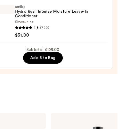
tioner
amika
Hydro Rush Intense Moisture Leave-In
ntina
Conditioner
Size:
6.7 oz
4.8
(720)
o
0
$31.00
se
Subtotal: $129.00
ure
Add 3 to Bag
-
tioner
0
Redken
All
Soft