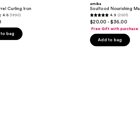
Mask
amika
rel Curling Iron
Soulfood Nourishing Ma
4.6
(1890)
4.9
(2501)
4.9
0
$20.00 - $36.00
out
Free Gift with purchase
of
to bag
Add to bag
5
stars
;
2501
s
reviews