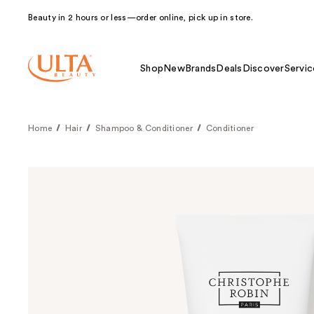
Beauty in 2 hours or less—order online, pick up in store.
Shop
New
Brands
Deals
Discover
Servic
Home
Hair
Shampoo & Conditioner
Conditioner