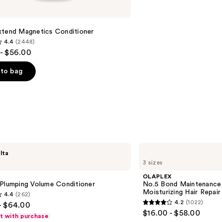
xtend Magnetics Conditioner
4.4
(2448)
- $56.00
to bag
s
OLAPLEX
lta
No.5
3 sizes
Bond
Maintenance
OLAPLEX
Strengthening,
 Plumping Volume Conditioner
No.5 Bond Maintenance 
Moisturizing
Moisturizing Hair Repair
4.4
(262)
Hair
4.2
(1022)
- $64.00
Repair
4.2
$16.00 - $58.00
Conditioner
ft with purchase
out