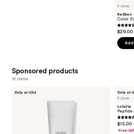
you
2 sizes
Product
Redken
Carousel
Color E
4.4
$29.00 
out
of
Add 
5
stars
;
Sponsored products
2448
review
12 items
Use
LolaVie
LolaVie
Only at Ulta
Only at U
Restorative
Peptide
previous
3 sizes
Conditioner
Plumping
and
Volume
LolaVie
Conditioner
next
Peptide
buttons
4.4
$15.00 
to
out
Free Gi
navigate