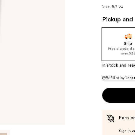
Size:
6.7 oz
Pickup and 
Ship
Free standard 
over $3
In stock and rea
Fulfilled by
Chris
Earn po
Sign in o