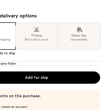
the
results
delivery options
Pickup
Same day
shipping
Not sold in store
Unavailable
5
dy to ship
tophe Robin
Add for ship
ints on this purchase.
r create an account