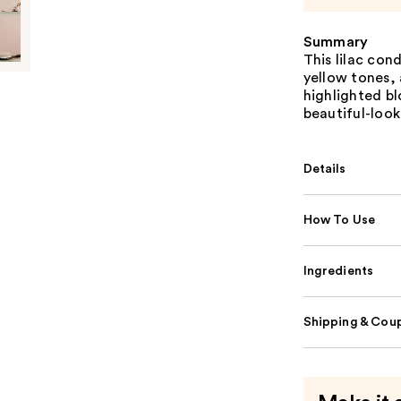
Summary
This lilac con
yellow tones, 
highlighted bl
beautiful-look
Details
How To Use
Ingredients
Shipping & Coup