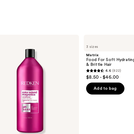
Matrix
Food
3 sizes
For
Soft
Matrix
Hydrating
Food For Soft Hydratin
Conditioner
& Brittle Hair
for
4.6
(822)
Dry
4.6
$8.50 - $46.00
&
out
Brittle
Hair
of
Add to bag
5
stars
;
822
reviews