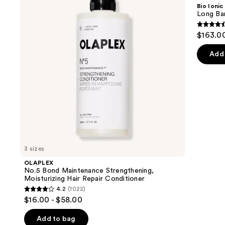
and
Maintenance
Barrel
Bio Ionic
Strengthening,
Curling
next
Long Bar
Moisturizing
Iron
buttons
Hair
4.6
$163.0
Repair
to
out
Conditioner
navigate
of
Add 
the
5
slides
stars
of
;
the
1890
We
review
think
you'll
like
3 sizes
Product
OLAPLEX
Carousel
No.5 Bond Maintenance Strengthening,
Moisturizing Hair Repair Conditioner
4.2
(1022)
4.2
$16.00 - $58.00
out
of
Add to bag