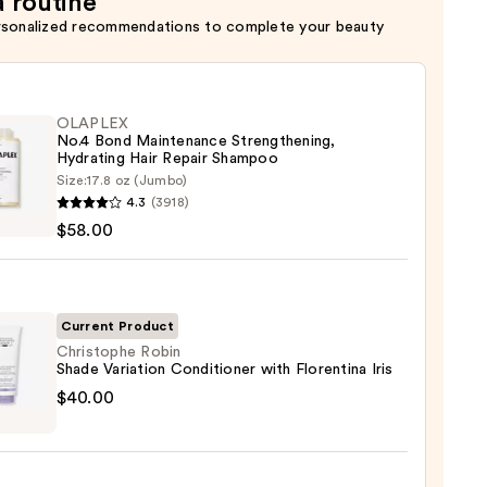
a routine
rsonalized recommendations to complete your beauty
OLAPLEX
No.4 Bond Maintenance Strengthening,
Hydrating Hair Repair Shampoo
Size:
17.8 oz (Jumbo)
LEX
4.3
(3918)
$58.00
enance
gthening,
ting
Current Product
Christophe Robin
Shade Variation Conditioner with Florentina Iris
r
tophe
$40.00
poo
e
0
tion