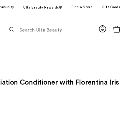
mmunity
Find a Store
Gift Cards
Ulta Beauty Rewards®
The
following
text
field
filters
the
results
for
ation Conditioner with Florentina Iris
suggestions
as
you
type.
Use
Tab
to
access