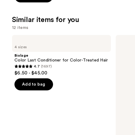
5
stars
;
Similar items for you
1022
12 items
reviews
Use
Biolage
Redken
Color
Color
previous
4 sizes
Last
Extend
and
Conditioner
Magnetics
Biolage
for
Conditioner
next
Color Last Conditioner for Color-Treated Hair
Color-
4.7
(1697)
buttons
Treated
4.7
$6.50 - $45.00
Hair
to
out
navigate
of
Add to bag
the
5
slides
stars
of
;
the
1697
Similar
reviews
items
for