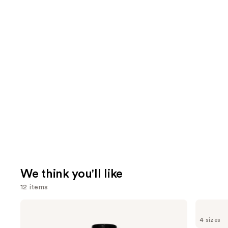
We think you'll like
12 items
Use
OLAPLEX
Bio
No.5
Ionic
previous
4 sizes
Bond
Long