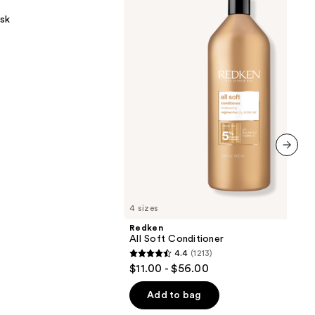
Conditioner
sk
next item
4 sizes
Redken
All Soft Conditioner
4.4
(1213)
4.4
$11.00 - $56.00
out
of
Add to bag
5