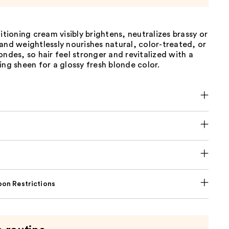
ditioning cream visibly brightens, neutralizes brassy or
and weightlessly nourishes natural, color-treated, or
ondes, so hair feel stronger and revitalized with a
ing sheen for a glossy fresh blonde color.
on Restrictions