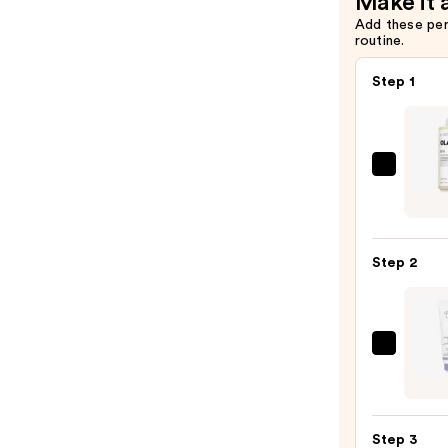
Make it 
Add these pe
routine.
Step 1
OLAP
No.4
Bond
Maint
Step 2
Stren
Hydra
Hair
Repai
Chris
Sham
Robin
—
Shad
$58.0
Varia
Step 3