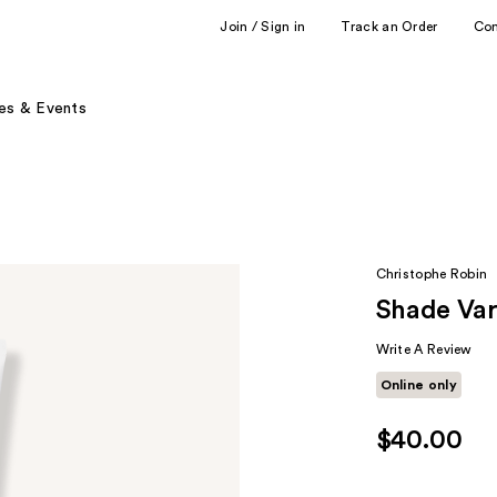
Join / Sign in
Track an Order
Co
es & Events
Christophe Robin
Shade Vari
Write A Review
Online only
$40.00