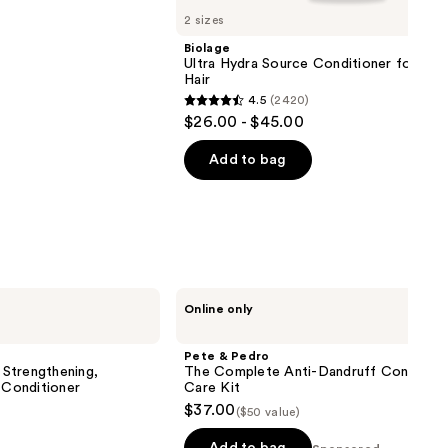
2 sizes
Biolage
Ultra Hydra Source Conditioner for Ver
Hair
4.5
(2420)
4.5
$26.00 - $45.00
out
of
Add to bag
5
stars
;
2420
reviews
Pete
Online only
&
Pedro
The
Pete & Pedro
Complete
Strengthening,
The Complete Anti-Dandruff Control H
Anti-
 Conditioner
Care Kit
Dandruff
$37.00
($50 value)
Control
Hair
Care