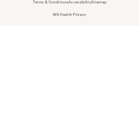
Terms & Conditions
Accessibility
Sitemap
WA Health Privacy