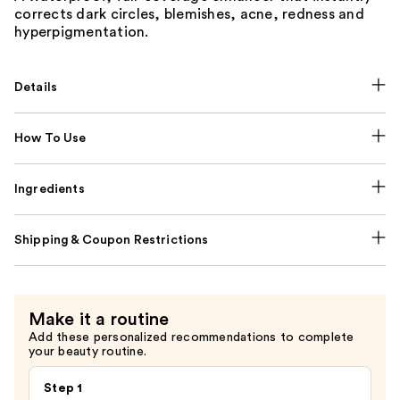
corrects dark circles, blemishes, acne, redness and
hyperpigmentation.
Details
How To Use
Ingredients
Shipping & Coupon Restrictions
Make it a routine
Add these personalized recommendations to complete
your beauty routine.
Step 1