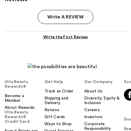
Write A REVIEW
Write the First Review
Ulta Beauty
Get Help
Our Company
Soc
Rewards®
Track an Order
About Us
Become a
Shipping and
Diversity, Equity &
Member
Delivery
Inclusion
About Rewards
Returns
Careers
Ulta Beauty
Rewards®
Gift Cards
Investors
Do
Credit Card
Ways to Shop
Corporate
Responsibility
Sca