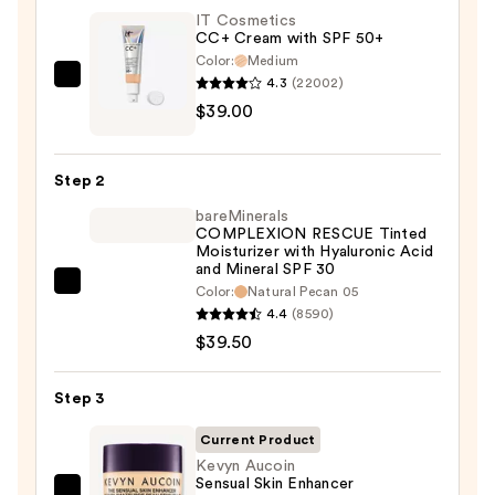
IT Cosmetics
CC+ Cream with SPF 50+
Color:
Medium
4.3
(22002)
IT
$39.00
Cosmetics
CC+
Cream
Step 2
with
bareMinerals
SPF
COMPLEXION RESCUE Tinted
50+
Moisturizer with Hyaluronic Acid
and Mineral SPF 30
—
bareMinerals
Color:
Natural Pecan 05
$39.00
4.4
(8590)
COMPLEXION
$39.50
RESCUE
Tinted
Moisturizer
Step 3
with
Current Product
Hyaluronic
Kevyn Aucoin
Acid
Sensual Skin Enhancer