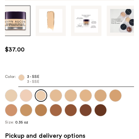
Tab
through
the
images
or
use
$37.00
the
previous
or
next
Color:
3 - SSE
3 - SSE
buttons
to
navigate
each
product
image
Size:
0.35 oz
Pickup and delivery options