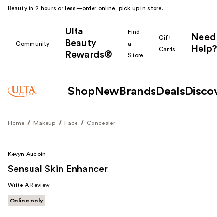
Beauty in 2 hours or less—order online, pick up in store.
Ulta
k
Find
Need
Gift
Beauty
Community
a
Help?
Cards
Rewards®
r
Store
Shop
New
Brands
Deals
Disco
Home
Makeup
Face
Concealer
Kevyn Aucoin
Sensual Skin Enhancer
Write A Review
Online only