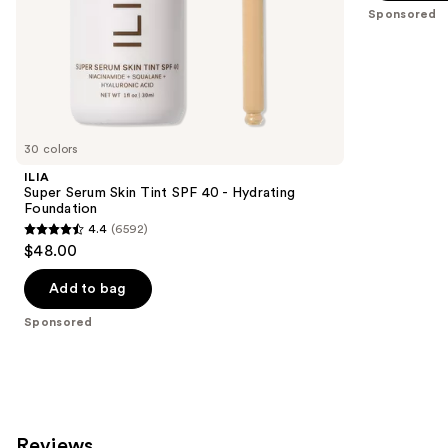
slides
stars
Sponsored
of
;
the
37869
Sponsored
reviews
products
Product
Carousel
30 colors
ILIA
Super Serum Skin Tint SPF 40 - Hydrating
Foundation
4.4
(6592)
4.4
$48.00
out
of
Add to bag
5
Sponsored
stars
;
6592
reviews
Reviews