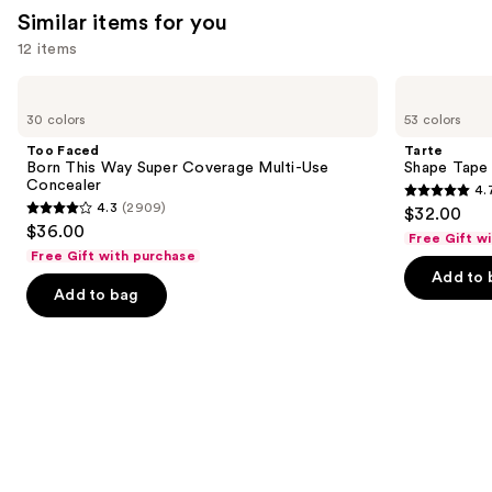
Similar items for you
12 items
Use
Too
Tarte
Faced
Shape
previous
30 colors
53 colors
Born
Tape
and
This
Concealer
Too Faced
Tarte
Way
next
Born This Way Super Coverage Multi-Use
Shape Tape
Super
Concealer
4.
buttons
Coverage
4.7
4.3
(2909)
$32.00
Multi-
4.3
to
out
$36.00
Use
Free Gift w
out
navigate
Concealer
of
Free Gift with purchase
of
the
Add to 
5
Add to bag
5
slides
stars
stars
of
;
;
the
37869
2909
Similar
reviews
reviews
items
for
you
Product