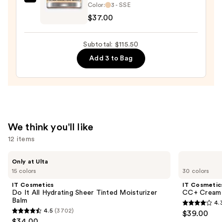
Kevyn
and
Color:
3 - SSE
Aucoin
Mineral
$37.00
Sensual
SPF
Skin
30
Subtotal: $115.50
Enhancer
—
Add 3 to Bag
—
$39.50
$37.00
We think you'll like
12 items
Use
IT
IT
Only at Ulta
Cosmetics
Cosmetics
previous
15 colors
30 colors
Do
CC+
and
It
Cream
IT Cosmetics
IT Cosmetic
All
with
next
Do It All Hydrating Sheer Tinted Moisturizer
CC+ Cream 
Hydrating
SPF
Balm
4.
buttons
Sheer
50+
4.3
4.5
(3702)
$39.00
Tinted
4.5
to
out
$34.00
Moisturizer