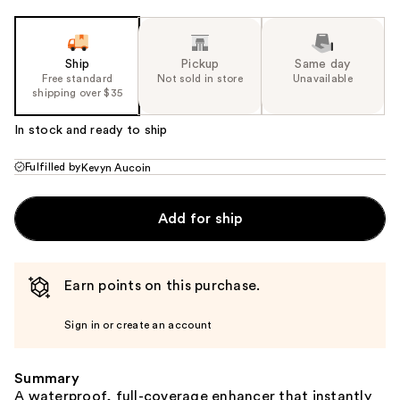
Ship
Pickup
Same day
Free standard
Not sold in store
Unavailable
shipping over $35
In stock and ready to ship
Fulfilled by
Kevyn Aucoin
Add for ship
Earn points on this purchase.
Sign in or create an account
Summary
A waterproof, full-coverage enhancer that instantly