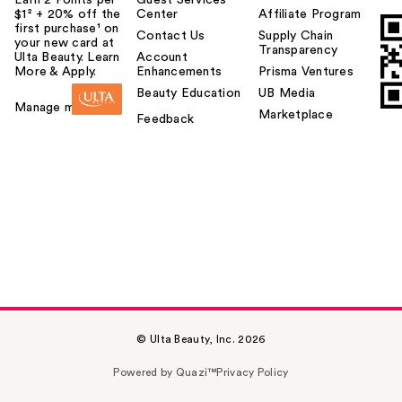
Earn 2 Points per
Guest Services
$1² + 20% off the
Center
Affiliate Program
first purchase¹ on
Contact Us
Supply Chain
your new card at
Transparency
Ulta Beauty. Learn
Account
More & Apply.
Enhancements
Prisma Ventures
Beauty Education
UB Media
Manage my card
Marketplace
Feedback
© Ulta Beauty, Inc. 2026
Powered by Quazi™
Privacy Policy