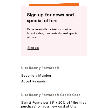
Sign up for news and
special offers.
Receive emails or texts about our
latest sales, new arrivals and special
offers.
Sign up
Ulta Beauty Rewards®
Become a Member
About Rewards
Ulta Beauty Rewards® Credit Card
Earn 2 Points per $1² + 20% off the first
purchase¹ on your new card at Ulta