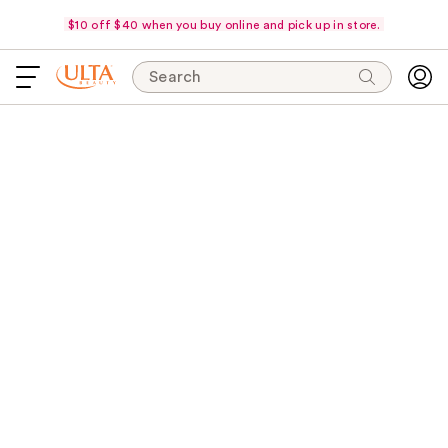
$10 off $40 when you buy online and pick up in store.
Search