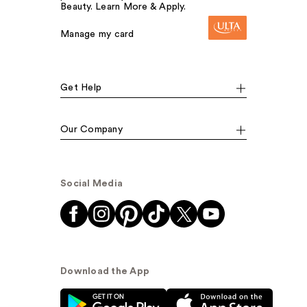
Beauty. Learn More & Apply.
Manage my card
Get Help
Our Company
Social Media
Download the App