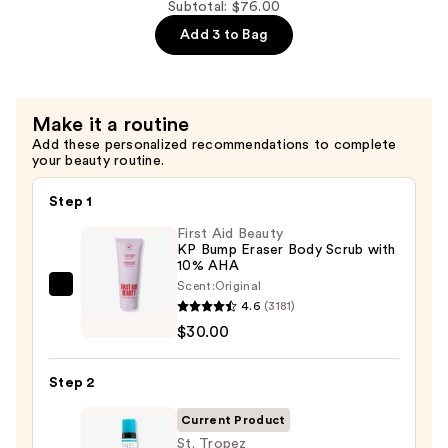
—
Double
Subtotal: $76.00
$33.00
Sided
Add 3 to Bag
Applicator
Self-
Tan
Make it a routine
Mitt
Add these personalized recommendations to complete
—
your beauty routine.
$9.00
Step 1
First Aid Beauty
KP Bump Eraser Body Scrub with
10% AHA
Scent:
Original
First
4.6
(3181)
Aid
$30.00
Beauty
KP
Step 2
Bump
Eraser
Current Product
Body
St. Tropez