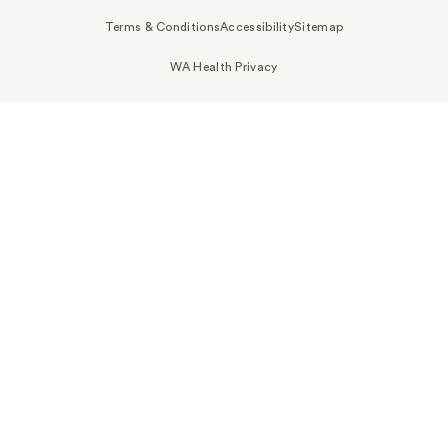
Terms & Conditions
Accessibility
Sitemap
WA Health Privacy