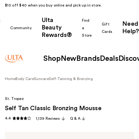
$10 off $40 when you buy online and pick up in store.
Ulta
k
Find
Need
Gift
Beauty
Community
a
Help?
Cards
Rewards®
r
Store
Shop
New
Brands
Deals
Disco
Home
Body Care
Suncare
Self-Tanning & Bronzing
St. Tropez
Self Tan Classic Bronzing Mousse
4.4
1,139 Reviews
Q & A