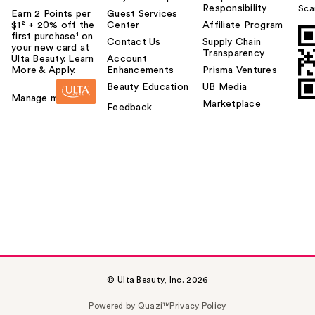
Responsibility
Sca
Earn 2 Points per
Guest Services
$1² + 20% off the
Center
Affiliate Program
first purchase¹ on
Contact Us
Supply Chain
your new card at
Transparency
Ulta Beauty. Learn
Account
More & Apply.
Enhancements
Prisma Ventures
Beauty Education
UB Media
Manage my card
Marketplace
Feedback
© Ulta Beauty, Inc. 2026
Powered by Quazi™
Privacy Policy