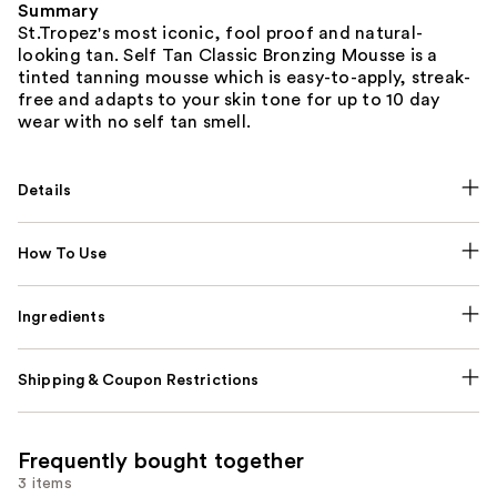
Summary
St.Tropez's most iconic, fool proof and natural-
looking tan. Self Tan Classic Bronzing Mousse is a
tinted tanning mousse which is easy-to-apply, streak-
free and adapts to your skin tone for up to 10 day
wear with no self tan smell.
Details
How To Use
Ingredients
Shipping & Coupon Restrictions
Frequently bought together
3 items