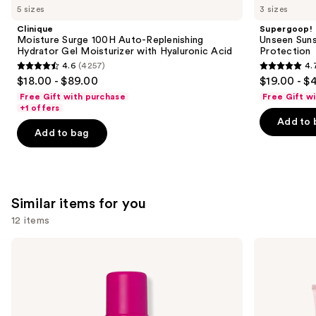
like
5 sizes
3 sizes
Product
Clinique
Supergoop!
Carousel
Moisture Surge 100H Auto-Replenishing
Unseen Suns
Hydrator Gel Moisturizer with Hyaluronic Acid
Protection
4.6
(4257)
4.
4.6
4.7
$18.00 - $89.00
$19.00 - $
out
out
Free Gift with purchase
Free Gift w
of
of
+1 offers
Add to 
5
5
Add to bag
stars
stars
;
;
4257
1103
reviews
reviews
Similar items for you
12 items
Use
Coco
Loving
&
Tan
previous
Eve
10
and
Sunny
MIN
Honey
Express
next
Bali
Self-
buttons
Bronzing
Tanning