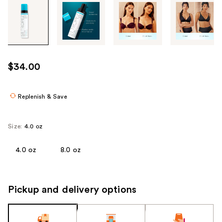
Tab
through
the
images
or
use
$34.00
the
previous
or
Replenish & Save
next
buttons
Size:
4.0 oz
to
navigate
4.0 oz
8.0 oz
each
product
image
Pickup and delivery options