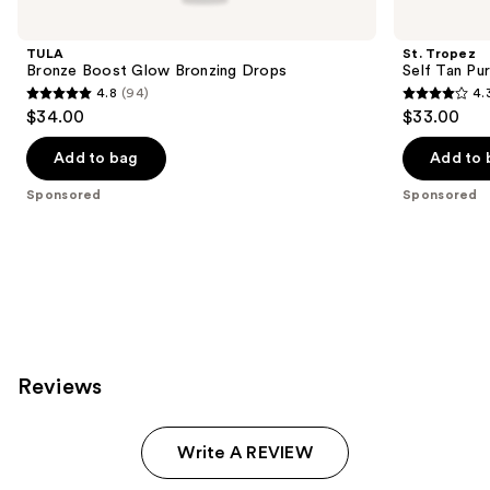
Carousel
TULA
St. Tropez
Bronze Boost Glow Bronzing Drops
Self Tan Pu
4.8
(94)
4.
4.8
4.3
$34.00
$33.00
out
out
of
of
Add to bag
Add to 
5
5
Sponsored
Sponsored
stars
stars
;
;
94
1772
reviews
reviews
Reviews
Write A REVIEW