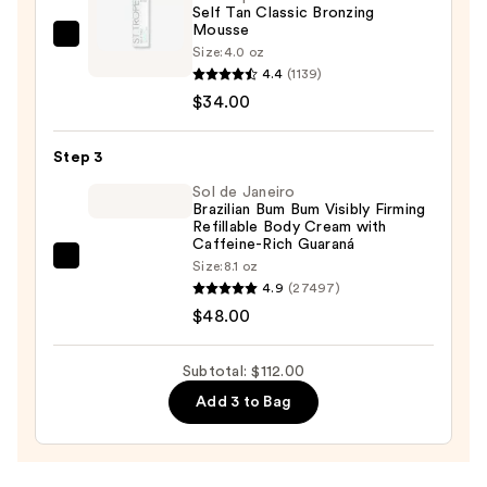
Self Tan Classic Bronzing
Scrub
Mousse
with
St.
Size:
4.0 oz
10%
Tropez
4.4
(1139)
AHA
Self
$34.00
—
Tan
$30.00
Classic
Step 3
Bronzing
Sol de Janeiro
Mousse
Brazilian Bum Bum Visibly Firming
Refillable Body Cream with
—
Caffeine-Rich Guaraná
$34.00
Sol
Size:
8.1 oz
4.9
(27497)
de
$48.00
Janeiro
Brazilian
Bum
Subtotal: $112.00
Bum
Add 3 to Bag
Visibly
Firming
Refillable