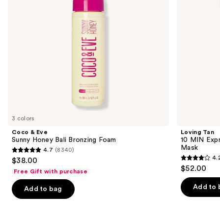
Foam
Smoothing
to
Body
navigate
Mask
the
slides
of
the
Similar
items
for
you
3 colors
Product
Coco & Eve
Loving Tan
Carousel
Sunny Honey Bali Bronzing Foam
10 MIN Expr
Mask
4.7
(8340)
4.7
4.
$38.00
4.2
out
$52.00
Free Gift with purchase
out
of
of
Add to 
Add to bag
5
5
stars
stars
;