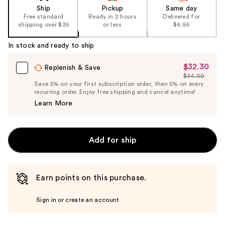
Ship
Pickup
Same day
Free standard
Ready in 2 hours
Delivered for
shipping over $35
or less
$6.95
In stock and ready to ship
$32.30
Sale
Replenish & Save
$34.00
Price
List
Save 5% on your first subscription order, then 5% on every
$32.30
recurring order. Enjoy free shipping and cancel anytime!
Price
Learn More
$34.00
Add for ship
Earn points on this purchase.
Sign in or create an account