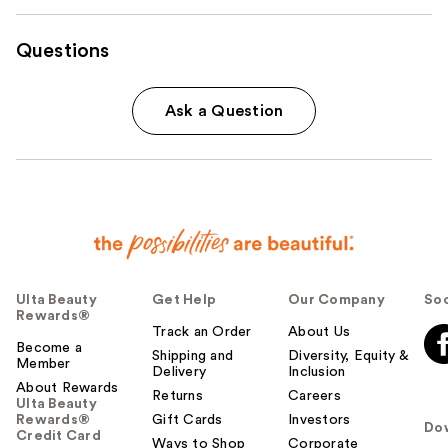
Questions
Ask a Question
Ulta Beauty
Get Help
Our Company
Soc
Rewards®
Track an Order
About Us
Become a
Shipping and
Diversity, Equity &
Member
Delivery
Inclusion
About Rewards
Returns
Careers
Ulta Beauty
Rewards®
Gift Cards
Investors
Do
Credit Card
Ways to Shop
Corporate