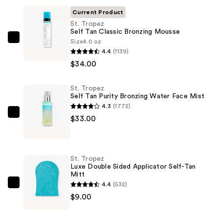
Current Product
St. Tropez
Self Tan Classic Bronzing Mousse
Size
4.0 oz
St.
4.4
(1139)
Tropez
$34.00
Self
Tan
St. Tropez
Classic
Self Tan Purity Bronzing Water Face Mist
Bronzing
4.3
(1772)
Mousse
St.
$33.00
—
Tropez
$34.00
Self
Tan
St. Tropez
Purity
Luxe Double Sided Applicator Self-Tan
Mitt
Bronzing
4.4
(532)
Water
St.
$9.00
Face
Tropez
Mist
Luxe