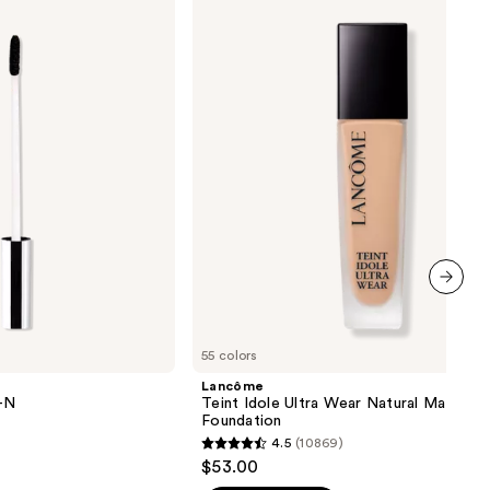
Idole
Ultra
Wear
Natural
Matte
Foundation
next item
55 colors
Lancôme
Y-N
Teint Idole Ultra Wear Natural Matte
Foundation
4.5
(10869)
4.5
$53.00
out