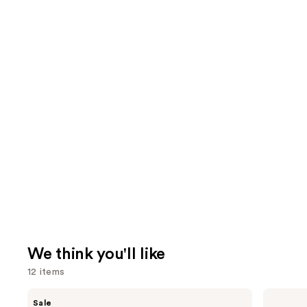
We think you'll like
12 items
Use
MAC
Tarte
Sale
Studio
Shape