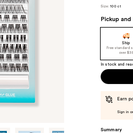
Size:
100 ct
Pickup and 
Ship
Free standard 
over $3
In stock and rea
Earn po
Sign in o
Summary