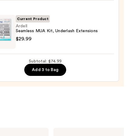
!
izing
ara
Current Product
Ardell
0
Seamless MUA Kit, Underlash Extensions
l
$29.99
ess
Subtotal: $74.99
lash
Add 3 to Bag
sions
9
Lancôme
Teint