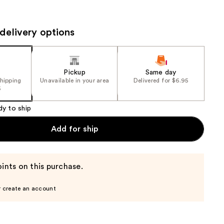
the
results
delivery options
Pickup
Same day
shipping
Unavailable in your area
Delivered for $6.95
5
dy to ship
Add for ship
ints on this purchase.
r create an account