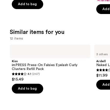
+1 offer
price
$25.60
price
of
Add to bag
5
$31.20
-
Add 
$39.00
5
stars
-
$32.00
stars
;
$39.00
;
37870
3453
review
Similar items for you
reviews
12 items
Use
Kiss
Ardell
imPRESS
Naked
previous
3 others
Press-
Lash
and
On
Clusters,
Kiss
Ardell
Falsies
Over
next
imPRESS Press-On Falsies Eyelash Curly
Naked La
Eyelash
or
Clusters Refill Pack
buttons
Curly
Underlash
4.3
4.1
(267)
$11.99
Clusters
4.1
to
out
$15.49
Refill
out
navigate
Pack
of
Add 
of
the
Add to bag
5
5
slides
stars
stars
of
;
;
the
288