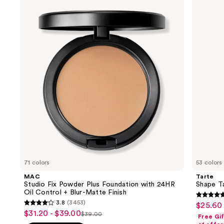
previous
Fix
Tape
and
Powder
Concealer
Plus
next
Foundation
buttons
with
24HR
to
Oil
navigate
Control
+
the
Blur-
slides
Matte
Finish
of
the
We
think
you'll
like
71 colors
53 colors
Product
MAC
Tarte
Carousel
Studio Fix Powder Plus Foundation with 24HR
Shape T
Oil Control + Blur-Matte Finish
4.7
3.8
(3453)
$25.60 
Sale
3.8
out
$31.20 - $39.00
Sale
$39.00
Free Gi
price
List
out
of