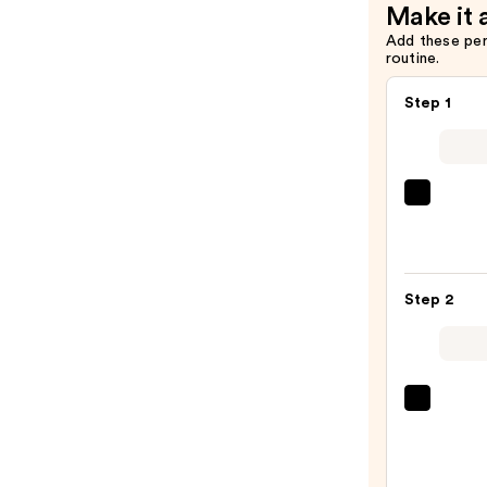
Make it 
$5.99
Add these pe
routine.
Step 1
Morp
Chro
6-
Pan
Step 2
Eyes
Palet
—
$16.0
Benef
Cosme
BADg