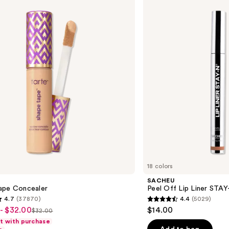
Off
Lip
Liner
STAY-
N
18 colors
SACHEU
ape Concealer
Peel Off Lip Liner STA
4.7
(37870)
4.4
(5029)
4.4
- $32.00
$14.00
$32.00
List
out
ft with purchase
price
of