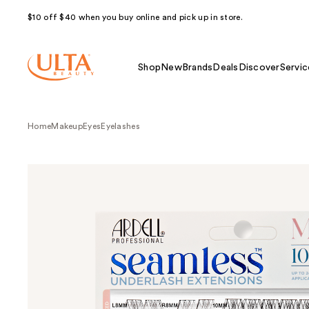
$10 off $40 when you buy online and pick up in store.
Shop
New
Brands
Deals
Discover
Servic
Home
Makeup
Eyes
Eyelashes