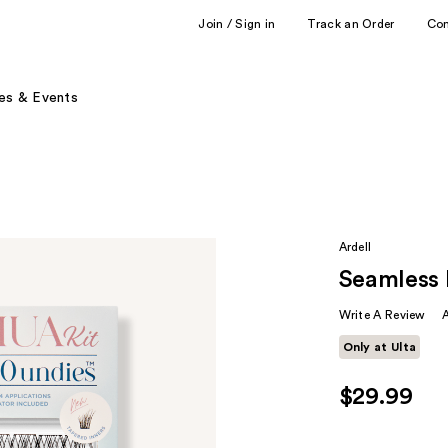
Join / Sign in
Track an Order
Co
es & Events
Ardell
Seamless 
Write A Review
Only at Ulta
$29.99