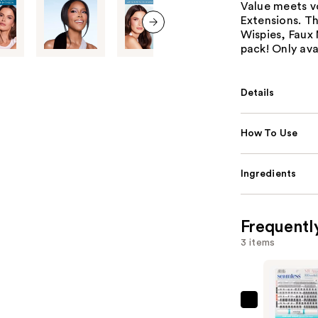
Value meets v
Extensions. T
Wispies, Faux 
next item
pack! Only avai
Details
How To Use
Ingredients
Frequentl
3 items
Ardell