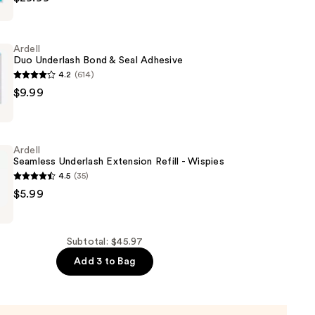
Ardell
Duo Underlash Bond & Seal Adhesive
s
4.2
(614)
$9.99
Ardell
Seamless Underlash Extension Refill - Wispies
4.5
(35)
$5.99
Subtotal: $45.97
Add 3 to Bag