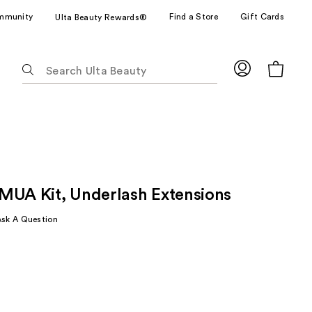
mmunity
Find a Store
Gift Cards
Ulta Beauty Rewards®
The
following
text
field
filters
the
results
for
MUA Kit, Underlash Extensions
suggestions
as
Ask A Question
you
type.
Use
Tab
to
access