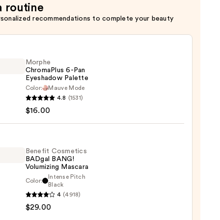
a routine
rsonalized recommendations to complete your beauty
Morphe
ChromaPlus 6-Pan
Eyeshadow Palette
Color:
Mauve Mode
he
4.8
(1531)
maPlus
$16.00
hadow
te
Benefit Cosmetics
BADgal BANG!
Volumizing Mascara
0
Intense Pitch
Color:
it
Black
4
(4918)
tics
$29.00
al