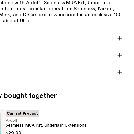
olume with Ardell's Seamless MUA Kit, Underlash
he four most popular fibers from Seamless, Naked,
Mink, and D-Curl are now included in an exclusive 100
lable at Ulta!
y bought together
Current Product
Ardell
Seamless MUA Kit, Underlash Extensions
$29.99