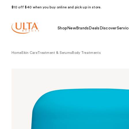
$10 off $40 when you buy online and pick up in store.
Shop
New
Brands
Deals
Discover
Servic
Home
Skin Care
Treatment & Serums
Body Treatments