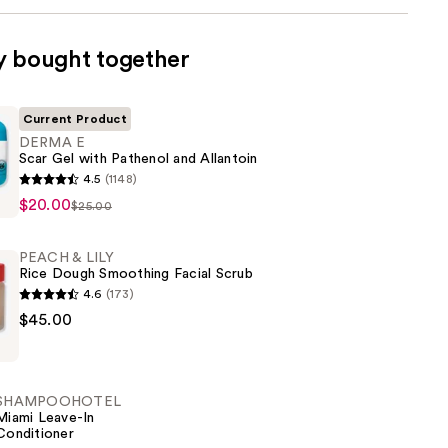
y bought together
Current Product
DERMA E
Scar Gel with Pathenol and Allantoin
4.5
(1148)
$20.00
$25.00
PEACH & LILY
Rice Dough Smoothing Facial Scrub
4.6
(173)
$45.00
SHAMPOOHOTEL
Miami Leave-In
Conditioner
g