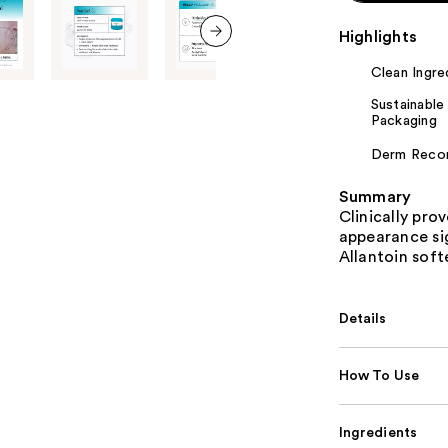
Highlights
next item
Clean Ingre
Sustainable
Packaging
Derm Rec
Summary
Clinically pro
appearance sig
Allantoin sof
Details
How To Use
Ingredients