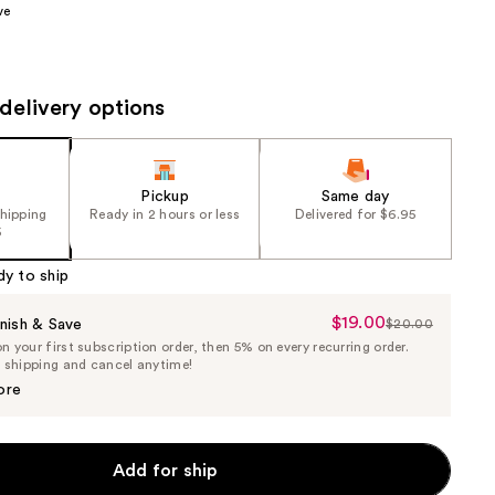
ve
the
results
delivery options
Pickup
Same day
shipping
Ready in 2 hours or less
Delivered for $6.95
5
dy to ship
$19.00
Sale
nish & Save
$20.00
List
 your first subscription order, then 5% on every recurring order.
Price
Price
e shipping and cancel anytime!
$19.00
$20.00
ore
Add for ship