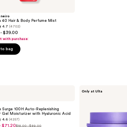
aneiro
a 40 Hair & Body Perfume Mist
4.7
(4702)
- $39.00
ft with purchase
to bag
s
MAËLYS
Only at Ulta
GET-
DREAMY
Overnight
Toning
e Surge 100H Auto-Replenishing
Body
 Gel Moisturizer with Hyaluronic Acid
Whip
4.6
(4257)
- $71.20
$18.00 - $89.00