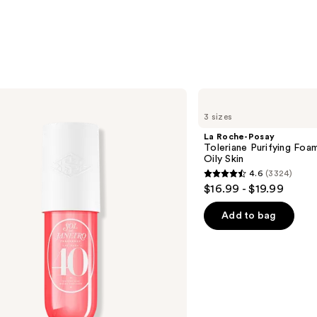
—
$20.0
La
Roche-
3 sizes
Posay
Toleriane
La Roche-Posay
Purifying
Toleriane Purifying Foa
Foaming
Oily Skin
Face
4.6
(3324)
Wash
4.6
$16.99 - $19.99
for
out
Oily
Skin
of
Add to bag
5
stars
;
3324
reviews