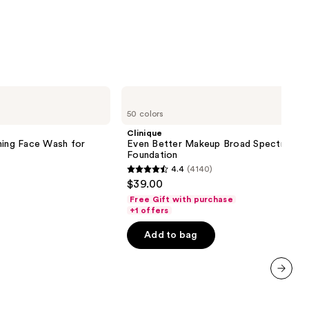
0
Clinique
Even
50 colors
Better
Makeup
Clinique
Broad
ming Face Wash for
Even Better Makeup Broad Spectrum S
Spectrum
Foundation
SPF
4.4
(4140)
15
4.4
$39.00
Foundation
out
Free Gift with purchase
of
+1 offers
5
Add to bag
stars
;
4140
next item
reviews