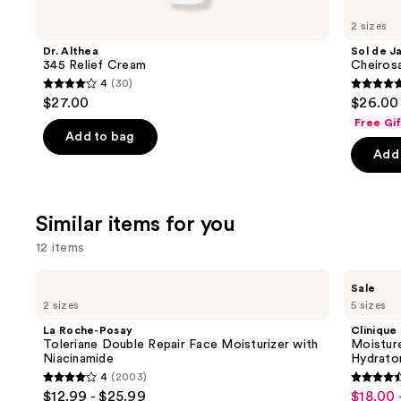
you'll
like
2 sizes
Product
Dr. Althea
Sol de J
Carousel
345 Relief Cream
Cheiros
4
(30)
4
4.7
$27.00
$26.00 
out
out
Free Gi
of
of
Add to bag
Add 
5
5
stars
stars
;
;
Similar items for you
30
4702
reviews
review
12 items
Use
La
Clinique
Sale
Roche-
Moisture
previous
2 sizes
5 sizes
Posay
Surge
and
Toleriane
100H
La Roche-Posay
Clinique
Double
Auto-
next
Toleriane Double Repair Face Moisturizer with
Moistur
Repair
Replenishing
Niacinamide
Hydrator
buttons
Face
Hydrator
4
(2003)
Moisturizer
Gel
4
4.6
to
$12.99 - $25.99
$18.00 
Sale
with
Moisturizer