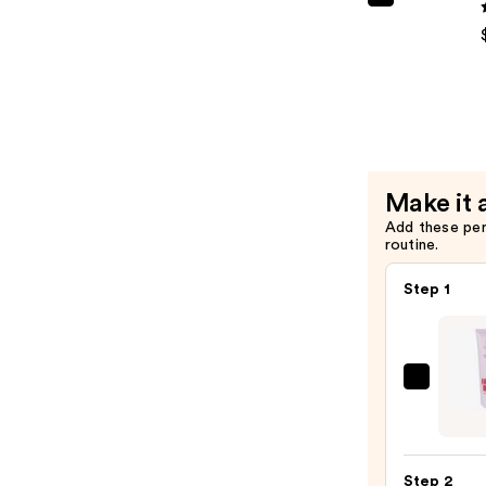
SHAMPO
Facial
Miami
Scrub
Leave-
—
In
$45.00
Condition
—
$15.00
Make it 
Add these pe
routine.
Step 1
First
Aid
Beaut
KP
Step 2