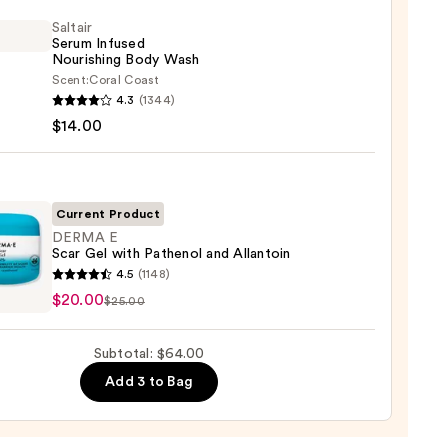
Saltair
r
Serum Infused
Nourishing Body Wash
Scent:
Coral Coast
r
4.3
(1344)
m
$14.00
ed
shing
0
Current Product
DERMA E
Scar Gel with Pathenol and Allantoin
0
A
4.5
(1148)
$20.00
$25.00
Subtotal: $64.00
Add 3 to Bag
nol
toin