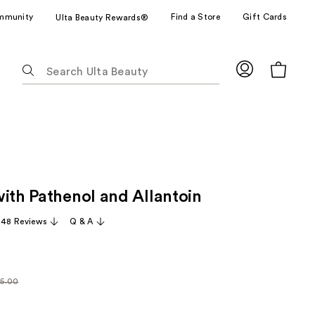
mmunity
Find a Store
Gift Cards
Ulta Beauty Rewards®
The
following
text
field
filters
the
results
for
with Pathenol and Allantoin
suggestions
as
,148 Reviews
Q & A
you
type.
Use
Tab
5.00
larly
to
.00
access