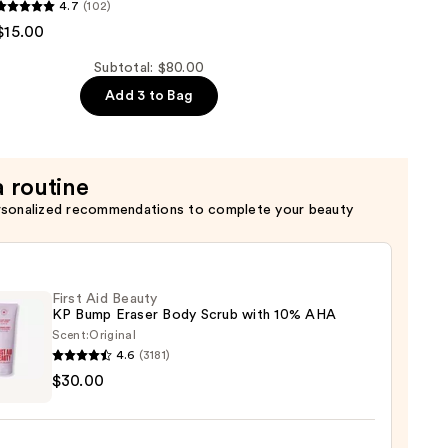
OHOTEL
4.7
(102)
$15.00
Subtotal: $80.00
Add 3 to Bag
er
a routine
rsonalized recommendations to complete your beauty
First Aid Beauty
KP Bump Eraser Body Scrub with 10% AHA
Scent:
Original
4.6
(3181)
$30.00
y