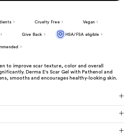
dients
Cruelty Free
Vegan
Give Back
HSA/FSA eligible
ommended
ven to improve scar texture, color and overall
nificantly. Derma E's Scar Gel with Pathenol and
tens, smooths and encourages healthy-looking skin.