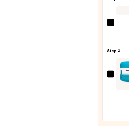
Bump
Erase
Body
Scrub
Saltai
with
Seru
10%
Infus
AHA
Nouri
—
Step 3
Body
$30.0
Wash
—
$14.0
DERM
E
Scar
Gel
with
Pathe
and
Allan