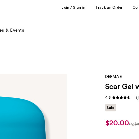
Join / Sign in
Track an Order
Co
es & Events
DERMA E
Scar Gel 
4.5
1
Sale
$20.00
sale
reg
$2
price
regu
$20.00
$25