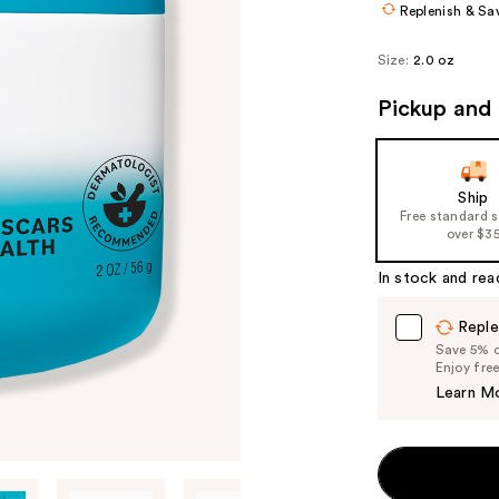
Replenish & Sa
Size:
2.0 oz
Pickup and 
Ship
Free standard 
over $3
In stock and rea
Reple
Save 5% on
Enjoy fre
Learn M