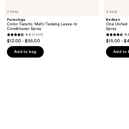
Use
Pureology
Redken
Color
One
previous
3 sizes
3 sizes
Fanatic
United
and
Multi-
Multi-
Pureology
Redken
Tasking
Benefit
next
Color Fanatic Multi-Tasking Leave-In
One United 
Leave-
Leave
Conditioner Spray
Spray
buttons
In
In
4.5
(4349)
4.
Conditioner
Conditioner
4.5
4.5
to
$13.00 - $55.00
$15.00 - $
Spray
Spray
out
out
navigate
of
of
the
Add to bag
Add to 
5
5
slides
stars
stars
of
;
;
the
4349
2773
Similar
reviews
reviews
items
for
you
Product
Carousel