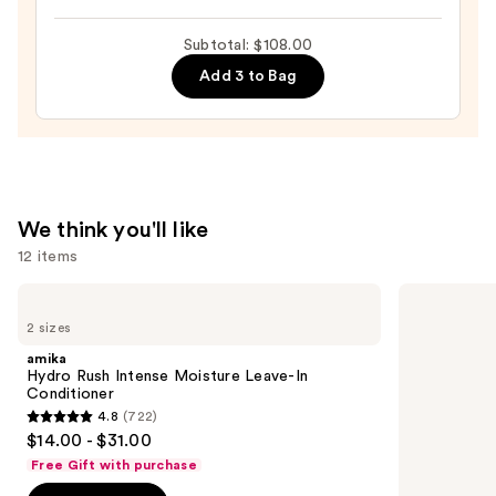
Hair
Hemp
—
Subtotal: $108.00
Leave-
$22.00
On
Add 3 to Bag
Treatment
—
$48.00
We think you'll like
12 items
Use
amika
Redken
Hydro
All
previous
2 sizes
Rush
Soft
and
Intense
Conditioner
amika
Moisture
next
Hydro Rush Intense Moisture Leave-In
Leave-
Conditioner
buttons
In
4.8
(722)
Conditioner
4.8
to
$14.00 - $31.00
out
navigate
Free Gift with purchase
of
the