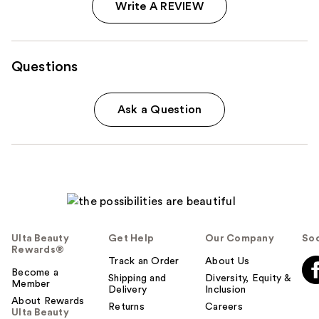
Write A REVIEW
Questions
Ask a Question
Ulta Beauty
Get Help
Our Company
Soc
Rewards®
Track an Order
About Us
Become a
Shipping and
Diversity, Equity &
Member
Delivery
Inclusion
About Rewards
Returns
Careers
Ulta Beauty