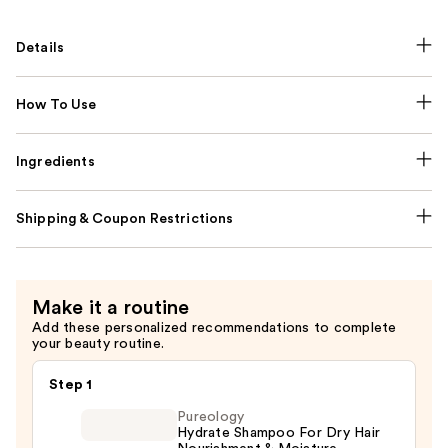
Details
How To Use
Ingredients
Shipping & Coupon Restrictions
Make it a routine
Add these personalized recommendations to complete
your beauty routine.
Step 1
Pureology
Hydrate Shampoo For Dry Hair