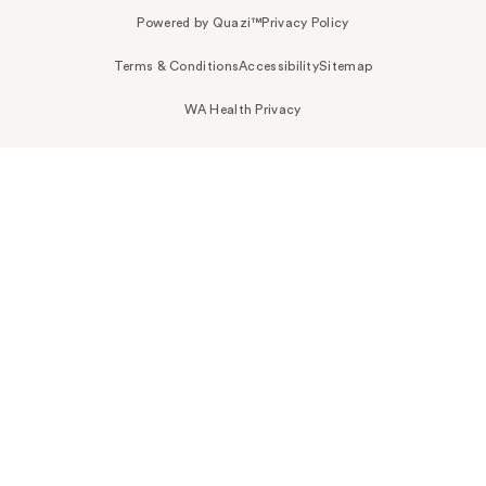
Powered by Quazi™
Privacy Policy
Terms & Conditions
Accessibility
Sitemap
WA Health Privacy