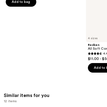
Add to bag
5
slides
stars
of
;
the
722
We
reviews
think
you'll
like
4 sizes
Product
Redken
Carousel
All Soft Co
4.
4.4
$11.00 - $
out
of
Add to 
5
stars
;
1214
Similar items for you
reviews
12 items