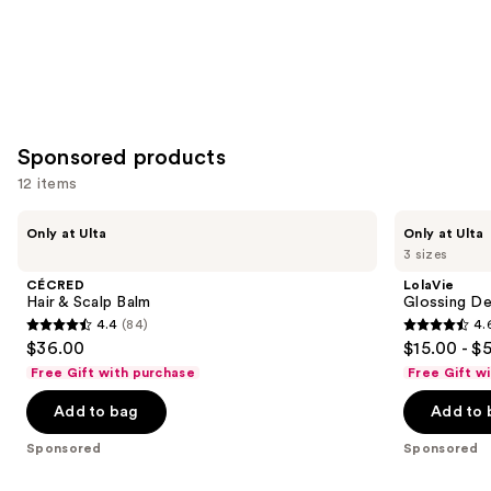
Sponsored products
12 items
Use
CÉCRED
LolaVie
Only at Ulta
Only at Ulta
Hair
Glossing
previous
3 sizes
&
Detangler
and
Scalp
CÉCRED
LolaVie
Balm
next
Hair & Scalp Balm
Glossing De
4.4
(84)
4.
buttons
4.4
4.6
$36.00
$15.00 - $
to
out
out
Free Gift with purchase
Free Gift w
navigate
of
of
the
Add to bag
Add to 
5
5
slides
stars
stars
Sponsored
Sponsored
of
;
;
the