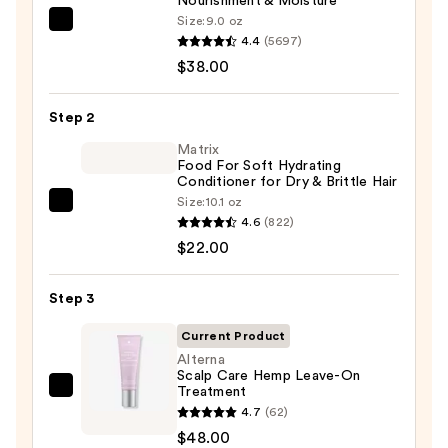
Nourishment & Moisture
Size:
9.0 oz
Pureology
4.4
(5697)
Hydrate
$38.00
Shampoo
For
Step 2
Dry
Hair
Matrix
Food For Soft Hydrating
Nourishment
Conditioner for Dry & Brittle Hair
&
Size:
10.1 oz
Matrix
Moisture
4.6
(822)
Food
—
$22.00
For
$38.00
Soft
Step 3
Hydrating
Conditioner
Current Product
for
Alterna
Scalp Care Hemp Leave-On
Dry
Treatment
Alterna
&
4.7
(62)
Scalp
Brittle
$48.00
Care