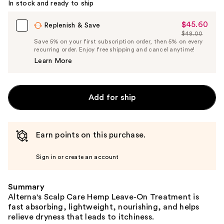
In stock and ready to ship
$45.60
Sale
Replenish & Save
$48.00
Price
List
Save 5% on your first subscription order, then 5% on every
$45.60
recurring order. Enjoy free shipping and cancel anytime!
Price
Learn More
$48.00
Add for ship
Earn points on this purchase.
Sign in or create an account
Summary
Alterna's Scalp Care Hemp Leave-On Treatment is
fast absorbing, lightweight, nourishing, and helps
relieve dryness that leads to itchiness.