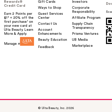
Rewards®
Gift Cards
Investors
Do
Credit Card
Ways to Shop
Corporate
Responsibility
Sca
Earn 2 Points per
Guest Services
$1² + 20% off the
Center
Affiliate Program
first purchase¹ on
Contact Us
Supply Chain
your new card at
Transparency
Ulta Beauty. Learn
Account
More & Apply.
Enhancements
Prisma Ventures
Beauty Education
UB Media
Manage my card
Marketplace
Feedback
© Ulta Beauty, Inc. 2026