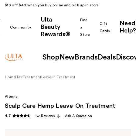
$10 off $40 when you buy online and pick up in store.
Ulta
k
Find
Need
Gift
Beauty
Community
a
Help?
Cards
Rewards®
r
Store
Shop
New
Brands
Deals
Disco
Home
Hair
Treatment
Leave-In Treatment
Alterna
Scalp Care Hemp Leave-On Treatment
4.7
62 Reviews
Ask A Question