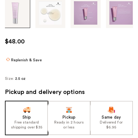
Tab
through
the
images
or
use
$48.00
the
previous
or
Replenish & Save
next
buttons
Size:
2.5 oz
to
navigate
Pickup and delivery options
each
product
image
Ship
Pickup
Same day
Free standard
Ready in 2 hours
Delivered for
shipping over $35
or less
$6.95