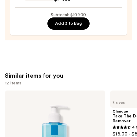
Dewy
Skin
Subtotal: $109.00
Cream
Add 3 to Bag
Line-
Plumping
Moisturizer
—
$74.00
Similar items for you
12 items
Use
La
Clinique
Roche-
Take
previous
3 sizes
Posay
The
and
Toleriane
Day
Clinique
Purifying
Off
next
Take The D
Foaming
Cleansing
Remover
buttons
Face
Balm
4.
Wash
Makeup
4.6
to
$15.00 - $
for
Remover
Oily