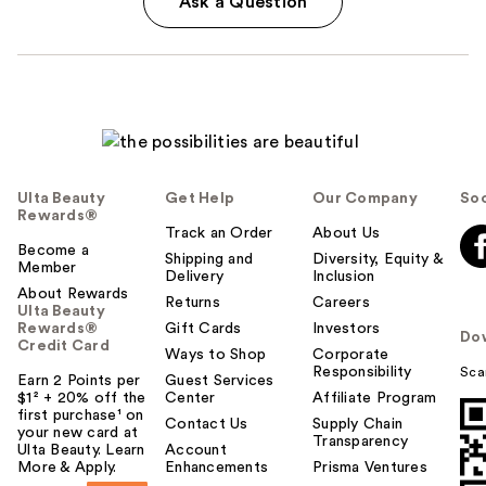
Ask a Question
Ulta Beauty
Get Help
Our Company
Soc
Rewards®
Track an Order
About Us
Become a
Shipping and
Diversity, Equity &
Member
Delivery
Inclusion
About Rewards
Returns
Careers
Ulta Beauty
Rewards®
Gift Cards
Investors
Do
Credit Card
Ways to Shop
Corporate
Responsibility
Sca
Earn 2 Points per
Guest Services
$1² + 20% off the
Center
Affiliate Program
first purchase¹ on
Contact Us
Supply Chain
your new card at
Transparency
Ulta Beauty. Learn
Account
More & Apply.
Enhancements
Prisma Ventures