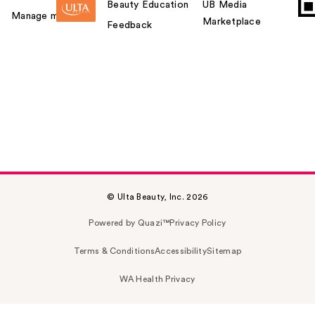
Beauty Education
UB Media
Manage my card
Marketplace
Feedback
© Ulta Beauty, Inc. 2026
Powered by Quazi™
Privacy Policy
Terms & Conditions
Accessibility
Sitemap
WA Health Privacy