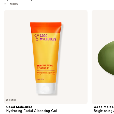
reviews
12 items
Use
Good
Good
Molecules
Molecules
previous
Hydrating
Brightening
and
Facial
&
Cleansing
Dark
next
Gel
Spots
buttons
Bar
to
navigate
the
slides
of
the
Sponsored
products
Product
Carousel
2 sizes
Good Molecules
Good Molec
Hydrating Facial Cleansing Gel
Brightening