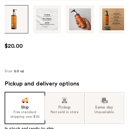
Tab
through
the
images
or
use
$20.00
the
previous
or
next
Size:
5.0 oz
buttons
Pickup and delivery options
to
navigate
each
product
Ship
Pickup
Same day
image
Free standard
Not sold in store
Unavailable
shipping over $35
In stock and ready to ship