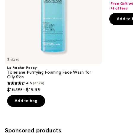
out
navigate
Free Gift w
Skin
of
the
+1 offers
5
slides
Add to 
stars
of
;
the
3734
Similar
reviews
items
for
you
3 sizes
Product
La Roche-Posay
Carousel
Toleriane Purifying Foaming Face Wash for
Oily Skin
4.6
(3324)
4.6
$16.99 - $19.99
out
of
Add to bag
5
stars
;
3324
Sponsored products