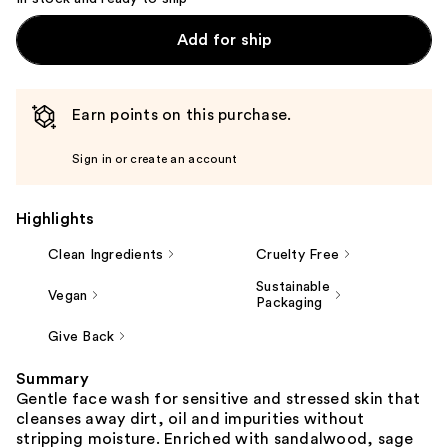
Add for ship
Earn points on this purchase.
Sign in or create an account
Highlights
Clean Ingredients
Cruelty Free
Sustainable
Vegan
Packaging
Give Back
Summary
Gentle face wash for sensitive and stressed skin that
cleanses away dirt, oil and impurities without
stripping moisture. Enriched with sandalwood, sage