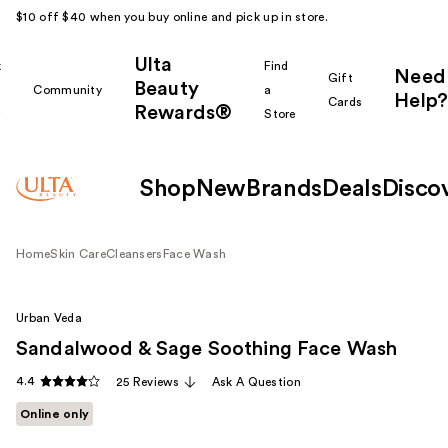
$10 off $40 when you buy online and pick up in store.
Ulta
k
Find
Need
Gift
Beauty
Community
a
Help?
Cards
Rewards®
r
Store
Shop
New
Brands
Deals
Disco
Home
Skin Care
Cleansers
Face Wash
Urban Veda
Sandalwood & Sage Soothing Face Wash
4.4
25 Reviews
Ask A Question
Online only