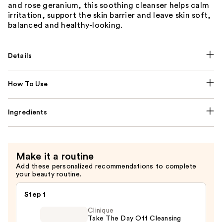
and rose geranium, this soothing cleanser helps calm
irritation, support the skin barrier and leave skin soft,
balanced and healthy-looking.
Details
How To Use
Ingredients
Make it a routine
Add these personalized recommendations to complete
your beauty routine.
Step 1
Clinique
Take The Day Off Cleansing