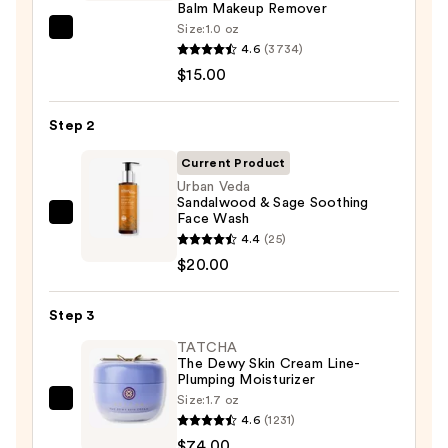
Balm Makeup Remover
Size:
1.0 oz
Clinique
4.6
(3734)
Take
$15.00
The
Day
Step 2
Off
Cleansing
Current Product
Balm
Urban Veda
Sandalwood & Sage Soothing
Makeup
Face Wash
Urban
Remover
4.4
(25)
Veda
—
$20.00
Sandalwood
$15.00
&
Step 3
Sage
Soothing
TATCHA
The Dewy Skin Cream Line-
Face
Plumping Moisturizer
Wash
Size:
1.7 oz
TATCHA
—
4.6
(1231)
The
$20.00
$74.00