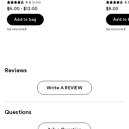
4.6
(696)
4.
4.6
4.5
$6.00 - $12.00
$8.00
out
out
of
of
Add to bag
Add to 
5
5
Sponsored
Sponsored
stars
stars
;
;
696
763
reviews
reviews
Reviews
Write A REVIEW
Questions