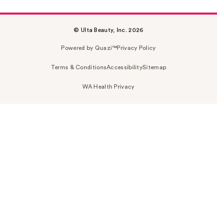
© Ulta Beauty, Inc. 2026
Powered by Quazi™
Privacy Policy
Terms & Conditions
Accessibility
Sitemap
WA Health Privacy