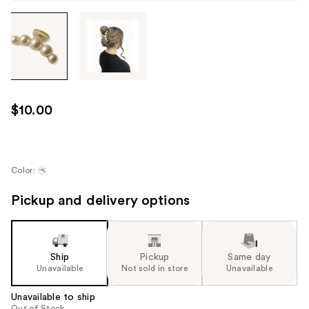
Tab
through
the
images
or
use
$10.00
the
previous
or
next
Color:
buttons
Pickup and delivery options
to
navigate
each
product
Ship
Pickup
Same day
image
Unavailable
Not sold in store
Unavailable
Unavailable to ship
Out of Stock