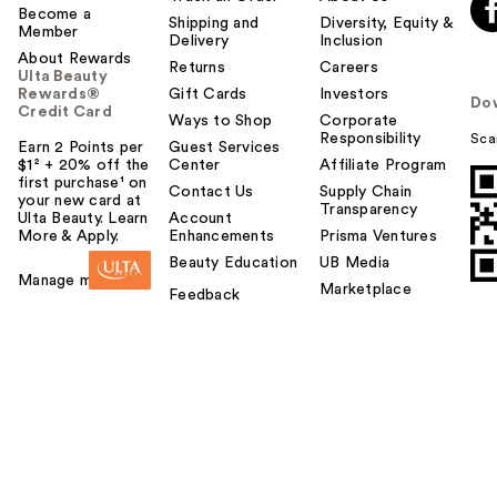
Become a
Shipping and
Diversity, Equity &
Member
Delivery
Inclusion
About Rewards
Returns
Careers
Ulta Beauty
Rewards®
Gift Cards
Investors
Do
Credit Card
Ways to Shop
Corporate
Responsibility
Sca
Earn 2 Points per
Guest Services
$1² + 20% off the
Center
Affiliate Program
first purchase¹ on
Contact Us
Supply Chain
your new card at
Transparency
Ulta Beauty. Learn
Account
More & Apply.
Enhancements
Prisma Ventures
Beauty Education
UB Media
Manage my card
Marketplace
Feedback