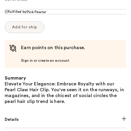
Fulfilled by
Pink Pewter
Add for ship
Earn points on this purchase.
Sign in or create an account
Summary
Elevate Your Elegance: Embrace Royalty with our
Pearl Claw Hair Clip. You've seen it on the runways, in
magazines, and in the chicest of social circles the
pearl hair clip trend is here.
Details