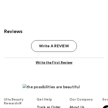
;
122
reviews
Reviews
Write A REVIEW
Write the First Review
Ulta Beauty
Get Help
Our Company
Soc
Rewards®
Track an Order
About Us