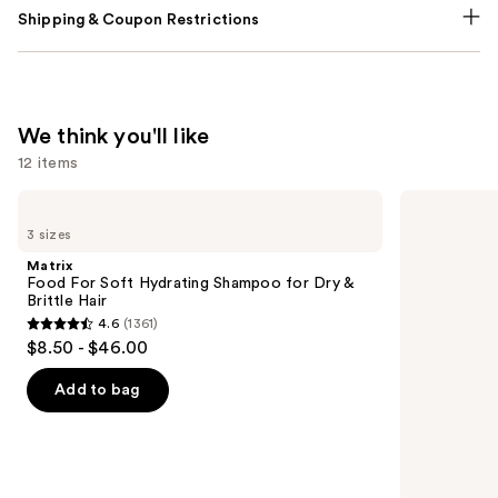
Shipping & Coupon Restrictions
We think you'll like
12 items
Use
Matrix
OLAPLEX
Food
No.4
previous
3 sizes
For
Bond
and
Soft
Maintenance
Matrix
Hydrating
Strengthening,
next
Food For Soft Hydrating Shampoo for Dry &
Shampoo
Hydrating
Brittle Hair
buttons
for
Hair
4.6
(1361)
Dry
Repair
4.6
to
$8.50 - $46.00
&
Shampoo
out
navigate
Brittle
Hair
of
the
Add to bag
5
slides
stars
of
;
the
1361
We