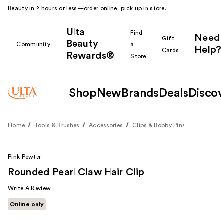
Beauty in 2 hours or less—order online, pick up in store.
Ulta
k
Find
Need
Gift
Beauty
Community
a
Help?
Cards
Rewards®
r
Store
Shop
New
Brands
Deals
Disco
Home
Tools & Brushes
Accessories
Clips & Bobby Pins
Pink Pewter
Rounded Pearl Claw Hair Clip
Write A Review
Online only