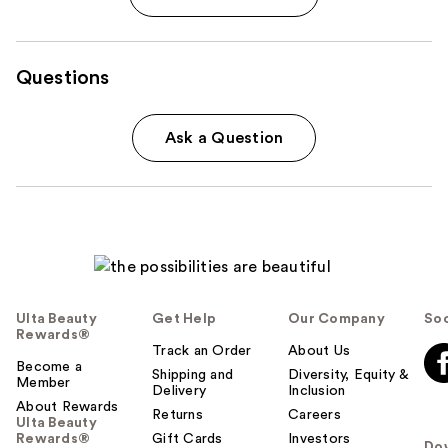
Questions
Ask a Question
Ulta Beauty
Get Help
Our Company
Soc
Rewards®
Track an Order
About Us
Become a
Shipping and
Diversity, Equity &
Member
Delivery
Inclusion
About Rewards
Returns
Careers
Ulta Beauty
Rewards®
Gift Cards
Investors
Do