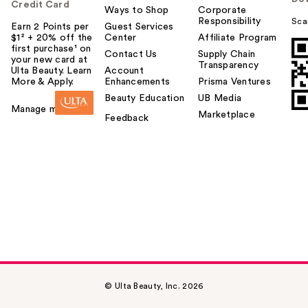
Credit Card
Ways to Shop
Corporate
Responsibility
Sca
Earn 2 Points per
Guest Services
$1² + 20% off the
Center
Affiliate Program
first purchase¹ on
Contact Us
Supply Chain
your new card at
Transparency
Ulta Beauty. Learn
Account
More & Apply.
Enhancements
Prisma Ventures
Beauty Education
UB Media
Manage my card
Marketplace
Feedback
© Ulta Beauty, Inc. 2026