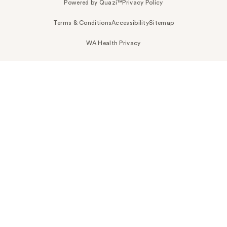
Powered by Quazi™
Privacy Policy
Terms & Conditions
Accessibility
Sitemap
WA Health Privacy