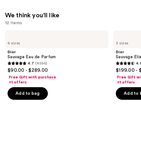
We think you'll like
12 items
Use
Dior
Dior
Sauvage
Sauvage
previous
6 sizes
3 sizes
Eau
Elixir
and
de
Dior
Dior
Parfum
next
Sauvage Eau de Parfum
Sauvage Elix
4.7
(4596)
4.
buttons
4.7
4.6
$90.00 - $289.00
$199.00 - 
to
out
out
Free Gift with purchase
Free Gift w
navigate
of
of
+1 offers
+1 offers
the
5
5
Add to bag
Add to 
slides
stars
stars
of
;
;
the
4596
4583
We
reviews
reviews
think
you'll
like