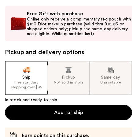
Use
Free Gift with purchase
previous
Online only receive a complimentary red pouch with
and
$150 Dior makeup purchase (valid thru 8.15.26 on
shipped orders only; pickup and same-day delivery
next
not eligible. While quantities last)
buttons
to
Pickup and delivery options
navigate
the
slides
of
Ship
Pickup
Same day
the
Free standard
Not sold in store
Unavailable
shipping over $35
%1
Product
In stock and ready to ship
Carousel
Add for ship
Earn points on this purchase.