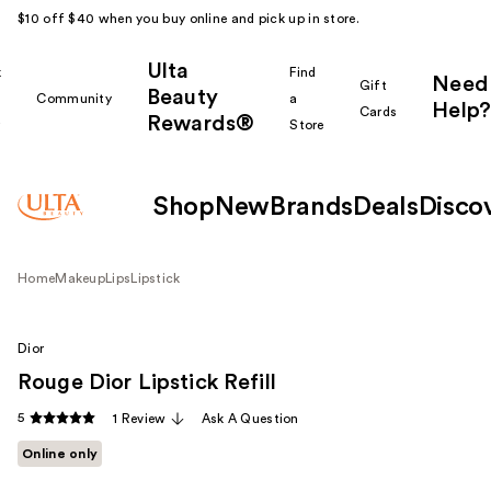
$10 off $40 when you buy online and pick up in store.
Ulta
k
Find
Need
Gift
Beauty
Community
a
Help?
Cards
Rewards®
r
Store
Shop
New
Brands
Deals
Disco
Home
Makeup
Lips
Lipstick
Dior
Rouge Dior Lipstick Refill
5
1 Review
Ask A Question
Online only