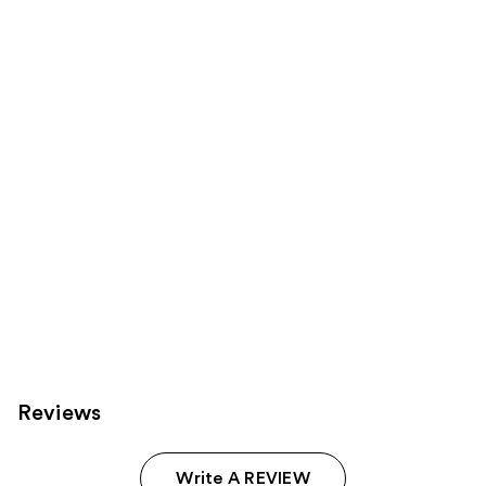
Product
Carousel
Reviews
Write A REVIEW