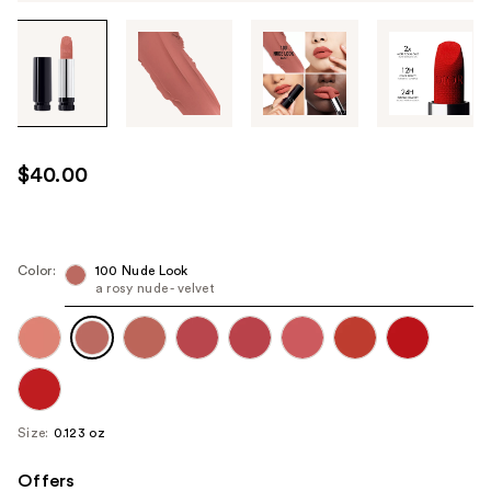
Tab
through
the
images
or
use
$40.00
the
previous
or
next
Color:
100 Nude Look
a rosy nude - velvet
buttons
to
navigate
each
product
image
Size:
0.123 oz
Offers