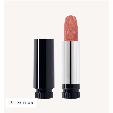
TRY IT ON