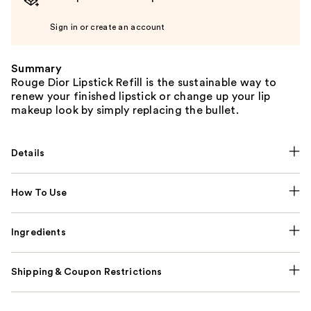
Sign in or create an account
Summary
Rouge Dior Lipstick Refill is the sustainable way to
renew your finished lipstick or change up your lip
makeup look by simply replacing the bullet.
Details
How To Use
Ingredients
Shipping & Coupon Restrictions