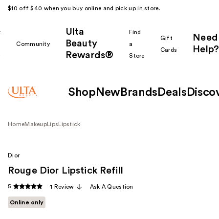
$10 off $40 when you buy online and pick up in store.
Ulta
k
Find
Need
Gift
Beauty
Community
a
Help?
Cards
Rewards®
r
Store
Shop
New
Brands
Deals
Disco
Home
Makeup
Lips
Lipstick
Dior
Rouge Dior Lipstick Refill
5
1 Review
Ask A Question
Online only