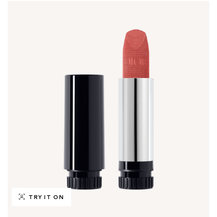
TRY IT ON