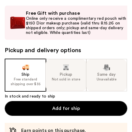
Use
Free Gift with purchase
previous
Online only receive a complimentary red pouch with
and
$150 Dior makeup purchase (valid thru 8.15.26 on
shipped orders only; pickup and same-day delivery
next
not eligible. While quantities last)
buttons
to
Pickup and delivery options
navigate
the
slides
of
Ship
Pickup
Same day
the
Free standard
Not sold in store
Unavailable
shipping over $35
%1
Product
In stock and ready to ship
Carousel
Add for ship
Earn points on this purchase.