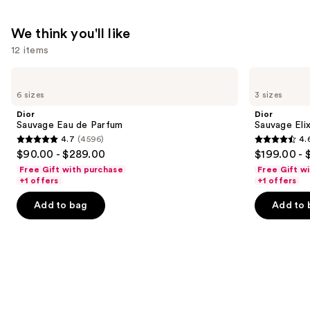
We think you'll like
12 items
Use
Dior
Dior
Sauvage
Sauvage
previous
6 sizes
3 sizes
Eau
Elixir
and
de
Dior
Dior
Parfum
next
Sauvage Eau de Parfum
Sauvage Elix
4.7
(4596)
4.
buttons
4.7
4.6
$90.00 - $289.00
$199.00 - 
to
out
out
Free Gift with purchase
Free Gift w
navigate
of
of
+1 offers
+1 offers
the
5
5
Add to bag
Add to 
slides
stars
stars
of
;
;
the
4596
4583
We
reviews
reviews
think
you'll
like