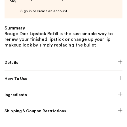
Sign in or create an account
Summary
Rouge Dior Lipstick Refill is the sustainable way to
renew your finished lipstick or change up your lip
makeup look by simply replacing the bullet.
Details
How To Use
Ingredients
Shipping & Coupon Restrictions