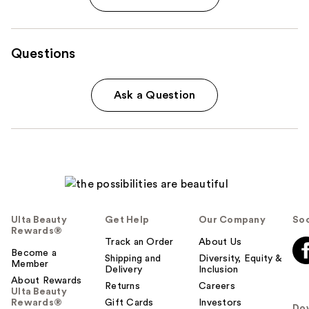
Questions
Ask a Question
Ulta Beauty
Get Help
Our Company
Soc
Rewards®
Track an Order
About Us
Become a
Shipping and
Diversity, Equity &
Member
Delivery
Inclusion
About Rewards
Returns
Careers
Ulta Beauty
Rewards®
Gift Cards
Investors
Do