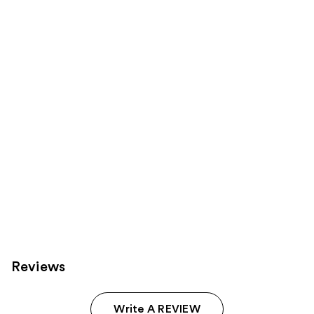
Product
Carousel
Reviews
Write A REVIEW