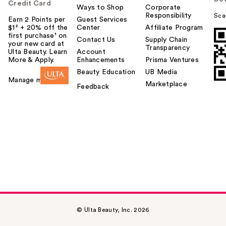
Credit Card
Ways to Shop
Corporate
Responsibility
Sca
Earn 2 Points per
Guest Services
$1² + 20% off the
Center
Affiliate Program
first purchase¹ on
Contact Us
Supply Chain
your new card at
Transparency
Ulta Beauty. Learn
Account
More & Apply.
Enhancements
Prisma Ventures
Beauty Education
UB Media
Manage my card
Marketplace
Feedback
© Ulta Beauty, Inc. 2026