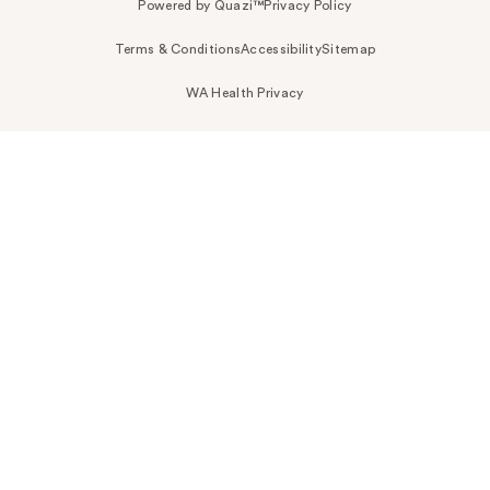
Powered by Quazi™
Privacy Policy
Terms & Conditions
Accessibility
Sitemap
WA Health Privacy