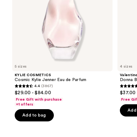
navigate
the
slides
of
the
We
think
you'll
like
5 sizes
4 sizes
Product
KYLIE COSMETICS
Valentin
Carousel
Cosmic Kylie Jenner Eau de Parfum
Donna B
4.4
(3867)
4.4
4.7
$29.00 - $84.00
$37.00 
out
out
Free Gift with purchase
Free Gi
of
of
+1 offers
Add 
5
5
Add to bag
stars
stars
;
;
3867
6340