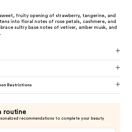
y sweet, fruity opening of strawberry, tangerine, and
tens into floral notes of rose petals, cashmere, and
brace sultry base notes of vetiver, amber musk, and
.
on Restrictions
a routine
rsonalized recommendations to complete your beauty