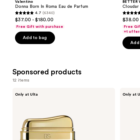
Valentino
BETTER
Carousel
Donna Born In Roma Eau de Parfum
Cloudar
4.7
(6340)
4.7
4.8
$37.00 - $180.00
$38.00 
out
out
Free Gift with purchase
Free Gi
of
of
+1 offer
Add to bag
5
5
Add 
stars
stars
;
;
6340
151
reviews
review
Sponsored products
12 items
Use
Dolce&Gabbana
Orebella
Only at Ulta
Only at U
Dolce
SALTED
previous
Eau
MUSE
and
de
Parfum
Parfum
next
Perfume
buttons
Gel
to
navigate