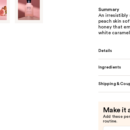
Summary
An irresistibl
peach skin sof
honey that em
white caramel
Details
Ingredients
Shipping & Coup
Make it 
Add these pe
routine.