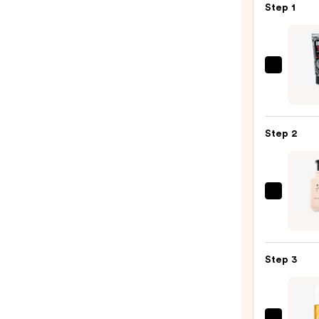
Step 1
REUZ
TAT
VIVID
Gel
Step 2
Insta
Color
Boost
—
Micha
$9.95
Malul
Rose
+
Step 3
Hone
Wome
Eau
de