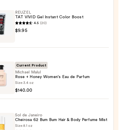
REUZEL
TAT VIVID Gel Instant Color Boost
4.5
(20)
EL
$9.95
nt
Current Product
Michael Malul
Rose + Honey Women's Eau de Parfum
el
Size:
3.4 oz
$140.00
y
Sol de Janeiro
n's
Cheirosa 62 Bum Bum Hair & Body Perfume Mist
Size:
8.1 oz