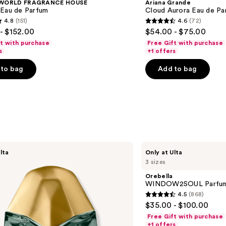
 WORLD FRAGRANCE HOUSE
Ariana Grande
 Eau de Parfum
Cloud Aurora Eau de Pa
4.8
(151)
4.6
(72)
4.6
- $152.00
$54.00 - $75.00
out
ft with purchase
Free Gift with purchase
of
s
+1 offers
5
to bag
Add to bag
stars
;
72
s
reviews
Orebella
lta
Only at Ulta
WINDOW2SOUL
3 sizes
Parfum
Orebella
WINDOW2SOUL Parfu
4.5
(868)
4.5
$35.00 - $100.00
out
Free Gift with purchase
of
+1 offers