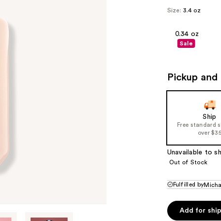
Size:
3.4 oz
0.34 oz
Sale
Pickup and 
Ship
Free standard 
over $3
Unavailable to sh
Out of Stock
Fulfilled by
Micha
Add for shi