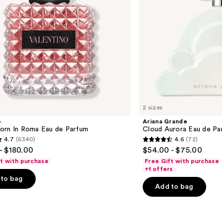
2 sizes
o
Ariana Grande
orn In Roma Eau de Parfum
Cloud Aurora Eau de Pa
4.7
(6340)
4.6
(72)
4.6
- $180.00
$54.00 - $75.00
out
ft with purchase
Free Gift with purchase
of
+1 offers
to bag
5
Add to bag
stars
;
72