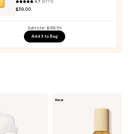
4.7
(8773)
um
$39.00
ro
00
osa
Subtotal: $188.95
Add 3 to Bag
ume
0
Saltair
New
Fine
Fragrance
Body
Mist