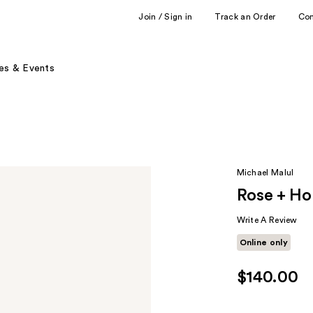
Join / Sign in
Track an Order
Co
es & Events
Michael Malul
Rose + H
Write A Review
Online only
$140.00