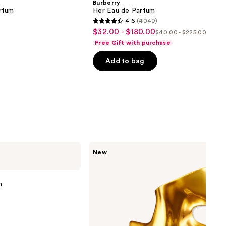
Burberry
rfum
Her Eau de Parfum
4.6
(4040)
4.6
$32.00 - $180.00
Sale
$40.00 - $225.00
List
out
Free Gift with purchase
price
price
of
$32.00
Add to bag
$40.00
5
-
-
stars
$180.00
$225.00
;
4040
reviews
Billie
New
Eilish
Eilish
Intense
Eau
m
de
Parfum