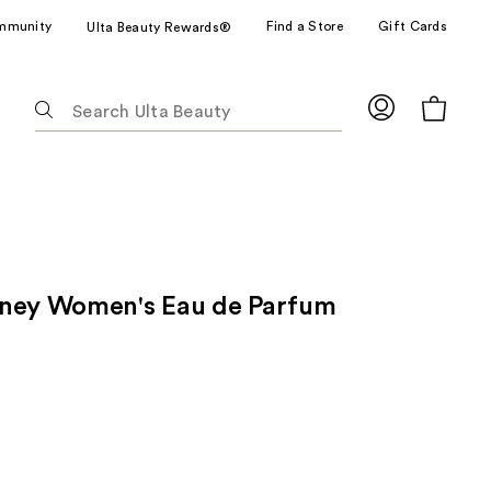
mmunity
Find a Store
Gift Cards
Ulta Beauty Rewards®
The
following
text
field
filters
the
results
for
oney Women's Eau de Parfum
suggestions
as
you
type.
Use
Tab
to
access