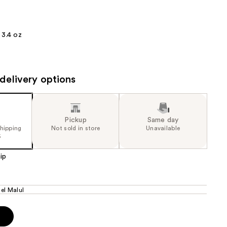
the
results
3.4 oz
delivery options
Pickup
Same day
shipping
Not sold in store
Unavailable
5
ip
el Malul
p