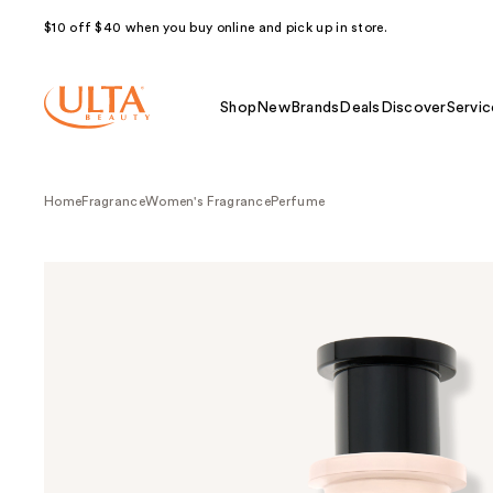
$10 off $40 when you buy online and pick up in store.
Shop
New
Brands
Deals
Discover
Servic
Home
Fragrance
Women's Fragrance
Perfume