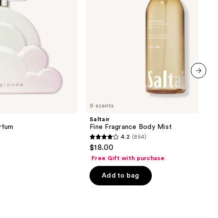
next item
9 scents
Saltair
rfum
Fine Fragrance Body Mist
4.2
(854)
4.2
$18.00
out
Free Gift with purchase
of
Add to bag
5
stars
;
854