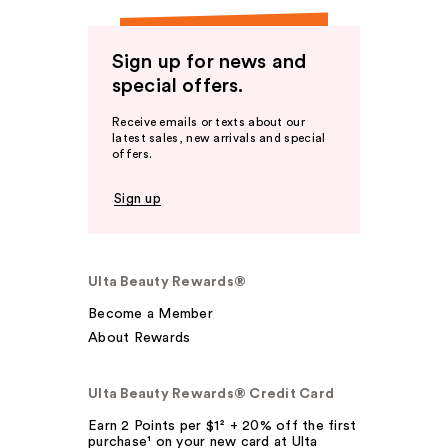
Sign up for news and
special offers.
Receive emails or texts about our
latest sales, new arrivals and special
offers.
Sign up
Ulta Beauty Rewards®
Become a Member
About Rewards
Ulta Beauty Rewards® Credit Card
Earn 2 Points per $1² + 20% off the first
purchase¹ on your new card at Ulta