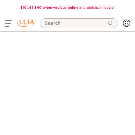
$10 off $40 when you buy online and pick up in store.
Search