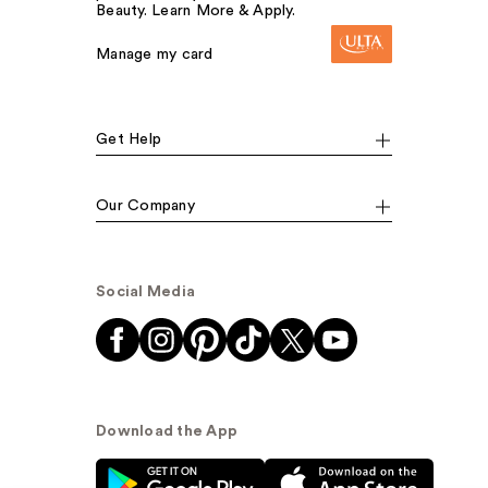
Beauty. Learn More & Apply.
Manage my card
Get Help
Our Company
Social Media
Download the App