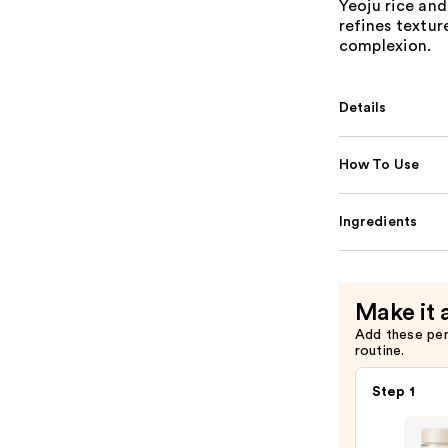
Yeoju rice and
refines textur
complexion.
Details
How To Use
Ingredients
Make it 
Add these pe
routine.
Step 1