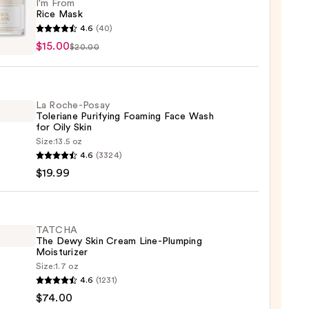
I'm From
Rice Mask
4.6
(40)
$15.00
$20.00
La Roche-Posay
0
Toleriane Purifying Foaming Face Wash
for Oily Skin
Size:
13.5 oz
4.6
(3324)
-
$19.99
iane
ying
ing
TATCHA
The Dewy Skin Cream Line-Plumping
Moisturizer
Size:
1.7 oz
HA
4.6
(1231)
$74.00