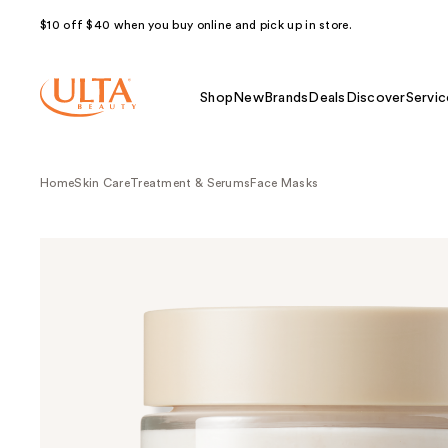
$10 off $40 when you buy online and pick up in store.
Shop
New
Brands
Deals
Discover
Servic
Home
Skin Care
Treatment & Serums
Face Masks