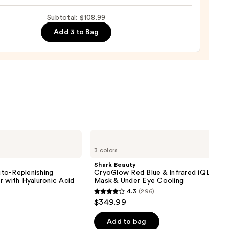
Subtotal: $108.99
m
9
Add 3 to Bag
ing
urizer
0
Shark
Beauty
3 colors
CryoGlow
Red
Shark Beauty
Blue
to-Replenishing
CryoGlow Red Blue & Infrared iQLED F
&
r with Hyaluronic Acid
Mask & Under Eye Cooling
Infrared
4.3
(296)
iQLED
4.3
$349.99
Face
out
Mask
&
of
Add to bag
Under