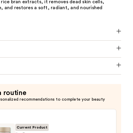
 rice bran extracts, it removes dead skin cells,
e, and restores a soft, radiant, and nourished
a routine
rsonalized recommendations to complete your beauty
Current Product