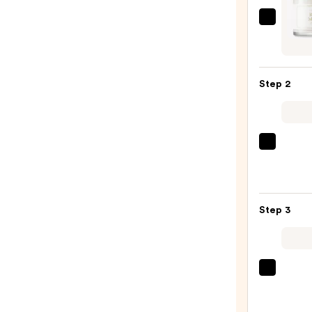
I'm
From
Rice
Mask
Step 2
—
$15.0
La
Roche
Posay
Toler
Step 3
Purif
Foam
Face
Wash
TATC
for
The
Oily
Dewy