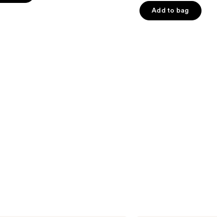
5
Add to bag
stars
;
4257
s
reviews