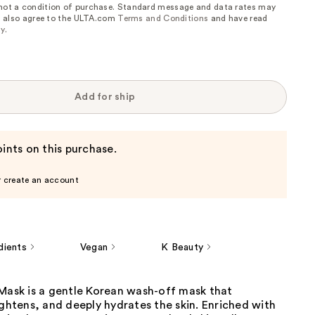
 not a condition of purchase. Standard message and data rates may
, I also agree to the ULTA.com
Terms and Conditions
and have read
cy
.
Add for ship
ints on this purchase.
r create an account
dients
Vegan
K Beauty
 Mask is a gentle Korean wash-off mask that
ightens, and deeply hydrates the skin. Enriched with