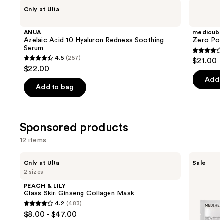
Use
ANUA
medicube
Only at Ulta
Azelaic
Zero
previous
Acid
Pore
and
10
Pad
ANUA
medicub
Hyaluron
next
Azelaic Acid 10 Hyaluron Redness Soothing
Zero Po
Redness
Serum
buttons
Soothing
4
4.5
(257)
$21.00
Serum
4.5
to
out
$22.00
out
navigate
of
Add 
of
the
Add to bag
5
5
slides
stars
stars
of
;
;
the
Sponsored products
178
257
Similar
review
12 items
reviews
items
for
Use
PEACH
MEDIHEAL
Only at Ulta
Sale
&
Madecassoside
you
previous
2 sizes
LILY
Essential
Product
and
Glass
Mask
PEACH & LILY
Skin
Carousel
next
Glass Skin Ginseng Collagen Mask
Ginseng
4.2
(483)
buttons
Collagen
4.2
$8.00 - $47.00
Mask
to