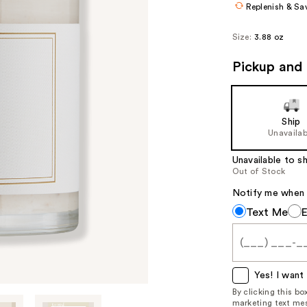
Replenish & Sa
Size:
3.88 oz
Pickup and 
Ship
Unavailab
Unavailable to sh
Out of Stock
Notify me when th
Notify
Text Me
me
when
this
item
Yes! I want 
is
By clicking this b
marketing text mes
available: