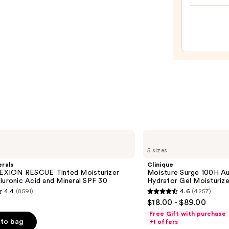
Skin
Skin
—
Crea
$19.9
Line-
Plump
Moist
—
$74.0
Clinique
Moisture
5 sizes
Surge
100H
rals
Clinique
Auto-
XION RESCUE Tinted Moisturizer
Moisture Surge 100H Au
Replenishing
luronic Acid and Mineral SPF 30
Hydrator Gel Moisturize
Hydrator
4.4
(8591)
4.6
(4257)
Gel
4.6
$18.00 - $89.00
Moisturizer
out
with
Free Gift with purchase
Hyaluronic
of
to bag
+1 offers
Acid