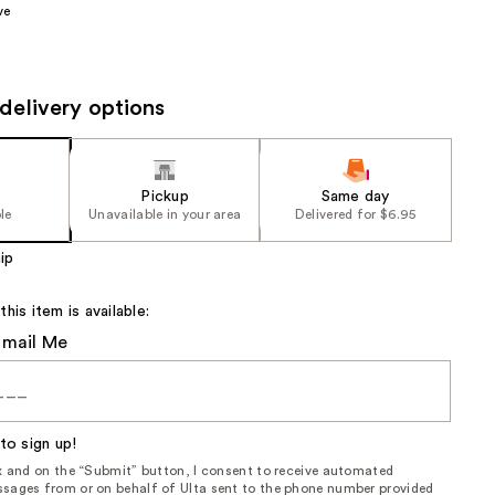
ve
the
results
delivery options
Pickup
Same day
le
Unavailable in your area
Delivered for $6.95
ip
is item is available:
Email Me
to sign up!
ox and on the “Submit” button, I consent to receive automated
sages from or on behalf of Ulta sent to the phone number provided