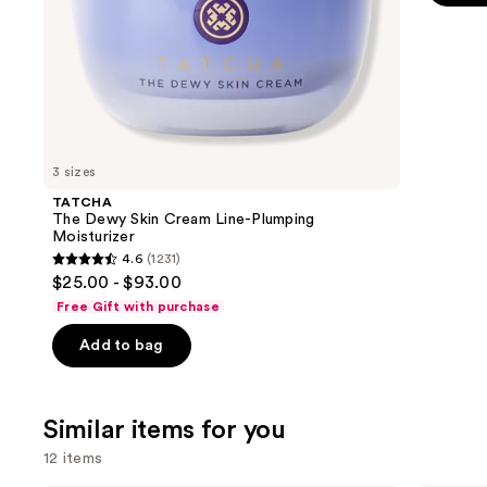
5
slides
stars
of
;
the
8591
We
review
think
you'll
like
3 sizes
Product
TATCHA
Carousel
The Dewy Skin Cream Line-Plumping
Moisturizer
4.6
(1231)
4.6
$25.00 - $93.00
out
Free Gift with purchase
of
Add to bag
5
stars
;
Similar items for you
1231
reviews
12 items