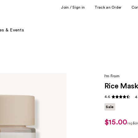
Join / Sign in
Track an Order
Co
es & Events
I'm From
Rice Mas
4.6
4
Sale
$15.00
sale
reg
$2
price
regu
$15.00
$20.