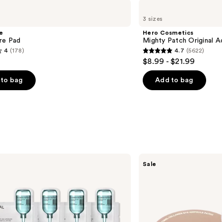
Hero
Cosmetics
3 sizes
Mighty
Patch
e
Hero Cosmetics
Original
re Pad
Mighty Patch Original 
Acne
4
(178)
4.7
(5622)
Pimple
4.7
$8.99 - $21.99
Patches
out
of
to bag
Add to bag
5
stars
;
5622
s
reviews
MEDIHEAL
Sale
Retinol
Collagen
Eye
Ampoule
Patch