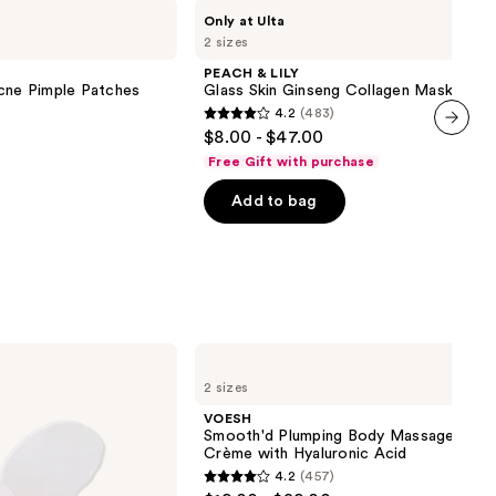
PEACH
Only at Ulta
&
2 sizes
LILY
Glass
PEACH & LILY
Skin
Acne Pimple Patches
Glass Skin Ginseng Collagen Mask
Ginseng
4.2
(483)
Collagen
4.2
$8.00 - $47.00
Mask
out
next item
Free Gift with purchase
of
Add to bag
5
stars
;
483
reviews
VOESH
Smooth'd
2 sizes
Plumping
Body
VOESH
Massage
Smooth'd Plumping Body Massage Rolle
Roller
Crème with Hyaluronic Acid
Crème
4.2
(457)
with
4.2
Hyaluronic