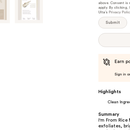
above. Consent is
apply. By clicking
Ulta’s
Privacy Poli
Submit
Earn po
Sign in o
Highlights
Clean Ingre
Summary
I'm From Rice
exfoliates, br