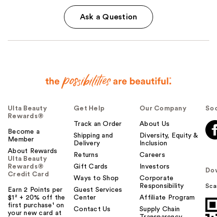
Ask a Question
Ulta Beauty
Get Help
Our Company
Soc
Rewards®
Track an Order
About Us
Become a
Shipping and
Diversity, Equity &
Member
Delivery
Inclusion
About Rewards
Returns
Careers
Ulta Beauty
Rewards®
Gift Cards
Investors
Do
Credit Card
Ways to Shop
Corporate
Responsibility
Sca
Earn 2 Points per
Guest Services
$1² + 20% off the
Center
Affiliate Program
first purchase¹ on
Contact Us
Supply Chain
your new card at