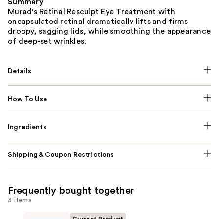
Summary
Murad's Retinal Resculpt Eye Treatment with
encapsulated retinal dramatically lifts and firms
droopy, sagging lids, while smoothing the appearance
of deep-set wrinkles.
Details
How To Use
Ingredients
Shipping & Coupon Restrictions
Frequently bought together
3 items
Current Product