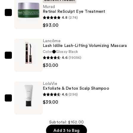
Murad
Retinal ReSculpt Eye Treatment
Murad
4.8
(274)
Retinal
$93.00
ReSculpt
Eye
Lancôme
Treatment
Lash Idôle Lash-Lifting Volumizing Mascara
—
Color
Glossy Black
4.6
(19056)
$93.00
Lancôme
$30.00
Lash
Idôle
Lash-
LolaVie
Lifting
Exfoliate & Detox Scalp Shampoo
Volumizing
4.6
(296)
Mascara
LolaVie
$39.00
—
Exfoliate
$30.00
&
Detox
Subtotal: $162.00
Scalp
Add 3 to Bag