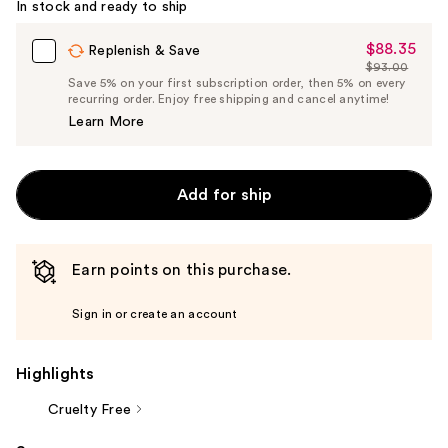
In stock and ready to ship
$88.35
Sale
Replenish & Save
$93.00
Price
List
Save 5% on your first subscription order, then 5% on every
$88.35
recurring order. Enjoy free shipping and cancel anytime!
Price
Learn More
$93.00
Add for ship
Earn points on this purchase.
Sign in or create an account
Highlights
Cruelty Free