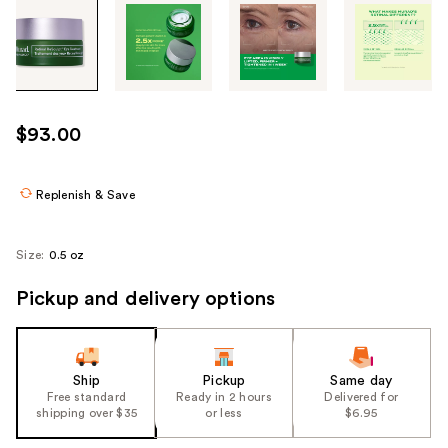
Tab
through
the
images
or
use
$93.00
the
previous
or
Replenish & Save
next
buttons
Size:
0.5 oz
to
navigate
Pickup and delivery options
each
product
image
Ship
Pickup
Same day
Free standard
Ready in 2 hours
Delivered for
shipping over $35
or less
$6.95