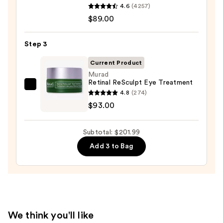
4.6
(4257)
Moisture
Oily
$89.00
Surge
Skin
100H
—
Auto-
Step 3
$19.99
Replenishing
Current Product
Hydrator
Murad
Gel
Retinal ReSculpt Eye Treatment
Murad
Moisturizer
4.8
(274)
Retinal
with
$93.00
ReSculpt
Hyaluronic
Eye
Acid
Subtotal: $201.99
Treatment
—
Add 3 to Bag
—
$89.00
$93.00
We think you'll like