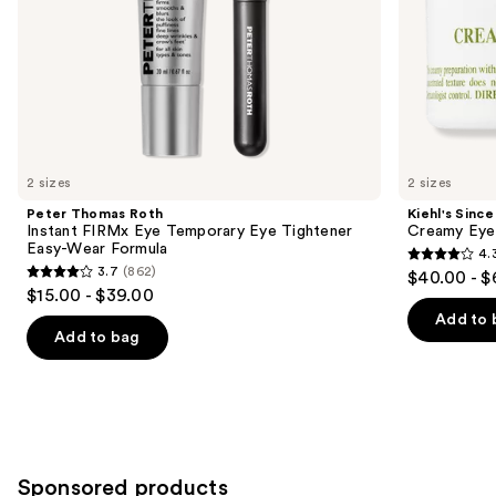
slides
of
the
Similar
items
for
you
2 sizes
2 sizes
Product
Peter Thomas Roth
Kiehl's Since
Carousel
Instant FIRMx Eye Temporary Eye Tightener
Creamy Eye
Easy-Wear Formula
4.
4.3
3.7
(862)
$40.00 - $
3.7
out
$15.00 - $39.00
out
of
Add to 
of
Add to bag
5
5
stars
stars
;
;
886
862
reviews
reviews
Sponsored products