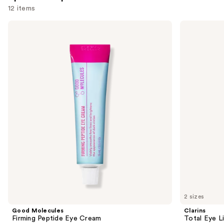
12 items
Use
Good
Clarins
Molecules
Total
previous
Firming
Eye
and
Peptide
Lift
Eye
Refillable
next
Cream
Eye
buttons
Cream
to
navigate
the
slides
of
the
Sponsored
products
Product
Carousel
2 sizes
Good Molecules
Clarins
Firming Peptide Eye Cream
Total Eye L