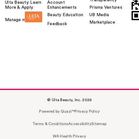
Transparency
Ulta Beauty. Learn
Account
More & Apply.
Enhancements
Prisma Ventures
Beauty Education
UB Media
Manage my card
Marketplace
Feedback
© Ulta Beauty, Inc. 2026
Powered by Quazi™
Privacy Policy
Terms & Conditions
Accessibility
Sitemap
WA Health Privacy