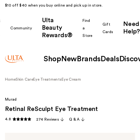
$10 off $40 when you buy online and pick up in store.
Ulta
k
Find
Need
Gift
Beauty
Community
a
Help?
Cards
Rewards®
r
Store
Shop
New
Brands
Deals
Disco
Home
Skin Care
Eye Treatments
Eye Cream
Murad
Retinal ReSculpt Eye Treatment
4.8
274 Reviews
Q & A