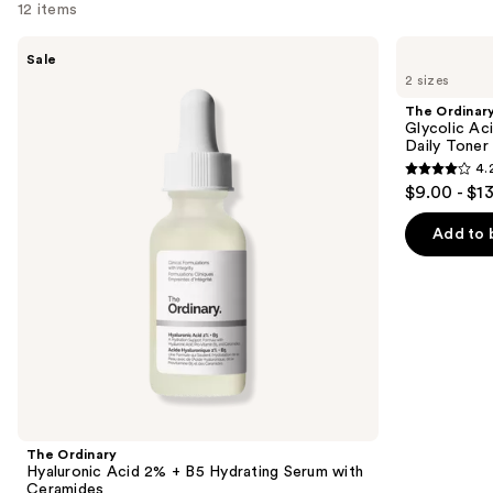
12 items
Use
The
The
Sale
Ordinary
Ordinary
previous
2 sizes
Hyaluronic
Glycolic
and
Acid
Acid
The Ordinar
2% +
7%
next
Glycolic Ac
B5
Exfoliating
Daily Toner
buttons
Hydrating
and
4.
Serum
Brightening
4.2
to
$9.00 - $1
with
Daily
out
navigate
Ceramides
Toner
of
the
Add to 
5
slides
stars
of
;
the
2132
We
reviews
think
you'll
like
Product
The Ordinary
Carousel
Hyaluronic Acid 2% + B5 Hydrating Serum with
Ceramides