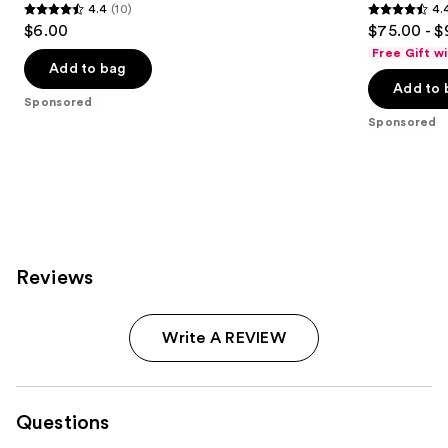
4.4
(10)
4.
4.4
4.4
$6.00
$75.00 - $
out
out
Free Gift w
of
of
Add to bag
Add to 
5
5
Sponsored
stars
stars
Sponsored
;
;
10
5541
reviews
reviews
Reviews
Write A REVIEW
Questions