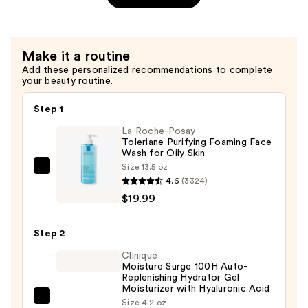
Shampoo
—
$39.00
Make it a routine
Add these personalized recommendations to complete
your beauty routine.
Step 1
La Roche-Posay
Toleriane Purifying Foaming Face
Wash for Oily Skin
Size:
13.5 oz
La
4.6
(3324)
Roche-
$19.99
Posay
Toleriane
Step 2
Purifying
Foaming
Clinique
Moisture Surge 100H Auto-
Face
Replenishing Hydrator Gel
Wash
Moisturizer with Hyaluronic Acid
Clinique
Size:
4.2 oz
for