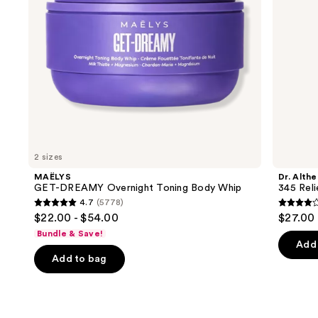
to
navigate
the
slides
of
the
We
think
you'll
like
2 sizes
Product
MAËLYS
Dr. Althe
Carousel
GET-DREAMY Overnight Toning Body Whip
345 Rel
4.7
(5778)
4.7
4
$22.00 - $54.00
$27.00
out
out
Bundle & Save!
of
of
Add 
Add to bag
5
5
stars
stars
;
;
5778
30