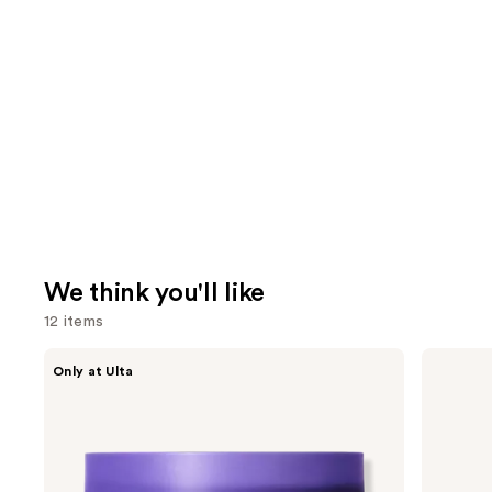
We think you'll like
12 items
Use
MAËLYS
Dr.
Only at Ulta
GET-
Althea
previous
DREAMY
345
and
Overnight
Relief
Toning
Cream
next
Body
buttons
Whip