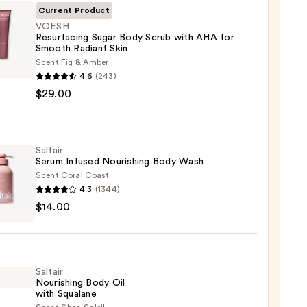
Current Product
VOESH
Resurfacing Sugar Body Scrub with AHA for
Smooth Radiant Skin
H
Scent:
Fig & Amber
facing
4.6
(243)
$29.00
Saltair
Serum Infused Nourishing Body Wash
Scent:
Coral Coast
th
4.3
(1344)
r
nt
$14.00
m
ed
shing
0
Saltair
Nourishing Body Oil
with Squalane
0