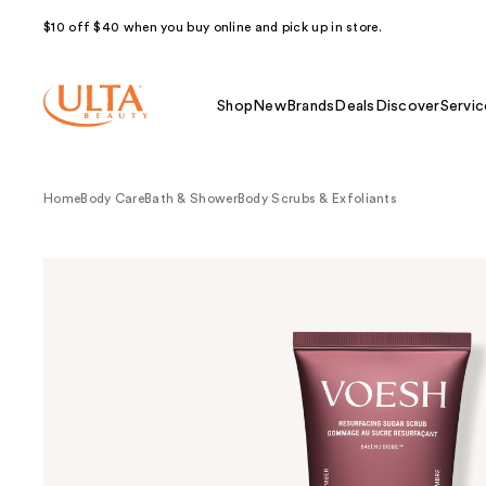
$10 off $40 when you buy online and pick up in store.
Shop
New
Brands
Deals
Discover
Servic
Home
Body Care
Bath & Shower
Body Scrubs & Exfoliants