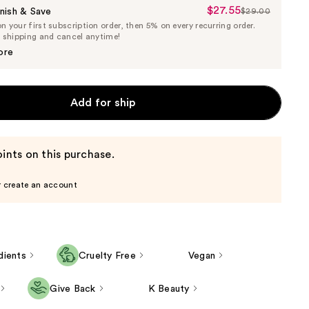
$27.55
Sale
nish & Save
$29.00
List
 your first subscription order, then 5% on every recurring order.
Price
Price
e shipping and cancel anytime!
$27.55
$29.00
ore
Add for ship
ints on this purchase.
r create an account
dients
Cruelty Free
Vegan
Give Back
K Beauty