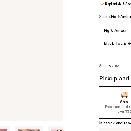
Replenish & Sa
Scent:
Fig & Ambe
Fig & Amber
Black Tea & 
Size:
6.2 oz
Pickup and 
Ship
Free standard 
over $3
In stock and rea