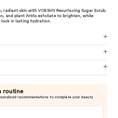
, radiant skin with VOESH’s Resurfacing Sugar Scrub.
n, and plant AHAs exfoliate to brighten, while
 lock in lasting hydration.
a routine
rsonalized recommendations to complete your beauty