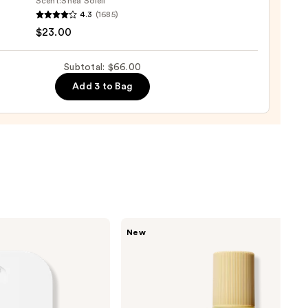
Scent:
Shea Soleil
r
4.3
(1685)
shing
$23.00
Subtotal: $66.00
Add 3 to Bag
ane
0
Saltair
New
Nourishing
Body
Oil
with
Squalane