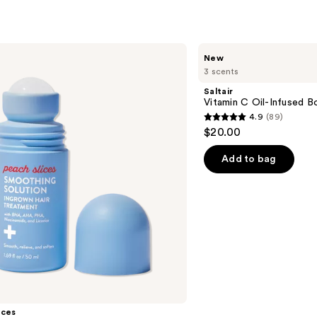
s
reviews
Saltair
New
Vitamin
3 scents
C
Oil-
Saltair
Infused
Vitamin C Oil-Infused B
Body
4.9
(89)
Scrub
4.9
$20.00
out
of
Add to bag
5
stars
;
89
reviews
ices