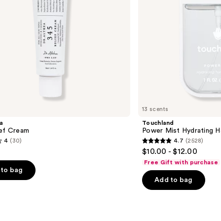
13 scents
a
Touchland
ief Cream
Power Mist Hydrating Ha
4
(30)
4.7
(2528)
4.7
$10.00 - $12.00
out
Free Gift with purchase
of
to bag
Add to bag
5
stars
;
2528