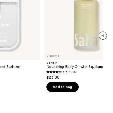
next item
9 scents
Saltair
nd Sanitizer
Nourishing Body Oil with Squalane
4.3
(1685)
4.3
$23.00
out
of
Add to bag
5
stars
;
1685