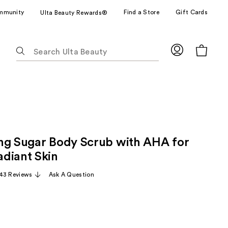
mmunity
Find a Store
Gift Cards
Ulta Beauty Rewards®
The
following
text
field
filters
the
results
for
ng Sugar Body Scrub with AHA for
suggestions
as
diant Skin
you
43 Reviews
Ask A Question
type.
Use
Tab
to
access