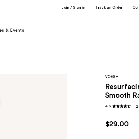
Join / Sign in
Track an Order
Co
es & Events
VOESH
Resurfaci
Smooth Ra
4.6
2
$29.00