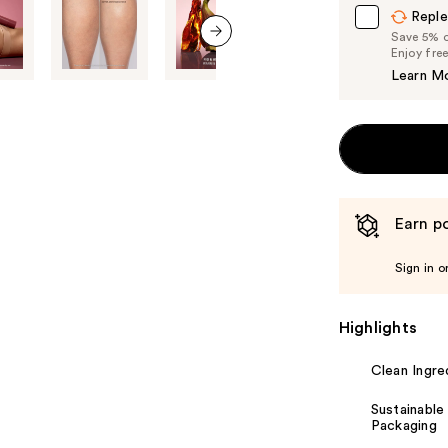
Reple
Save 5% on
Enjoy fre
next item
Learn M
Earn po
Sign in o
Highlights
Clean Ingre
Sustainable
Packaging