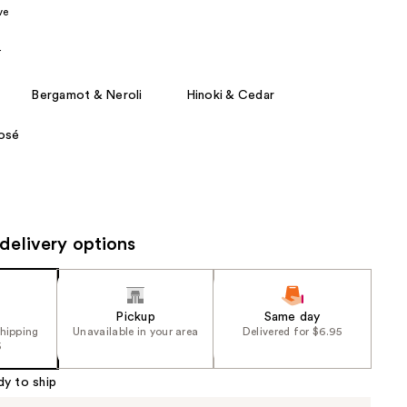
ve
the
results
r
Bergamot & Neroli
Hinoki & Cedar
Rosé
delivery options
Pickup
Same day
shipping
Unavailable in your area
Delivered for $6.95
5
dy to ship