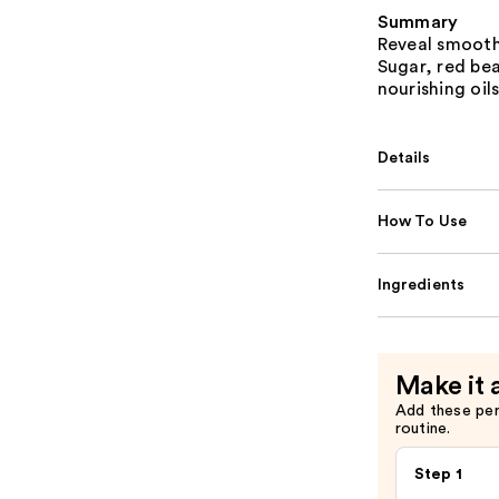
Summary
Reveal smooth
Sugar, red bea
nourishing oils
Details
How To Use
Ingredients
Make it 
Add these pe
routine.
Step 1