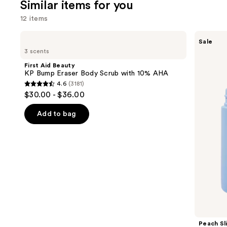
Similar items for you
reviews
review
12 items
Use
First
Peach
Sale
Aid
Slices
previous
3 scents
Beauty
Smoothing
and
KP
Solution
First Aid Beauty
Bump
Ingrown
next
KP Bump Eraser Body Scrub with 10% AHA
Eraser
Hair
4.6
(3181)
buttons
Body
Treatment
4.6
$30.00 - $36.00
Scrub
to
out
with
navigate
10%
of
Add to bag
AHA
the
5
slides
stars
of
;
the
3181
Similar
reviews
items
for
you
Product
Peach Sl