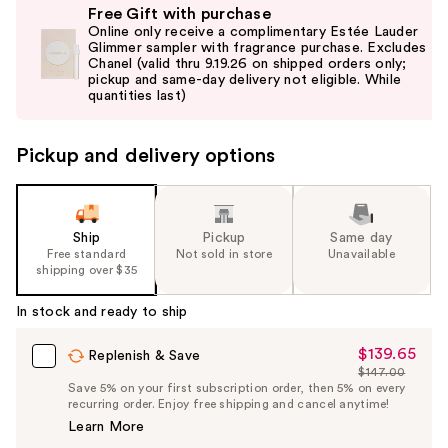
Free Gift with purchase
previous
Online only receive a complimentary Estée Lauder
and
Glimmer sampler with fragrance purchase. Excludes
Chanel (valid thru 9.19.26 on shipped orders only;
next
pickup and same-day delivery not eligible. While
buttons
quantities last)
to
navigate
Pickup and delivery options
the
slides
of
the
Ship
Pickup
Same day
Free standard
Not sold in store
Unavailable
%1
shipping over $35
Product
Carousel
In stock and ready to ship
$139.65
Sale
Replenish & Save
$147.00
Price
List
Save 5% on your first subscription order, then 5% on every
$139.65
recurring order. Enjoy free shipping and cancel anytime!
Price
Learn More
$147.00