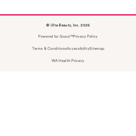
© Ulta Beauty, Inc. 2026
Powered by Quazi™
Privacy Policy
Terms & Conditions
Accessibility
Sitemap
WA Health Privacy