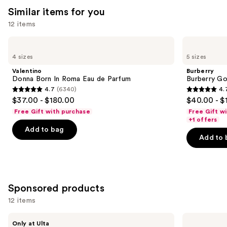
reviews
Similar items for you
reviews
think
you'll
12 items
like
Use
Valentino
Burberry
Product
Donna
Burberry
previous
4 sizes
5 sizes
Carousel
Born
Goddess
and
In
Eau
Valentino
Burberry
Roma
de
next
Donna Born In Roma Eau de Parfum
Burberry G
Eau
Parfum
4.7
(6340)
4.
buttons
de
4.7
4.7
$37.00 - $180.00
$40.00 - $
Parfum
to
out
out
Free Gift with purchase
Free Gift w
navigate
of
of
+1 offers
the
Add to bag
5
5
Add to 
slides
stars
stars
of
;
;
the
6340
2488
Similar
reviews
reviews
Sponsored products
items
for
12 items
you
Use
Squishmallows
Valentino
Product
Only at Ulta
Fragrances
Donna