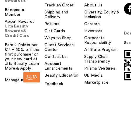
Rewards®
Track an Order
About Us
Become a
Shipping and
Diversity, Equity &
Member
Delivery
Inclusion
About Rewards
Returns
Careers
Ulta Beauty
Rewards®
Gift Cards
Investors
Do
Credit Card
Ways to Shop
Corporate
Responsibility
Sca
Earn 2 Points per
Guest Services
$1² + 20% off the
Center
Affiliate Program
first purchase¹ on
Contact Us
Supply Chain
your new card at
Transparency
Ulta Beauty. Learn
Account
More & Apply.
Enhancements
Prisma Ventures
Beauty Education
UB Media
Manage my card
Marketplace
Feedback