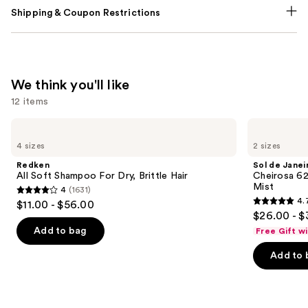
Shipping & Coupon Restrictions
We think you'll like
12 items
Use
Redken
Sol
All
de
previous
4 sizes
2 sizes
Soft
Janeiro
and
Shampoo
Cheirosa
Redken
Sol de Janei
For
62
next
All Soft Shampoo For Dry, Brittle Hair
Cheirosa 6
Dry,
Bum
Mist
4
(1631)
buttons
Brittle
Bum
4
4.
$11.00 - $56.00
Hair
Hair
4.7
to
out
$26.00 - $
&
out
navigate
Body
of
Add to bag
Free Gift w
Perfume
of
the
5
Mist
Add to 
5
slides
stars
stars
of
;
;
the
1631
8773
We