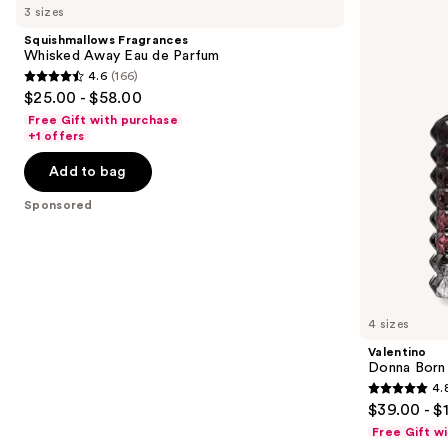
previous
3 sizes
Carousel
Whisked
Born
and
Away
in
Squishmallows Fragrances
Eau
Roma
next
Whisked Away Eau de Parfum
de
Intense
4.6
(166)
buttons
Parfum
Eau
4.6
$25.00 - $58.00
de
to
out
Parfum
Free Gift with purchase
navigate
of
+1 offers
the
5
Add to bag
slides
stars
of
;
Sponsored
the
166
Sponsored
reviews
products
Product
Carousel
4 sizes
Valentino
Donna Born 
4.
4.8
$39.00 - $
out
Free Gift w
of