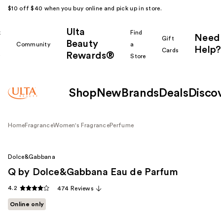
$10 off $40 when you buy online and pick up in store.
Ulta
k
Find
Need
Gift
Beauty
Community
a
Help?
Cards
Rewards®
r
Store
Shop
New
Brands
Deals
Disco
Home
Fragrance
Women's Fragrance
Perfume
Dolce&Gabbana
Q by Dolce&Gabbana Eau de Parfum
4.2
474 Reviews
Online only