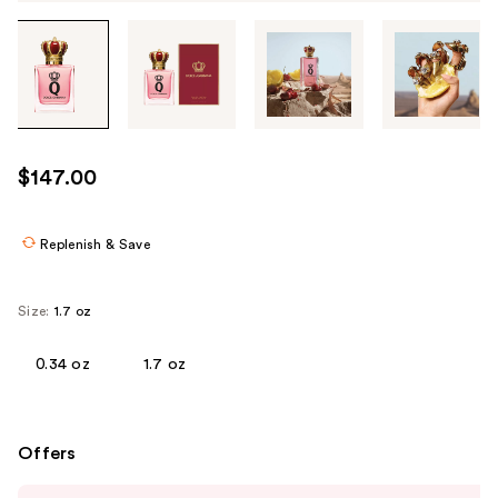
Tab
through
the
images
or
use
$147.00
the
previous
or
Replenish & Save
next
buttons
Size:
1.7 oz
to
navigate
0.34 oz
1.7 oz
each
product
image
Offers
Use