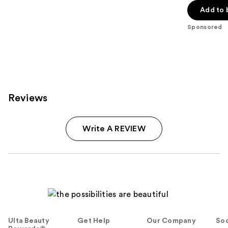
Add to 
5
stars
Sponsored
;
2661
reviews
Reviews
Write A REVIEW
Ulta Beauty
Get Help
Our Company
Soc