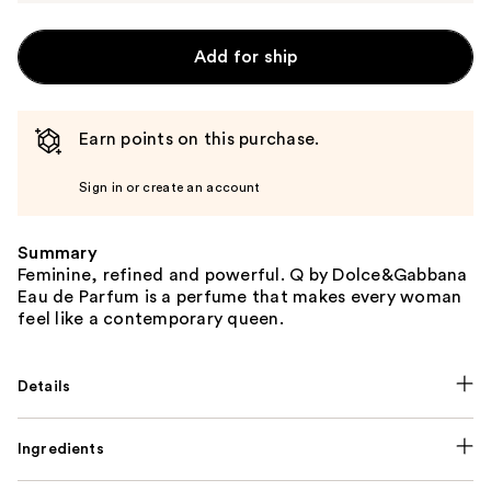
Add for ship
Earn points on this purchase.
Sign in or create an account
Summary
Feminine, refined and powerful. Q by Dolce&Gabbana
Eau de Parfum is a perfume that makes every woman
feel like a contemporary queen.
Details
Ingredients