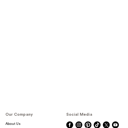
Our Company
Social Media
About Us