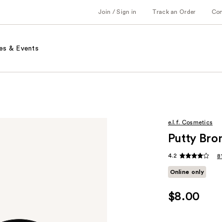
Join / Sign in
Track an Order
Co
es & Events
e.l.f. Cosmetics
Putty Bro
4.2
8
Online only
$8.00