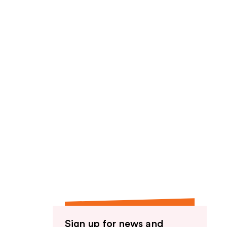
Sign up for news and