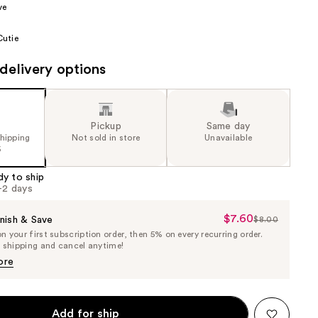
ve
the
results
utie
delivery options
Pickup
Same day
shipping
Not sold in store
Unavailable
5
dy to ship
1-2 days
$7.60
Sale
nish & Save
$8.00
List
 your first subscription order, then 5% on every recurring order.
Price
Price
e shipping and cancel anytime!
$7.60
$8.00
ore
Add for ship