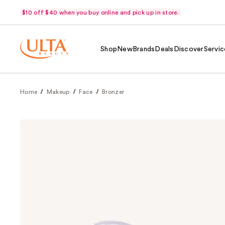
$10 off $40 when you buy online and pick up in store.
Shop
New
Brands
Deals
Discover
Servic
Home
Makeup
Face
Bronzer