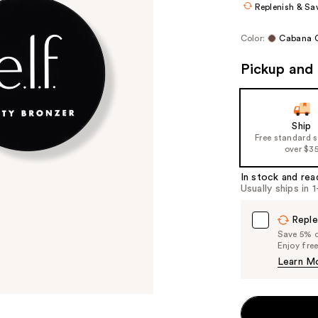
Replenish & Sa
Color:
Cabana C
Pickup and 
Ship
Free standard 
over $3
In stock and rea
Usually ships in 
Reple
Save 5% on
Enjoy fre
Learn M