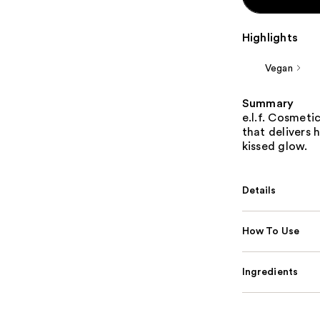
Highlights
Vegan
Summary
e.l.f. Cosmeti
that delivers 
kissed glow.
Details
How To Use
Ingredients