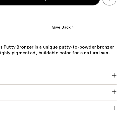
Give Back
cs Putty Bronzer is a unique putty-to-powder bronzer
highly pigmented, buildable color for a natural sun-