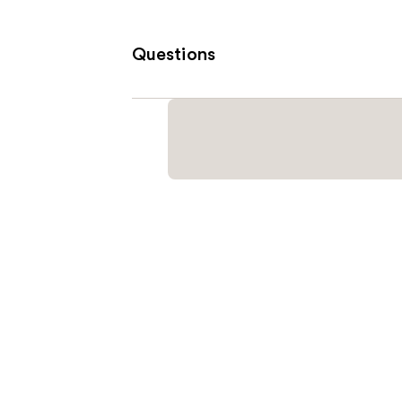
Questions