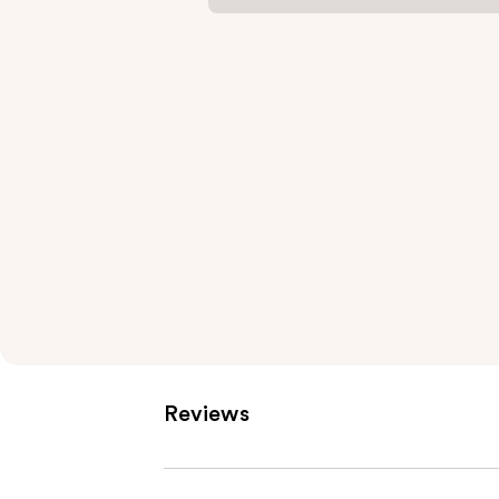
Reviews