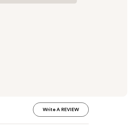
Write A REVIEW