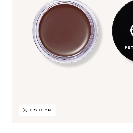
TRY IT ON