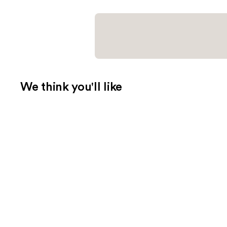
We think you'll like