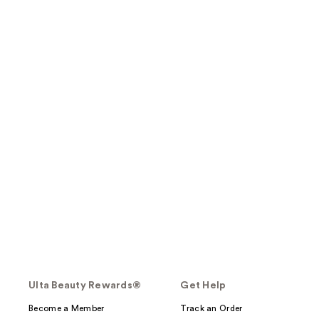
Ulta Beauty Rewards®
Get Help
Become a Member
Track an Order