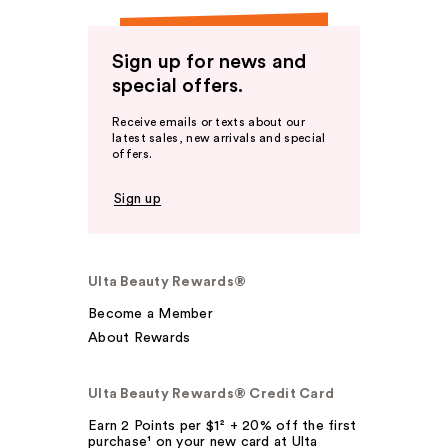
Sign up for news and
special offers.
Receive emails or texts about our
latest sales, new arrivals and special
offers.
Sign up
Ulta Beauty Rewards®
Become a Member
About Rewards
Ulta Beauty Rewards® Credit Card
Earn 2 Points per $1² + 20% off the first
purchase¹ on your new card at Ulta