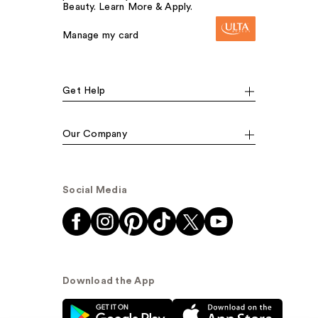
Beauty. Learn More & Apply.
Manage my card
Get Help
Our Company
Social Media
Download the App