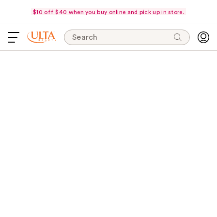
$10 off $40 when you buy online and pick up in store.
Search