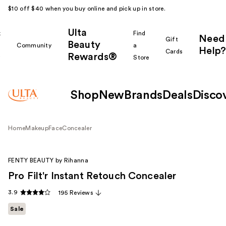
$10 off $40 when you buy online and pick up in store.
Ulta
k
Find
Need
Gift
Beauty
Community
a
Help?
Cards
Rewards®
r
Store
Shop
New
Brands
Deals
Disco
Home
Makeup
Face
Concealer
FENTY BEAUTY by Rihanna
Pro Filt'r Instant Retouch Concealer
3.9
195 Reviews
Sale