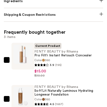
Ingredients
Shipping & Coupon Restrictions
Frequently bought together
3 items
Current Product
FENTY BEAUTY by Rihanna
Pro Filt'r Instant Retouch Concealer
Color
360
FENTY
3.9
(195)
BEAUTY
$15.00
by
$30.00
Rihanna
Pro
FENTY BEAUTY by Rihanna
Soft'Lit Naturally Luminous Hydrating
Filt'r
Longwear Foundation
Instant
Color
360
FENTY
Retouch
4.5
(1667)