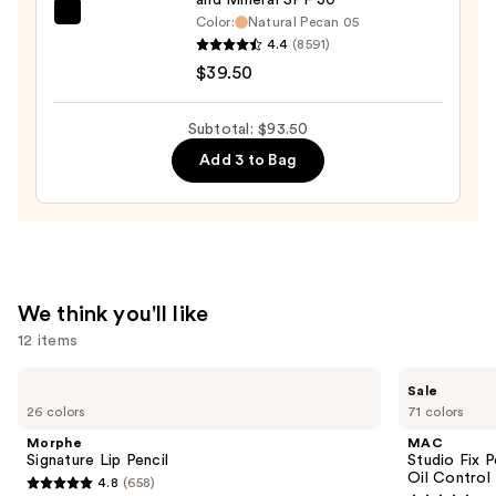
Concealer
bareMinerals
Color:
Natural Pecan 05
—
4.4
(8591)
COMPLEXION
$15.00
$39.50
RESCUE
Tinted
Moisturizer
Subtotal: $93.50
with
Add 3 to Bag
Hyaluronic
Acid
and
Mineral
SPF
We think you'll like
30
12 items
—
$39.50
Use
Morphe
MAC
Sale
Signature
Studio
previous
26 colors
71 colors
Lip
Fix
and
Pencil
Powder
Morphe
MAC
Plus
next
Signature Lip Pencil
Studio Fix 
Foundation
Oil Control 
4.8
(658)
buttons
with
4.8