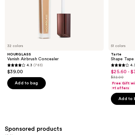
slides
of
the
Similar
items
for
you
32 colors
51 colors
Product
HOURGLASS
Tarte
Carousel
Vanish Airbrush Concealer
Shape Tape
4.3
(783)
4.
4.3
4.3
$39.00
$25.60 - $
Sale
out
out
$32.00
price
List
of
of
Add to bag
Free Gift w
$25.60
price
+1 offers
5
5
-
$32.00
stars
stars
Add to 
$32.00
;
;
783
2045
reviews
reviews
Sponsored products