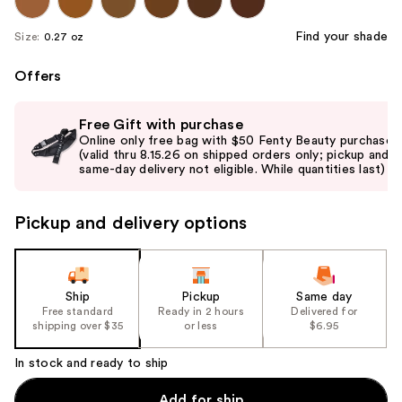
Find your shade
Size:
0.27 oz
Offers
Use
Free Gift with purchase
previous
Online only free bag with $50 Fenty Beauty purchase
and
(valid thru 8.15.26 on shipped orders only; pickup and
same-day delivery not eligible. While quantities last)
next
buttons
to
Pickup and delivery options
navigate
the
slides
Ship
Pickup
Same day
of
Free standard
Ready in 2 hours
Delivered for
the
shipping over $35
or less
$6.95
%1
In stock and ready to ship
Product
Carousel
Add for ship