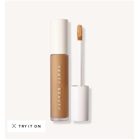
TRY IT ON