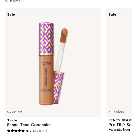
12 items
Use
Tarte
FENTY
Sale
Sale
Shape
BEAUTY
previous
Tape
by
and
Concealer
Rihanna
Pro
next
Filt'r
buttons
Soft
Matte
to
Longwear
navigate
Liquid
Foundation
the
slides
of
the
Sponsored
products
Product
Carousel
53 colors
38 colors
Tarte
FENTY BEAUT
Shape Tape Concealer
Pro Filt'r 
Foundation
4.7
(37870)