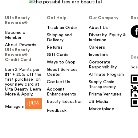
Ulta Beauty
Get Help
Our Company
Soc
Rewards®
Track an Order
About Us
Become a
Shipping and
Diversity, Equity &
Member
Delivery
Inclusion
About Rewards
Returns
Careers
Ulta Beauty
Rewards®
Gift Cards
Investors
Do
Credit Card
Ways to Shop
Corporate
Responsibility
Sca
Earn 2 Points per
Guest Services
$1² + 20% off the
Center
Affiliate Program
first purchase¹ on
Contact Us
Supply Chain
your new card at
Transparency
Ulta Beauty. Learn
Account
More & Apply.
Enhancements
Prisma Ventures
Beauty Education
UB Media
Manage my card
Marketplace
Feedback