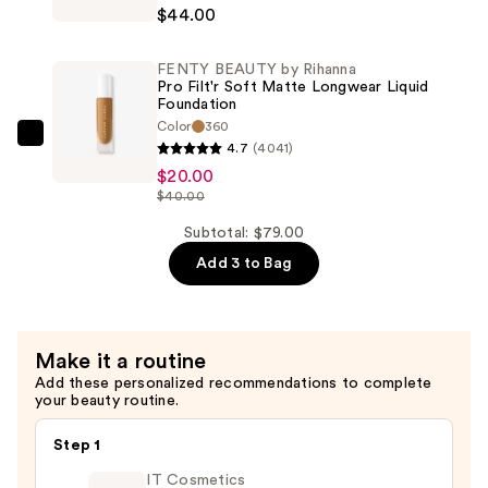
BEAUTY
Concealer
$44.00
by
—
Rihanna
$15.00
FENTY BEAUTY by Rihanna
Soft'Lit
Pro Filt'r Soft Matte Longwear Liquid
Naturally
Foundation
Color
360
Luminous
FENTY
4.7
(4041)
Hydrating
BEAUTY
$20.00
Longwear
by
$40.00
Foundation
Rihanna
Subtotal: $79.00
—
Pro
$44.00
Add 3 to Bag
Filt'r
Soft
Matte
Longwear
Make it a routine
Liquid
Add these personalized recommendations to complete
your beauty routine.
Foundation
—
Step 1
$20.00
IT Cosmetics