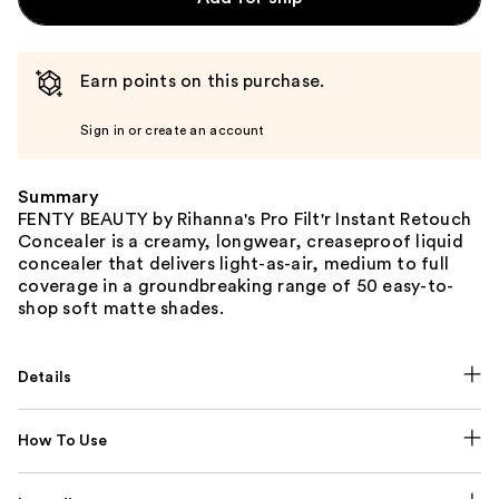
Earn points on this purchase.
Sign in or create an account
Summary
FENTY BEAUTY by Rihanna's Pro Filt'r Instant Retouch
Concealer is a creamy, longwear, creaseproof liquid
concealer that delivers light-as-air, medium to full
coverage in a groundbreaking range of 50 easy-to-
shop soft matte shades.
Details
How To Use