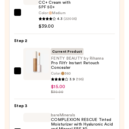
CC+ Cream with
SPF 50+
Color:
Medium
IT
4.3
(22005)
Cosmetics
$39.00
CC+
Cream
Step 2
with
SPF
Current Product
50+
FENTY BEAUTY by Rihanna
Pro Filt'r Instant Retouch
—
Concealer
$39.00
Color:
360
FENTY
3.9
(195)
BEAUTY
$15.00
by
$30.00
Rihanna
Pro
Step 3
Filt'r
bareMinerals
Instant
COMPLEXION RESCUE Tinted
Retouch
Moisturizer with Hyaluronic Acid
and Mineral SPF 30