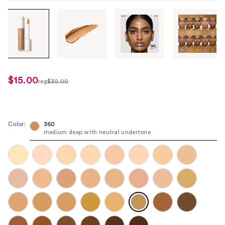
Tab
through
the
images
or
use
$15.00
sale
reg
$30.00
the
regularly
price
previous
$30.00
$15.00
or
next
Color:
360
medium deep with neutral undertone
buttons
to
navigate
each
product
image