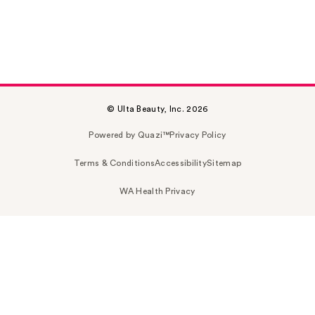
© Ulta Beauty, Inc. 2026
Powered by Quazi™
Privacy Policy
Terms & Conditions
Accessibility
Sitemap
WA Health Privacy