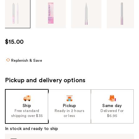
Tab
through
the
images
or
use
$15.00
the
previous
or
Replenish & Save
next
buttons
Pickup and delivery options
to
navigate
each
product
Ship
Pickup
Same day
Free standard
Ready in 2 hours
Delivered for
image
shipping over $35
or less
$6.95
In stock and ready to ship