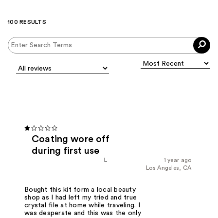
100 RESULTS
Coating wore off
during first use
L
1 year ago
Los Angeles, CA
Bought this kit form a local beauty
shop as I had left my tried and true
crystal file at home while traveling. I
was desperate and this was the only