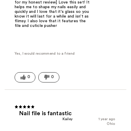
for my honest review] Love this set! It
helps me to shape my nails easily and
quickly and I love that it's glass so you
know it will last for a while and isn't as
flimsy. I also love that it features the
file and cuticle pusher
Yes, I would recommend to a friend
0
0
Nail file is fantastic
Kailey
1 year ago
Ohio