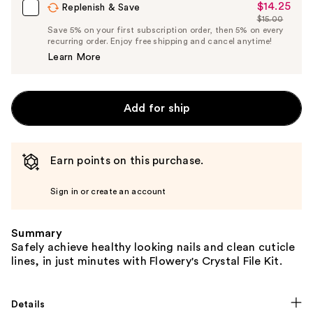
$14.25
Sale
Replenish & Save
$15.00
Price
List
Save 5% on your first subscription order, then 5% on every
$14.25
recurring order. Enjoy free shipping and cancel anytime!
Price
Learn More
$15.00
Add for ship
Earn points on this purchase.
Sign in or create an account
Summary
Safely achieve healthy looking nails and clean cuticle
lines, in just minutes with Flowery's Crystal File Kit.
Details