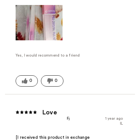
Yes, I would recommend to a friend
0
0
Love
Fj
1 year ago
IL
[I received this product in exchange