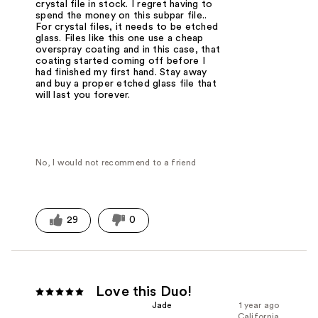
crystal file in stock. I regret having to
spend the money on this subpar file..
For crystal files, it needs to be etched
glass. Files like this one use a cheap
overspray coating and in this case, that
coating started coming off before I
had finished my first hand. Stay away
and buy a proper etched glass file that
will last you forever.
No, I would not recommend to a friend
29
0
Love this Duo!
Jade
1 year ago
California