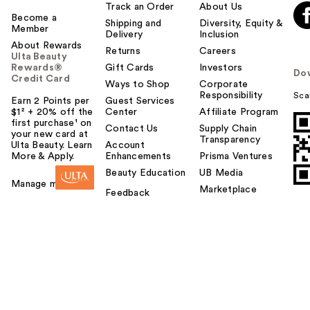
l
Track an Order
About Us
t
Become a
Shipping and
Diversity, Equity &
Member
o
Delivery
Inclusion
About Rewards
y
Returns
Careers
Ulta Beauty
o
Rewards®
Gift Cards
Investors
Do
u
Credit Card
Ways to Shop
Corporate
Responsibility
Sca
Earn 2 Points per
Guest Services
$1² + 20% off the
Center
Affiliate Program
first purchase¹ on
Contact Us
Supply Chain
your new card at
Transparency
Ulta Beauty. Learn
Account
More & Apply.
Enhancements
Prisma Ventures
Beauty Education
UB Media
Manage my card
Marketplace
Feedback