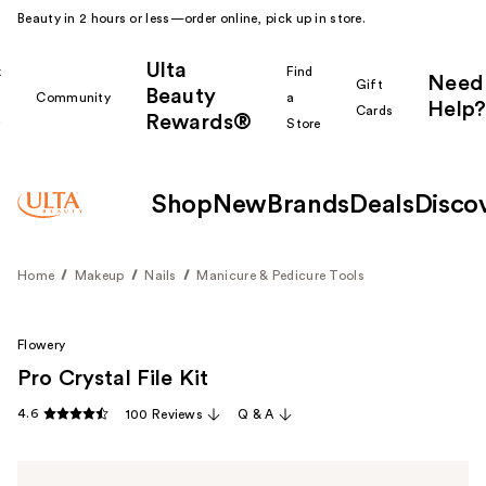
Beauty in 2 hours or less—order online, pick up in store.
Ulta
k
Find
Need
Gift
Beauty
Community
a
Help?
Cards
Rewards®
r
Store
Shop
New
Brands
Deals
Disco
Home
Makeup
Nails
Manicure & Pedicure Tools
Flowery
Pro Crystal File Kit
4.6
100 Reviews
Q & A