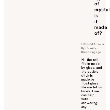
of
crystal
is
it
made
of?
Official Answer
By Flowery -
Brand Engage
Hi, the nail
file is made
by glass, and
the cuticle
stick is
made by
float glass.
Please let us
know if we
can help
with
answering
any