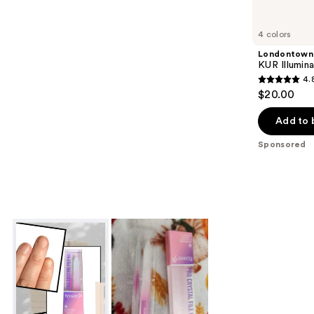
Product
Carousel
4 colors
Londontown
KUR Illumin
4.
4.8
$20.00
out
of
Add to 
5
Sponsored
stars
;
3712
reviews