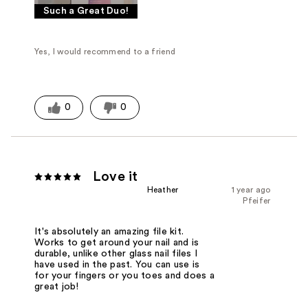
Such a Great Duo!
Yes, I would recommend to a friend
0
0
Love it
Heather
1 year ago
Pfeifer
It's absolutely an amazing file kit.
Works to get around your nail and is
durable, unlike other glass nail files I
have used in the past. You can use is
for your fingers or you toes and does a
great job!