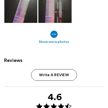
Show more photos
Reviews
Write A REVIEW
4.6