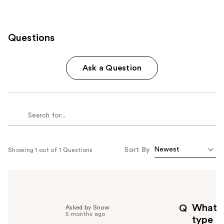
Questions
Ask a Question
Sort By
Showing 1 out of 1 Questions
What
Q
Asked by Snow
5 months ago
type