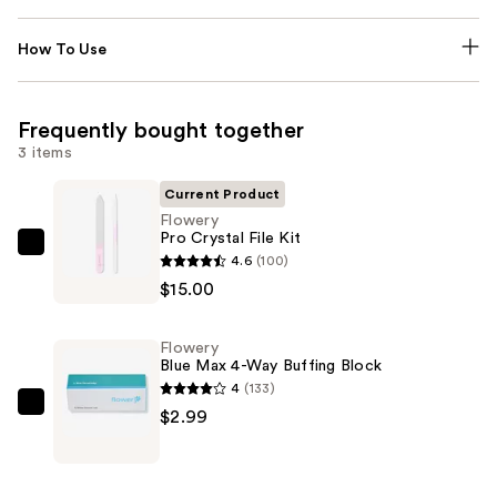
How To Use
Frequently bought together
3 items
Current Product
Flowery
Pro Crystal File Kit
Flowery
4.6
(100)
Pro
$15.00
Crystal
File
Flowery
Kit
Blue Max 4-Way Buffing Block
—
4
(133)
$15.00
Flowery
$2.99
Blue
Max
4-