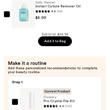
Sally Hansen
Way
Instant Cuticle Remover Oil
Buffing
4.8
(64)
Block
Sally
$6.99
—
Hansen
$2.99
Instant
Cuticle
Subtotal: $24.98
Remover
Add 3 to Bag
Oil
—
$6.99
Make it a routine
Add these personalized recommendations to complete
your beauty routine.
Step 1
Current Product
Flowery
Pro Crystal File Kit
Flowery
4.6
(100)