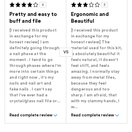
4
3
Pretty and easy to
Ergonomic and
buff and file
Beautiful
[I received this product
[I received this product
in exchange for my
in exchange for my
honest review] I am
honest review] The
definitely going through
material used for this kit,
VS
a nail phase at the
is absolutely beautiful it
moment . I tend to go
feels natural, it doesn't
through phases where I'm
feel stiff, and feels
more into certain things
amazing. I normally stay
and right now , it's my
away from metal files,
nails and nail art and
because they feel
fake nails . I can't say
dangerous and too
that I've ever had a
sharp. I am afraid, that
crystal/glass nail file or...
with my clammy hands, I
w...
Read complete review
Read complete review