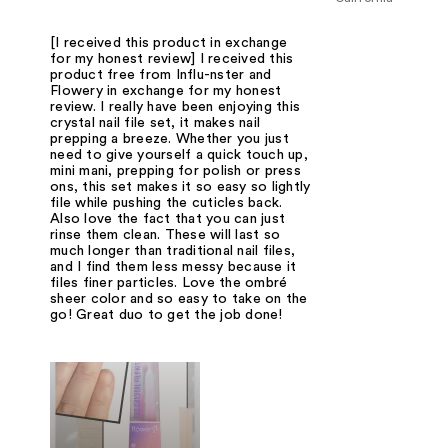
[I received this product in exchange
for my honest review] I received this
product free from Influ-nster and
Flowery in exchange for my honest
review. I really have been enjoying this
crystal nail file set, it makes nail
prepping a breeze. Whether you just
need to give yourself a quick touch up,
mini mani, prepping for polish or press
ons, this set makes it so easy so lightly
file while pushing the cuticles back.
Also love the fact that you can just
rinse them clean. These will last so
much longer than traditional nail files,
and I find them less messy because it
files finer particles. Love the ombré
sheer color and so easy to take on the
go! Great duo to get the job done!