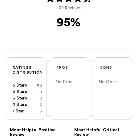
100 Reviews
95%
RATINGS
PROS
CONS
DISTRIBUTION
No Pros
No Cons
5 Stars
80
4 Stars
11
3 Stars
3
2 Stars
3
1 Star
3
Versus
Most Helpful Positive
Most Helpful Critical
Review
Review