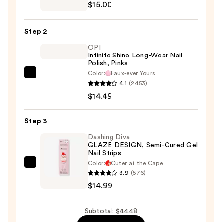
Pro
$15.00
Crystal
File
Step 2
Kit
OPI
—
Infinite Shine Long-Wear Nail
$15.00
Polish, Pinks
Color:
Faux-ever Yours
OPI
4.1
(2453)
Infinite
$14.49
Shine
Long-
Step 3
Wear
Nail
Dashing Diva
GLAZE DESIGN, Semi-Cured Gel
Polish,
Nail Strips
Pinks
Color:
Cuter at the Cape
Dashing
—
3.9
(576)
Diva
$14.49
$14.99
GLAZE
DESIGN,
Subtotal: $44.48
Semi-