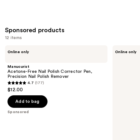
Sponsored products
12 items
Use
Manucurist
Londontown
Online only
Online only
Acetone-
KUR
previous
Free
Illuminating
and
Nail
Nail
Manucurist
Polish
Concealer
next
Acetone-Free Nail Polish Corrector Pen,
Corrector
Precision Nail Polish Remover
buttons
Pen,
4.7
(177)
Precision
4.7
to
$12.00
Nail
out
navigate
Polish
Remover
of
the
Add to bag
5
slides
Sponsored
stars
of
;
the
177
Sponsored
reviews
products