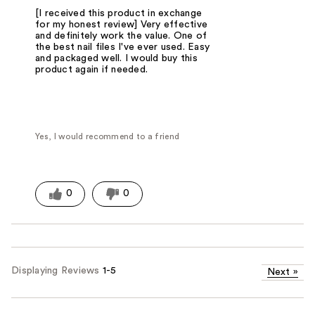
[I received this product in exchange
for my honest review] Very effective
and definitely work the value. One of
the best nail files I've ever used. Easy
and packaged well. I would buy this
product again if needed.
Yes, I would recommend to a friend
0
0
Displaying Reviews
1-5
Next
»