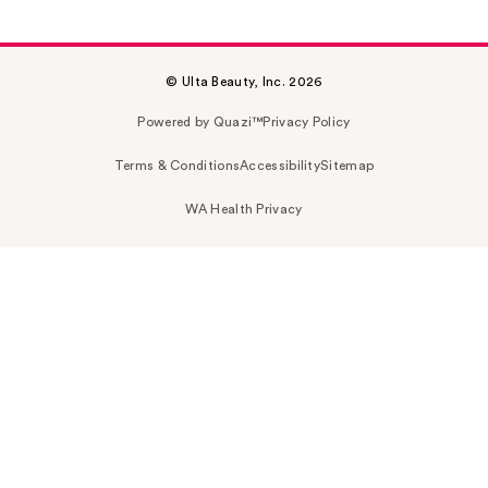
© Ulta Beauty, Inc. 2026
Powered by Quazi™
Privacy Policy
Terms & Conditions
Accessibility
Sitemap
WA Health Privacy