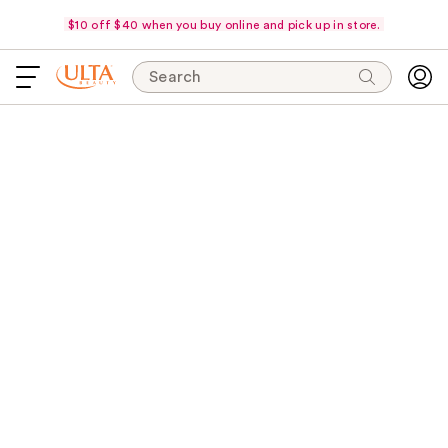
$10 off $40 when you buy online and pick up in store.
Search