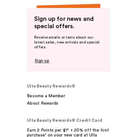
Sign up for news and
special offers.
Receive emails or texts about our
latest sales, new arrivals and special
offers.
Sign up
Ulta Beauty Rewards®
Become a Member
About Rewards
Ulta Beauty Rewards® Credit Card
Earn 2 Points per $1² + 20% off the first
purchase¹ on your new card at Ulta