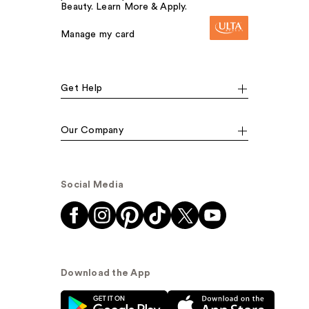
Beauty. Learn More & Apply.
Manage my card
Get Help
Our Company
Social Media
Download the App