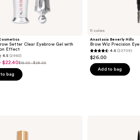
11 colors
Cosmetics
Anastasia Beverly Hills
row Setter Clear Eyebrow Gel with
Brow Wiz Precision Eye
ion Effect
4.6
(22709)
4.6
4.5
(2960)
$26.00
out
- $22.40
$16.00 - $28.00
List
of
Add to bag
price
to bag
5
$16.00
stars
-
;
$28.00
22709
reviews
s
NYX
Professional
Makeup
Micro
Brow