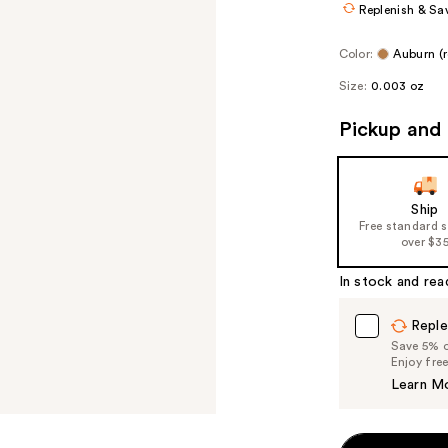
Replenish & Sa
Color:
Auburn (
Size:
0.003 oz
Pickup and 
Ship
Free standard 
over $3
In stock and rea
Reple
Save 5% on
Enjoy fre
Learn M