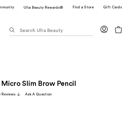
mmunity
Find a Store
Gift Cards
Ulta Beauty Rewards®
The
following
text
field
filters
the
results
for
n Micro Slim Brow Pencil
suggestions
as
 Reviews
Ask A Question
you
type.
Use
Tab
to
access