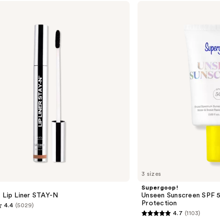
Supergoop!
Unseen
Sunscreen
SPF
50
Invisible
Sun
Protection
3 sizes
Supergoop!
 Lip Liner STAY-N
Unseen Sunscreen SPF 50
Protection
4.4
(5029)
4.7
(1103)
4.7