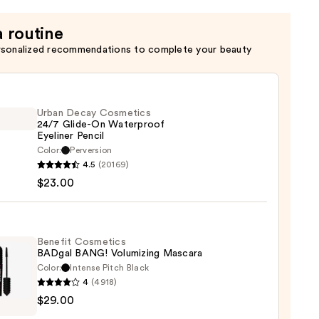
a routine
rsonalized recommendations to complete your beauty
Urban Decay Cosmetics
24/7 Glide-On Waterproof
Eyeliner Pencil
Color:
Perversion
4.5
(20169)
y
$23.00
tics
-
Benefit Cosmetics
BADgal BANG! Volumizing Mascara
rproof
Color:
Intense Pitch Black
er
4
(4918)
it
$29.00
tics
al