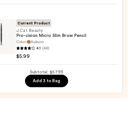
0
!
izing
ara
Current Product
J.Cat Beauty
Pro-cision Micro Slim Brow Pencil
0
Color:
Auburn
4.1
(48)
y
$5.99
Subtotal: $57.99
Add 3 to Bag