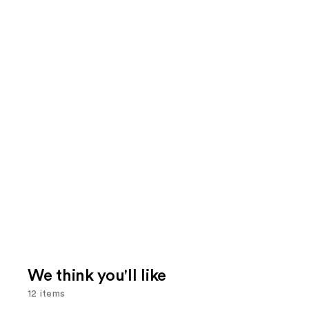
We think you'll like
12 items