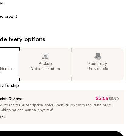
ve
the
results
red brown)
delivery options
Pickup
Same day
shipping
Not sold in store
Unavailable
5
dy to ship
$5.69
Sale
nish & Save
$5.99
List
 your first subscription order, then 5% on every recurring order.
Price
Price
e shipping and cancel anytime!
$5.69
$5.99
ore