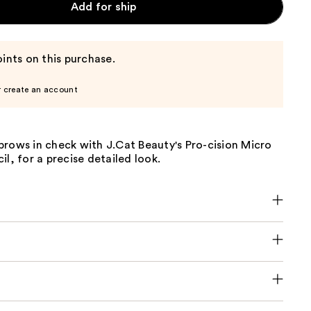
Add for ship
ints on this purchase.
r create an account
brows in check with J.Cat Beauty's Pro-cision Micro
il, for a precise detailed look.