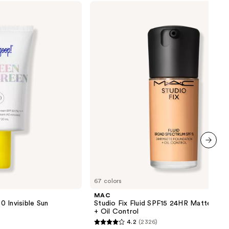
MAC
Studio
Fix
Fluid
SPF15
24HR
Matte
Foundation
+
Oil
Control
next item
67 colors
MAC
 Invisible Sun
Studio Fix Fluid SPF15 24HR Matte Fou
+ Oil Control
4.2
(2326)
4.2