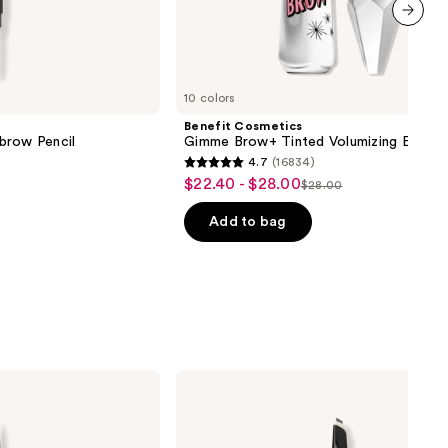
next item
10 colors
Benefit Cosmetics
brow Pencil
Gimme Brow+ Tinted Volumizing Eyebr
4.7
(16834)
4.7
$22.40 - $28.00
Sale
$28.00
List
out
price
price
of
Add to bag
$22.40
$28.00
5
-
stars
$28.00
;
16834
reviews
Anastasia
Beverly
Hills
ArchiBrow
Microblade