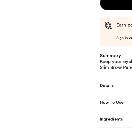
Earn po
Sign in o
Summary
Keep your eye
Slim Brow Penc
Details
How To Use
Ingredients