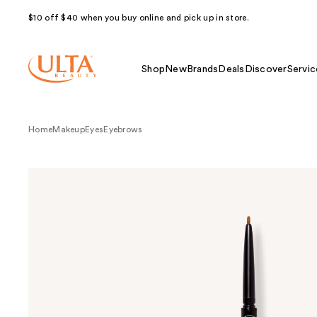
$10 off $40 when you buy online and pick up in store.
Shop
New
Brands
Deals
Discover
Servic
Home
Makeup
Eyes
Eyebrows