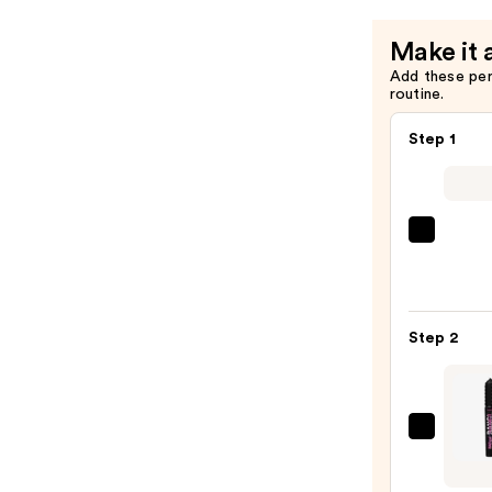
Make it 
Add these pe
routine.
Step 1
Urban
Deca
Cosme
24/7
Step 2
Glide
On
Wate
Eyelin
Benef
Pencil
Cosme
—
BADg