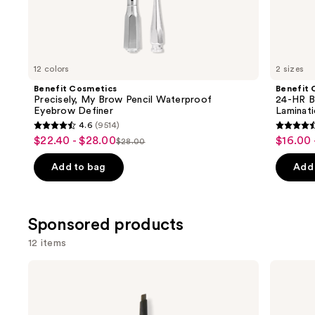
Similar
items
for
you
12 colors
2 sizes
Product
Benefit Cosmetics
Benefit 
Carousel
Precisely, My Brow Pencil Waterproof
24-HR B
Eyebrow Definer
Laminat
4.6
(9514)
4.6
4.5
$22.40 - $28.00
$16.00 
Sale
Sale
$28.00
List
out
out
price
price
price
of
of
Add to bag
Add 
$22.40
$16.00
$28.00
5
5
-
-
stars
stars
$28.00
$22.40
;
;
Sponsored products
9514
2960
12 items
reviews
review
Use
Winky
Grande
Lux
Cosmetics
previous
Uni-
GrandeBROW
and
Brow
Brow
Universal
Enhancing