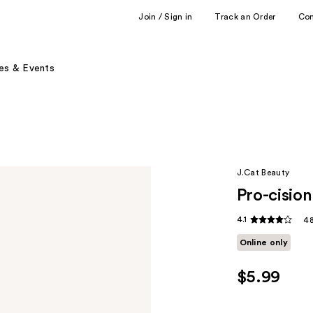
Join / Sign in
Track an Order
Co
es & Events
J.Cat Beauty
Pro-cisio
4.1
48
Online only
$5.99