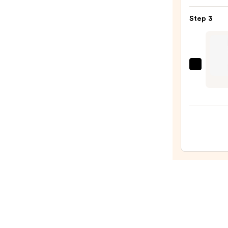
$23.0
BANG
Step 3
Volum
Masc
—
$29.0
J.Cat
Beaut
Pro-
cision
Micro
Slim
Brow
Pencil
—
$5.99