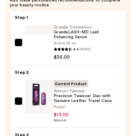
Add these personalized recommendations to complete
your beauty routine.
Step 1
Grande Cosmetics
GrandeLASH-MD Lash
Enhancing Serum
Size:
0.03 oz
Grande
4.5
(6190)
Cosmetics
$36.00
GrandeLASH-
MD
Step 2
Lash
Enhancing
Current Product
Serum
Almost Famous
Precision Tweezer Duo with
—
Genuine Leather Travel Case
$36.00
Almost
Purple
Famous
$13.00
Precision
$25.00
Tweezer
Duo
Step 3