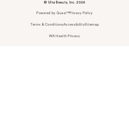
© Ulta Beauty, Inc. 2026
Powered by Quazi™
Privacy Policy
Terms & Conditions
Accessibility
Sitemap
WA Health Privacy