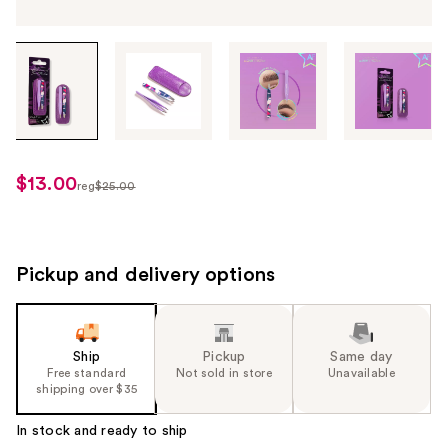
Tab
through
the
images
or
use
$13.00
sale
reg
$25.00
the
regularly
price
previous
$25.00
$13.00
or
next
Pickup and delivery options
buttons
to
navigate
Ship
Pickup
Same day
each
Free standard
Not sold in store
Unavailable
product
shipping over $35
image
In stock and ready to ship