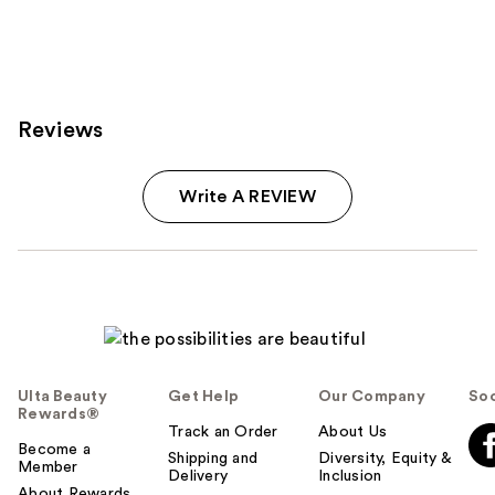
Reviews
Write A REVIEW
Ulta Beauty
Get Help
Our Company
Soc
Rewards®
Track an Order
About Us
Become a
Shipping and
Diversity, Equity &
Member
Delivery
Inclusion
About Rewards