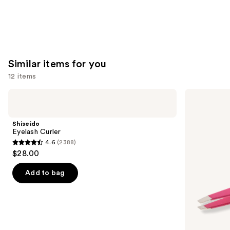
Similar items for you
12 items
Use
Shiseido
Tweezerman
Eyelash
Slant
previous
Curler
Tweezer
and
Shiseido
next
Eyelash Curler
4.6
(2388)
buttons
4.6
$28.00
to
out
navigate
of
Add to bag
the
5
slides
stars
of
;
the
2388
Similar