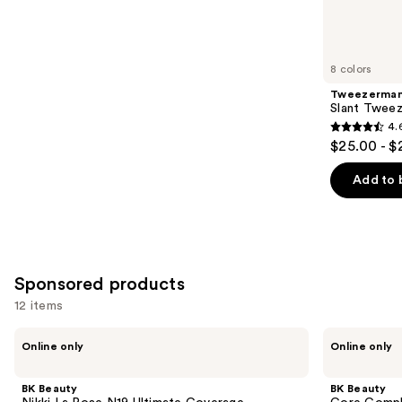
reviews
items
for
you
8 colors
Product
Tweezerma
Carousel
Slant Tweez
4.
4.6
$25.00 - $
out
of
Add to 
5
stars
;
2771
Sponsored products
reviews
12 items
Use
BK
BK
Online only
Online only
Beauty
Beauty
previous
Nikki
Core
and
La
Complexion
BK Beauty
BK Beauty
Rose
Trio
next