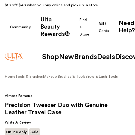
$10 off $40 when you buy online and pick up in store.
Ulta
k
Find
Need
Gift
Beauty
Community
a
Help?
Cards
Rewards®
r
Store
Shop
New
Brands
Deals
Disco
Home
Tools & Brushes
Makeup Brushes & Tools
Brow & Lash Tools
Almost Famous
Precision Tweezer Duo with Genuine
Leather Travel Case
Write A Review
Online only
Sale