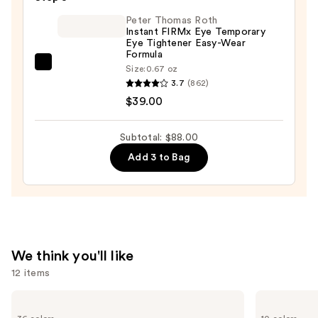
with
Peter Thomas Roth
Genuine
Instant FIRMx Eye Temporary
Eye Tightener Easy-Wear
Leather
Formula
Travel
Peter
Size:
0.67 oz
Case
3.7
(862)
Thomas
—
$39.00
Roth
$13.00
Instant
FIRMx
Subtotal: $88.00
Eye
Add 3 to Bag
Temporary
Eye
Tightener
Easy-
Wear
We think you'll like
Formula
12 items
—
$39.00
Use
MAC
e.l.f.
M·A·Cximal
Cosmetics
previous