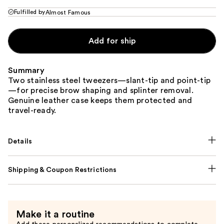
Fulfilled by
Almost Famous
Add for ship
Summary
Two stainless steel tweezers—slant-tip and point-tip
—for precise brow shaping and splinter removal.
Genuine leather case keeps them protected and
travel-ready.
Details
Shipping & Coupon Restrictions
Make it a routine