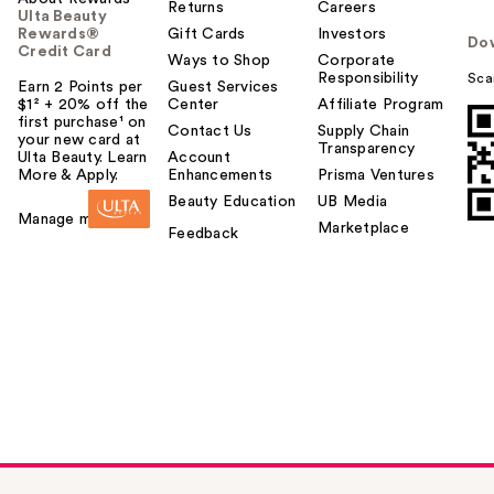
Returns
Careers
Ulta Beauty
Rewards®
Gift Cards
Investors
Do
Credit Card
Ways to Shop
Corporate
Responsibility
Sca
Earn 2 Points per
Guest Services
$1² + 20% off the
Center
Affiliate Program
first purchase¹ on
Contact Us
Supply Chain
your new card at
Transparency
Ulta Beauty. Learn
Account
More & Apply.
Enhancements
Prisma Ventures
Beauty Education
UB Media
Manage my card
Marketplace
Feedback