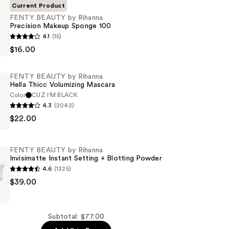
Current Product
FENTY BEAUTY by Rihanna
Precision Makeup Sponge 100
4.1
(15)
$16.00
FENTY BEAUTY by Rihanna
Hella Thicc Volumizing Mascara
Color
CUZ I'M BLACK
4.3
(2042)
$22.00
FENTY BEAUTY by Rihanna
Invisimatte Instant Setting + Blotting Powder
4.6
(1325)
g
$39.00
Subtotal: $77.00