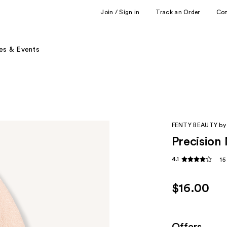
Join / Sign in
Track an Order
Co
es & Events
FENTY BEAUTY by
Precision
4.1
15
$16.00