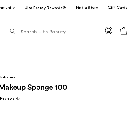
mmunity
Find a Store
Gift Cards
Ulta Beauty Rewards®
The
following
text
field
filters
the
results
 Rihanna
for
 Makeup Sponge 100
suggestions
as
 Reviews
you
type.
Use
Tab
to
access