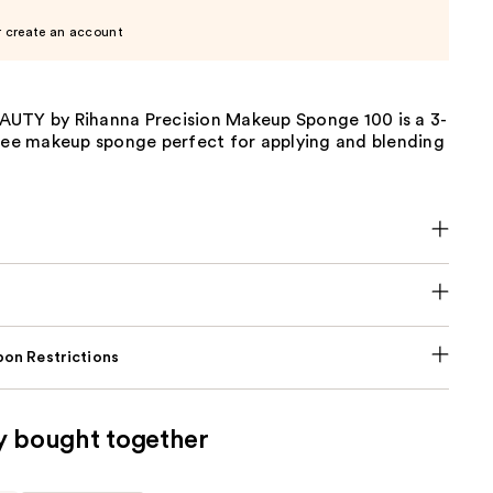
r create an account
UTY by Rihanna Precision Makeup Sponge 100 is a 3-
free makeup sponge perfect for applying and blending
on Restrictions
y bought together