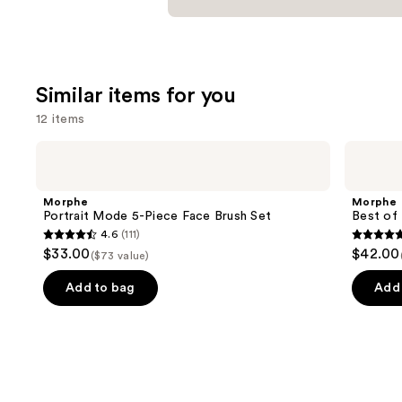
Similar items for you
12 items
Use
Morphe
Morphe
Portrait
Best
previous
Mode
of
and
5-
Blends
Morphe
Morphe
Piece
8-
next
Portrait Mode 5-Piece Face Brush Set
Best of 
Face
Piece
4.6
(111)
buttons
Brush
Face
4.6
4.8
$33.00
$42.00
Set
&
($73 value)
to
out
out
Eye
navigate
Brush
of
of
Add to bag
Add 
Set
the
5
5
slides
stars
stars
of
;
;
the
111
136
Similar
reviews
review