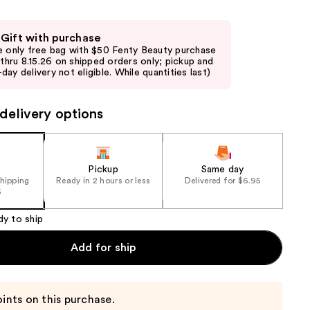
the
results
 Gift with purchase
e only free bag with $50 Fenty Beauty purchase
d thru 8.15.26 on shipped orders only; pickup and
day delivery not eligible. While quantities last)
delivery options
Pickup
Same day
shipping
Ready in 2 hours or less
Delivered for $6.95
5
dy to ship
Add for ship
ints on this purchase.