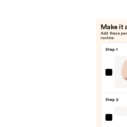
Invisimatt
Instant
Setting
+
Make it 
Blotting
Add these pe
Powder
routine.
—
$39.00
Step 1
FENT
BEAU
by
Rihan
Step 2
Preci
Make
Spon
Tarta
100