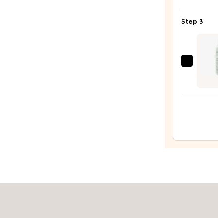
+
—
Twin
$16.0
Step 3
Black
Line
Art
Train
EcoTo
Case
Make
with
Brush
Mirro
+
—
Spon
$24.5
Sham
—
$10.0