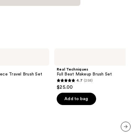
Real
Techniques
Full
Beat
Real Techniques
Makeup
iece Travel Brush Set
Full Beat Makeup Brush Set
Brush
4.7
(258)
Set
4.7
$25.00
out
of
Add to bag
5
stars
;
258
reviews
next item