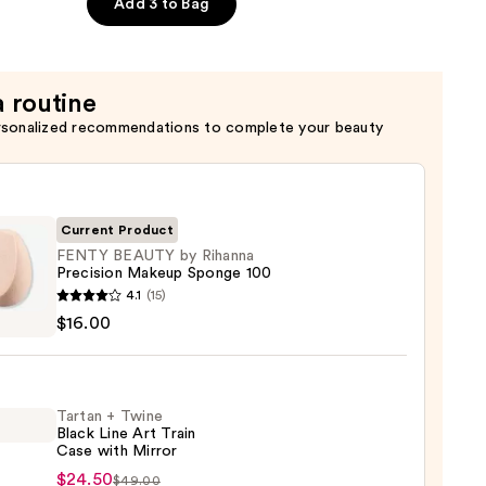
e
Add 3 to Bag
a routine
rsonalized recommendations to complete your beauty
Current Product
FENTY BEAUTY by Rihanna
Precision Makeup Sponge 100
Y
4.1
(15)
TY
$16.00
na
sion
Tartan + Twine
up
Black Line Art Train
ge
Case with Mirror
n
$24.50
$49.00