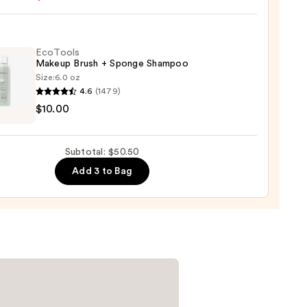
e
0
EcoTools
Makeup Brush + Sponge Shampoo
Size:
6.0 oz
4.6
(1479)
ols
$10.00
up
r
Subtotal: $50.50
ge
0
Add 3 to Bag
poo
0