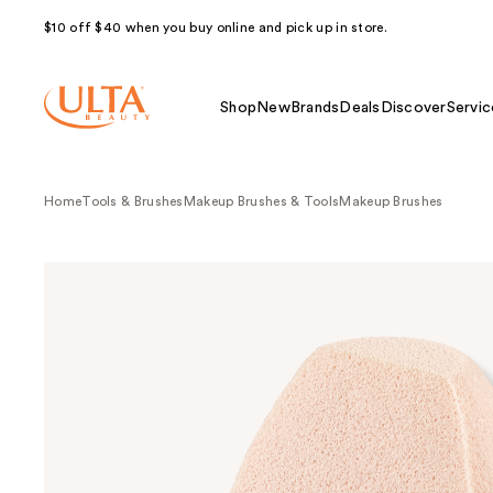
$10 off $40 when you buy online and pick up in store.
Shop
New
Brands
Deals
Discover
Servic
Home
Tools & Brushes
Makeup Brushes & Tools
Makeup Brushes