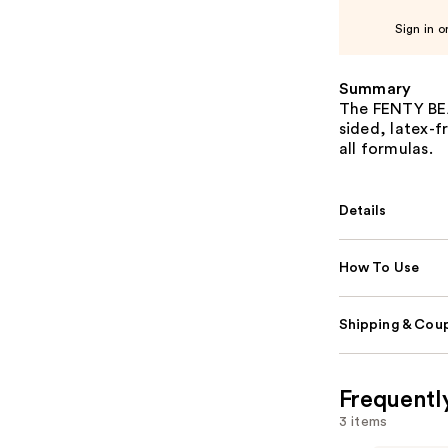
Sign in o
Summary
The FENTY BEA
sided, latex-
all formulas.
Details
How To Use
Shipping & Coup
Frequentl
3 items