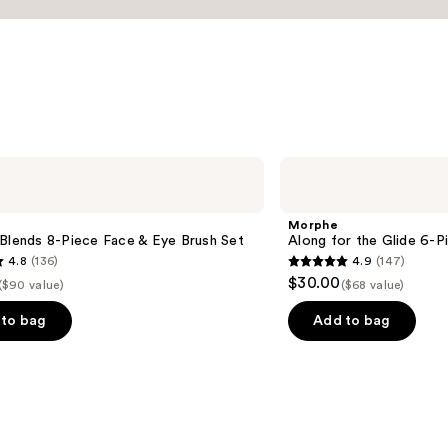
Morphe
Along
for
the
Morphe
Glide
Blends 8-Piece Face & Eye Brush Set
Along for the Glide 6-P
6-
4.8
(136)
4.9
(147)
Piece
4.9
$30.00
Travel
($90 value)
($68 value)
out
Brush
Set
of
to bag
Add to bag
5
stars
;
147
s
reviews