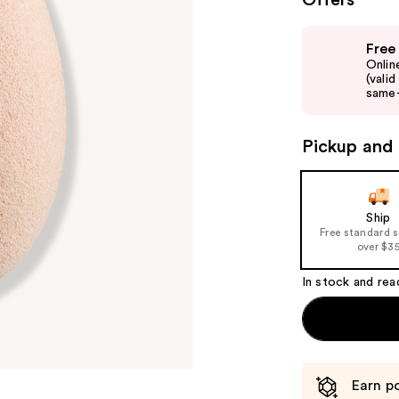
Offers
Use
Free
previous
Onlin
and
(vali
same-
next
buttons
to
Pickup and 
navigate
the
slides
Ship
of
Free standard 
over $3
the
%1
In stock and rea
Product
Carousel
Earn po