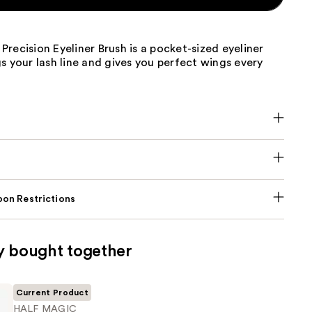
recision Eyeliner Brush is a pocket-sized eyeliner
s your lash line and gives you perfect wings every
on Restrictions
y bought together
Current Product
HALF MAGIC