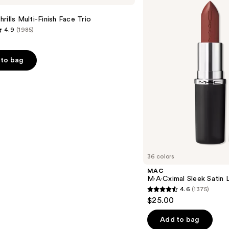
Satin
Lipstick
rills Multi-Finish Face Trio
4.9
(1985)
to bag
s
36 colors
MAC
M·A·Cximal Sleek Satin L
4.6
(1375)
4.6
$25.00
out
of
Add to bag