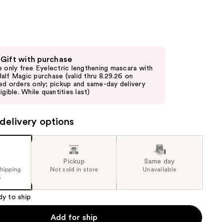
the
results
 Gift with purchase
e only free Eyelectric lengthening mascara with
alf Magic purchase (valid thru 8.29.26 on
ed orders only; pickup and same-day delivery
igible. While quantities last)
delivery options
Pickup
Same day
shipping
Not sold in store
Unavailable
5
dy to ship
Add for ship