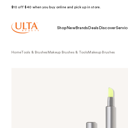
$10 off $40 when you buy online and pick up in store.
Shop
New
Brands
Deals
Discover
Servic
Home
Tools & Brushes
Makeup Brushes & Tools
Makeup Brushes