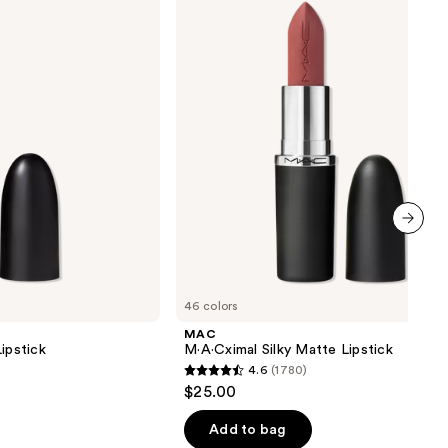
Matte
Lipstick
next item
46 colors
MAC
ipstick
M·A·Cximal Silky Matte Lipstick
4.6
(1780)
4.6
$25.00
out
of
Add to bag