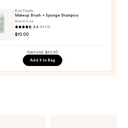
EcoTools
Makeup Brush + Sponge Shampoo
Size:
6.0 oz
4.6
(1479)
ols
$10.00
up
r
Subtotal: $52.50
ge
0
Add 3 to Bag
poo
0
MAC
M·A·Cximal
Silky