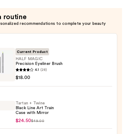
a routine
rsonalized recommendations to complete your beauty
Current Product
HALF MAGIC
Precision Eyeliner Brush
4.1
(28)
C
$18.00
sion
er
Tartan + Twine
Black Line Art Train
0
Case with Mirror
n
$24.50
$49.00
e