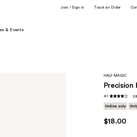
Join / Sign in
Track an Order
Co
es & Events
HALF MAGIC
Precision 
4.1
28
Online only
Onl
$18.00