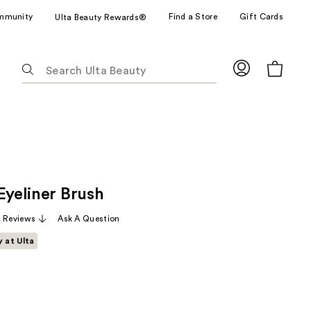
mmunity
Find a Store
Gift Cards
Ulta Beauty Rewards®
The
following
text
field
filters
the
results
for
Eyeliner Brush
suggestions
as
 Reviews
Ask A Question
you
y at Ulta
type.
Use
Tab
to
access