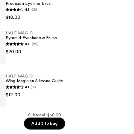
Precision Eyeliner Brush
4.1
(28)
$18.00
HALF MAGIC
Pyramid Eyeshadow Brush
4.6
(29)
$20.00
w
HALF MAGIC
Wing Magician Silicone Guide
4.1
(51)
$12.00
Subtotal: $50.00
Add 3 to Bag