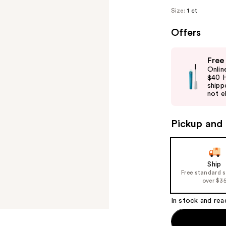
Size:
1 ct
Offers
Use
Free
previous
Onlin
and
$40 H
shipp
next
not el
buttons
to
Pickup and 
navigate
the
slides
of
Ship
Free standard 
the
over $3
%1
Product
In stock and rea
Carousel