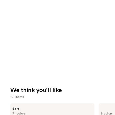
We think you'll like
12 items
Use
MAC
Morphe
Sale
Studio
Cheek
previous
71 colors
9 colors
Fix
Thrills