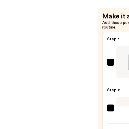
—
$12.00
Make it 
Add these pe
routine.
Step 1
HALF
MAGI
Preci
Eyelin
Step 2
Brush
—
$18.0
Tarta
+
Twin