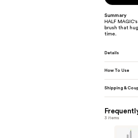
Summary
HALF MAGIC's P
brush that hug
time.
Details
How To Use
Shipping & Coup
Frequentl
3 items