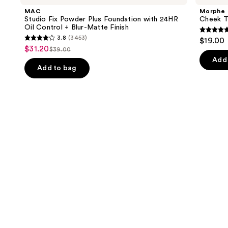
and
Powder
Multi-
MAC
Morphe
Plus
Finish
next
Studio Fix Powder Plus Foundation with 24HR
Cheek Th
Foundation
Face
Oil Control + Blur-Matte Finish
buttons
with
Trio
4.9
3.8
(3453)
$19.00
24HR
3.8
to
out
$31.20
Sale
Oil
$39.00
List
out
navigate
Control
of
Add 
price
+
price
of
the
Add to bag
5
$31.20
Blur-
$39.00
5
slides
Matte
stars
Finish
stars
of
;
;
the
1985
3453
We
review
reviews
think
you'll
like
Product
Carousel