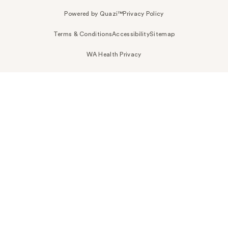
Powered by Quazi™
Privacy Policy
Terms & Conditions
Accessibility
Sitemap
WA Health Privacy