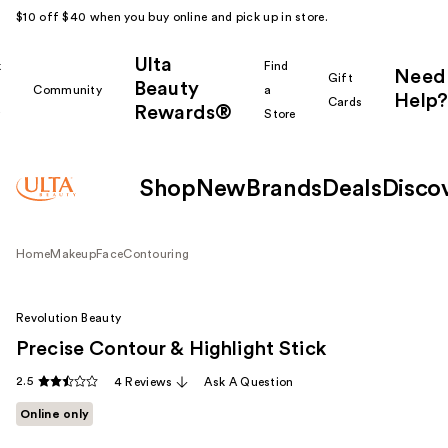
$10 off $40 when you buy online and pick up in store.
Ulta
k
Find
Need
Gift
Beauty
Community
a
Help?
Cards
Rewards®
r
Store
Shop
New
Brands
Deals
Disco
Home
Makeup
Face
Contouring
Revolution Beauty
Precise Contour & Highlight Stick
2.5
4 Reviews
Ask A Question
Online only