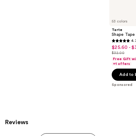
reviews
products
Product
Carousel
53 colors
Tarte
Shape Tape
4.
4.7
$25.60 - $
Sale
out
$32.00
price
List
of
Free Gift w
$25.60
price
+1 offers
5
-
$32.00
stars
Add to 
$32.00
;
Sponsored
37870
reviews
Reviews