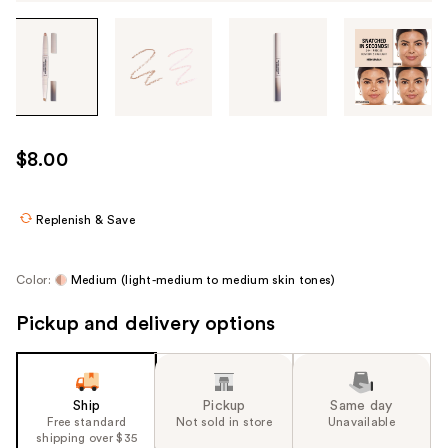
Tab
through
the
images
or
use
$8.00
the
previous
or
Replenish & Save
next
buttons
Color:
Medium (light-medium to medium skin tones)
to
navigate
Pickup and delivery options
each
product
image
Ship
Pickup
Same day
Free standard
Not sold in store
Unavailable
shipping over $35