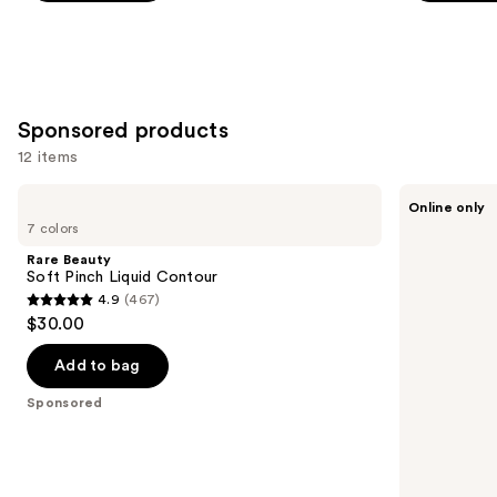
5
5
slides
stars
stars
of
;
;
the
5379
3271
Similar
reviews
reviews
Sponsored products
items
for
12 items
you
Use
Rare
Tarte
Product
Online only
Beauty
Shape
previous
7 colors
Carousel
Soft
Tape
and
Pinch
Concealer
Rare Beauty
Liquid
next
Soft Pinch Liquid Contour
Contour
4.9
(467)
buttons
4.9
$30.00
to
out
navigate
of
Add to bag
the
5
Sponsored
slides
stars
of
;
the
467
Sponsored