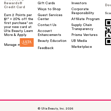
Rewards®
Gift Cards
Investors
Do
Credit Card
Ways to Shop
Corporate
Responsibility
Sca
Earn 2 Points per
Guest Services
$1² + 20% off the
Center
Affiliate Program
first purchase¹ on
Contact Us
Supply Chain
your new card at
Transparency
Ulta Beauty. Learn
Account
More & Apply.
Enhancements
Prisma Ventures
Beauty Education
UB Media
Manage my card
Marketplace
Feedback
© Ulta Beauty, Inc. 2026