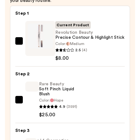
your beauty routine.
Step 1
Current Product
Revolution Beauty
Precise Contour & Highlight Stick
Color:
Medium
Revolution
2.5
(4)
Beauty
$8.00
Precise
Contour
Step 2
&
Highlight
Rare Beauty
Soft Pinch Liquid
Stick
Blush
—
Color:
Hope
Rare
$8.00
4.9
(3591)
Beauty
$25.00
Soft
Pinch
Step 3
Liquid