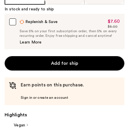
In stock and ready to ship
$7.60
Sale
Replenish & Save
$8.00
Price
List
Save 5% on your first subscription order, then 5% on every
$7.60
recurring order. Enjoy free shipping and cancel anytime!
Price
Learn More
$8.00
Add for ship
Earn points on this purchase.
Sign in or create an account
Highlights
Vegan