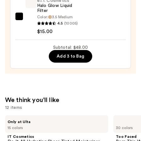
Blush
e.l.f. Cosmetics
Halo Glow Liquid
—
Filter
$25.00
Color:
3.5 Medium
e.l.f.
4.5
(10005)
Cosmetics
$15.00
Halo
Glow
Subtotal: $48.00
Liquid
Add 3 to Bag
Filter
—
$15.00
We think you'll like
12 items
Use
IT
Too
Only at Ulta
Cosmetics
Faced
previous
15 colors
30 colors
Do
Born
and
It
This
IT Cosmetics
Too Faced
All
Way