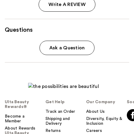
Write A REVIEW
Questions
Ask a Question
Ulta Beauty
Get Help
Our Company
Soc
Rewards®
Track an Order
About Us
Become a
Shipping and
Diversity, Equity &
Member
Delivery
Inclusion
About Rewards
Returns
Careers
Ulta Beauty