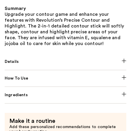
Summary
Upgrade your contour game and enhance your
features with Revolution’s Precise Contour and
Highlight. The 2-in-1 detailed contour stick will softly
shape, contour and highlight precise areas of your
face. They are infused with vitamin E, squalene and
jojoba oil to care for skin while you contour!
Details
How To Use
Ingredients
Make it a routine
Add these personalized recommendations to complete